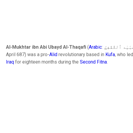
Al-Mukhtar ibn Abi Ubayd Al-Thaqafi
(
Arabic
April 687) was a pro-
Alid
revolutionary based in
Kufa
, who le
Iraq
for eighteen months during the
Second Fitna
.