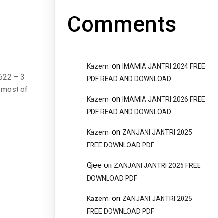
Comments
on
Kazemi
IMAMIA JANTRI 2024 FREE
. 622 – 3
PDF READ AND DOWNLOAD
 most of
on
Kazemi
IMAMIA JANTRI 2026 FREE
PDF READ AND DOWNLOAD
on
Kazemi
ZANJANI JANTRI 2025
FREE DOWNLOAD PDF
Gjee
on
ZANJANI JANTRI 2025 FREE
DOWNLOAD PDF
on
Kazemi
ZANJANI JANTRI 2025
FREE DOWNLOAD PDF