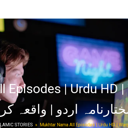
 Episodes | Urdu HD | 
SLAMIC STORIES
»