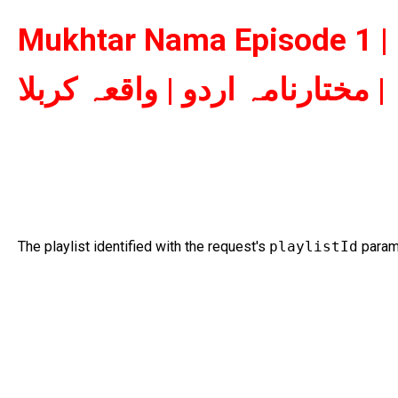
Mukhtar Nama Episode 1 | 
مختارنامہ اردو | واقعہ کربلا |
The playlist identified with the request's
playlistId
parame