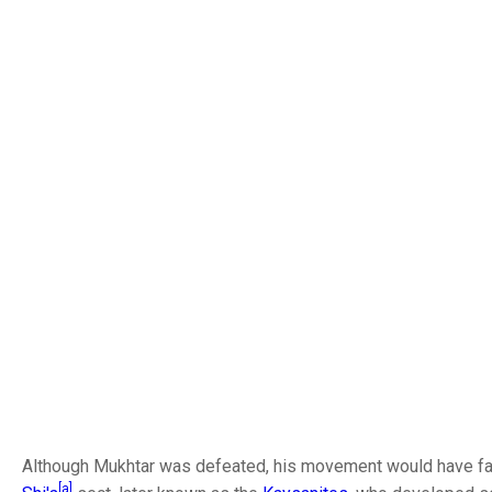
Although Mukhtar was defeated, his movement would have far-
[a]