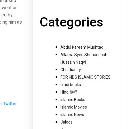
ar raised
 went on
mned by
Categories
ding him as
Abdul Kareem Mushtaq
Allama Syed Shehanshah
Hussain Naqvi
Christianity
FOR KIDS ISLAMIC STORIES
hindi books
Hindi हिन्दी
Islamic Books
n Twitter
Islamic Movies
Islamic News
Jaloos