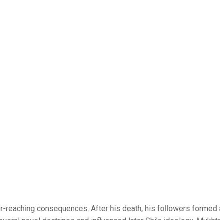
reaching consequences. After his death, his followers formed a