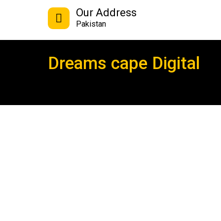
Our Address
Pakistan
Dreams cape Digital