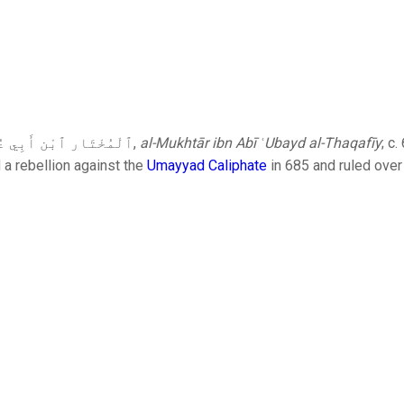
: ٱلْمُخْتَار ٱبْن أَبِي عُبَيْد ٱلثَّقَفِيّ‎,
al-Mukhtār ibn Abī ʿUbayd al-Thaqafīy
; c
d a rebellion against the
Umayyad Caliphate
in 685 and ruled over