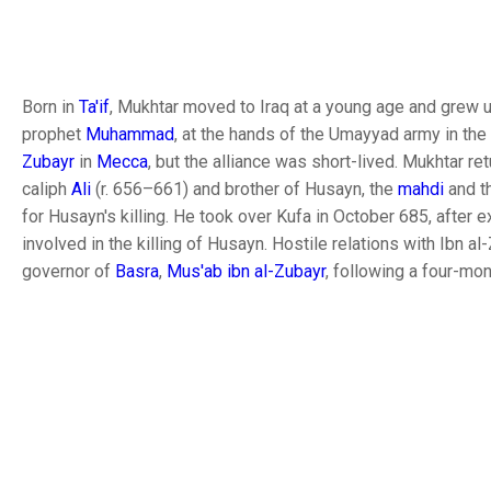
Born in
Ta'if
, Mukhtar moved to Iraq at a young age and grew u
prophet
Muhammad
, at the hands of the Umayyad army in the
Zubayr
in
Mecca
, but the alliance was short-lived. Mukhtar r
caliph
Ali
(r. 656–661) and brother of Husayn, the
mahdi
and t
for Husayn's killing. He took over Kufa in October 685, after 
involved in the killing of Husayn. Hostile relations with Ibn a
governor of
Basra
,
Mus'ab ibn al-Zubayr
, following a four-mon