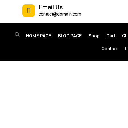
Email Us
contact@domain.com
HOME PAGE
BLOG PAGE
Shop
Cart
Ch
Contact
P