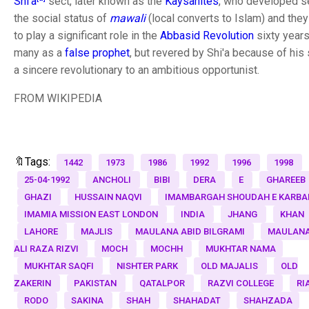
Shi'a
sect, later known as the
Kaysanites
, who developed se
the social status of
mawali
(local converts to Islam) and they
to play a significant role in the
Abbasid Revolution
sixty years
many as a
false prophet
, but revered by Shi'a because of his
a sincere revolutionary to an ambitious opportunist.
FROM WIKIPEDIA
🔖Tags:
1442
1973
1986
1992
1996
1998
25-04-1992
ANCHOLI
BIBI
DERA
E
GHAREEB
GHAZI
HUSSAIN NAQVI
IMAMBARGAH SHOUDAH E KARBA
IMAMIA MISSION EAST LONDON
INDIA
JHANG
KHAN
LAHORE
MAJLIS
MAULANA ABID BILGRAMI
MAULANA
ALI RAZA RIZVI
MOCH
MOCHH
MUKHTAR NAMA
MUKHTAR SAQFI
NISHTER PARK
OLD MAJALIS
OLD
ZAKERIN
PAKISTAN
QATALPOR
RAZVI COLLEGE
RI
RODO
SAKINA
SHAH
SHAHADAT
SHAHZADA