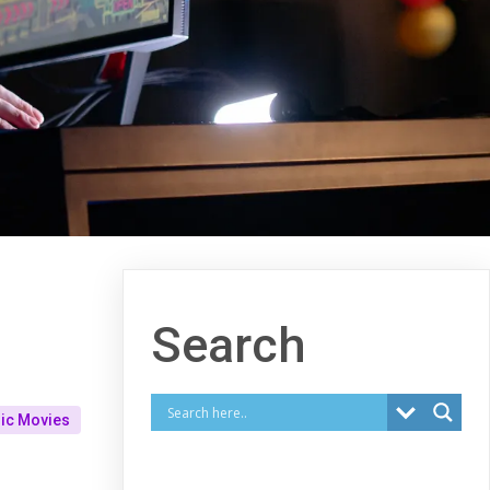
Search
ic Movies