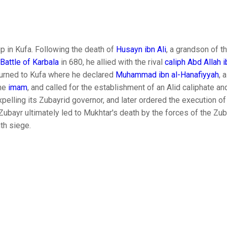
p in Kufa. Following the death of
Husayn ibn Ali
, a grandson of t
Battle of Karbala
in 680, he allied with the rival
caliph
Abd Allah i
eturned to Kufa where he declared
Muhammad ibn al-Hanafiyyah
, 
he
imam
, and called for the establishment of an Alid caliphate and
expelling its Zubayrid governor, and later ordered the execution o
l-Zubayr ultimately led to Mukhtar's death by the forces of the Zu
th siege.