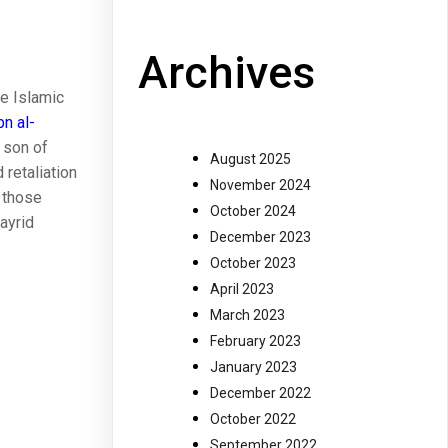
Archives
he Islamic
bn al-
a son of
August 2025
 retaliation
November 2024
f those
October 2024
bayrid
December 2023
October 2023
April 2023
March 2023
February 2023
January 2023
December 2022
October 2022
September 2022