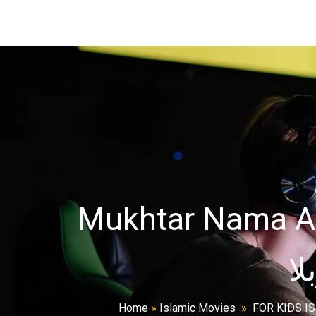
Mukhtar Nama All
Home
»
Islamic Movies
»
FOR KIDS I