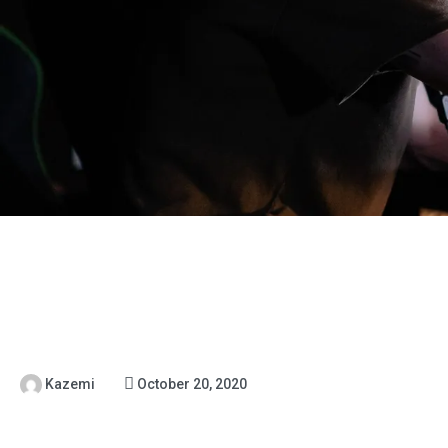
Kazemi
October 20, 2020