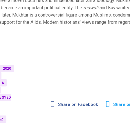
veral novel doctrines and influenced later Shi'a ideology. Mukht
 became an important political entity. The
mawali
and Kaysanites
 later. Mukhtar is a controversial figure among Muslims; conde
 support for the Alids. Modern historians' views range from regar
2020
LA
 SYED
Share on Facebook
Share o
AZ