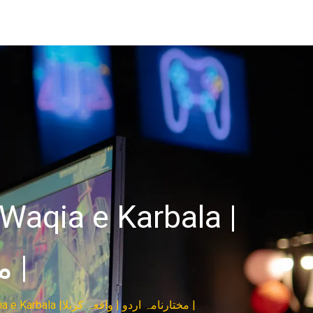
Waqia e Karbala |
مختارنامہ اردو | واقعہ کربلا |
Mukhtar Nama All Episodes | Urdu HD | Waqia e Karbala |مختارنامہ اردو | واقعہ کربلا |