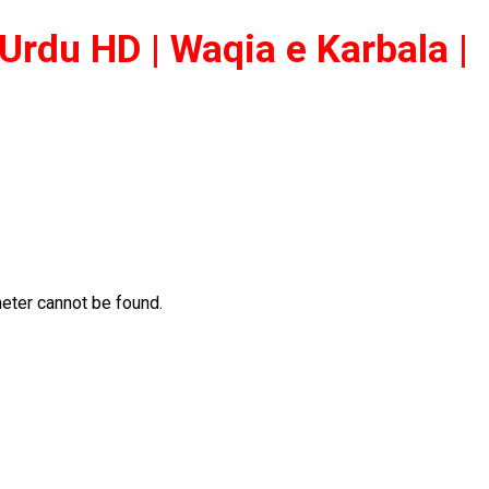
Urdu HD | Waqia e Karbala |
ter cannot be found.