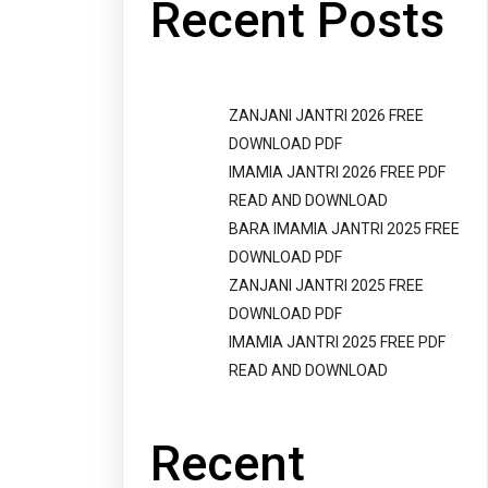
Recent Posts
ZANJANI JANTRI 2026 FREE
DOWNLOAD PDF
IMAMIA JANTRI 2026 FREE PDF
READ AND DOWNLOAD
BARA IMAMIA JANTRI 2025 FREE
DOWNLOAD PDF
ZANJANI JANTRI 2025 FREE
DOWNLOAD PDF
IMAMIA JANTRI 2025 FREE PDF
READ AND DOWNLOAD
Recent