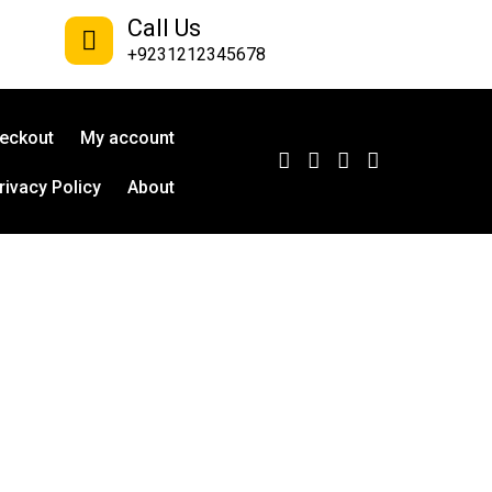
Call Us
+9231212345678
eckout
My account
rivacy Policy
About