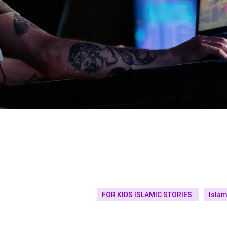
FOR KIDS ISLAMIC STORIES
Islam