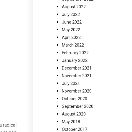
August 2022
July 2022
June 2022
May 2022
April 2022
March 2022
February 2022
January 2022
December 2021
November 2021
July 2021
November 2020
October 2020
September 2020
August 2020
May 2018
 radical
October 2017