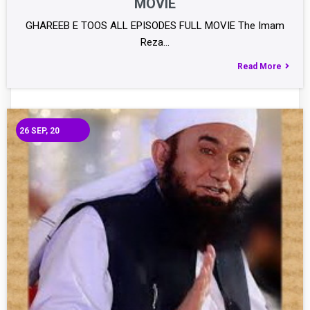
MOVIE
GHAREEB E TOOS ALL EPISODES FULL MOVIE The Imam
Reza…
Read More
26
SEP, 20