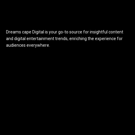
Dreams cape Digital is your go-to source for insightful content
and digital entertainment trends, enriching the experience for
audiences everywhere.