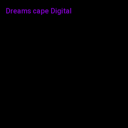
Dreams cape Digital