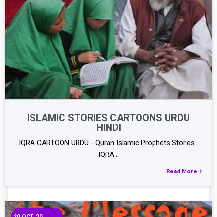
ISLAMIC STORIES CARTOONS URDU
HINDI
IQRA CARTOON URDU - Quran Islamic Prophets Stories
IQRA…
Read More
20
OCT, 20