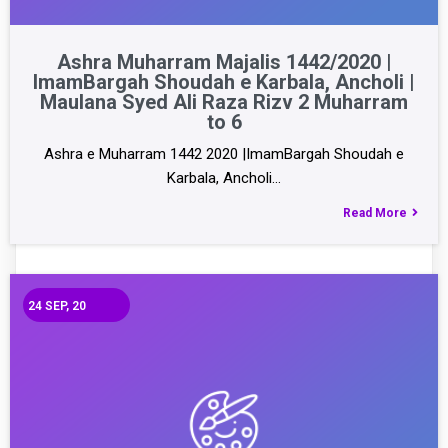
Ashra Muharram Majalis 1442/2020 |
ImamBargah Shoudah e Karbala, Ancholi |
Maulana Syed Ali Raza Rizv 2 Muharram
to 6
Ashra e Muharram 1442 2020 |ImamBargah Shoudah e
Karbala, Ancholi…
Read More
24
SEP, 20