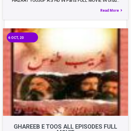
HAZRAT YOUSUF A.S HD IN Parts FULL MOVIE IN Urdu…
Read More
6
OCT, 20
GHAREEB E TOOS ALL EPISODES FULL