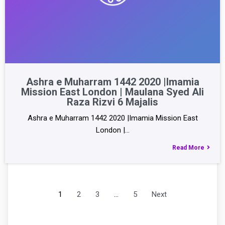
Ashra e Muharram 1442 2020 |Imamia
Mission East London | Maulana Syed Ali
Raza Rizvi 6 Majalis
Ashra e Muharram 1442 2020 |Imamia Mission East
London |…
Read More
1
2
3
…
5
Next