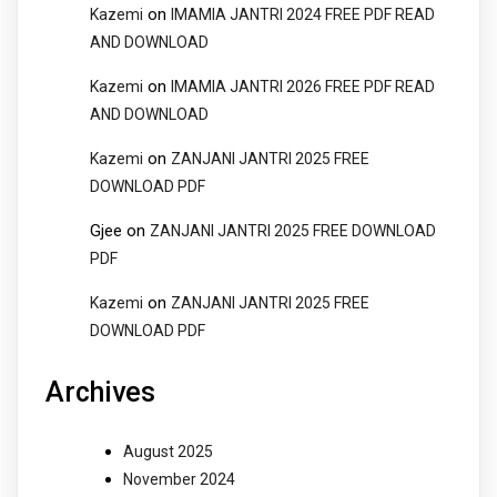
on
Kazemi
IMAMIA JANTRI 2024 FREE PDF READ
AND DOWNLOAD
on
Kazemi
IMAMIA JANTRI 2026 FREE PDF READ
AND DOWNLOAD
on
Kazemi
ZANJANI JANTRI 2025 FREE
DOWNLOAD PDF
Gjee
on
ZANJANI JANTRI 2025 FREE DOWNLOAD
PDF
on
Kazemi
ZANJANI JANTRI 2025 FREE
DOWNLOAD PDF
Archives
August 2025
November 2024