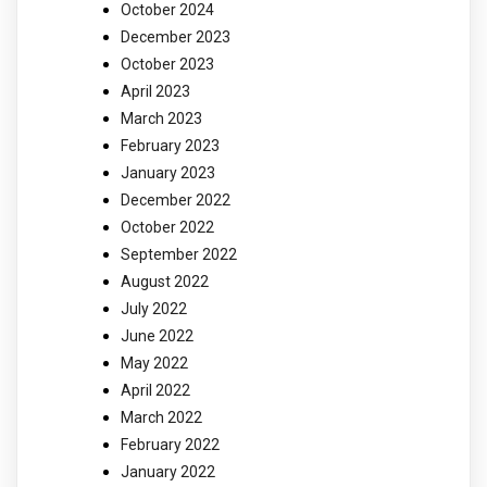
October 2024
December 2023
October 2023
April 2023
March 2023
February 2023
January 2023
December 2022
October 2022
September 2022
August 2022
July 2022
June 2022
May 2022
April 2022
March 2022
February 2022
January 2022