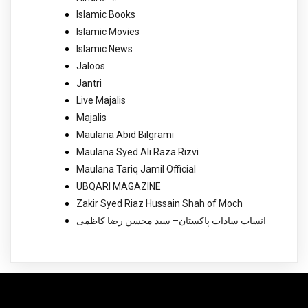
Islamic Books
Islamic Movies
Islamic News
Jaloos
Jantri
Live Majalis
Majalis
Maulana Abid Bilgrami
Maulana Syed Ali Raza Rizvi
Maulana Tariq Jamil Official
UBQARI MAGAZINE
Zakir Syed Riaz Hussain Shah of Moch
انساب سادات پاکستان– سید محسن رضا کاظمی