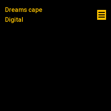
Dreams cape
Digital