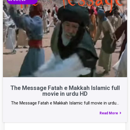
The Message Fatah e Makkah Islamic full
movie in urdu HD
The Message Fatah e Makkah Islamic full movie in urdu…
Read More