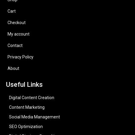
Cart
Checkout
My account
Contact
Privacy Policy
About
Useful Links
Digital Content Creation
Content Marketing
Social Media Management
SEO Optimization