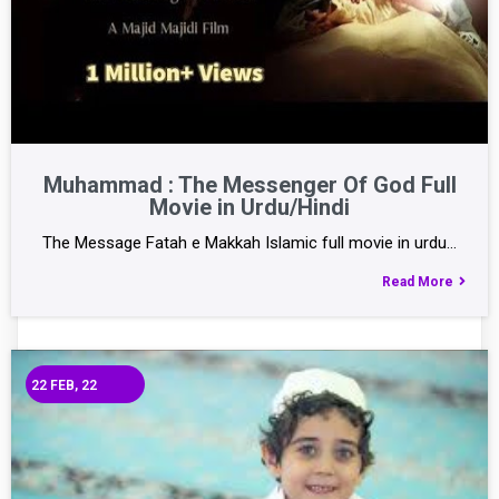
Muhammad : The Messenger Of God Full
Movie in Urdu/Hindi
The Message Fatah e Makkah Islamic full movie in urdu…
Read More
22
FEB, 22