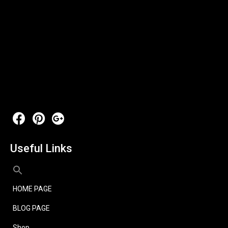
Useful Links
HOME PAGE
BLOG PAGE
Shop