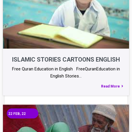
ISLAMIC STORIES CARTOONS ENGLISH
Free Quran Education in English FreeQuranEducation in
English Stories…
Read More
22
FEB, 22