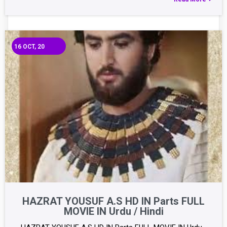
16
OCT, 20
HAZRAT YOUSUF A.S HD IN Parts FULL
MOVIE IN Urdu / Hindi