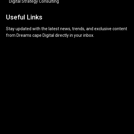
Digital Strategy Consulting
Useful Links
Stay updated with the latest news, trends, and exclusive content
from Dreams cape Digital directly in your inbox.