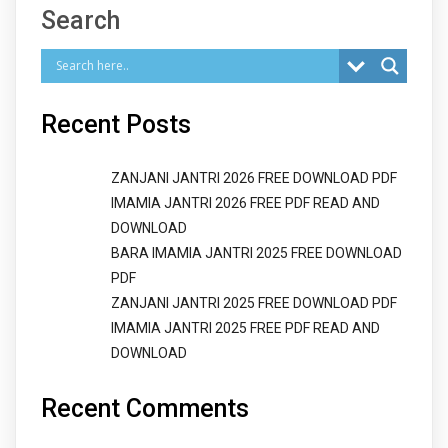
Search
Recent Posts
ZANJANI JANTRI 2026 FREE DOWNLOAD PDF
IMAMIA JANTRI 2026 FREE PDF READ AND
DOWNLOAD
BARA IMAMIA JANTRI 2025 FREE DOWNLOAD
PDF
ZANJANI JANTRI 2025 FREE DOWNLOAD PDF
IMAMIA JANTRI 2025 FREE PDF READ AND
DOWNLOAD
Recent Comments