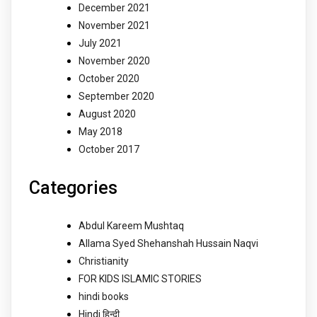
December 2021
November 2021
July 2021
November 2020
October 2020
September 2020
August 2020
May 2018
October 2017
Categories
Abdul Kareem Mushtaq
Allama Syed Shehanshah Hussain Naqvi
Christianity
FOR KIDS ISLAMIC STORIES
hindi books
Hindi हिन्दी