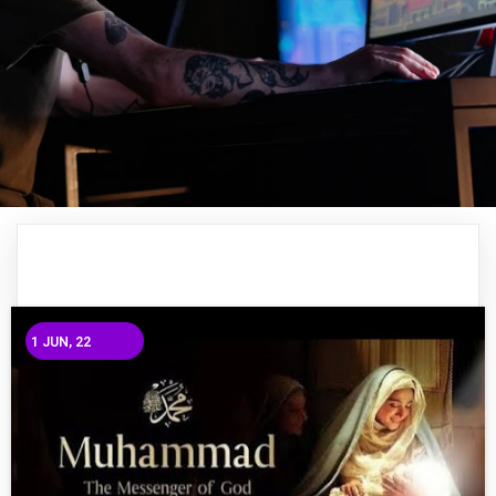
1
JUN, 22