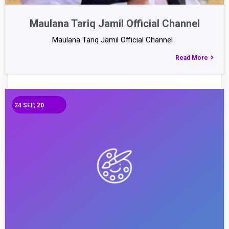
Maulana Tariq Jamil Official Channel
Maulana Tariq Jamil Official Channel
Read More
24
SEP, 20