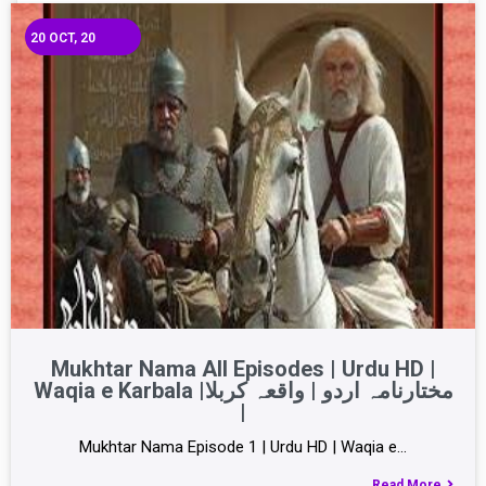
20
OCT, 20
Mukhtar Nama All Episodes | Urdu HD |
Waqia e Karbala |مختارنامہ اردو | واقعہ کربلا
|
Mukhtar Nama Episode 1 | Urdu HD | Waqia e…
Read More