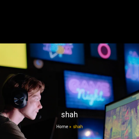
shah
Home
»
shah