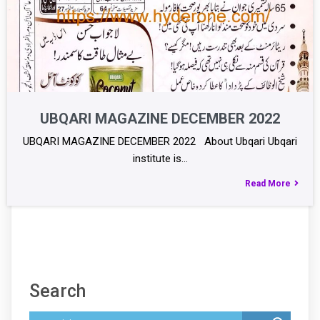
UBQARI MAGAZINE DECEMBER 2022
UBQARI MAGAZINE DECEMBER 2022 About Ubqari Ubqari
institute is…
Read More
Search