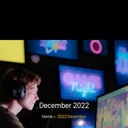
December 2022
Home
»
2022 December