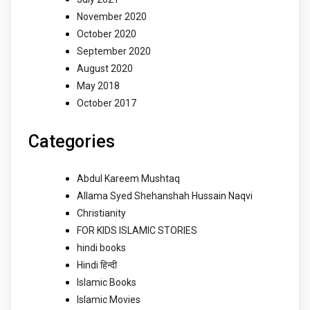
November 2020
October 2020
September 2020
August 2020
May 2018
October 2017
Categories
Abdul Kareem Mushtaq
Allama Syed Shehanshah Hussain Naqvi
Christianity
FOR KIDS ISLAMIC STORIES
hindi books
Hindi हिन्दी
Islamic Books
Islamic Movies