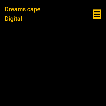
Dreams cape
Digital