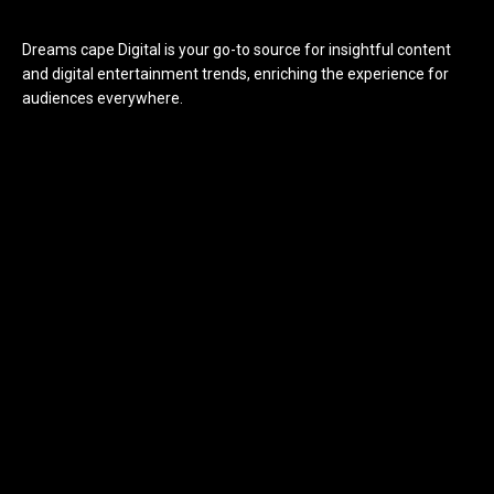
Dreams cape Digital is your go-to source for insightful content
and digital entertainment trends, enriching the experience for
audiences everywhere.