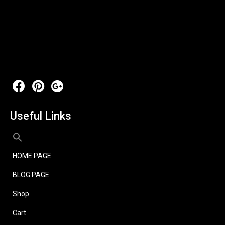
Useful Links
HOME PAGE
BLOG PAGE
Shop
Cart