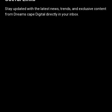
Stay updated with the latest news, trends, and exclusive content
from Dreams cape Digital directly in your inbox.