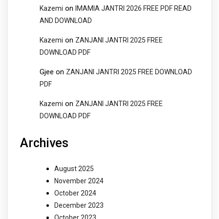
on
Kazemi
IMAMIA JANTRI 2026 FREE PDF READ
AND DOWNLOAD
on
Kazemi
ZANJANI JANTRI 2025 FREE
DOWNLOAD PDF
Gjee
on
ZANJANI JANTRI 2025 FREE DOWNLOAD
PDF
on
Kazemi
ZANJANI JANTRI 2025 FREE
DOWNLOAD PDF
Archives
August 2025
November 2024
October 2024
December 2023
October 2023