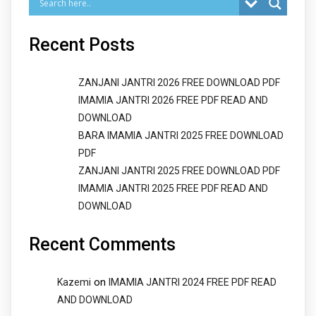
Recent Posts
ZANJANI JANTRI 2026 FREE DOWNLOAD PDF
IMAMIA JANTRI 2026 FREE PDF READ AND
DOWNLOAD
BARA IMAMIA JANTRI 2025 FREE DOWNLOAD
PDF
ZANJANI JANTRI 2025 FREE DOWNLOAD PDF
IMAMIA JANTRI 2025 FREE PDF READ AND
DOWNLOAD
Recent Comments
on
Kazemi
IMAMIA JANTRI 2024 FREE PDF READ
AND DOWNLOAD