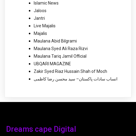
Islamic News
Jaloos
Jantri
Live Majalis
Majalis
Maulana Abid Bilgrami
Maulana Syed Ali Raza Rizvi
Maulana Tariq Jamil Official
UBQARI MAGAZINE
Zakir Syed Riaz Hussain Shah of Moch
انساب سادات پاکستان– سید محسن رضا کاظمی
Dreams cape Digital