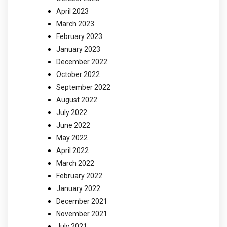
April 2023
March 2023
February 2023
January 2023
December 2022
October 2022
September 2022
August 2022
July 2022
June 2022
May 2022
April 2022
March 2022
February 2022
January 2022
December 2021
November 2021
July 2021