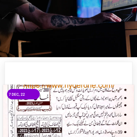
7
DEC, 22