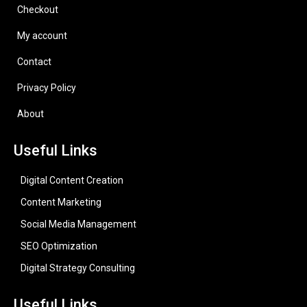
Checkout
My account
Contact
Privacy Policy
About
Useful Links
Digital Content Creation
Content Marketing
Social Media Management
SEO Optimization
Digital Strategy Consulting
Useful Links