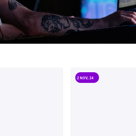
2
NOV, 24