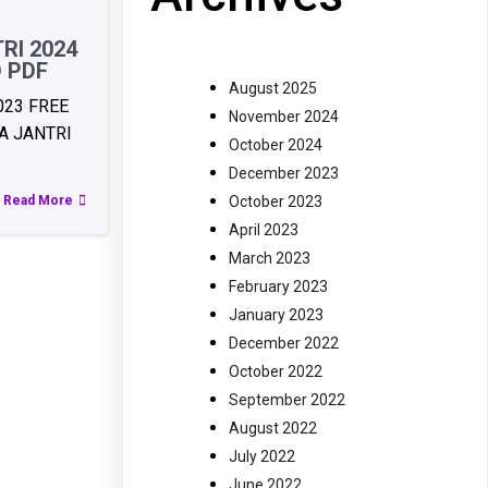
RI 2024
 PDF
August 2025
023 FREE
November 2024
 JANTRI
October 2024
December 2023
October 2023
Read More
April 2023
March 2023
February 2023
January 2023
December 2022
October 2022
September 2022
August 2022
July 2022
June 2022