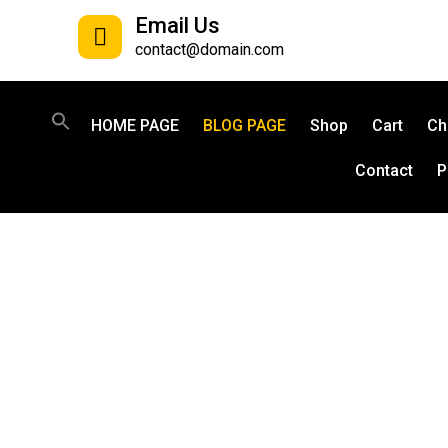
Email Us
contact@domain.com
HOME PAGE
BLOG PAGE
Shop
Cart
Ch
Contact
P