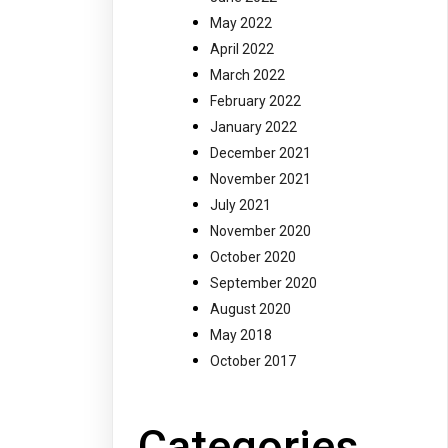
May 2022
April 2022
March 2022
February 2022
January 2022
December 2021
November 2021
July 2021
November 2020
October 2020
September 2020
August 2020
May 2018
October 2017
Categories