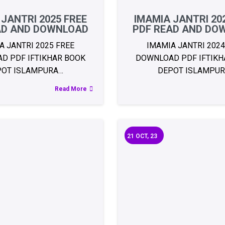
 JANTRI 2025 FREE
IMAMIA JANTRI 20
AD AND DOWNLOAD
PDF READ AND DO
A JANTRI 2025 FREE
IMAMIA JANTRI 2024
D PDF IFTIKHAR BOOK
DOWNLOAD PDF IFTIKH
POT ISLAMPURA…
DEPOT ISLAMPU
Read More
21
OCT, 23