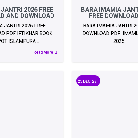
 JANTRI 2026 FREE
BARA IMAMIA JANT
AD AND DOWNLOAD
FREE DOWNLOAD
A JANTRI 2026 FREE
BARA IMAMIA JANTRI 2
D PDF IFTIKHAR BOOK
DOWNLOAD PDF IMAMIA
POT ISLAMPURA…
2025…
Read More
25
DEC, 23