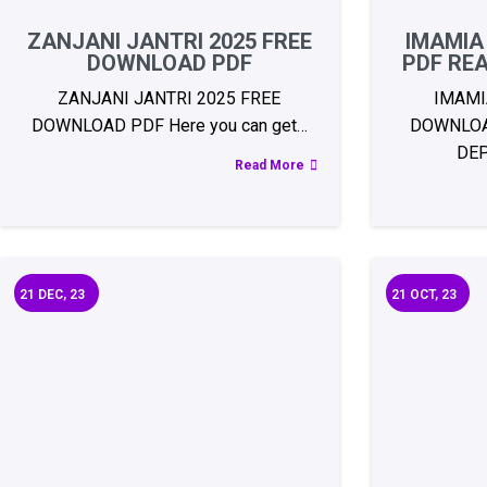
ZANJANI JANTRI 2025 FREE
IMAMIA
DOWNLOAD PDF
PDF RE
ZANJANI JANTRI 2025 FREE
IMAMI
DOWNLOAD PDF Here you can get…
DOWNLOA
DE
Read More
21
DEC, 23
21
OCT, 23