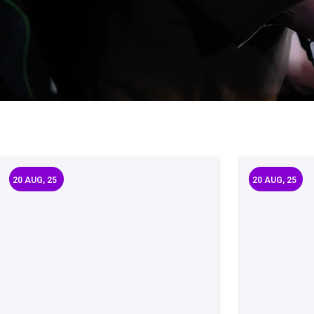
20
AUG, 25
20
AUG, 25