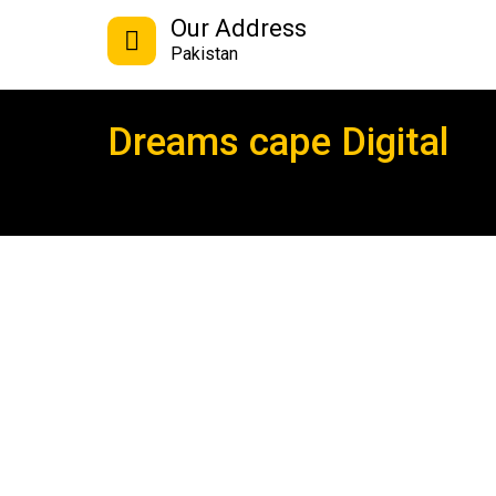
Our Address
Pakistan
Dreams cape Digital