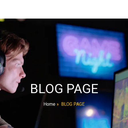
BLOG PAGE
Home
»
BLOG PAGE