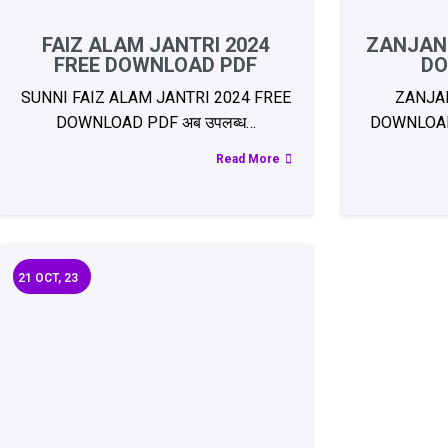
FAIZ ALAM JANTRI 2024
ZANJANI
FREE DOWNLOAD PDF
DO
SUNNI FAIZ ALAM JANTRI 2024 FREE
ZANJAN
DOWNLOAD PDF अब उपलब्ध…
DOWNLOAD 
Read More
21
OCT, 23