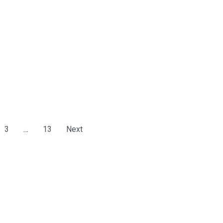
3
…
13
Next