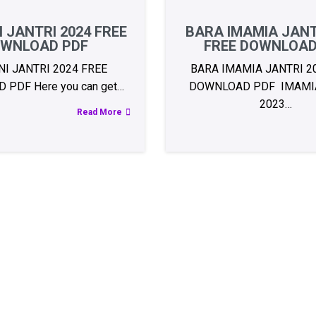
 JANTRI 2024 FREE
BARA IMAMIA JANT
WNLOAD PDF
FREE DOWNLOAD
I JANTRI 2024 FREE
BARA IMAMIA JANTRI 2
PDF Here you can get…
DOWNLOAD PDF IMAMIA
2023…
Read More