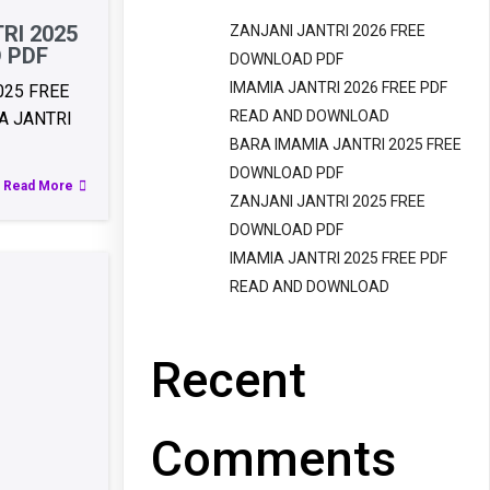
RI 2025
ZANJANI JANTRI 2026 FREE
 PDF
DOWNLOAD PDF
IMAMIA JANTRI 2026 FREE PDF
025 FREE
READ AND DOWNLOAD
 JANTRI
BARA IMAMIA JANTRI 2025 FREE
DOWNLOAD PDF
Read More
ZANJANI JANTRI 2025 FREE
DOWNLOAD PDF
IMAMIA JANTRI 2025 FREE PDF
READ AND DOWNLOAD
Recent
Comments