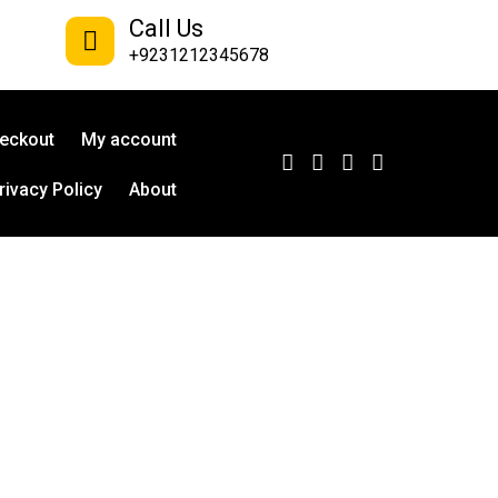
Call Us
+9231212345678
eckout
My account
rivacy Policy
About