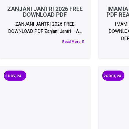
ZANJANI JANTRI 2026 FREE
IMAMIA
DOWNLOAD PDF
PDF RE
ZANJANI JANTRI 2026 FREE
IMAMI
DOWNLOAD PDF Zanjani Jantri – A…
DOWNLOA
DE
Read More
2
NOV, 24
24
OCT, 24