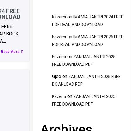
24 FREE
WNLOAD
on
Kazemi
IMAMIA JANTRI 2024 FREE
PDF READ AND DOWNLOAD
 FREE
AR BOOK
on
Kazemi
IMAMIA JANTRI 2026 FREE
RA…
PDF READ AND DOWNLOAD
Read More
on
Kazemi
ZANJANI JANTRI 2025
FREE DOWNLOAD PDF
Gjee
on
ZANJANI JANTRI 2025 FREE
DOWNLOAD PDF
on
Kazemi
ZANJANI JANTRI 2025
FREE DOWNLOAD PDF
Archives