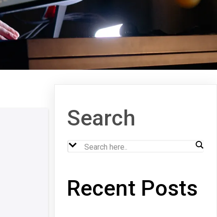
Search
Recent Posts