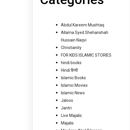
Abdul Kareem Mushtaq
Allama Syed Shehanshah
Hussain Naqvi
Christianity
FOR KIDS ISLAMIC STORIES
hindi books
Hindi हिन्दी
Islamic Books
Islamic Movies
Islamic News
Jaloos
Jantri
Live Majalis
Majalis