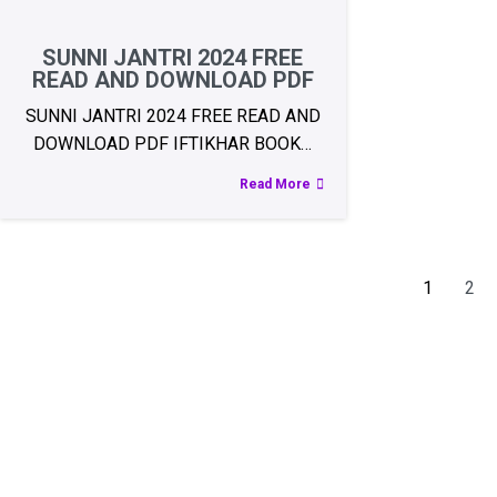
SUNNI JANTRI 2024 FREE
READ AND DOWNLOAD PDF
SUNNI JANTRI 2024 FREE READ AND
DOWNLOAD PDF IFTIKHAR BOOK…
Read More
1
2