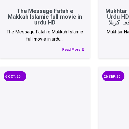
The Message Fatah e
Mukhtar 
Makkah Islamic full movie in
Urdu HD 
urdu HD
The Message Fatah e Makkah Islamic
Mukhtar Na
full movie in urdu…
Read More
6
OCT, 20
26
SEP, 20