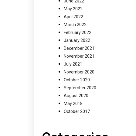
June 2022
May 2022
April 2022
March 2022
February 2022
January 2022
December 2021
November 2021
July 2021
November 2020
October 2020
September 2020
August 2020
May 2018
October 2017