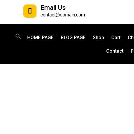
Email Us
contact@domain.com
HOME PAGE
BLOG PAGE
Shop
Cart
Ch
Contact
P