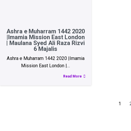
Ashra e Muharram 1442 2020
|Imamia Mission East London
| Maulana Syed Ali Raza Rizvi
6 Majalis
Ashra e Muharram 1442 2020 |Imamia
Mission East London |…
Read More
1