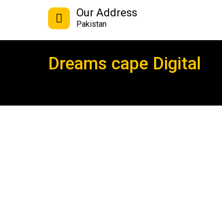
Our Address
Pakistan
Dreams cape Digital