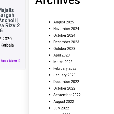
Archives
ajalis
Bargah
ncholi |
August 2025
za Rizv 2
November 2024
6
October 2024
2 2020
December 2023
Karbala,
October 2023
April 2023
Read More
March 2023
February 2023
January 2023
December 2022
October 2022
September 2022
August 2022
July 2022