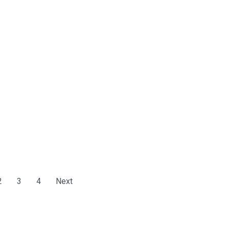
2
3
4
Next