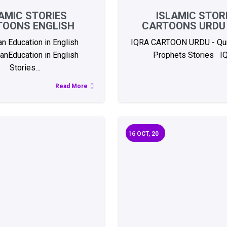
AMIC STORIES
ISLAMIC STOR
TOONS ENGLISH
CARTOONS URDU 
an Education in English
IQRA CARTOON URDU - Qur
anEducation in English
Prophets Stories I
Stories…
Read More
16
OCT, 20