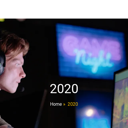
2020
Home
»
2020