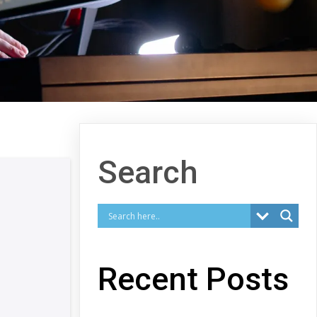
Search
Recent Posts