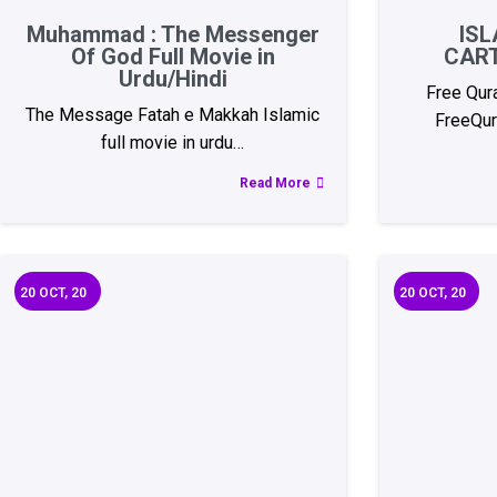
Muhammad : The Messenger
ISL
Of God Full Movie in
CAR
Urdu/Hindi
Free Qur
The Message Fatah e Makkah Islamic
FreeQur
full movie in urdu…
Read More
20
OCT, 20
20
OCT, 20