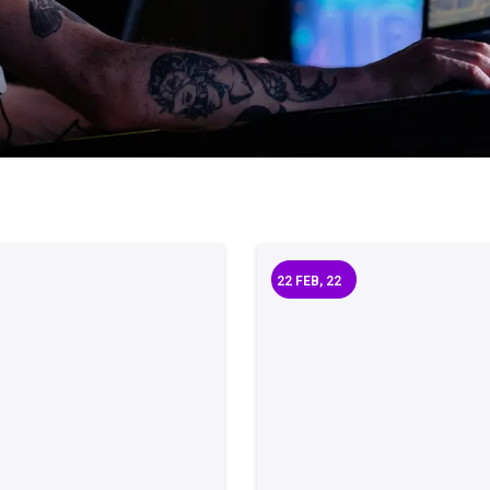
22
FEB, 22