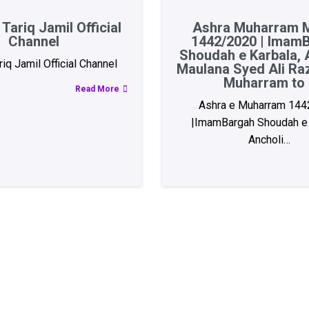
Tariq Jamil Official
Ashra Muharram M
Channel
1442/2020 | Imam
Shoudah e Karbala, A
iq Jamil Official Channel
Maulana Syed Ali Ra
Muharram to 
Read More
Ashra e Muharram 144
|ImamBargah Shoudah e 
Ancholi…