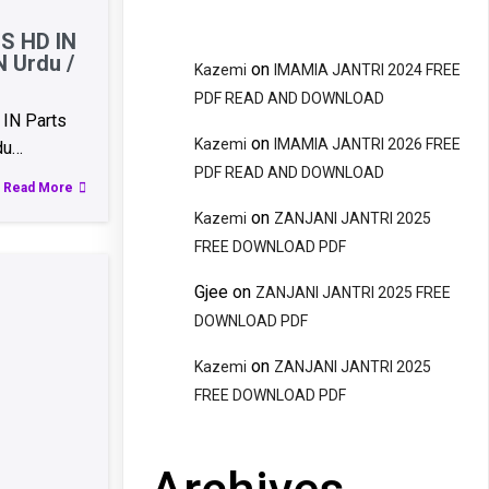
S HD IN
N Urdu /
on
Kazemi
IMAMIA JANTRI 2024 FREE
PDF READ AND DOWNLOAD
IN Parts
on
Kazemi
IMAMIA JANTRI 2026 FREE
du…
PDF READ AND DOWNLOAD
Read More
on
Kazemi
ZANJANI JANTRI 2025
FREE DOWNLOAD PDF
Gjee
on
ZANJANI JANTRI 2025 FREE
DOWNLOAD PDF
on
Kazemi
ZANJANI JANTRI 2025
FREE DOWNLOAD PDF