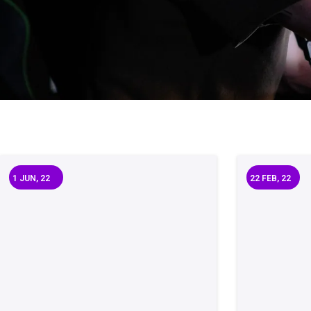
1
JUN, 22
22
FEB, 22