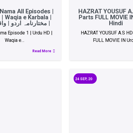
Nama All Episodes |
HAZRAT YOUSUF A.
| Waqia e Karbala |
Parts FULL MOVIE I
مختارنامہ اردو | واقعہ کربلا |
Hindi
ma Episode 1 | Urdu HD |
HAZRAT YOUSUF A.S HD 
Waqia e…
FULL MOVIE IN Ur
Read More
24
SEP, 20