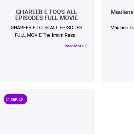
GHAREEB E TOOS ALL
Maulana 
EPISODES FULL MOVIE
GHAREEB E TOOS ALL EPISODES
Maulana Tar
FULL MOVIE The Imam Reza…
Read More
24
SEP, 20