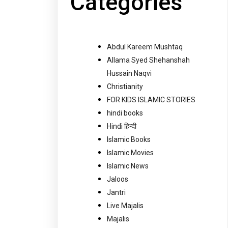
Categories
Abdul Kareem Mushtaq
Allama Syed Shehanshah
Hussain Naqvi
Christianity
FOR KIDS ISLAMIC STORIES
hindi books
Hindi हिन्दी
Islamic Books
Islamic Movies
Islamic News
Jaloos
Jantri
Live Majalis
Majalis