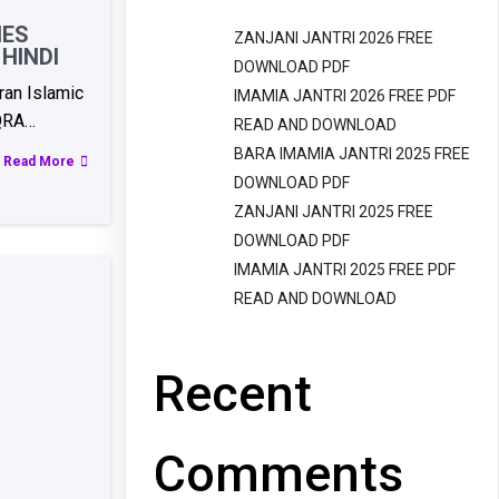
IES
ZANJANI JANTRI 2026 FREE
HINDI
DOWNLOAD PDF
an Islamic
IMAMIA JANTRI 2026 FREE PDF
QRA…
READ AND DOWNLOAD
BARA IMAMIA JANTRI 2025 FREE
Read More
DOWNLOAD PDF
ZANJANI JANTRI 2025 FREE
DOWNLOAD PDF
IMAMIA JANTRI 2025 FREE PDF
READ AND DOWNLOAD
Recent
Comments