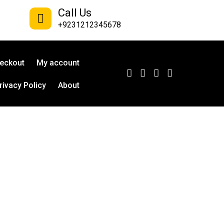
Call Us
+9231212345678
eckout
My account
rivacy Policy
About