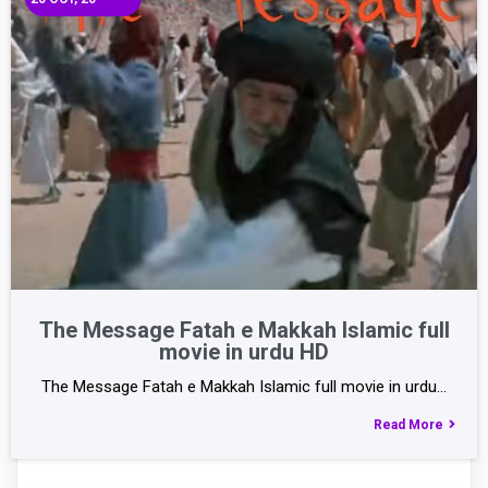
The Message Fatah e Makkah Islamic full
movie in urdu HD
The Message Fatah e Makkah Islamic full movie in urdu…
Read More