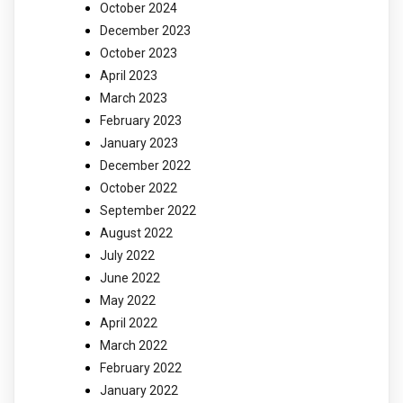
October 2024
December 2023
October 2023
April 2023
March 2023
February 2023
January 2023
December 2022
October 2022
September 2022
August 2022
July 2022
June 2022
May 2022
April 2022
March 2022
February 2022
January 2022