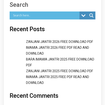
Search
Recent Posts
ZANJANI JANTRI 2026 FREE DOWNLOAD PDF
IMAMIA JANTRI 2026 FREE PDF READ AND
DOWNLOAD
BARA IMAMIA JANTRI 2025 FREE DOWNLOAD
PDF
ZANJANI JANTRI 2025 FREE DOWNLOAD PDF
IMAMIA JANTRI 2025 FREE PDF READ AND
DOWNLOAD
Recent Comments