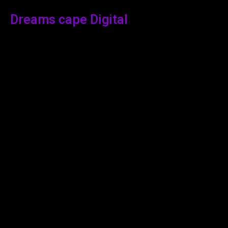
Dreams cape Digital