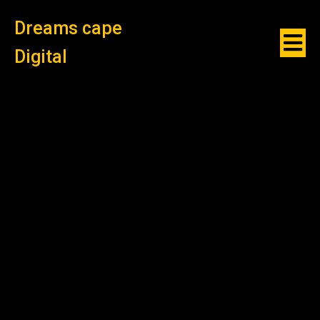
Dreams cape
Digital