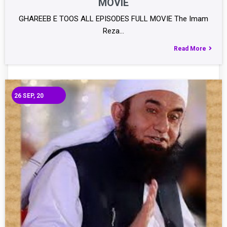
MOVIE
GHAREEB E TOOS ALL EPISODES FULL MOVIE The Imam
Reza…
Read More
26
SEP, 20