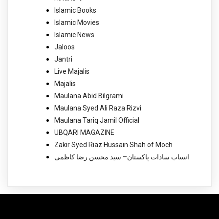
Islamic Books
Islamic Movies
Islamic News
Jaloos
Jantri
Live Majalis
Majalis
Maulana Abid Bilgrami
Maulana Syed Ali Raza Rizvi
Maulana Tariq Jamil Official
UBQARI MAGAZINE
Zakir Syed Riaz Hussain Shah of Moch
انساب سادات پاکستان– سید محسن رضا کاظمی