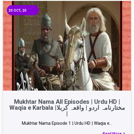
20
OCT, 20
Mukhtar Nama All Episodes | Urdu HD |
Waqia e Karbala |مختارنامہ اردو | واقعہ کربلا
|
Mukhtar Nama Episode 1 | Urdu HD | Waqia e…
Read More