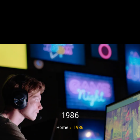
1986
Home
»
1986