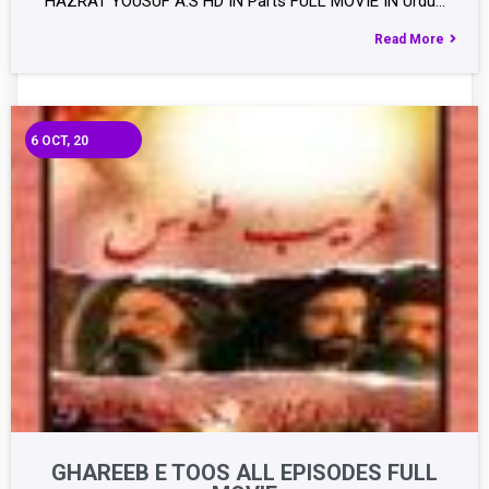
HAZRAT YOUSUF A.S HD IN Parts FULL MOVIE IN Urdu…
Read More
6
OCT, 20
GHAREEB E TOOS ALL EPISODES FULL