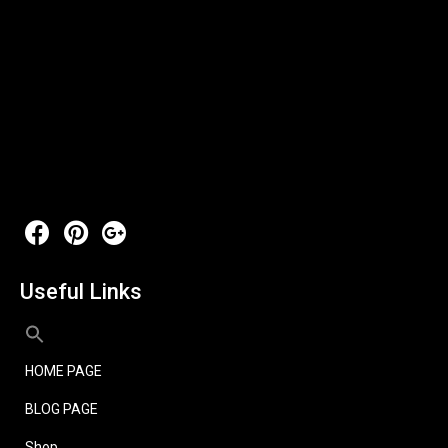
Useful Links
HOME PAGE
BLOG PAGE
Shop