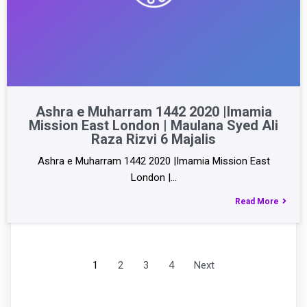
Ashra e Muharram 1442 2020 |Imamia
Mission East London | Maulana Syed Ali
Raza Rizvi 6 Majalis
Ashra e Muharram 1442 2020 |Imamia Mission East
London |…
Read More
1
2
3
4
Next