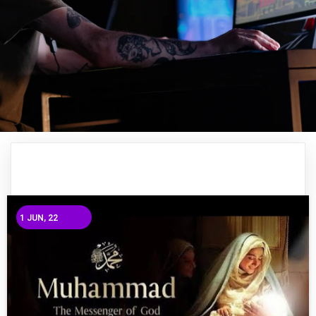
1
JUN, 22