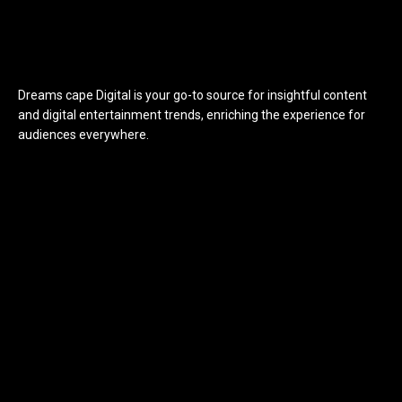
Dreams cape Digital is your go-to source for insightful content
and digital entertainment trends, enriching the experience for
audiences everywhere.