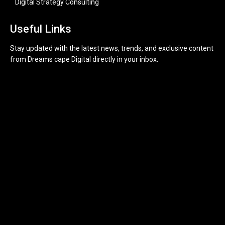
Digital Strategy Consulting
Useful Links
Stay updated with the latest news, trends, and exclusive content
from Dreams cape Digital directly in your inbox.