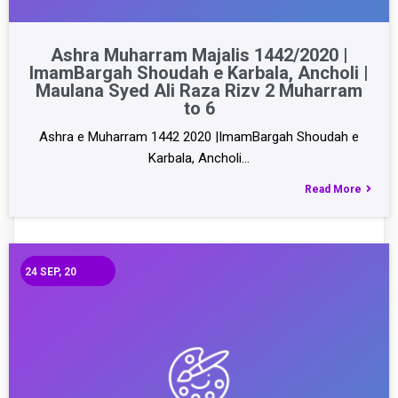
Ashra Muharram Majalis 1442/2020 |
ImamBargah Shoudah e Karbala, Ancholi |
Maulana Syed Ali Raza Rizv 2 Muharram
to 6
Ashra e Muharram 1442 2020 |ImamBargah Shoudah e
Karbala, Ancholi…
Read More
24
SEP, 20