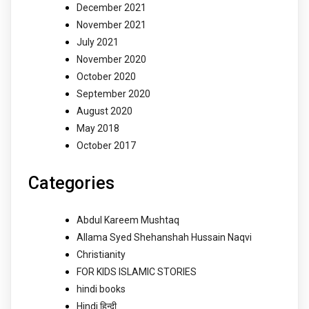
December 2021
November 2021
July 2021
November 2020
October 2020
September 2020
August 2020
May 2018
October 2017
Categories
Abdul Kareem Mushtaq
Allama Syed Shehanshah Hussain Naqvi
Christianity
FOR KIDS ISLAMIC STORIES
hindi books
Hindi हिन्दी