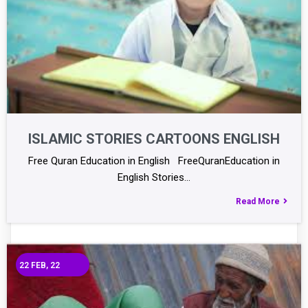
ISLAMIC STORIES CARTOONS ENGLISH
Free Quran Education in English FreeQuranEducation in
English Stories…
Read More
22
FEB, 22