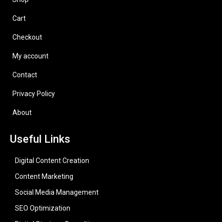
Cart
Checkout
My account
Contact
Privacy Policy
About
Useful Links
Digital Content Creation
Content Marketing
Social Media Management
SEO Optimization