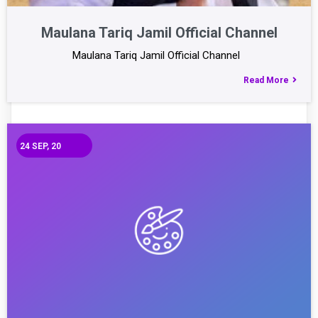
Maulana Tariq Jamil Official Channel
Maulana Tariq Jamil Official Channel
Read More
24
SEP, 20