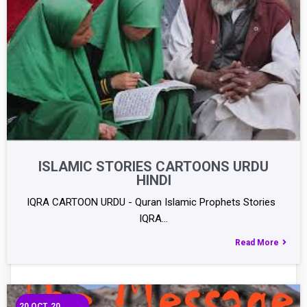
ISLAMIC STORIES CARTOONS URDU
HINDI
IQRA CARTOON URDU - Quran Islamic Prophets Stories
IQRA…
Read More
20
OCT, 20