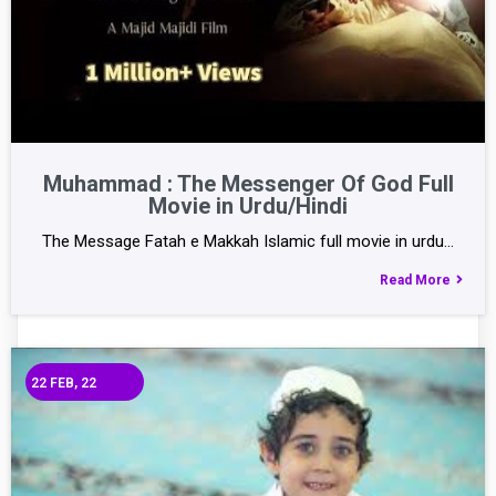
Muhammad : The Messenger Of God Full
Movie in Urdu/Hindi
The Message Fatah e Makkah Islamic full movie in urdu…
Read More
22
FEB, 22