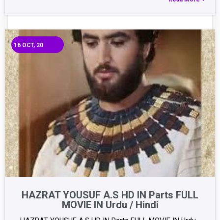
16
OCT, 20
HAZRAT YOUSUF A.S HD IN Parts FULL
MOVIE IN Urdu / Hindi