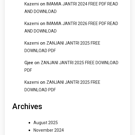
on
Kazemi
IMAMIA JANTRI 2024 FREE PDF READ
AND DOWNLOAD
on
Kazemi
IMAMIA JANTRI 2026 FREE PDF READ
AND DOWNLOAD
on
Kazemi
ZANJANI JANTRI 2025 FREE
DOWNLOAD PDF
Gjee
on
ZANJANI JANTRI 2025 FREE DOWNLOAD
PDF
on
Kazemi
ZANJANI JANTRI 2025 FREE
DOWNLOAD PDF
Archives
August 2025
November 2024