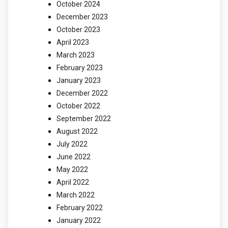
October 2024
December 2023
October 2023
April 2023
March 2023
February 2023
January 2023
December 2022
October 2022
September 2022
August 2022
July 2022
June 2022
May 2022
April 2022
March 2022
February 2022
January 2022