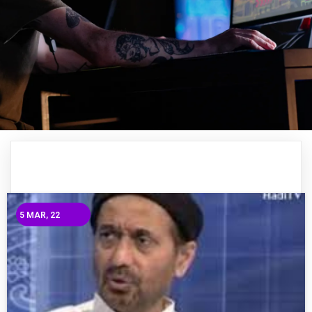
5
MAR, 22