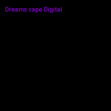
Dreams cape Digital