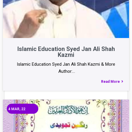
Islamic Education Syed Jan Ali Shah
Kazmi
Islamic Education Syed Jan Ali Shah Kazmi & More
Author:…
Read More
4
MAR, 22