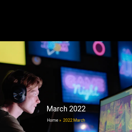
March 2022
Home
»
2022 March