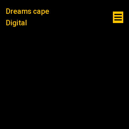
Dreams cape
Digital