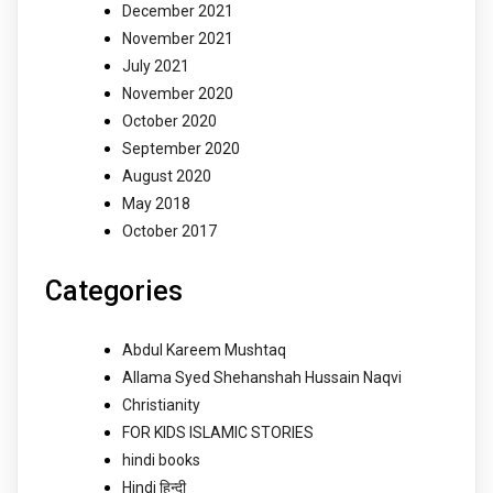
December 2021
November 2021
July 2021
November 2020
October 2020
September 2020
August 2020
May 2018
October 2017
Categories
Abdul Kareem Mushtaq
Allama Syed Shehanshah Hussain Naqvi
Christianity
FOR KIDS ISLAMIC STORIES
hindi books
Hindi हिन्दी