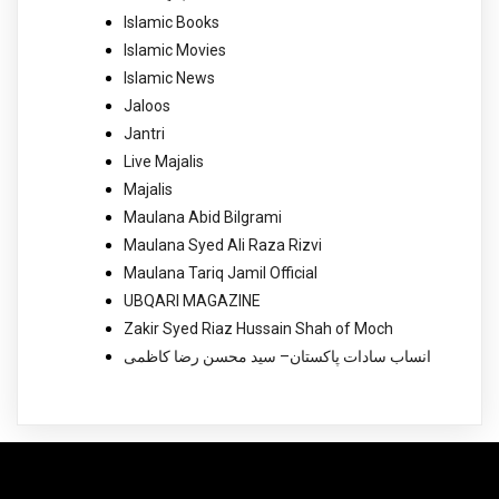
Islamic Books
Islamic Movies
Islamic News
Jaloos
Jantri
Live Majalis
Majalis
Maulana Abid Bilgrami
Maulana Syed Ali Raza Rizvi
Maulana Tariq Jamil Official
UBQARI MAGAZINE
Zakir Syed Riaz Hussain Shah of Moch
انساب سادات پاکستان– سید محسن رضا کاظمی