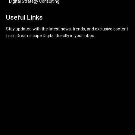
Digital Strategy Consulting
Useful Links
Stay updated with the latest news, trends, and exclusive content
from Dreams cape Digital directly in your inbox.