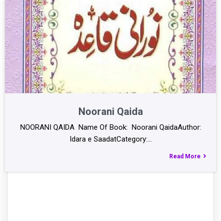
Noorani Qaida
NOORANI QAIDA Name Of Book: Noorani QaidaAuthor:
Idara e SaadatCategory:…
Read More