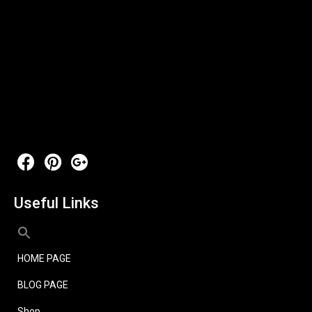
Useful Links
HOME PAGE
BLOG PAGE
Shop