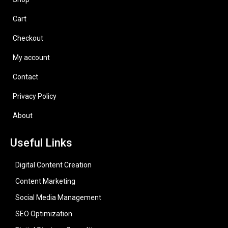
Cart
Checkout
My account
Contact
Privacy Policy
About
Useful Links
Digital Content Creation
Content Marketing
Social Media Management
SEO Optimization