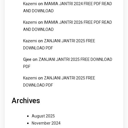
on
Kazemi
IMAMIA JANTRI 2024 FREE PDF READ
AND DOWNLOAD
on
Kazemi
IMAMIA JANTRI 2026 FREE PDF READ
AND DOWNLOAD
on
Kazemi
ZANJANI JANTRI 2025 FREE
DOWNLOAD PDF
Gjee
on
ZANJANI JANTRI 2025 FREE DOWNLOAD
PDF
on
Kazemi
ZANJANI JANTRI 2025 FREE
DOWNLOAD PDF
Archives
August 2025
November 2024