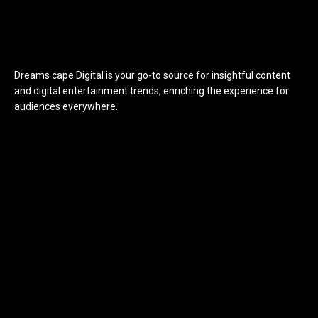
Dreams cape Digital is your go-to source for insightful content
and digital entertainment trends, enriching the experience for
audiences everywhere.