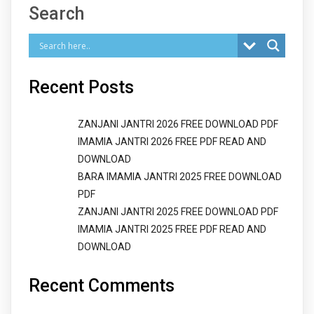
Search
Recent Posts
ZANJANI JANTRI 2026 FREE DOWNLOAD PDF
IMAMIA JANTRI 2026 FREE PDF READ AND
DOWNLOAD
BARA IMAMIA JANTRI 2025 FREE DOWNLOAD
PDF
ZANJANI JANTRI 2025 FREE DOWNLOAD PDF
IMAMIA JANTRI 2025 FREE PDF READ AND
DOWNLOAD
Recent Comments