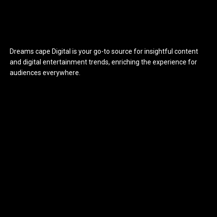
Dreams cape Digital is your go-to source for insightful content
and digital entertainment trends, enriching the experience for
audiences everywhere.