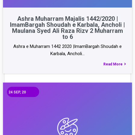
Ashra Muharram Majalis 1442/2020 |
ImamBargah Shoudah e Karbala, Ancholi |
Maulana Syed Ali Raza Rizv 2 Muharram
to 6
Ashra e Muharram 1442 2020 |ImamBargah Shoudah e
Karbala, Ancholi…
Read More
24
SEP, 20