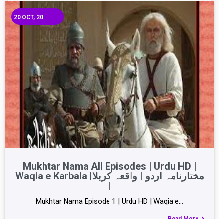
20
OCT, 20
Mukhtar Nama All Episodes | Urdu HD |
Waqia e Karbala |مختارنامہ اردو | واقعہ کربلا
|
Mukhtar Nama Episode 1 | Urdu HD | Waqia e…
Read More