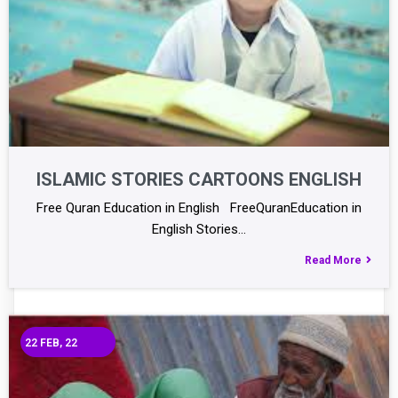
ISLAMIC STORIES CARTOONS ENGLISH
Free Quran Education in English FreeQuranEducation in
English Stories…
Read More
22
FEB, 22