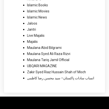
Islamic Books
Islamic Movies
Islamic News
Jaloos
Jantri
Live Majalis
Majalis
Maulana Abid Bilgrami
Maulana Syed Ali Raza Rizvi
Maulana Tariq Jamil Official
UBQARI MAGAZINE
Zakir Syed Riaz Hussain Shah of Moch
انساب سادات پاکستان– سید محسن رضا کاظمی