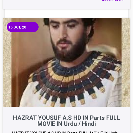
16
OCT, 20
HAZRAT YOUSUF A.S HD IN Parts FULL
MOVIE IN Urdu / Hindi