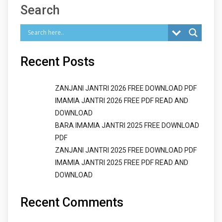
Search
Recent Posts
ZANJANI JANTRI 2026 FREE DOWNLOAD PDF
IMAMIA JANTRI 2026 FREE PDF READ AND
DOWNLOAD
BARA IMAMIA JANTRI 2025 FREE DOWNLOAD
PDF
ZANJANI JANTRI 2025 FREE DOWNLOAD PDF
IMAMIA JANTRI 2025 FREE PDF READ AND
DOWNLOAD
Recent Comments