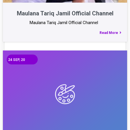
Maulana Tariq Jamil Official Channel
Maulana Tariq Jamil Official Channel
Read More
24
SEP, 20