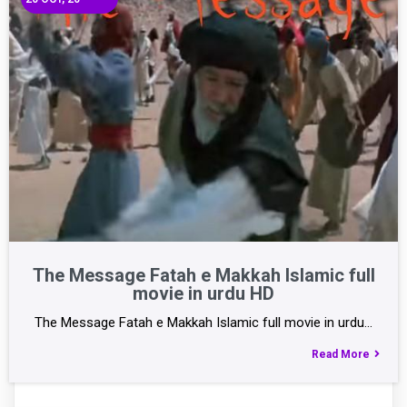
The Message Fatah e Makkah Islamic full
movie in urdu HD
The Message Fatah e Makkah Islamic full movie in urdu…
Read More