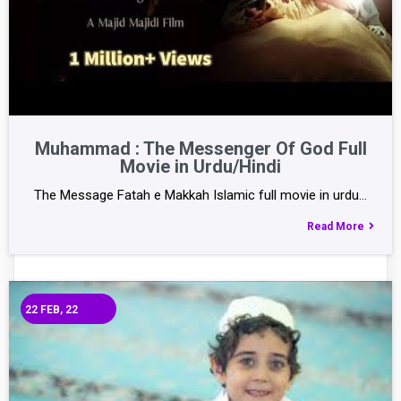
Muhammad : The Messenger Of God Full
Movie in Urdu/Hindi
The Message Fatah e Makkah Islamic full movie in urdu…
Read More
22
FEB, 22