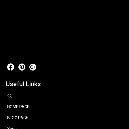
Useful Links
HOME PAGE
BLOG PAGE
Shop