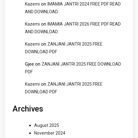
on
Kazemi
IMAMIA JANTRI 2024 FREE PDF READ
AND DOWNLOAD
on
Kazemi
IMAMIA JANTRI 2026 FREE PDF READ
AND DOWNLOAD
on
Kazemi
ZANJANI JANTRI 2025 FREE
DOWNLOAD PDF
Gjee
on
ZANJANI JANTRI 2025 FREE DOWNLOAD
PDF
on
Kazemi
ZANJANI JANTRI 2025 FREE
DOWNLOAD PDF
Archives
August 2025
November 2024