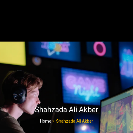
Shahzada Ali Akber
Home
»
Shahzada Ali Akber