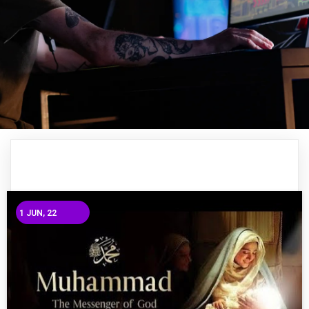
1
JUN, 22