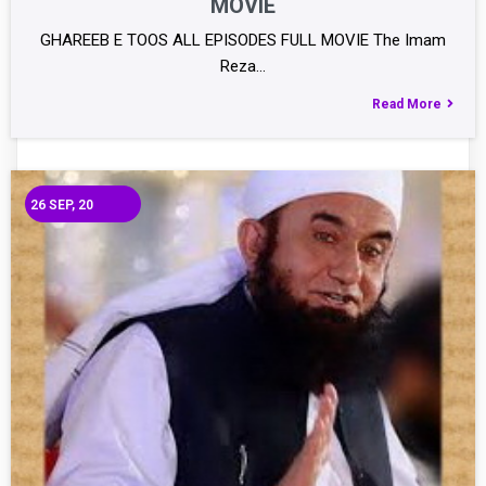
MOVIE
GHAREEB E TOOS ALL EPISODES FULL MOVIE The Imam
Reza…
Read More
26
SEP, 20