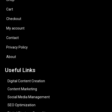
Cart
Checkout
My account
Contact
Privacy Policy
About
Useful Links
Digital Content Creation
Content Marketing
Social Media Management
SEO Optimization