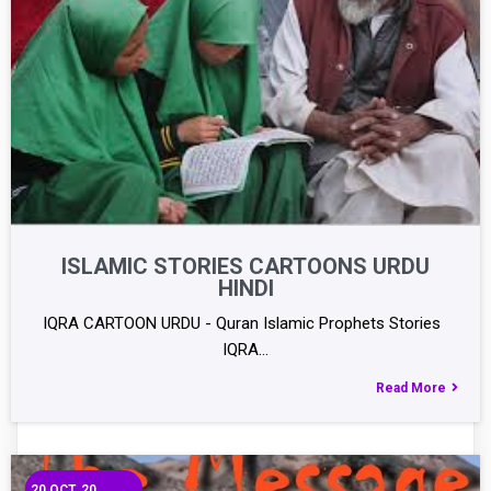
ISLAMIC STORIES CARTOONS URDU
HINDI
IQRA CARTOON URDU - Quran Islamic Prophets Stories
IQRA…
Read More
20
OCT, 20