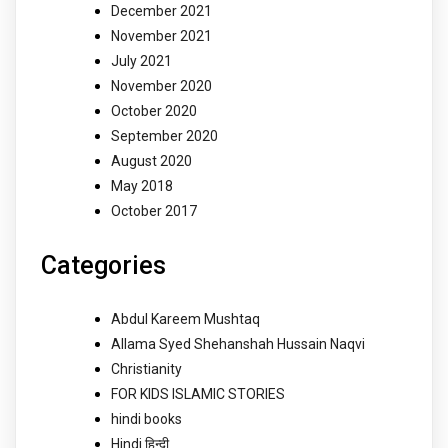
December 2021
November 2021
July 2021
November 2020
October 2020
September 2020
August 2020
May 2018
October 2017
Categories
Abdul Kareem Mushtaq
Allama Syed Shehanshah Hussain Naqvi
Christianity
FOR KIDS ISLAMIC STORIES
hindi books
Hindi हिन्दी