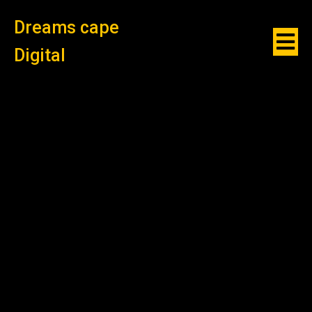
Dreams cape
Digital