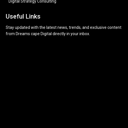
Digital Strategy Consulting
Useful Links
Stay updated with the latest news, trends, and exclusive content
from Dreams cape Digital directly in your inbox.