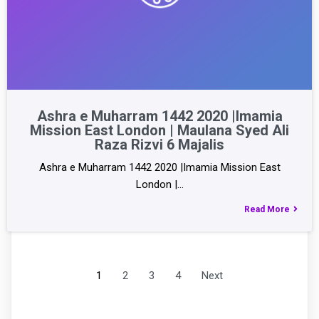
Ashra e Muharram 1442 2020 |Imamia
Mission East London | Maulana Syed Ali
Raza Rizvi 6 Majalis
Ashra e Muharram 1442 2020 |Imamia Mission East
London |…
Read More
1
2
3
4
Next