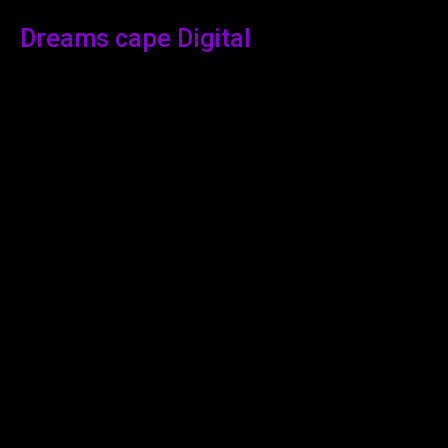
Dreams cape Digital