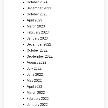
October 2024
December 2023
October 2023
April 2023
March 2023
February 2023
January 2023
December 2022
October 2022
September 2022
August 2022
July 2022
June 2022
May 2022
April 2022
March 2022
February 2022
January 2022