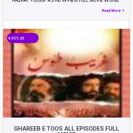
HAZRAT YOUSUF A.S HD IN Parts FULL MOVIE IN Urdu…
Read More
6
OCT, 20
GHAREEB E TOOS ALL EPISODES FULL