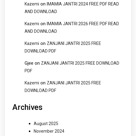
on
Kazemi
IMAMIA JANTRI 2024 FREE PDF READ
AND DOWNLOAD
on
Kazemi
IMAMIA JANTRI 2026 FREE PDF READ
AND DOWNLOAD
on
Kazemi
ZANJANI JANTRI 2025 FREE
DOWNLOAD PDF
Gjee
on
ZANJANI JANTRI 2025 FREE DOWNLOAD
PDF
on
Kazemi
ZANJANI JANTRI 2025 FREE
DOWNLOAD PDF
Archives
August 2025
November 2024