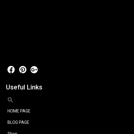
Useful Links
HOME PAGE
BLOG PAGE
Shop