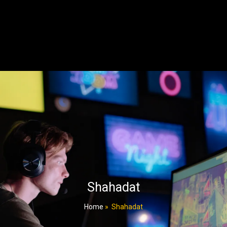
Shahadat
Home
»
Shahadat