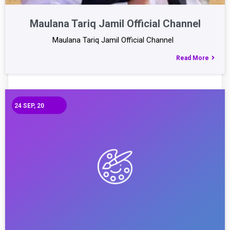
Maulana Tariq Jamil Official Channel
Maulana Tariq Jamil Official Channel
Read More
24
SEP, 20