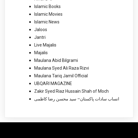
Islamic Books
Islamic Movies
Islamic News
Jaloos
Jantri
Live Majalis
Majalis
Maulana Abid Bilgrami
Maulana Syed Ali Raza Rizvi
Maulana Tariq Jamil Official
UBQARI MAGAZINE
Zakir Syed Riaz Hussain Shah of Moch
انساب سادات پاکستان– سید محسن رضا کاظمی