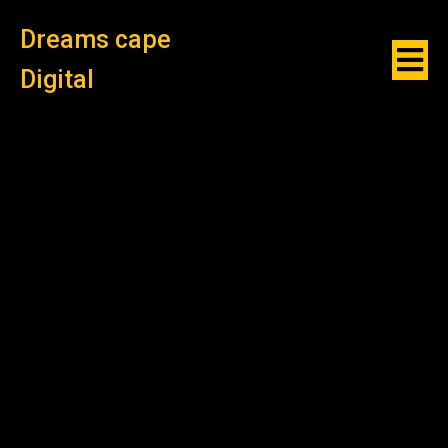
Dreams cape
Digital