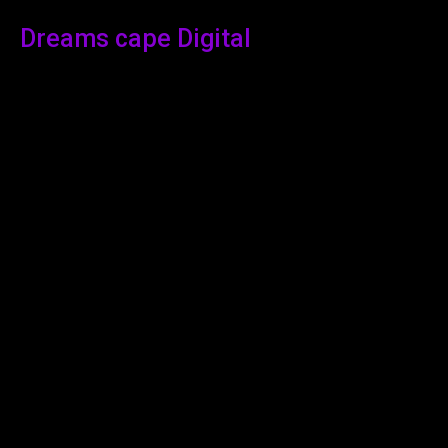
Dreams cape Digital