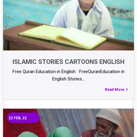
ISLAMIC STORIES CARTOONS ENGLISH
Free Quran Education in English FreeQuranEducation in
English Stories…
Read More
22
FEB, 22