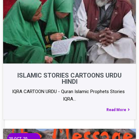
ISLAMIC STORIES CARTOONS URDU
HINDI
IQRA CARTOON URDU - Quran Islamic Prophets Stories
IQRA…
Read More
20
OCT, 20