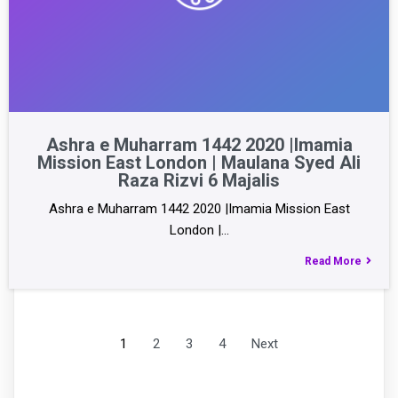
Ashra e Muharram 1442 2020 |Imamia
Mission East London | Maulana Syed Ali
Raza Rizvi 6 Majalis
Ashra e Muharram 1442 2020 |Imamia Mission East
London |…
Read More
1
2
3
4
Next