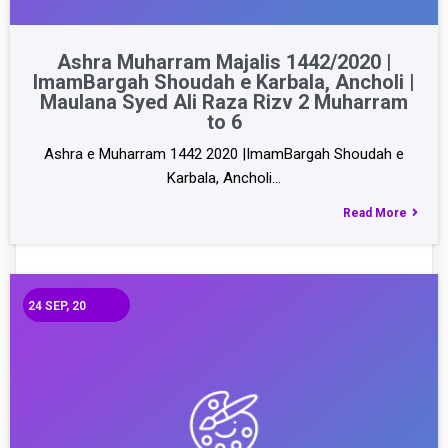
Ashra Muharram Majalis 1442/2020 |
ImamBargah Shoudah e Karbala, Ancholi |
Maulana Syed Ali Raza Rizv 2 Muharram
to 6
Ashra e Muharram 1442 2020 |ImamBargah Shoudah e
Karbala, Ancholi…
Read More
24
SEP, 20