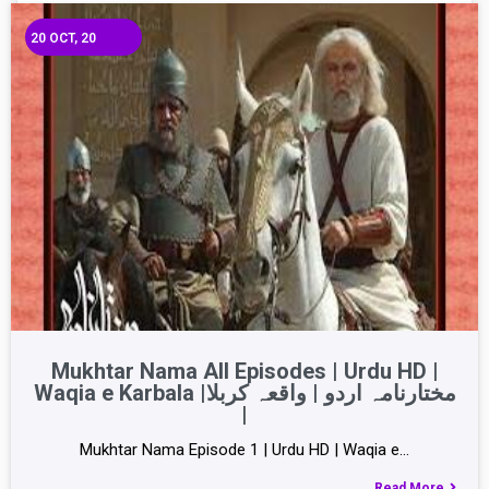
20
OCT, 20
Mukhtar Nama All Episodes | Urdu HD |
Waqia e Karbala |مختارنامہ اردو | واقعہ کربلا
|
Mukhtar Nama Episode 1 | Urdu HD | Waqia e…
Read More