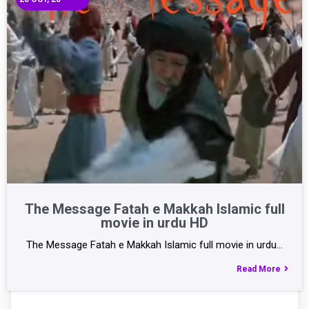
The Message Fatah e Makkah Islamic full
movie in urdu HD
The Message Fatah e Makkah Islamic full movie in urdu…
Read More