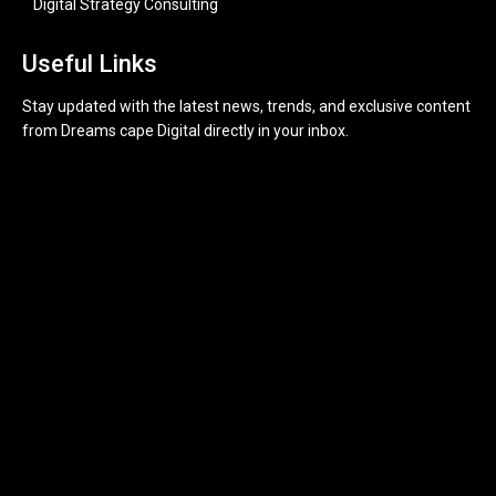
Digital Strategy Consulting
Useful Links
Stay updated with the latest news, trends, and exclusive content
from Dreams cape Digital directly in your inbox.