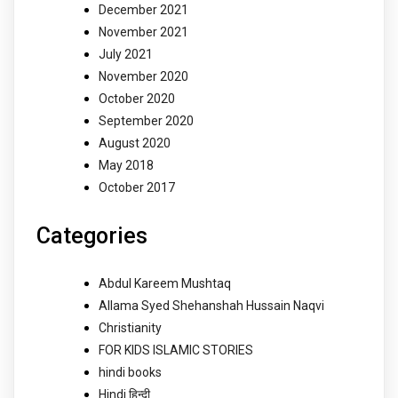
December 2021
November 2021
July 2021
November 2020
October 2020
September 2020
August 2020
May 2018
October 2017
Categories
Abdul Kareem Mushtaq
Allama Syed Shehanshah Hussain Naqvi
Christianity
FOR KIDS ISLAMIC STORIES
hindi books
Hindi हिन्दी