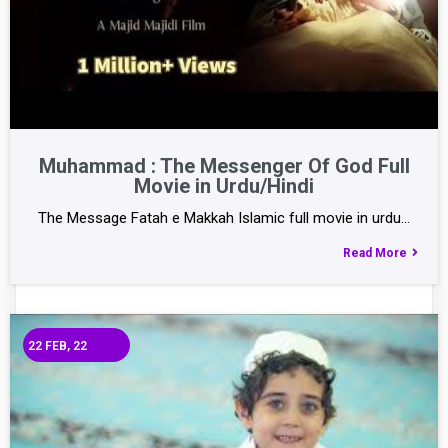
Muhammad : The Messenger Of God Full
Movie in Urdu/Hindi
The Message Fatah e Makkah Islamic full movie in urdu…
Read More
22
FEB, 22