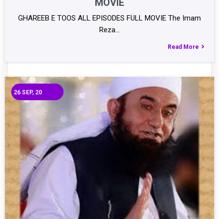
MOVIE
GHAREEB E TOOS ALL EPISODES FULL MOVIE The Imam
Reza…
Read More
26
SEP, 20