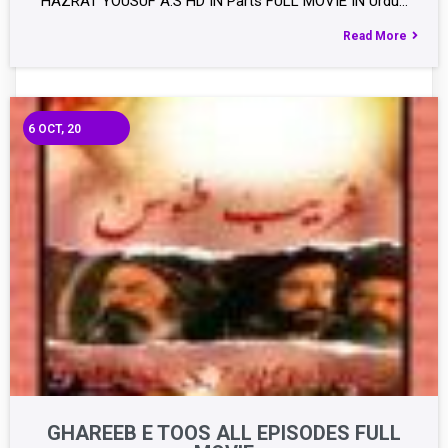
HAZRAT YOUSUF A.S HD IN Parts FULL MOVIE IN Urdu…
Read More
6
OCT, 20
GHAREEB E TOOS ALL EPISODES FULL