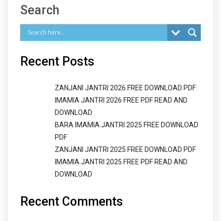
Search
Recent Posts
ZANJANI JANTRI 2026 FREE DOWNLOAD PDF
IMAMIA JANTRI 2026 FREE PDF READ AND
DOWNLOAD
BARA IMAMIA JANTRI 2025 FREE DOWNLOAD
PDF
ZANJANI JANTRI 2025 FREE DOWNLOAD PDF
IMAMIA JANTRI 2025 FREE PDF READ AND
DOWNLOAD
Recent Comments