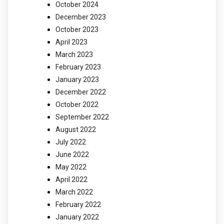
October 2024
December 2023
October 2023
April 2023
March 2023
February 2023
January 2023
December 2022
October 2022
September 2022
August 2022
July 2022
June 2022
May 2022
April 2022
March 2022
February 2022
January 2022