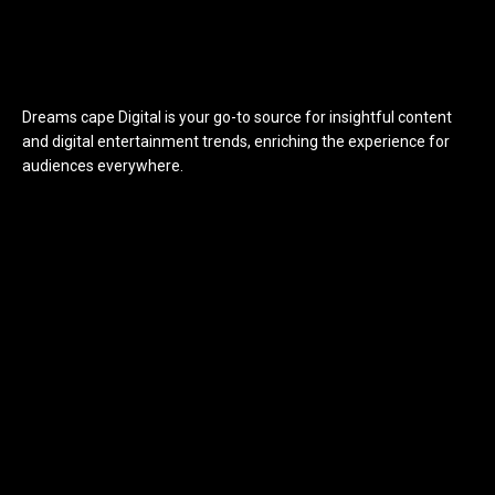
Dreams cape Digital is your go-to source for insightful content
and digital entertainment trends, enriching the experience for
audiences everywhere.