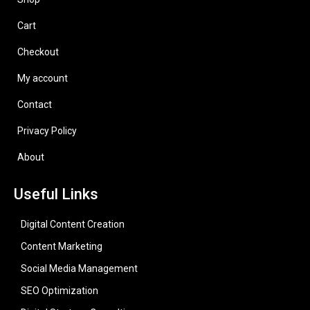
Cart
Checkout
My account
Contact
Privacy Policy
About
Useful Links
Digital Content Creation
Content Marketing
Social Media Management
SEO Optimization