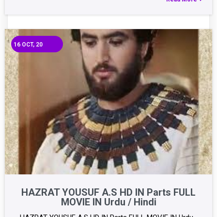
16
OCT, 20
HAZRAT YOUSUF A.S HD IN Parts FULL
MOVIE IN Urdu / Hindi