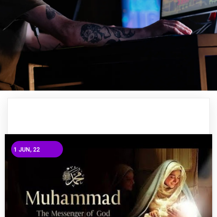
1
JUN, 22