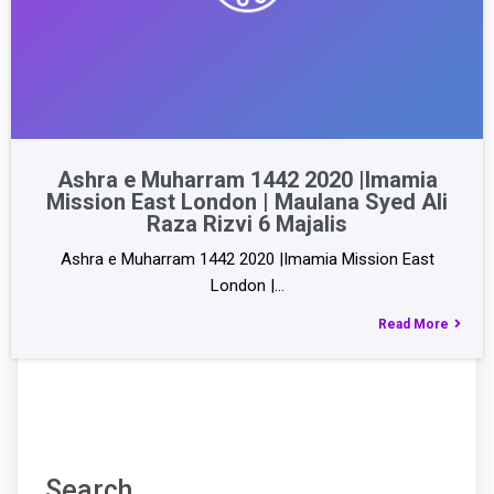
Ashra e Muharram 1442 2020 |Imamia
Mission East London | Maulana Syed Ali
Raza Rizvi 6 Majalis
Ashra e Muharram 1442 2020 |Imamia Mission East
London |…
Read More
Search