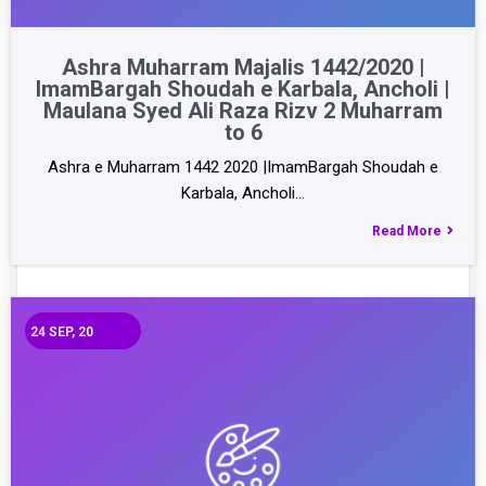
Ashra Muharram Majalis 1442/2020 |
ImamBargah Shoudah e Karbala, Ancholi |
Maulana Syed Ali Raza Rizv 2 Muharram
to 6
Ashra e Muharram 1442 2020 |ImamBargah Shoudah e
Karbala, Ancholi…
Read More
24
SEP, 20