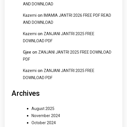
AND DOWNLOAD
on
Kazemi
IMAMIA JANTRI 2026 FREE PDF READ
AND DOWNLOAD
on
Kazemi
ZANJANI JANTRI 2025 FREE
DOWNLOAD PDF
Gjee
on
ZANJANI JANTRI 2025 FREE DOWNLOAD
PDF
on
Kazemi
ZANJANI JANTRI 2025 FREE
DOWNLOAD PDF
Archives
August 2025
November 2024
October 2024