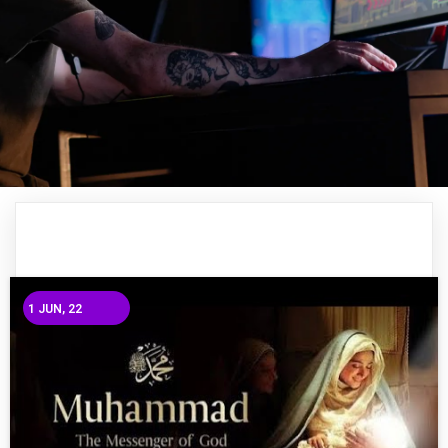
1
JUN, 22