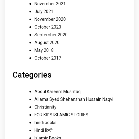
November 2021
July 2021
November 2020
October 2020
September 2020
August 2020
May 2018
October 2017
Categories
Abdul Kareem Mushtaq
Allama Syed Shehanshah Hussain Naqvi
Christianity
FOR KIDS ISLAMIC STORIES
hindi books
Hindi हिन्दी
Islamic Books