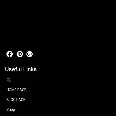
Useful Links
HOME PAGE
BLOG PAGE
Shop