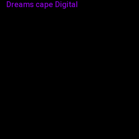
Dreams cape Digital