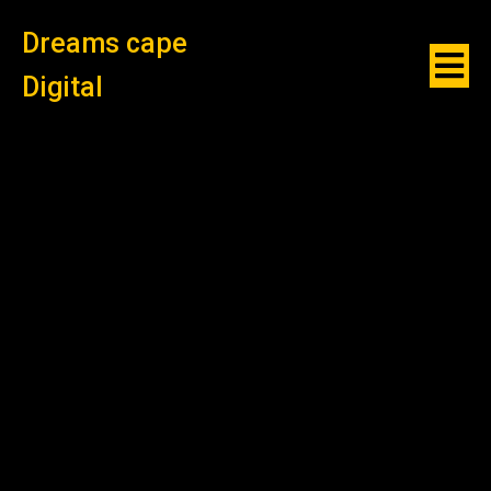
Dreams cape
Digital