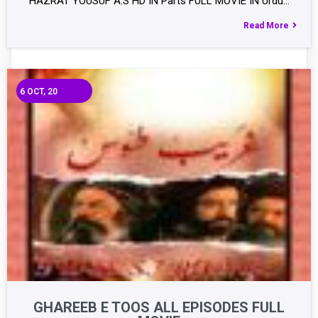
HAZRAT YOUSUF A.S HD IN Parts FULL MOVIE IN Urdu…
Read More
6
OCT, 20
GHAREEB E TOOS ALL EPISODES FULL