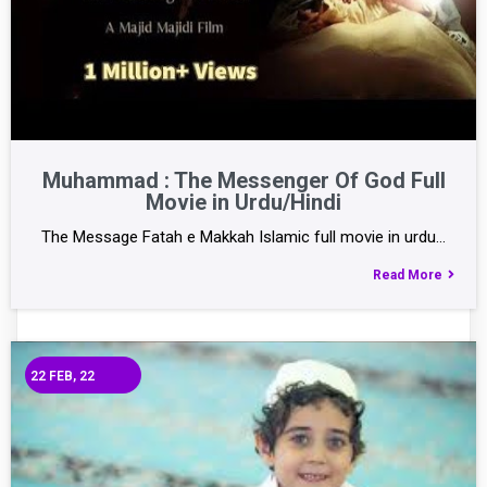
Muhammad : The Messenger Of God Full
Movie in Urdu/Hindi
The Message Fatah e Makkah Islamic full movie in urdu…
Read More
22
FEB, 22