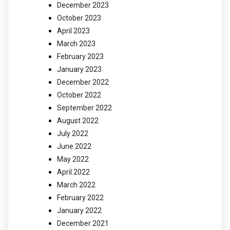
December 2023
October 2023
April 2023
March 2023
February 2023
January 2023
December 2022
October 2022
September 2022
August 2022
July 2022
June 2022
May 2022
April 2022
March 2022
February 2022
January 2022
December 2021