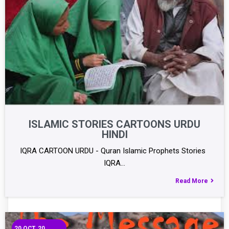
ISLAMIC STORIES CARTOONS URDU
HINDI
IQRA CARTOON URDU - Quran Islamic Prophets Stories
IQRA…
Read More
20
OCT, 20