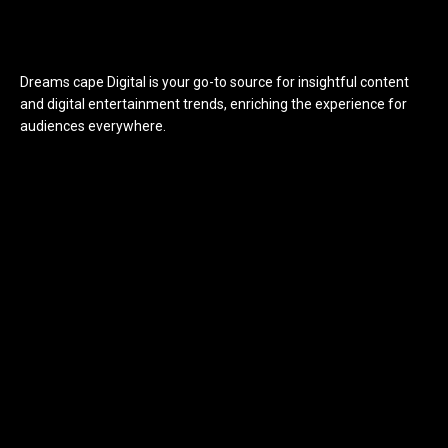
Dreams cape Digital is your go-to source for insightful content
and digital entertainment trends, enriching the experience for
audiences everywhere.