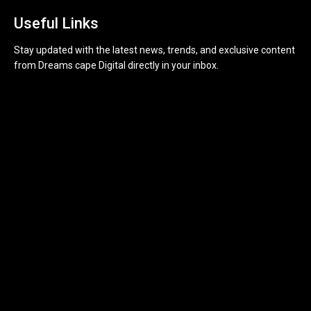
Useful Links
Stay updated with the latest news, trends, and exclusive content
from Dreams cape Digital directly in your inbox.