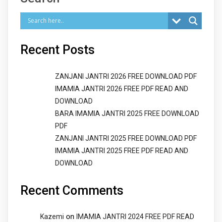
Recent Posts
ZANJANI JANTRI 2026 FREE DOWNLOAD PDF
IMAMIA JANTRI 2026 FREE PDF READ AND
DOWNLOAD
BARA IMAMIA JANTRI 2025 FREE DOWNLOAD
PDF
ZANJANI JANTRI 2025 FREE DOWNLOAD PDF
IMAMIA JANTRI 2025 FREE PDF READ AND
DOWNLOAD
Recent Comments
on
Kazemi
IMAMIA JANTRI 2024 FREE PDF READ