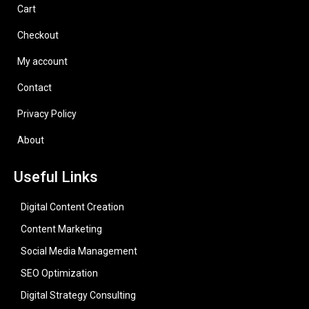
Cart
Checkout
My account
Contact
Privacy Policy
About
Useful Links
Digital Content Creation
Content Marketing
Social Media Management
SEO Optimization
Digital Strategy Consulting