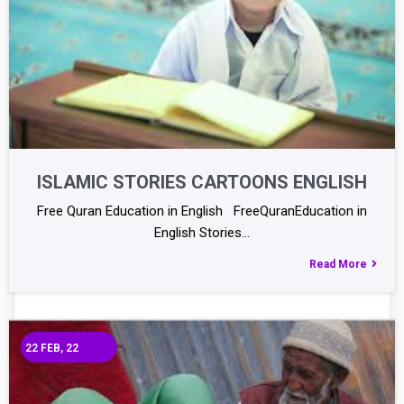
ISLAMIC STORIES CARTOONS ENGLISH
Free Quran Education in English FreeQuranEducation in
English Stories…
Read More
22
FEB, 22