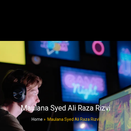
Maulana Syed Ali Raza Rizvi
Home
»
Maulana Syed Ali Raza Rizvi