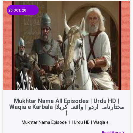
20
OCT, 20
Mukhtar Nama All Episodes | Urdu HD |
Waqia e Karbala |مختارنامہ اردو | واقعہ کربلا
|
Mukhtar Nama Episode 1 | Urdu HD | Waqia e…
Read More