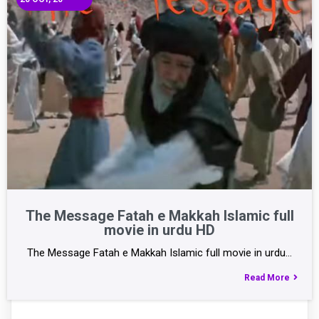
The Message Fatah e Makkah Islamic full
movie in urdu HD
The Message Fatah e Makkah Islamic full movie in urdu…
Read More