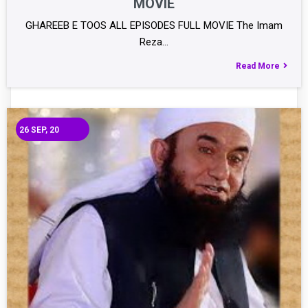
MOVIE
GHAREEB E TOOS ALL EPISODES FULL MOVIE The Imam
Reza…
Read More
26
SEP, 20