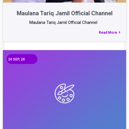
Maulana Tariq Jamil Official Channel
Maulana Tariq Jamil Official Channel
Read More
24
SEP, 20