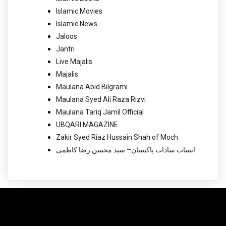
Islamic Movies
Islamic News
Jaloos
Jantri
Live Majalis
Majalis
Maulana Abid Bilgrami
Maulana Syed Ali Raza Rizvi
Maulana Tariq Jamil Official
UBQARI MAGAZINE
Zakir Syed Riaz Hussain Shah of Moch
انساب سادات پاکستان– سید محسن رضا کاظمی