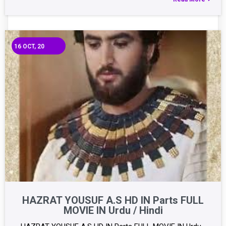
16
OCT, 20
HAZRAT YOUSUF A.S HD IN Parts FULL
MOVIE IN Urdu / Hindi