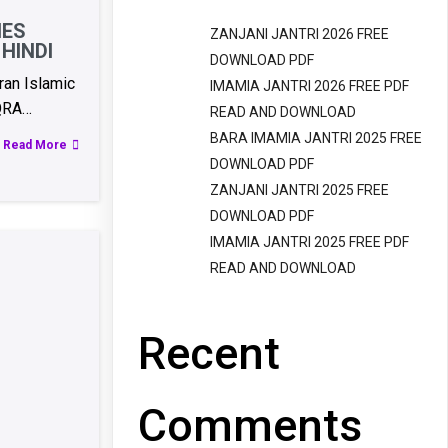
IES
ZANJANI JANTRI 2026 FREE
HINDI
DOWNLOAD PDF
an Islamic
IMAMIA JANTRI 2026 FREE PDF
QRA…
READ AND DOWNLOAD
BARA IMAMIA JANTRI 2025 FREE
Read More
DOWNLOAD PDF
ZANJANI JANTRI 2025 FREE
DOWNLOAD PDF
IMAMIA JANTRI 2025 FREE PDF
READ AND DOWNLOAD
Recent
Comments