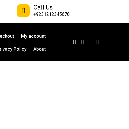
Call Us
+9231212345678
eckout
My account
rivacy Policy
About