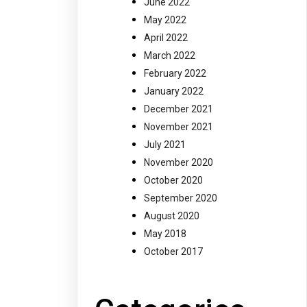
June 2022
May 2022
April 2022
March 2022
February 2022
January 2022
December 2021
November 2021
July 2021
November 2020
October 2020
September 2020
August 2020
May 2018
October 2017