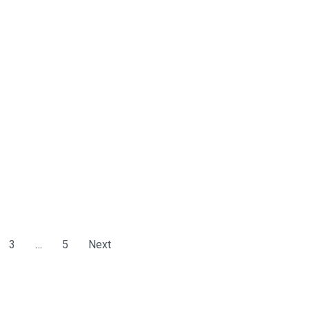
3
…
5
Next