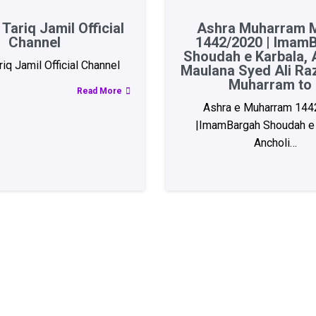
Tariq Jamil Official
Ashra Muharram M
Channel
1442/2020 | Imam
Shoudah e Karbala, A
iq Jamil Official Channel
Maulana Syed Ali Ra
Muharram to 
Read More
Ashra e Muharram 144
|ImamBargah Shoudah e 
Ancholi…