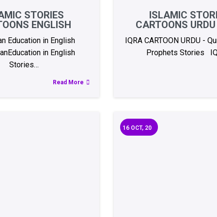
AMIC STORIES
ISLAMIC STOR
TOONS ENGLISH
CARTOONS URDU 
an Education in English
IQRA CARTOON URDU - Qur
anEducation in English
Prophets Stories I
Stories…
Read More
16
OCT, 20