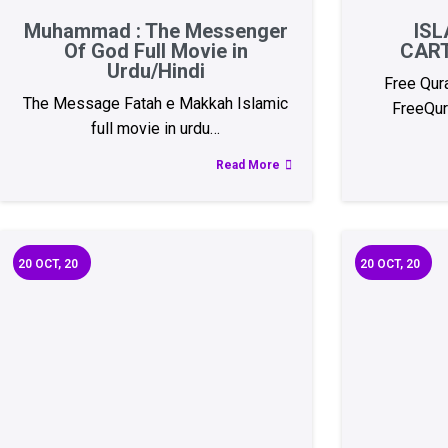
Muhammad : The Messenger
ISL
Of God Full Movie in
CAR
Urdu/Hindi
Free Qur
The Message Fatah e Makkah Islamic
FreeQur
full movie in urdu…
Read More
20
OCT, 20
20
OCT, 20