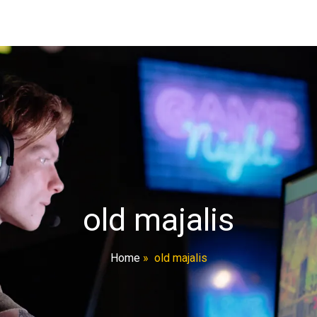
old majalis
Home
»
old majalis