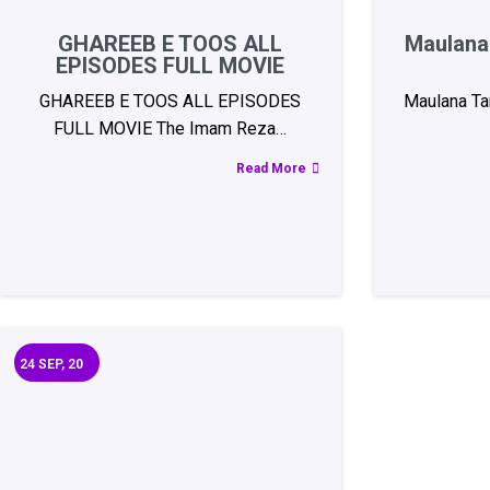
GHAREEB E TOOS ALL
Maulana 
EPISODES FULL MOVIE
GHAREEB E TOOS ALL EPISODES
Maulana Tar
FULL MOVIE The Imam Reza…
Read More
24
SEP, 20