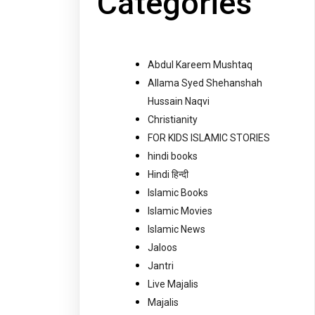
Categories
Abdul Kareem Mushtaq
Allama Syed Shehanshah
Hussain Naqvi
Christianity
FOR KIDS ISLAMIC STORIES
hindi books
Hindi हिन्दी
Islamic Books
Islamic Movies
Islamic News
Jaloos
Jantri
Live Majalis
Majalis