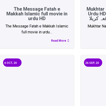
The Message Fatah e
Mukhtar 
Makkah Islamic full movie in
Urdu HD 
urdu HD
The Message Fatah e Makkah Islamic
Mukhtar Na
full movie in urdu…
Read More
6
OCT, 20
26
SEP, 20