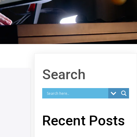
Search
Recent Posts