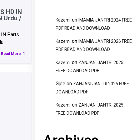
S HD IN
N Urdu /
on
Kazemi
IMAMIA JANTRI 2024 FREE
PDF READ AND DOWNLOAD
IN Parts
on
Kazemi
IMAMIA JANTRI 2026 FREE
du…
PDF READ AND DOWNLOAD
Read More
on
Kazemi
ZANJANI JANTRI 2025
FREE DOWNLOAD PDF
Gjee
on
ZANJANI JANTRI 2025 FREE
DOWNLOAD PDF
on
Kazemi
ZANJANI JANTRI 2025
FREE DOWNLOAD PDF