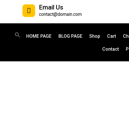
Email Us
contact@domain.com
HOME PAGE
BLOG PAGE
Shop
Cart
Ch
Contact
P