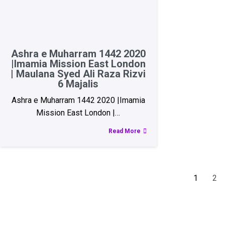
Ashra e Muharram 1442 2020
|Imamia Mission East London
| Maulana Syed Ali Raza Rizvi
6 Majalis
Ashra e Muharram 1442 2020 |Imamia
Mission East London |…
Read More
1
2