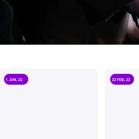
1
JUN, 22
22
FEB, 22