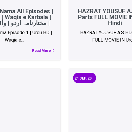
Nama All Episodes |
HAZRAT YOUSUF A.
| Waqia e Karbala |
Parts FULL MOVIE I
مختارنامہ اردو | واقعہ کربلا |
Hindi
ma Episode 1 | Urdu HD |
HAZRAT YOUSUF A.S HD 
Waqia e…
FULL MOVIE IN Ur
Read More
24
SEP, 20