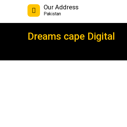
Our Address
Pakistan
Dreams cape Digital