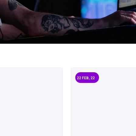
22
FEB, 22