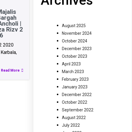
Archives
ajalis
Bargah
ncholi |
August 2025
za Rizv 2
November 2024
6
October 2024
2 2020
December 2023
Karbala,
October 2023
April 2023
Read More
March 2023
February 2023
January 2023
December 2022
October 2022
September 2022
August 2022
July 2022