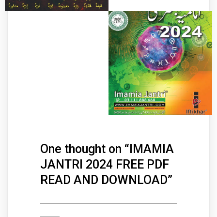
One thought on “
IMAMIA
JANTRI 2024 FREE PDF
READ AND DOWNLOAD
”