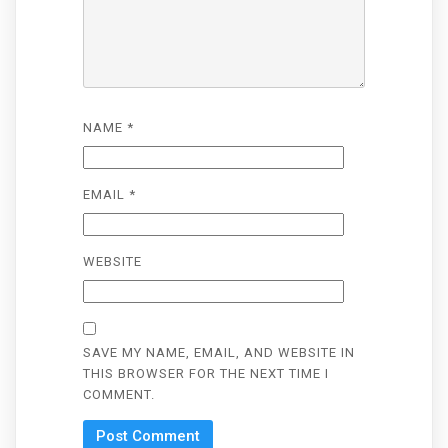
NAME
*
EMAIL
*
WEBSITE
SAVE MY NAME, EMAIL, AND WEBSITE IN
THIS BROWSER FOR THE NEXT TIME I
COMMENT.