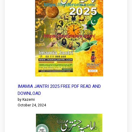
IMAMIA JANTRI 2025 FREE PDF READ AND
DOWNLOAD
by Kazemi
October 24, 2024