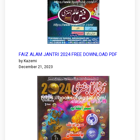
FAIZ ALAM JANTRI 2024 FREE DOWNLOAD PDF
by Kazemi
December 21, 2023