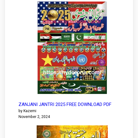
ZANJANI JANTRI 2025 FREE DOWNLOAD PDF
by Kazemi
November 2, 2024