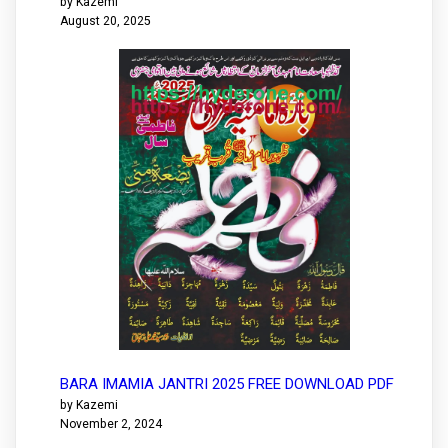
by Kazemi
August 20, 2025
BARA IMAMIA JANTRI 2025 FREE DOWNLOAD PDF
by Kazemi
November 2, 2024