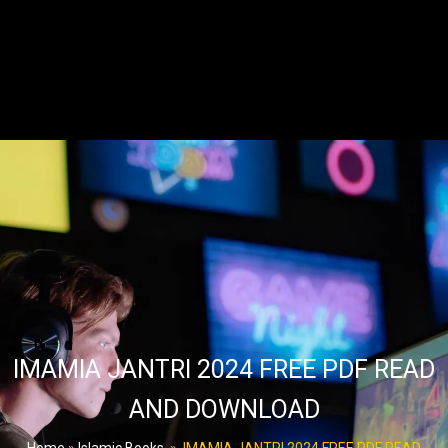
IMAMIA JANTRI 2024 FREE PDF READ
AND DOWNLOAD