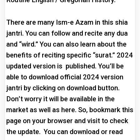
There are many Ism-e Azam in this shia
jantri. You can follow and recite any dua
and “wird.” You can also learn about the
benefits of reciting specific “surat.” 2024
updated version is published. You’ll be
able to download official 2024 version
jantri by clicking on download button.
Don’t worry it will be available in the
market as well as here. So, bookmark this
page on your browser and visit to check
the update. You can download or read