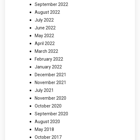
September 2022
August 2022
July 2022
June 2022
May 2022
April 2022
March 2022
February 2022
January 2022
December 2021
November 2021
July 2021
November 2020
October 2020
September 2020
August 2020
May 2018
October 2017