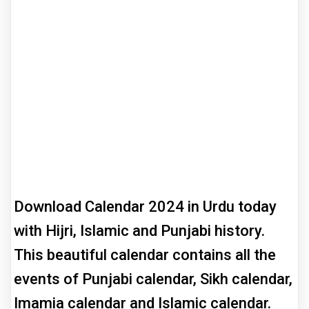
Download Calendar 2024 in Urdu today
with Hijri, Islamic and Punjabi history.
This beautiful calendar contains all the
events of Punjabi calendar, Sikh calendar,
Imamia calendar and Islamic calendar.