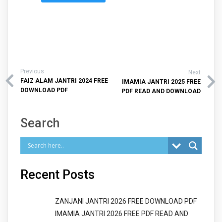
Previous
Next
FAIZ ALAM JANTRI 2024 FREE
IMAMIA JANTRI 2025 FREE
DOWNLOAD PDF
PDF READ AND DOWNLOAD
Search
Recent Posts
ZANJANI JANTRI 2026 FREE DOWNLOAD PDF
IMAMIA JANTRI 2026 FREE PDF READ AND