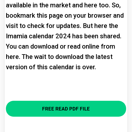
available in the market and here too. So,
bookmark this page on your browser and
visit to check for updates. But here the
Imamia calendar 2024 has been shared.
You can download or read online from
here. The wait to download the latest
version of this calendar is over.
FREE READ PDF FILE