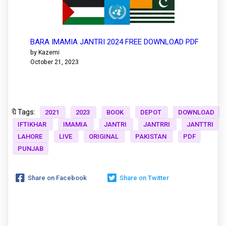
BARA IMAMIA JANTRI 2024 FREE DOWNLOAD PDF
by Kazemi
October 21, 2023
🔖Tags:
2021
2023
BOOK
DEPOT
DOWNLOAD
IFTIKHAR
IMAMIA
JANTRI
JANTRRI
JANTTRI
LAHORE
LIVE
ORIGINAL
PAKISTAN
PDF
PUNJAB
Share on Facebook
Share on Twitter