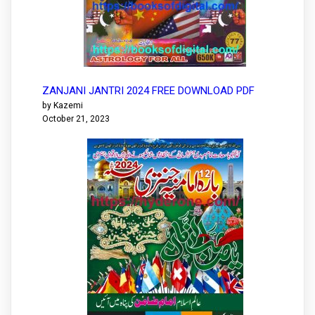
ZANJANI JANTRI 2024 FREE DOWNLOAD PDF
by Kazemi
October 21, 2023