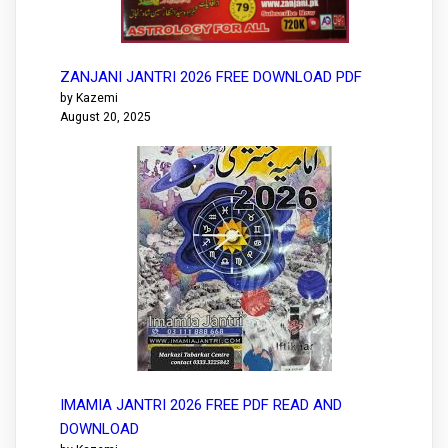
ZANJANI JANTRI 2026 FREE DOWNLOAD PDF
by Kazemi
August 20, 2025
IMAMIA JANTRI 2026 FREE PDF READ AND
DOWNLOAD