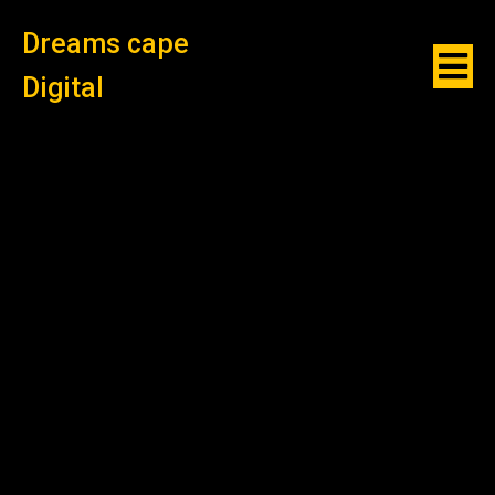
Dreams cape
Digital