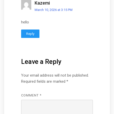
Kazemi
March 10, 2026 at 3:15 PM
hello
Reply
Leave a Reply
Your email address will not be published.
Required fields are marked
*
COMMENT
*