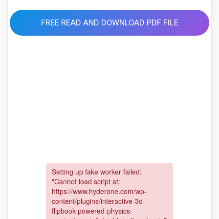
FREE READ AND DOWNLOAD PDF FILE