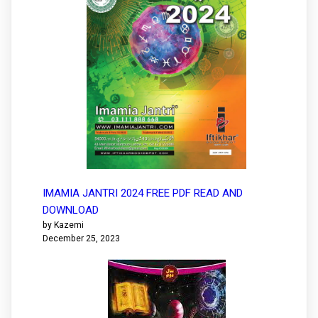
IMAMIA JANTRI 2024 FREE PDF READ AND
DOWNLOAD
by Kazemi
December 25, 2023