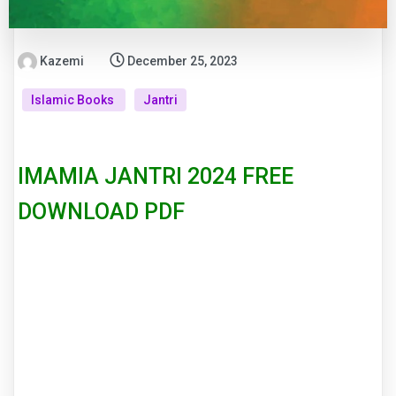
Kazemi
December 25, 2023
Islamic Books
Jantri
IMAMIA JANTRI 2024 FREE
DOWNLOAD PDF