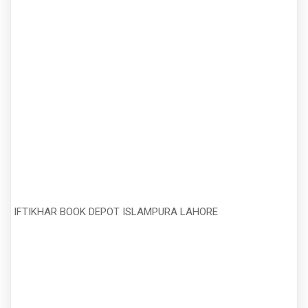
IFTIKHAR BOOK DEPOT ISLAMPURA LAHORE