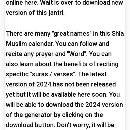
online here. Wait is over to download new
version of this jantri.
There are many "great names" in this Shia
Muslim calendar. You can follow and
recite any prayer and "Word". You can
also learn about the benefits of reciting
specific "suras / verses". The latest
version of 2024 has not been released
yet but it will be available here soon. You
will be able to download the 2024 version
of the generator by clicking on the
download button. Don't worry, it will be