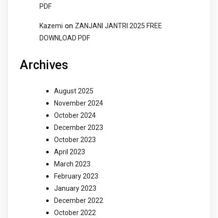
PDF
on
Kazemi
ZANJANI JANTRI 2025 FREE
DOWNLOAD PDF
Archives
August 2025
November 2024
October 2024
December 2023
October 2023
April 2023
March 2023
February 2023
January 2023
December 2022
October 2022