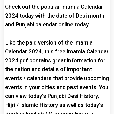
Check out the popular Imamia Calendar
2024 today with the date of Desi month
and Punjabi calendar online today.
Like the paid version of the Imamia
Calendar 2024, this free Imamia Calendar
2024 pdf contains great information for
the nation and details of important
events / calendars that provide upcoming
events in your cities and past events. You
can view today's Punjabi Desi History,
Hijri / Islamic History as well as today's
Routine English / Gregorian History.