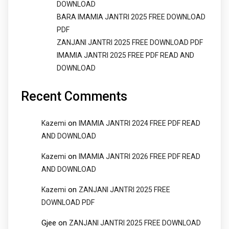
DOWNLOAD
BARA IMAMIA JANTRI 2025 FREE DOWNLOAD
PDF
ZANJANI JANTRI 2025 FREE DOWNLOAD PDF
IMAMIA JANTRI 2025 FREE PDF READ AND
DOWNLOAD
Recent Comments
on
Kazemi
IMAMIA JANTRI 2024 FREE PDF READ
AND DOWNLOAD
on
Kazemi
IMAMIA JANTRI 2026 FREE PDF READ
AND DOWNLOAD
on
Kazemi
ZANJANI JANTRI 2025 FREE
DOWNLOAD PDF
Gjee
on
ZANJANI JANTRI 2025 FREE DOWNLOAD