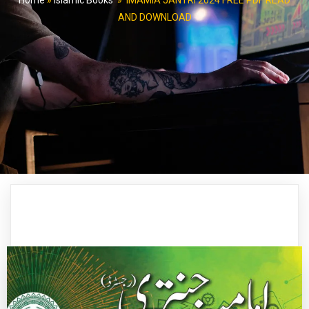
Home
»
Islamic Books
»
IMAMIA JANTRI 2024 FREE PDF READ
AND DOWNLOAD