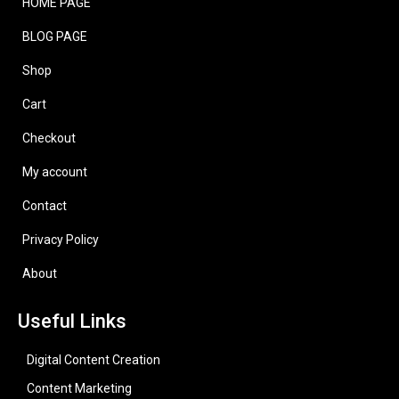
HOME PAGE
BLOG PAGE
Shop
Cart
Checkout
My account
Contact
Privacy Policy
About
Useful Links
Digital Content Creation
Content Marketing