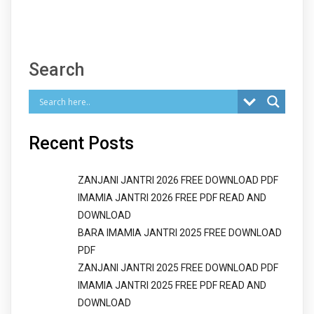
Search
Recent Posts
ZANJANI JANTRI 2026 FREE DOWNLOAD PDF
IMAMIA JANTRI 2026 FREE PDF READ AND
DOWNLOAD
BARA IMAMIA JANTRI 2025 FREE DOWNLOAD
PDF
ZANJANI JANTRI 2025 FREE DOWNLOAD PDF
IMAMIA JANTRI 2025 FREE PDF READ AND
DOWNLOAD