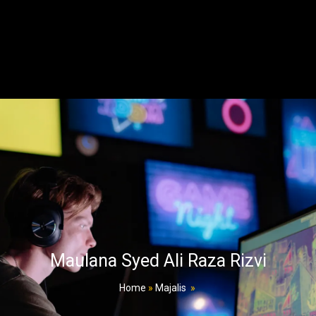
Maulana Syed Ali Raza Rizvi
Home
»
Majalis
»