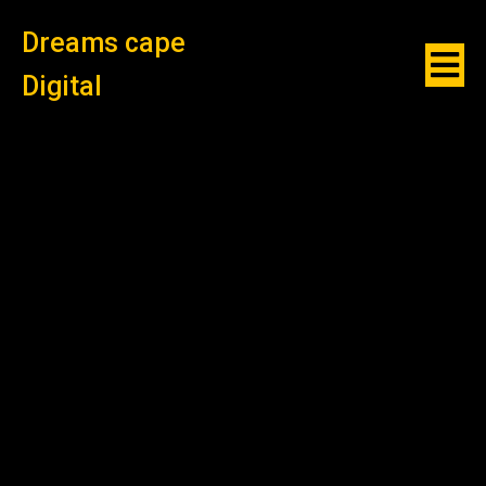
Dreams cape
Digital