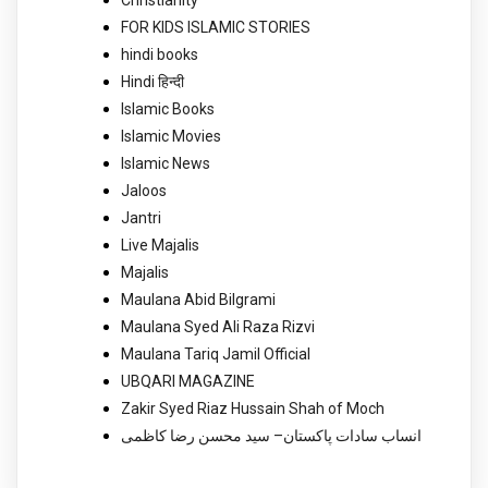
Christianity
FOR KIDS ISLAMIC STORIES
hindi books
Hindi हिन्दी
Islamic Books
Islamic Movies
Islamic News
Jaloos
Jantri
Live Majalis
Majalis
Maulana Abid Bilgrami
Maulana Syed Ali Raza Rizvi
Maulana Tariq Jamil Official
UBQARI MAGAZINE
Zakir Syed Riaz Hussain Shah of Moch
انساب سادات پاکستان– سید محسن رضا کاظمی