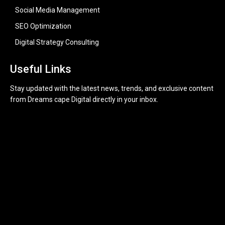
Social Media Management
SEO Optimization
Digital Strategy Consulting
Useful Links
Stay updated with the latest news, trends, and exclusive content
from Dreams cape Digital directly in your inbox.