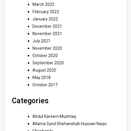
March 2022
February 2022
January 2022
December 2021
November 2021
July 2021
November 2020
October 2020
September 2020
August 2020
May 2018
October 2017
Categories
Abdul Kareem Mushtaq
Allama Syed Shehanshah Hussain Naqvi