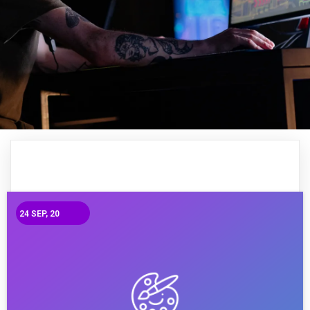
24
SEP, 20