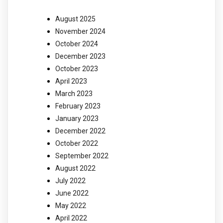
August 2025
November 2024
October 2024
December 2023
October 2023
April 2023
March 2023
February 2023
January 2023
December 2022
October 2022
September 2022
August 2022
July 2022
June 2022
May 2022
April 2022