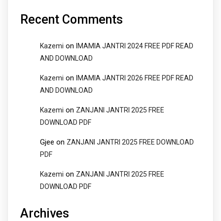
Recent Comments
on
Kazemi
IMAMIA JANTRI 2024 FREE PDF READ
AND DOWNLOAD
on
Kazemi
IMAMIA JANTRI 2026 FREE PDF READ
AND DOWNLOAD
on
Kazemi
ZANJANI JANTRI 2025 FREE
DOWNLOAD PDF
Gjee
on
ZANJANI JANTRI 2025 FREE DOWNLOAD
PDF
on
Kazemi
ZANJANI JANTRI 2025 FREE
DOWNLOAD PDF
Archives