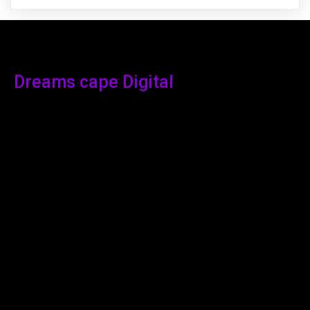
Dreams cape Digital