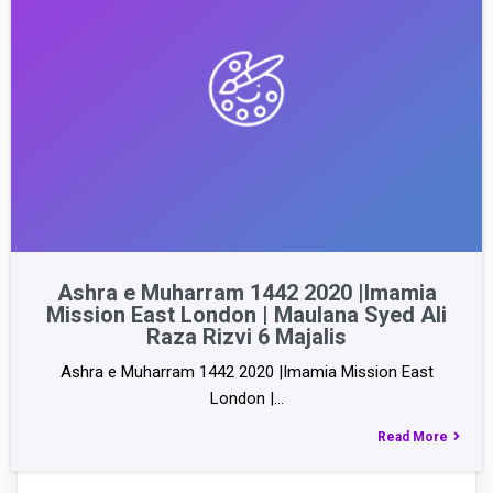
Ashra e Muharram 1442 2020 |Imamia
Mission East London | Maulana Syed Ali
Raza Rizvi 6 Majalis
Ashra e Muharram 1442 2020 |Imamia Mission East
London |…
Read More