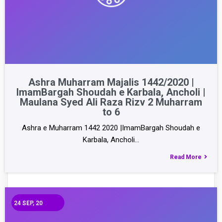
Ashra Muharram Majalis 1442/2020 |
ImamBargah Shoudah e Karbala, Ancholi |
Maulana Syed Ali Raza Rizv 2 Muharram
to 6
Ashra e Muharram 1442 2020 |ImamBargah Shoudah e
Karbala, Ancholi…
Read More
24
SEP, 20