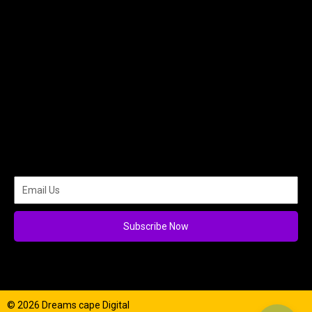
Subscribe Now
© 2026 Dreams cape Digital