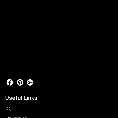
Useful Links