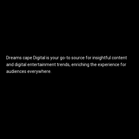
Dreams cape Digital is your go-to source for insightful content
and digital entertainment trends, enriching the experience for
audiences everywhere.