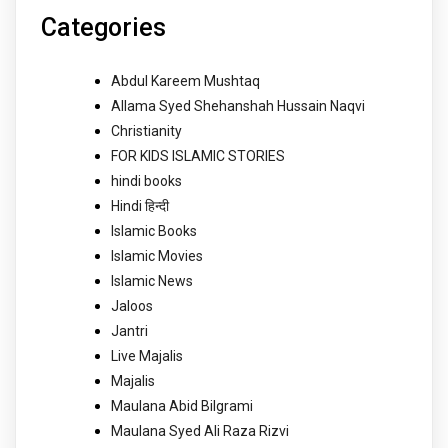
Categories
Abdul Kareem Mushtaq
Allama Syed Shehanshah Hussain Naqvi
Christianity
FOR KIDS ISLAMIC STORIES
hindi books
Hindi हिन्दी
Islamic Books
Islamic Movies
Islamic News
Jaloos
Jantri
Live Majalis
Majalis
Maulana Abid Bilgrami
Maulana Syed Ali Raza Rizvi