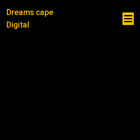
Dreams cape
Digital