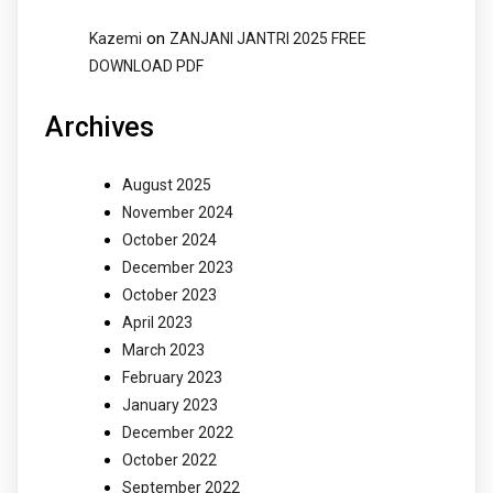
on
Kazemi
ZANJANI JANTRI 2025 FREE
DOWNLOAD PDF
Archives
August 2025
November 2024
October 2024
December 2023
October 2023
April 2023
March 2023
February 2023
January 2023
December 2022
October 2022
September 2022