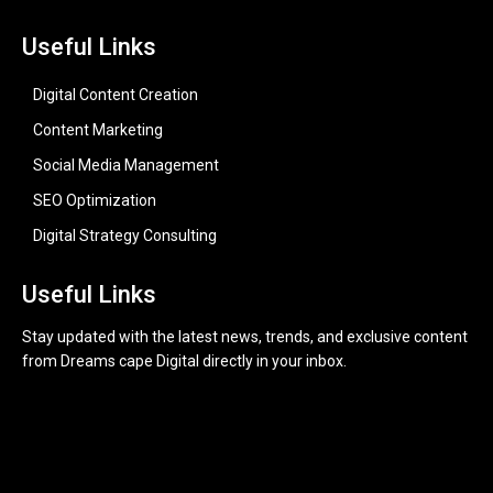
Useful Links
Digital Content Creation
Content Marketing
Social Media Management
SEO Optimization
Digital Strategy Consulting
Useful Links
Stay updated with the latest news, trends, and exclusive content
from Dreams cape Digital directly in your inbox.