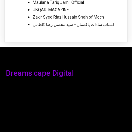
Maulana Tariq Jamil Official
UBQARI MAGAZINE
Zakir Syed Riaz Hussain Shah of Moch
انساب سادات پاکستان– سید محسن رضا کاظمی
Dreams cape Digital