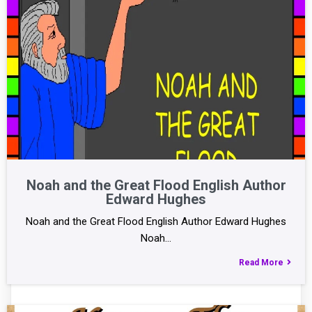
Noah and the Great Flood English Author
Edward Hughes
Noah and the Great Flood English Author Edward Hughes
Noah…
Read More