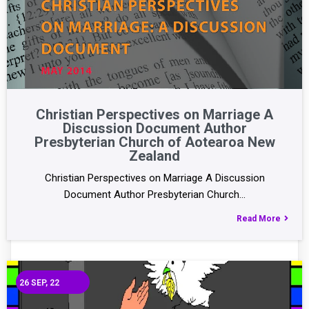
Christian Perspectives on Marriage A
Discussion Document Author
Presbyterian Church of Aotearoa New
Zealand
Christian Perspectives on Marriage A Discussion
Document Author Presbyterian Church…
Read More
26
SEP, 22