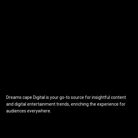
Dreams cape Digital is your go-to source for insightful content
and digital entertainment trends, enriching the experience for
audiences everywhere.