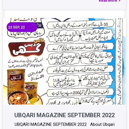
Read More
22
SEP, 22
UBQARI MAGAZINE SEPTEMBER 2022
UBQARI MAGAZINE SEPTEMBER 2022 About Ubqari