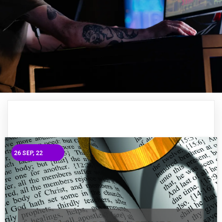
26
SEP, 22