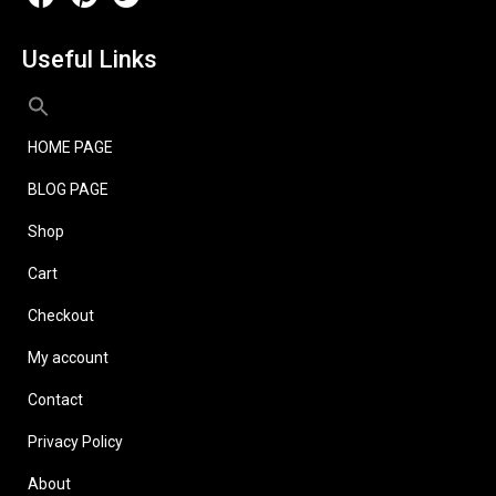
Useful Links
HOME PAGE
BLOG PAGE
Shop
Cart
Checkout
My account
Contact
Privacy Policy
About