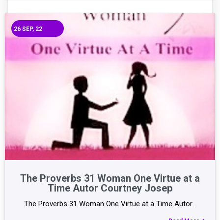
26
SEP, 22
The Proverbs 31 Woman One Virtue at a
Time Autor Courtney Josep
The Proverbs 31 Woman One Virtue at a Time Autor…