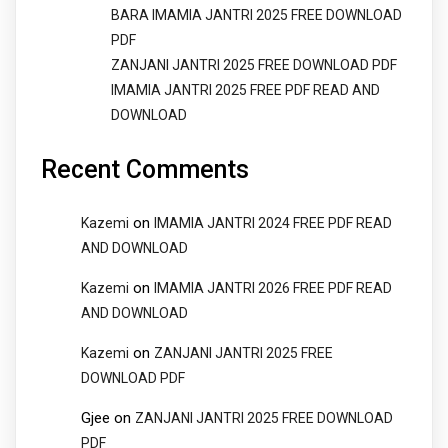
BARA IMAMIA JANTRI 2025 FREE DOWNLOAD
PDF
ZANJANI JANTRI 2025 FREE DOWNLOAD PDF
IMAMIA JANTRI 2025 FREE PDF READ AND
DOWNLOAD
Recent Comments
on
Kazemi
IMAMIA JANTRI 2024 FREE PDF READ
AND DOWNLOAD
on
Kazemi
IMAMIA JANTRI 2026 FREE PDF READ
AND DOWNLOAD
on
Kazemi
ZANJANI JANTRI 2025 FREE
DOWNLOAD PDF
Gjee
on
ZANJANI JANTRI 2025 FREE DOWNLOAD
PDF