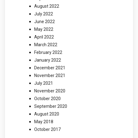
August 2022
July 2022
June 2022
May 2022
April 2022
March 2022
February 2022
January 2022
December 2021
November 2021
July 2021
November 2020
October 2020
September 2020
August 2020
May 2018
October 2017