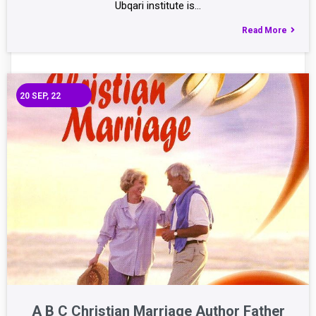
Ubqari institute is…
Read More
20
SEP, 22
A B C Christian Marriage Author Father