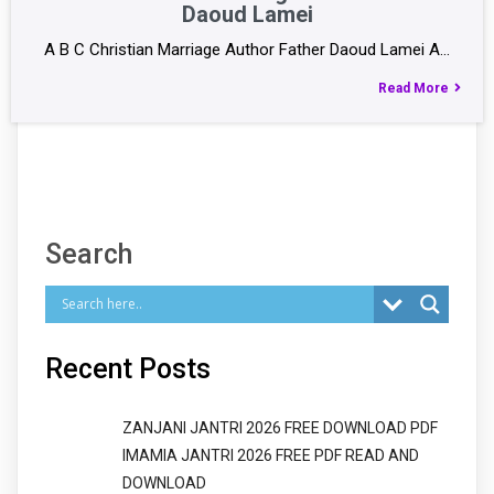
Daoud Lamei
A B C Christian Marriage Author Father Daoud Lamei A…
Read More
Search
Recent Posts
ZANJANI JANTRI 2026 FREE DOWNLOAD PDF
IMAMIA JANTRI 2026 FREE PDF READ AND
DOWNLOAD