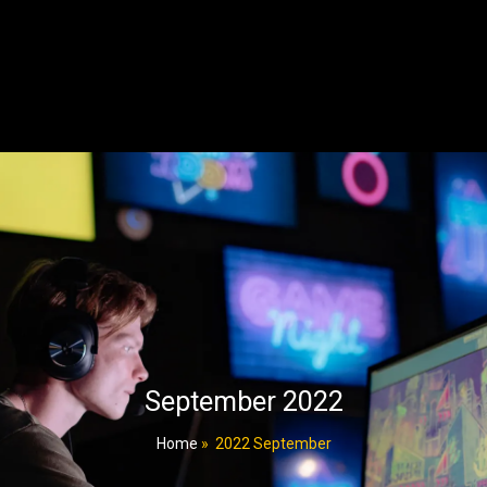
September 2022
Home
»
2022 September