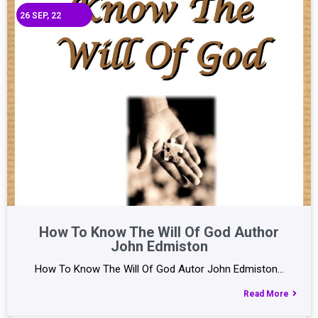
26
SEP, 22
How To Know The Will Of God Author
John Edmiston
How To Know The Will Of God Autor John Edmiston…
Read More