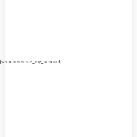
[woocommerce_my_account]