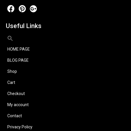
Useful Links
HOME PAGE
BLOG PAGE
Shop
Cart
Checkout
My account
Contact
Privacy Policy