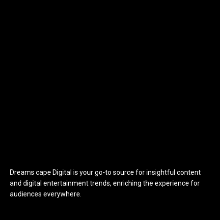
Dreams cape Digital is your go-to source for insightful content
and digital entertainment trends, enriching the experience for
audiences everywhere.