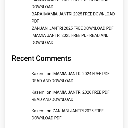
DOWNLOAD
BARA IMAMIA JANTRI 2025 FREE DOWNLOAD
PDF
ZANJANI JANTRI 2025 FREE DOWNLOAD PDF
IMAMIA JANTRI 2025 FREE PDF READ AND
DOWNLOAD
Recent Comments
on
Kazemi
IMAMIA JANTRI 2024 FREE PDF
READ AND DOWNLOAD
on
Kazemi
IMAMIA JANTRI 2026 FREE PDF
READ AND DOWNLOAD
on
Kazemi
ZANJANI JANTRI 2025 FREE
DOWNLOAD PDF