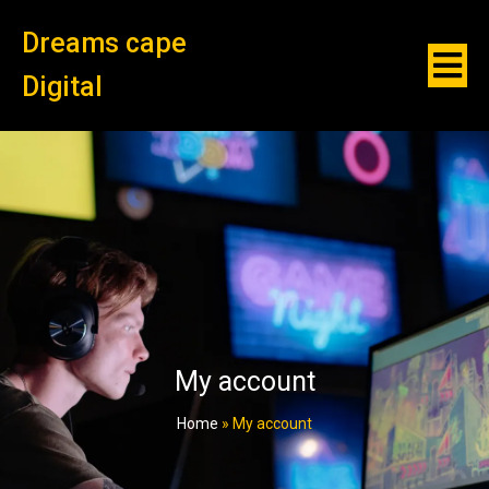
Dreams cape
Digital
My account
Home
»
My account