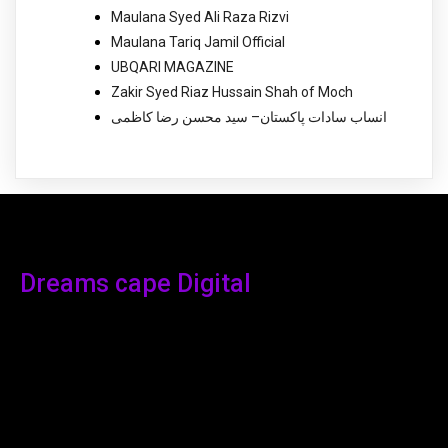
Maulana Syed Ali Raza Rizvi
Maulana Tariq Jamil Official
UBQARI MAGAZINE
Zakir Syed Riaz Hussain Shah of Moch
انساب سادات پاکستان– سید محسن رضا کاظمی
Dreams cape Digital