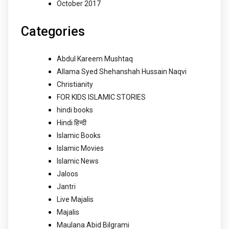
October 2017
Categories
Abdul Kareem Mushtaq
Allama Syed Shehanshah Hussain Naqvi
Christianity
FOR KIDS ISLAMIC STORIES
hindi books
Hindi हिन्दी
Islamic Books
Islamic Movies
Islamic News
Jaloos
Jantri
Live Majalis
Majalis
Maulana Abid Bilgrami