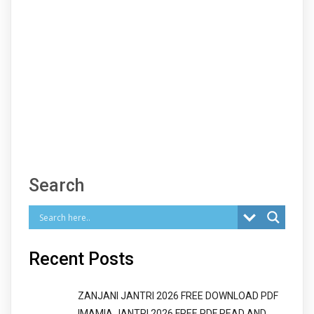
Search
Recent Posts
ZANJANI JANTRI 2026 FREE DOWNLOAD PDF
IMAMIA JANTRI 2026 FREE PDF READ AND