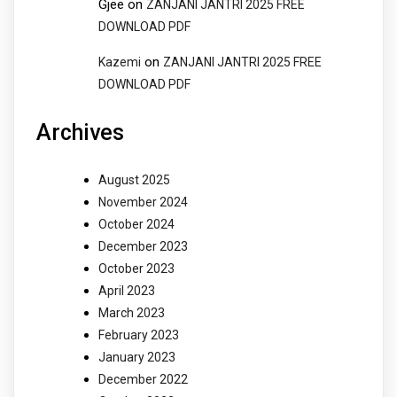
Gjee
on
ZANJANI JANTRI 2025 FREE
DOWNLOAD PDF
on
Kazemi
ZANJANI JANTRI 2025 FREE
DOWNLOAD PDF
Archives
August 2025
November 2024
October 2024
December 2023
October 2023
April 2023
March 2023
February 2023
January 2023
December 2022