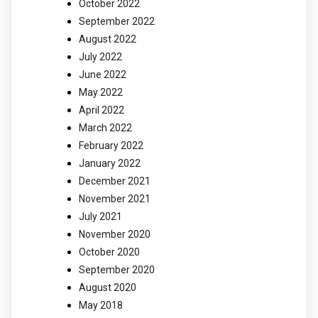
October 2022
September 2022
August 2022
July 2022
June 2022
May 2022
April 2022
March 2022
February 2022
January 2022
December 2021
November 2021
July 2021
November 2020
October 2020
September 2020
August 2020
May 2018