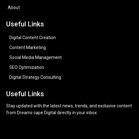
About
Useful Links
Digital Content Creation
Content Marketing
Social Media Management
SEO Optimization
Digital Strategy Consulting
Useful Links
Stay updated with the latest news, trends, and exclusive content
from Dreams cape Digital directly in your inbox.