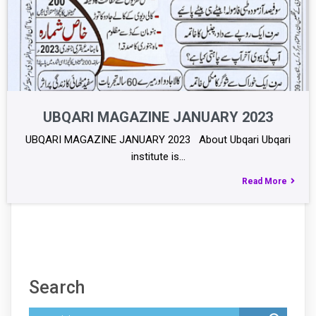
UBQARI MAGAZINE JANUARY 2023
UBQARI MAGAZINE JANUARY 2023 About Ubqari Ubqari
institute is…
Read More
Search