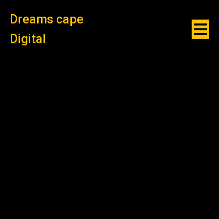
Dreams cape
Digital