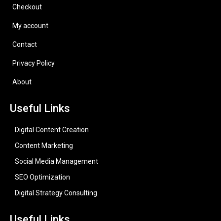
Checkout
My account
Contact
Privacy Policy
About
Useful Links
Digital Content Creation
Content Marketing
Social Media Management
SEO Optimization
Digital Strategy Consulting
Useful Links