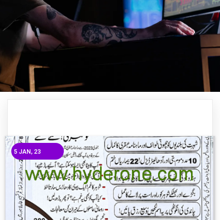
5
JAN, 23