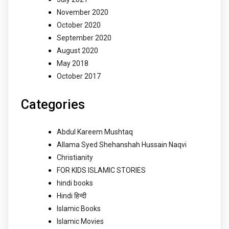
November 2020
October 2020
September 2020
August 2020
May 2018
October 2017
Categories
Abdul Kareem Mushtaq
Allama Syed Shehanshah Hussain Naqvi
Christianity
FOR KIDS ISLAMIC STORIES
hindi books
Hindi हिन्दी
Islamic Books
Islamic Movies