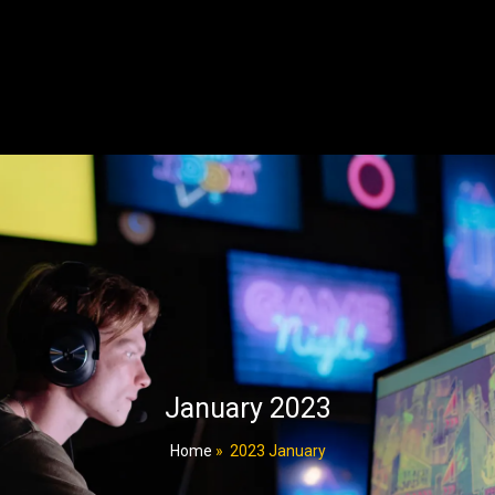
January 2023
Home
»
2023 January