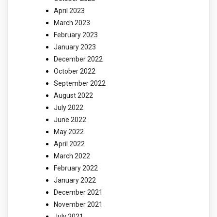
April 2023
March 2023
February 2023
January 2023
December 2022
October 2022
September 2022
August 2022
July 2022
June 2022
May 2022
April 2022
March 2022
February 2022
January 2022
December 2021
November 2021
July 2021