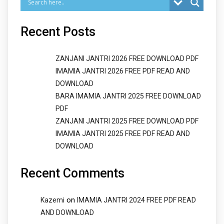
Recent Posts
ZANJANI JANTRI 2026 FREE DOWNLOAD PDF
IMAMIA JANTRI 2026 FREE PDF READ AND
DOWNLOAD
BARA IMAMIA JANTRI 2025 FREE DOWNLOAD
PDF
ZANJANI JANTRI 2025 FREE DOWNLOAD PDF
IMAMIA JANTRI 2025 FREE PDF READ AND
DOWNLOAD
Recent Comments
on
Kazemi
IMAMIA JANTRI 2024 FREE PDF READ
AND DOWNLOAD