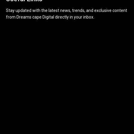
Stay updated with the latest news, trends, and exclusive content
from Dreams cape Digital directly in your inbox.