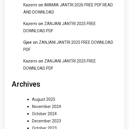
on
Kazemi
IMAMIA JANTRI 2026 FREE PDF READ
AND DOWNLOAD
on
Kazemi
ZANJANI JANTRI 2025 FREE
DOWNLOAD PDF
Gjee
on
ZANJANI JANTRI 2025 FREE DOWNLOAD
PDF
on
Kazemi
ZANJANI JANTRI 2025 FREE
DOWNLOAD PDF
Archives
August 2025
November 2024
October 2024
December 2023
October 2023