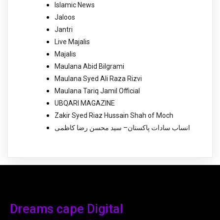
Islamic News
Jaloos
Jantri
Live Majalis
Majalis
Maulana Abid Bilgrami
Maulana Syed Ali Raza Rizvi
Maulana Tariq Jamil Official
UBQARI MAGAZINE
Zakir Syed Riaz Hussain Shah of Moch
انساب سادات پاکستان– سید محسن رضا کاظمی
Dreams cape Digital