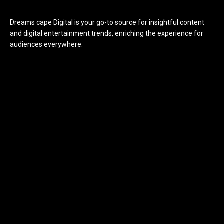
Dreams cape Digital is your go-to source for insightful content
and digital entertainment trends, enriching the experience for
audiences everywhere.