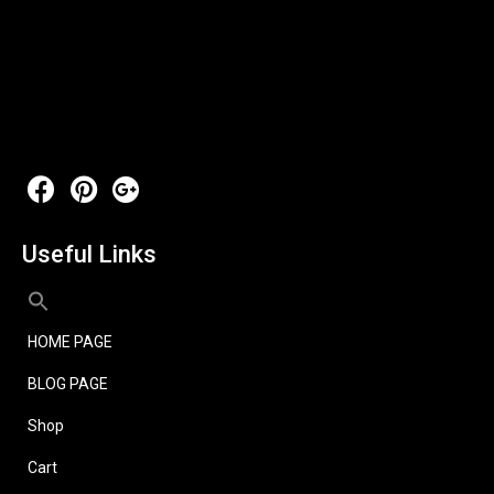
Useful Links
HOME PAGE
BLOG PAGE
Shop
Cart