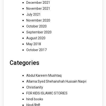
December 2021
November 2021
July 2021
November 2020
October 2020
September 2020
August 2020
May 2018
October 2017
Categories
Abdul Kareem Mushtaq
Allama Syed Shehanshah Hussain Naqvi
Christianity
FOR KIDS ISLAMIC STORIES
hindi books
Hindi हिन्दी