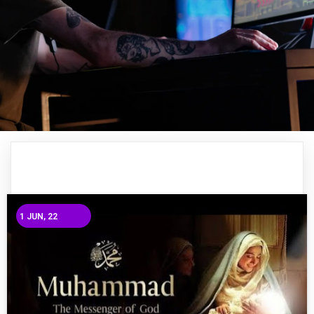
1
JUN, 22