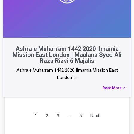
Ashra e Muharram 1442 2020 |Imamia
Mission East London | Maulana Syed Ali
Raza Rizvi 6 Majalis
Ashra e Muharram 1442 2020 |Imamia Mission East
London |…
Read More
1
2
3
…
5
Next