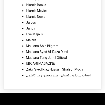
Islamic Books
Islamic Movies
Islamic News
Jaloos
Jantri
Live Majalis
Majalis
Maulana Abid Bilgrami
Maulana Syed Ali Raza Rizvi
Maulana Tariq Jamil Official
UBQARI MAGAZINE
Zakir Syed Riaz Hussain Shah of Moch
انساب سادات پاکستان– سید محسن رضا کاظمی