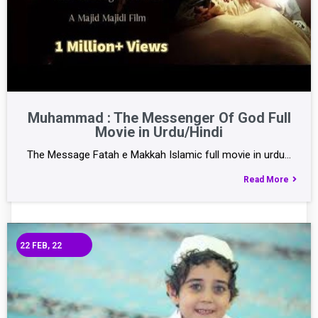
Muhammad : The Messenger Of God Full
Movie in Urdu/Hindi
The Message Fatah e Makkah Islamic full movie in urdu…
Read More
22
FEB, 22