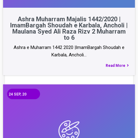
Ashra Muharram Majalis 1442/2020 |
ImamBargah Shoudah e Karbala, Ancholi |
Maulana Syed Ali Raza Rizv 2 Muharram
to 6
Ashra e Muharram 1442 2020 |ImamBargah Shoudah e
Karbala, Ancholi…
Read More
24
SEP, 20