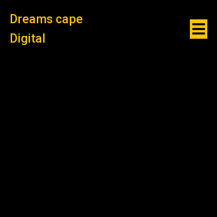
Dreams cape
Digital