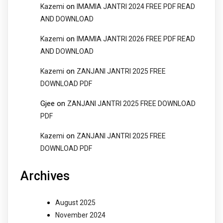
on
Kazemi
IMAMIA JANTRI 2024 FREE PDF READ
AND DOWNLOAD
on
Kazemi
IMAMIA JANTRI 2026 FREE PDF READ
AND DOWNLOAD
on
Kazemi
ZANJANI JANTRI 2025 FREE
DOWNLOAD PDF
Gjee
on
ZANJANI JANTRI 2025 FREE DOWNLOAD
PDF
on
Kazemi
ZANJANI JANTRI 2025 FREE
DOWNLOAD PDF
Archives
August 2025
November 2024