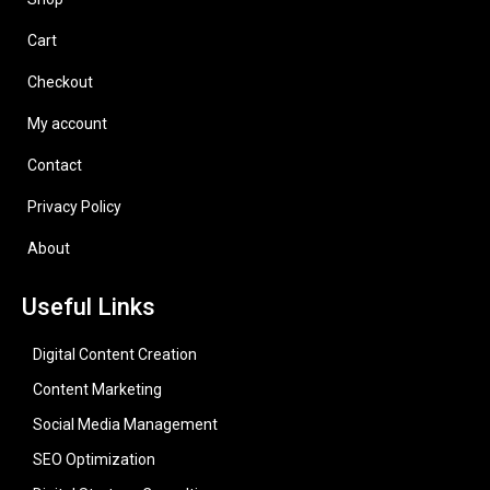
Cart
Checkout
My account
Contact
Privacy Policy
About
Useful Links
Digital Content Creation
Content Marketing
Social Media Management
SEO Optimization