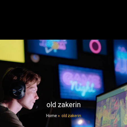
old zakerin
Home
»
old zakerin