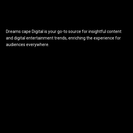
Dreams cape Digital is your go-to source for insightful content
and digital entertainment trends, enriching the experience for
audiences everywhere.