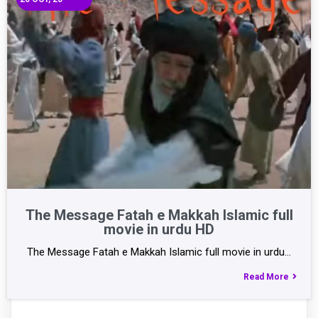
The Message Fatah e Makkah Islamic full
movie in urdu HD
The Message Fatah e Makkah Islamic full movie in urdu…
Read More