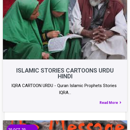
ISLAMIC STORIES CARTOONS URDU
HINDI
IQRA CARTOON URDU - Quran Islamic Prophets Stories
IQRA…
Read More
20
OCT, 20