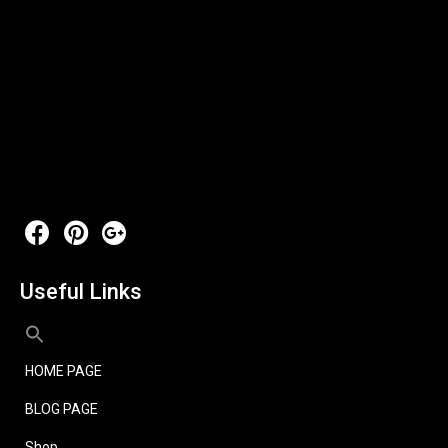
Useful Links
HOME PAGE
BLOG PAGE
Shop