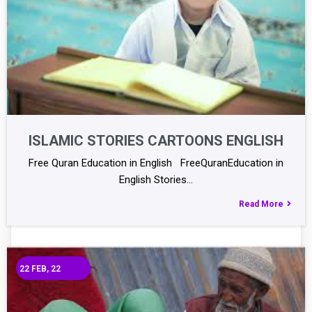
ISLAMIC STORIES CARTOONS ENGLISH
Free Quran Education in English FreeQuranEducation in
English Stories…
Read More
22
FEB, 22