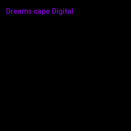
Dreams cape Digital