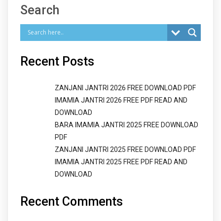
Search
Recent Posts
ZANJANI JANTRI 2026 FREE DOWNLOAD PDF
IMAMIA JANTRI 2026 FREE PDF READ AND
DOWNLOAD
BARA IMAMIA JANTRI 2025 FREE DOWNLOAD
PDF
ZANJANI JANTRI 2025 FREE DOWNLOAD PDF
IMAMIA JANTRI 2025 FREE PDF READ AND
DOWNLOAD
Recent Comments