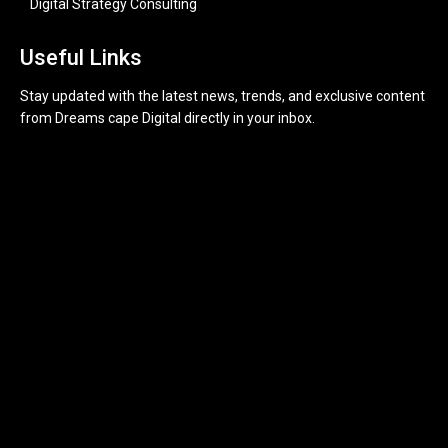
Digital Strategy Consulting
Useful Links
Stay updated with the latest news, trends, and exclusive content
from Dreams cape Digital directly in your inbox.