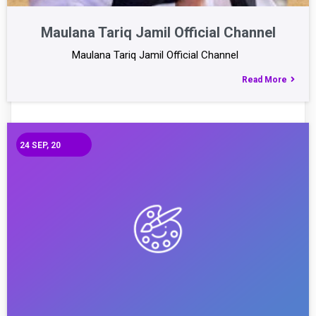
Maulana Tariq Jamil Official Channel
Maulana Tariq Jamil Official Channel
Read More
24
SEP, 20