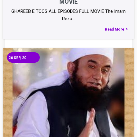
MOVIE
GHAREEB E TOOS ALL EPISODES FULL MOVIE The Imam
Reza…
Read More
26
SEP, 20