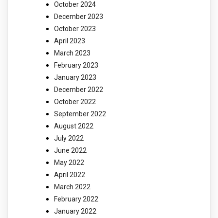
October 2024
December 2023
October 2023
April 2023
March 2023
February 2023
January 2023
December 2022
October 2022
September 2022
August 2022
July 2022
June 2022
May 2022
April 2022
March 2022
February 2022
January 2022