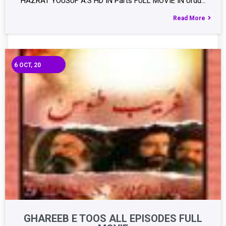
HAZRAT YOUSUF A.S HD IN Parts FULL MOVIE IN Urdu…
Read More
6
OCT, 20
GHAREEB E TOOS ALL EPISODES FULL