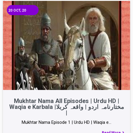
20
OCT, 20
Mukhtar Nama All Episodes | Urdu HD |
Waqia e Karbala |مختارنامہ اردو | واقعہ کربلا
|
Mukhtar Nama Episode 1 | Urdu HD | Waqia e…
Read More