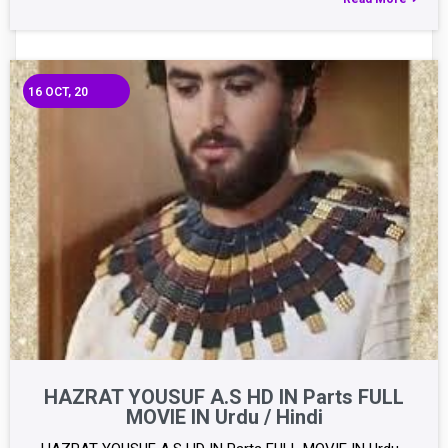
16
OCT, 20
HAZRAT YOUSUF A.S HD IN Parts FULL
MOVIE IN Urdu / Hindi