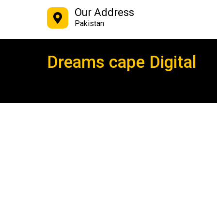
Our Address
Pakistan
Dreams cape Digital