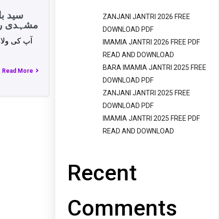
کاظمی
ZANJANI JANTRI 2026 FREE
ضلع جہلم
DOWNLOAD PDF
IMAMIA JANTRI 2026 FREE PDF
READ AND DOWNLOAD
BARA IMAMIA JANTRI 2025 FREE
Read More
DOWNLOAD PDF
ZANJANI JANTRI 2025 FREE
DOWNLOAD PDF
IMAMIA JANTRI 2025 FREE PDF
READ AND DOWNLOAD
Recent
Comments