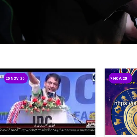
20
NOV, 20
7
NOV, 20