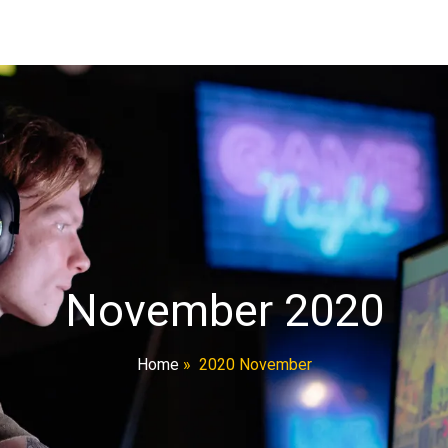
November 2020
Home
»
2020 November