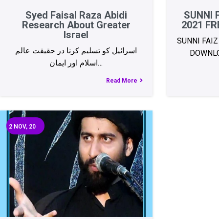
Syed Faisal Raza Abidi
SUNNI 
Research About Greater
2021 F
Israel
SUNNI FAIZ
اسرائیل کو تسلیم کرنا در حقیقت عالم
DOWNLO
اسلام اور ایمان…
Read More
2
NOV, 20