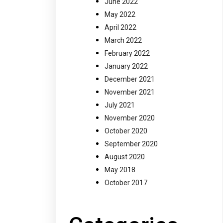
June 2022
May 2022
April 2022
March 2022
February 2022
January 2022
December 2021
November 2021
July 2021
November 2020
October 2020
September 2020
August 2020
May 2018
October 2017