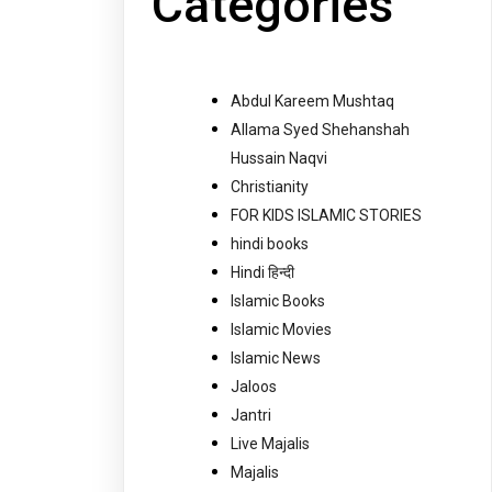
Categories
Abdul Kareem Mushtaq
Allama Syed Shehanshah
Hussain Naqvi
Christianity
FOR KIDS ISLAMIC STORIES
hindi books
Hindi हिन्दी
Islamic Books
Islamic Movies
Islamic News
Jaloos
Jantri
Live Majalis
Majalis