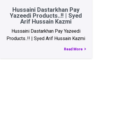
Hussaini Dastarkhan Pay
Yazeedi Products..!! | Syed
Arif Hussain Kazmi
Hussaini Dastarkhan Pay Yazeedi
Products..!! | Syed Arif Hussain Kazmi
Read More