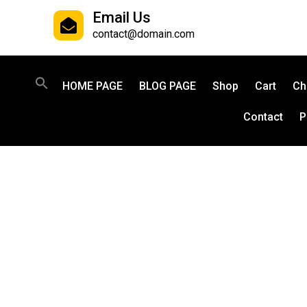
Email Us
contact@domain.com
HOME PAGE
BLOG PAGE
Shop
Cart
Ch
Contact
P