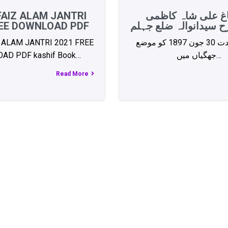
FAIZ ALAM JANTRI
سید باغ علی شاہ 
REE DOWNLOAD PDF
مشہدی رح سیدانوالہ 
 ALAM JANTRI 2021 FREE
آپ کی ولادت 30 جون 1897 کو موضع
AD PDF kashif Book…
جھگیاں میں…
Read More