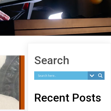
Search
Recent Posts