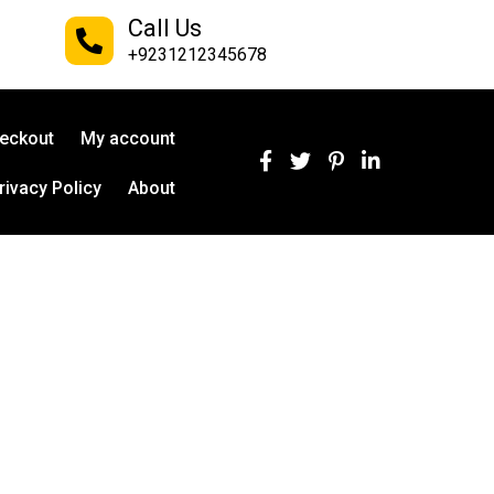
Call Us
+9231212345678
eckout
My account
rivacy Policy
About