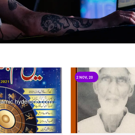
2
NOV, 20