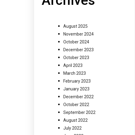
Archives
August 2025
November 2024
October 2024
December 2023
October 2023
April 2023
March 2023
February 2023
January 2023
December 2022
October 2022
September 2022
August 2022
July 2022