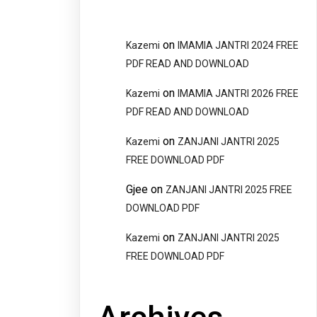
on
Kazemi
IMAMIA JANTRI 2024 FREE
PDF READ AND DOWNLOAD
on
Kazemi
IMAMIA JANTRI 2026 FREE
PDF READ AND DOWNLOAD
on
Kazemi
ZANJANI JANTRI 2025
FREE DOWNLOAD PDF
Gjee
on
ZANJANI JANTRI 2025 FREE
DOWNLOAD PDF
on
Kazemi
ZANJANI JANTRI 2025
FREE DOWNLOAD PDF