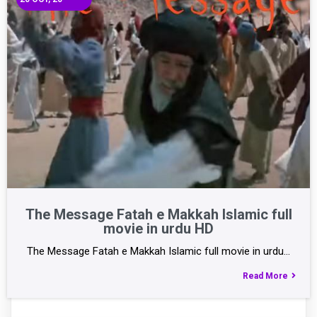
The Message Fatah e Makkah Islamic full
movie in urdu HD
The Message Fatah e Makkah Islamic full movie in urdu…
Read More