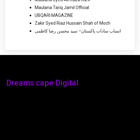
Maulana Tariq Jamil Official
UBQARI MAGAZINE
Zakir Syed Riaz Hussain Shah of Moch
انساب سادات پاکستان– سید محسن رضا کاظمی
Dreams cape Digital