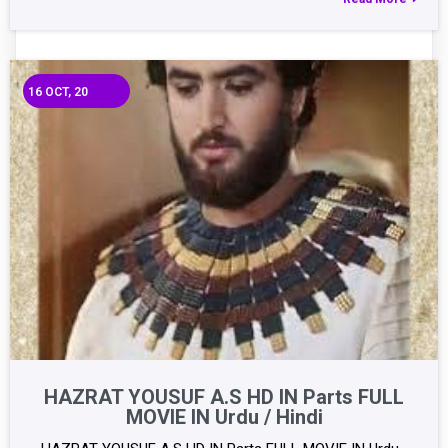
16
OCT, 20
HAZRAT YOUSUF A.S HD IN Parts FULL
MOVIE IN Urdu / Hindi