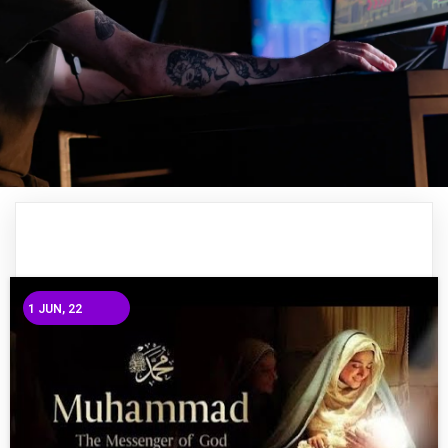
1
JUN, 22