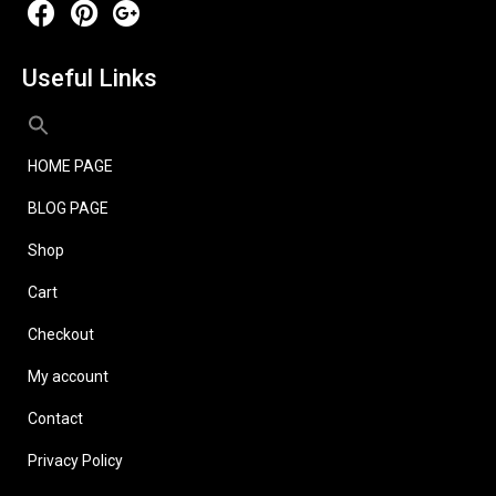
Useful Links
HOME PAGE
BLOG PAGE
Shop
Cart
Checkout
My account
Contact
Privacy Policy