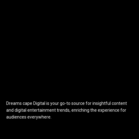
Dreams cape Digital is your go-to source for insightful content
and digital entertainment trends, enriching the experience for
audiences everywhere.