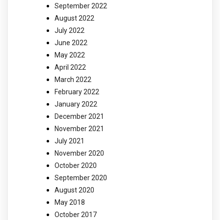
September 2022
August 2022
July 2022
June 2022
May 2022
April 2022
March 2022
February 2022
January 2022
December 2021
November 2021
July 2021
November 2020
October 2020
September 2020
August 2020
May 2018
October 2017