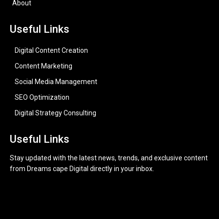
About
Useful Links
Digital Content Creation
Content Marketing
Social Media Management
SEO Optimization
Digital Strategy Consulting
Useful Links
Stay updated with the latest news, trends, and exclusive content
from Dreams cape Digital directly in your inbox.