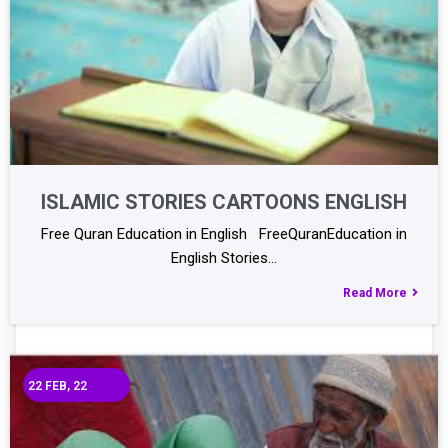
ISLAMIC STORIES CARTOONS ENGLISH
Free Quran Education in English FreeQuranEducation in
English Stories…
Read More
22
FEB, 22