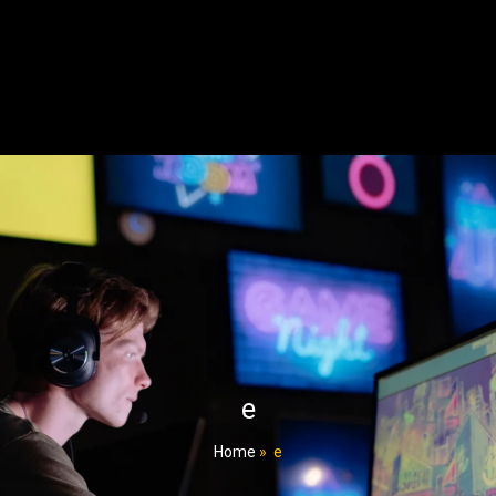
e
Home
»
e