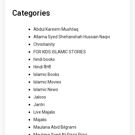
Categories
Abdul Kareem Mushtaq
Allama Syed Shehanshah Hussain Naqvi
Christianity
FOR KIDS ISLAMIC STORIES
hindi books
Hindi हिन्दी
Islamic Books
Islamic Movies
Islamic News
Jaloos
Jantri
Live Majalis
Majalis
Maulana Abid Bilgrami
Maulana Syed Ali Raza Rizvi