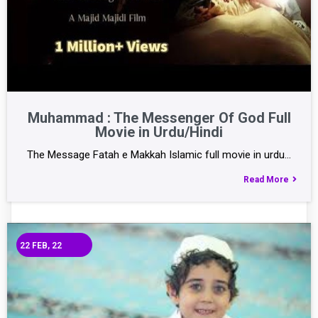
Muhammad : The Messenger Of God Full
Movie in Urdu/Hindi
The Message Fatah e Makkah Islamic full movie in urdu…
Read More
22
FEB, 22