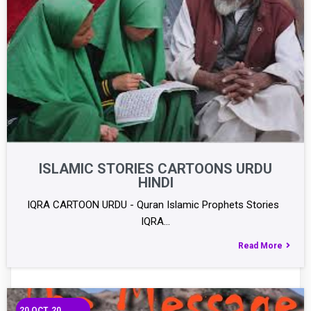
ISLAMIC STORIES CARTOONS URDU
HINDI
IQRA CARTOON URDU - Quran Islamic Prophets Stories
IQRA…
Read More
20
OCT, 20