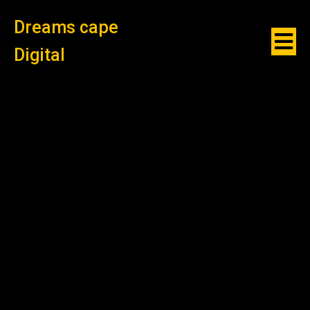
Dreams cape
Digital