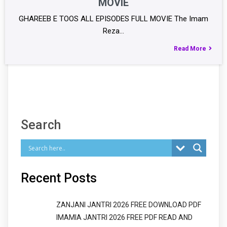
MOVIE
GHAREEB E TOOS ALL EPISODES FULL MOVIE The Imam
Reza…
Read More
Search
Recent Posts
ZANJANI JANTRI 2026 FREE DOWNLOAD PDF
IMAMIA JANTRI 2026 FREE PDF READ AND