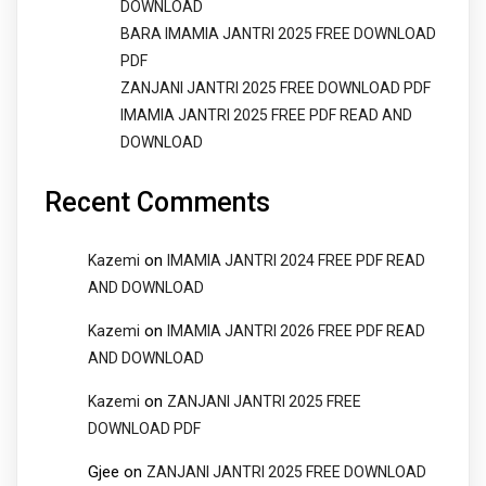
DOWNLOAD
BARA IMAMIA JANTRI 2025 FREE DOWNLOAD
PDF
ZANJANI JANTRI 2025 FREE DOWNLOAD PDF
IMAMIA JANTRI 2025 FREE PDF READ AND
DOWNLOAD
Recent Comments
on
Kazemi
IMAMIA JANTRI 2024 FREE PDF READ
AND DOWNLOAD
on
Kazemi
IMAMIA JANTRI 2026 FREE PDF READ
AND DOWNLOAD
on
Kazemi
ZANJANI JANTRI 2025 FREE
DOWNLOAD PDF
Gjee
on
ZANJANI JANTRI 2025 FREE DOWNLOAD