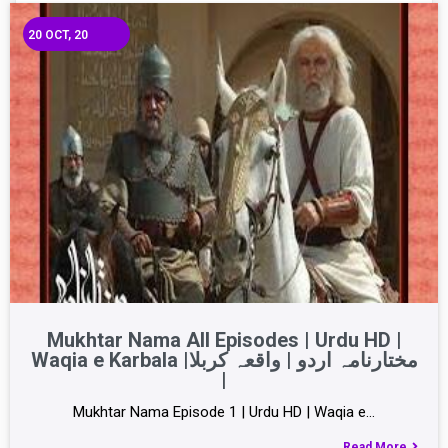
20
OCT, 20
Mukhtar Nama All Episodes | Urdu HD |
Waqia e Karbala |مختارنامہ اردو | واقعہ کربلا
|
Mukhtar Nama Episode 1 | Urdu HD | Waqia e…
Read More