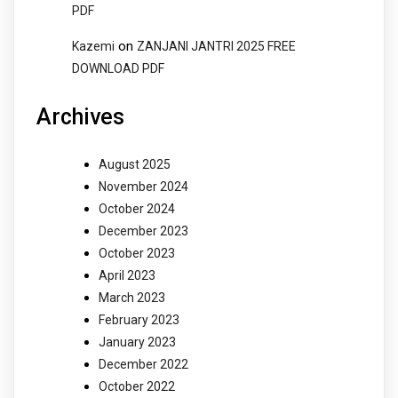
PDF
on
Kazemi
ZANJANI JANTRI 2025 FREE
DOWNLOAD PDF
Archives
August 2025
November 2024
October 2024
December 2023
October 2023
April 2023
March 2023
February 2023
January 2023
December 2022
October 2022