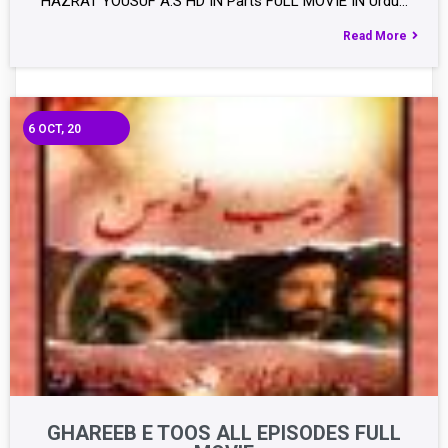
HAZRAT YOUSUF A.S HD IN Parts FULL MOVIE IN Urdu…
Read More
6
OCT, 20
GHAREEB E TOOS ALL EPISODES FULL