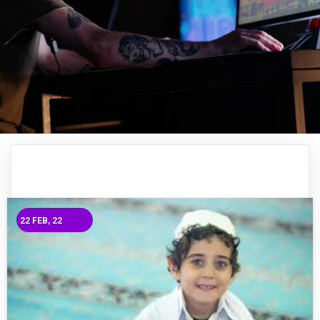
22
FEB, 22