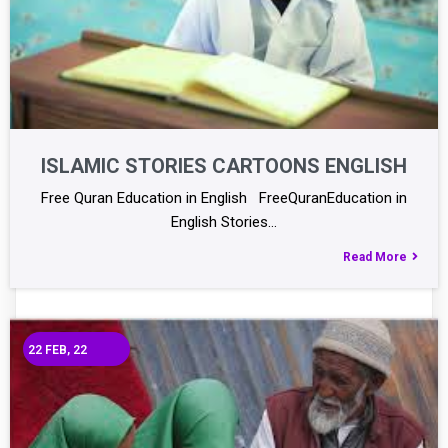
ISLAMIC STORIES CARTOONS ENGLISH
Free Quran Education in English FreeQuranEducation in
English Stories…
Read More
22
FEB, 22