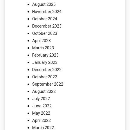
August 2025
November 2024
October 2024
December 2023
October 2023
April 2023
March 2023
February 2023
January 2023
December 2022
October 2022
September 2022
August 2022
July 2022
June 2022
May 2022
April 2022
March 2022