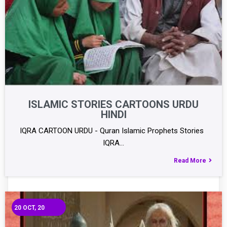
ISLAMIC STORIES CARTOONS URDU
HINDI
IQRA CARTOON URDU - Quran Islamic Prophets Stories
IQRA…
Read More
20
OCT, 20