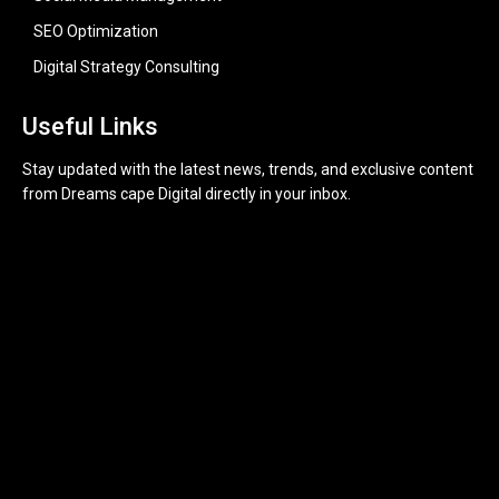
SEO Optimization
Digital Strategy Consulting
Useful Links
Stay updated with the latest news, trends, and exclusive content
from Dreams cape Digital directly in your inbox.