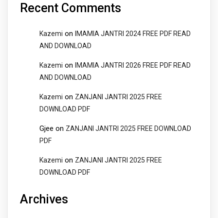
Recent Comments
on
Kazemi
IMAMIA JANTRI 2024 FREE PDF READ
AND DOWNLOAD
on
Kazemi
IMAMIA JANTRI 2026 FREE PDF READ
AND DOWNLOAD
on
Kazemi
ZANJANI JANTRI 2025 FREE
DOWNLOAD PDF
Gjee
on
ZANJANI JANTRI 2025 FREE DOWNLOAD
PDF
on
Kazemi
ZANJANI JANTRI 2025 FREE
DOWNLOAD PDF
Archives