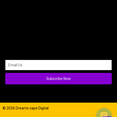
Subscribe Now
© 2026 Dreams cape Digital