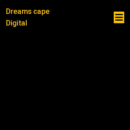
Dreams cape
Digital