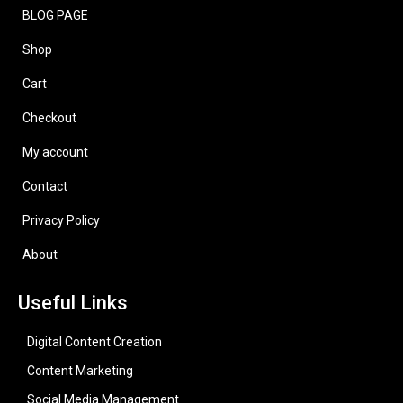
BLOG PAGE
Shop
Cart
Checkout
My account
Contact
Privacy Policy
About
Useful Links
Digital Content Creation
Content Marketing
Social Media Management