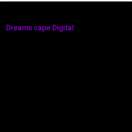
Dreams cape Digital