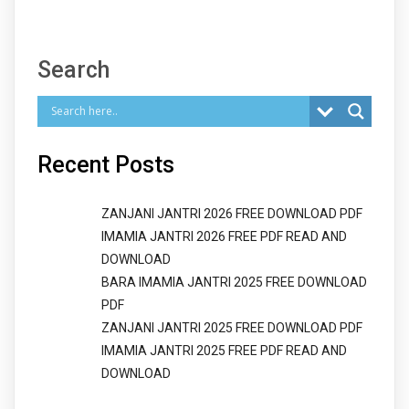
Search
Recent Posts
ZANJANI JANTRI 2026 FREE DOWNLOAD PDF
IMAMIA JANTRI 2026 FREE PDF READ AND
DOWNLOAD
BARA IMAMIA JANTRI 2025 FREE DOWNLOAD
PDF
ZANJANI JANTRI 2025 FREE DOWNLOAD PDF
IMAMIA JANTRI 2025 FREE PDF READ AND
DOWNLOAD