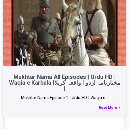
Mukhtar Nama All Episodes | Urdu HD |
Waqia e Karbala |مختارنامہ اردو | واقعہ کربلا
|
Mukhtar Nama Episode 1 | Urdu HD | Waqia e…
Read More