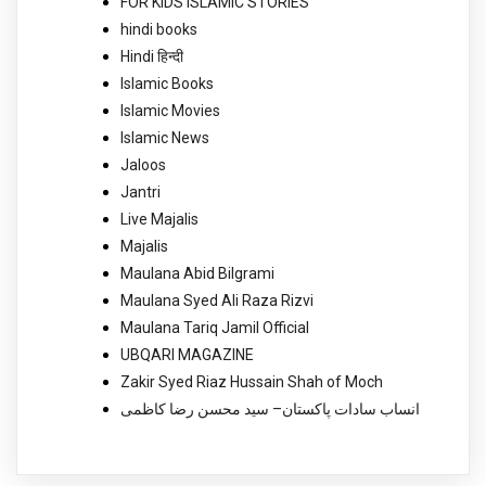
FOR KIDS ISLAMIC STORIES
hindi books
Hindi हिन्दी
Islamic Books
Islamic Movies
Islamic News
Jaloos
Jantri
Live Majalis
Majalis
Maulana Abid Bilgrami
Maulana Syed Ali Raza Rizvi
Maulana Tariq Jamil Official
UBQARI MAGAZINE
Zakir Syed Riaz Hussain Shah of Moch
انساب سادات پاکستان– سید محسن رضا کاظمی