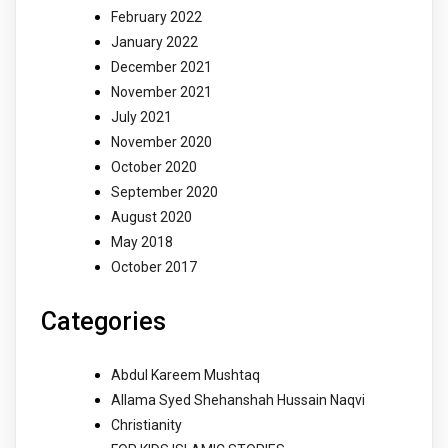
February 2022
January 2022
December 2021
November 2021
July 2021
November 2020
October 2020
September 2020
August 2020
May 2018
October 2017
Categories
Abdul Kareem Mushtaq
Allama Syed Shehanshah Hussain Naqvi
Christianity