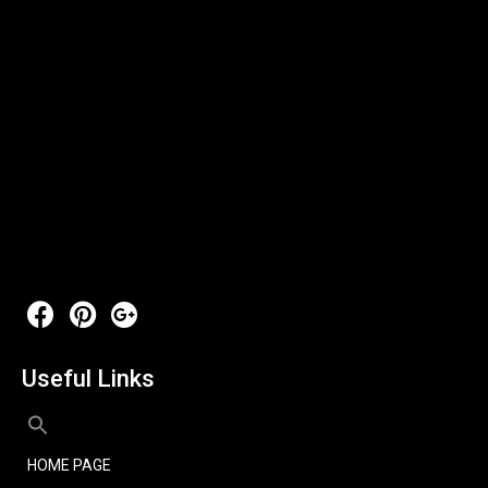
Useful Links
HOME PAGE