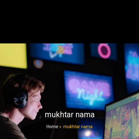
mukhtar nama
Home
»
mukhtar nama