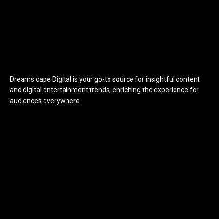
Dreams cape Digital is your go-to source for insightful content
and digital entertainment trends, enriching the experience for
audiences everywhere.