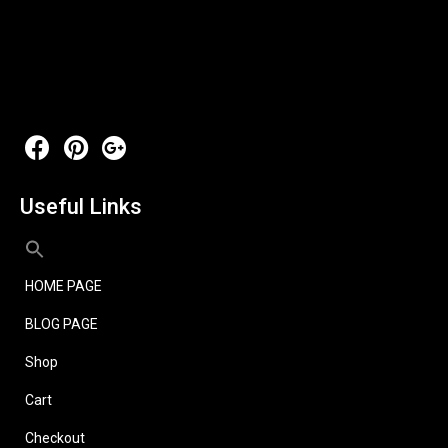
Useful Links
HOME PAGE
BLOG PAGE
Shop
Cart
Checkout