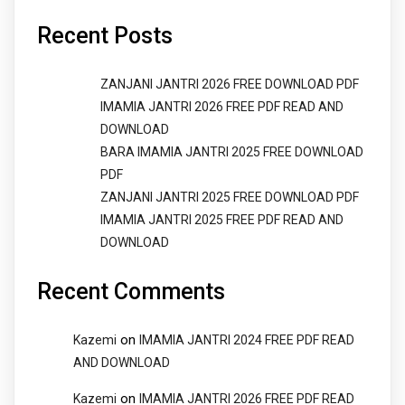
Recent Posts
ZANJANI JANTRI 2026 FREE DOWNLOAD PDF
IMAMIA JANTRI 2026 FREE PDF READ AND
DOWNLOAD
BARA IMAMIA JANTRI 2025 FREE DOWNLOAD
PDF
ZANJANI JANTRI 2025 FREE DOWNLOAD PDF
IMAMIA JANTRI 2025 FREE PDF READ AND
DOWNLOAD
Recent Comments
on
Kazemi
IMAMIA JANTRI 2024 FREE PDF READ
AND DOWNLOAD
on
Kazemi
IMAMIA JANTRI 2026 FREE PDF READ