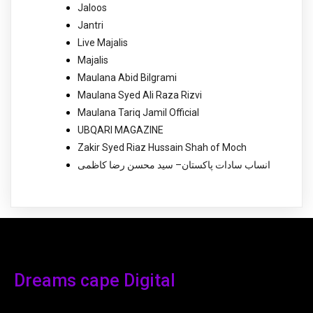
Jaloos
Jantri
Live Majalis
Majalis
Maulana Abid Bilgrami
Maulana Syed Ali Raza Rizvi
Maulana Tariq Jamil Official
UBQARI MAGAZINE
Zakir Syed Riaz Hussain Shah of Moch
انساب سادات پاکستان– سید محسن رضا کاظمی
Dreams cape Digital