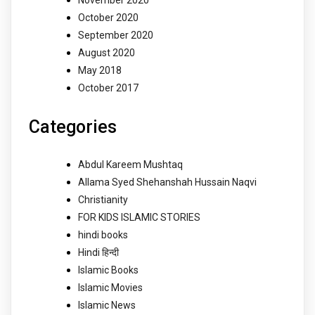
November 2020
October 2020
September 2020
August 2020
May 2018
October 2017
Categories
Abdul Kareem Mushtaq
Allama Syed Shehanshah Hussain Naqvi
Christianity
FOR KIDS ISLAMIC STORIES
hindi books
Hindi हिन्दी
Islamic Books
Islamic Movies
Islamic News