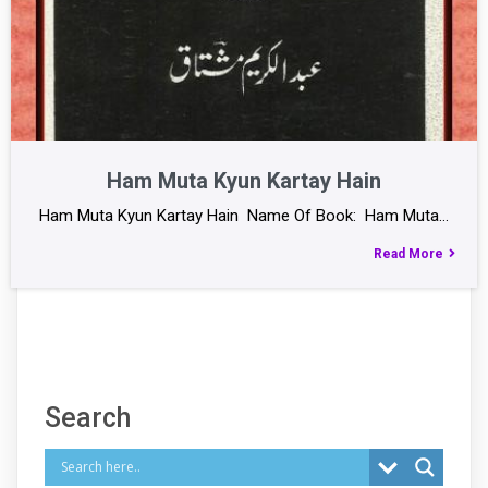
Ham Muta Kyun Kartay Hain
Ham Muta Kyun Kartay Hain Name Of Book: Ham Muta…
Read More
Search