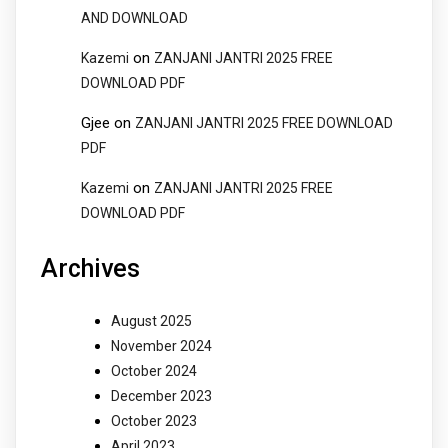
AND DOWNLOAD
on
Kazemi
ZANJANI JANTRI 2025 FREE
DOWNLOAD PDF
Gjee
on
ZANJANI JANTRI 2025 FREE DOWNLOAD
PDF
on
Kazemi
ZANJANI JANTRI 2025 FREE
DOWNLOAD PDF
Archives
August 2025
November 2024
October 2024
December 2023
October 2023
April 2023