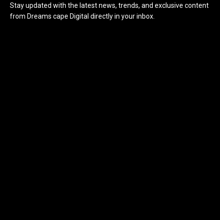
Stay updated with the latest news, trends, and exclusive content
from Dreams cape Digital directly in your inbox.