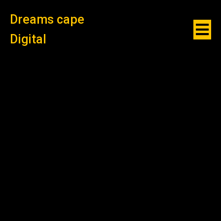
Dreams cape
Digital