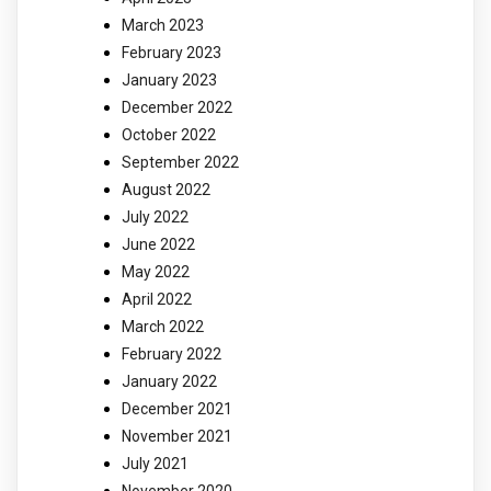
March 2023
February 2023
January 2023
December 2022
October 2022
September 2022
August 2022
July 2022
June 2022
May 2022
April 2022
March 2022
February 2022
January 2022
December 2021
November 2021
July 2021