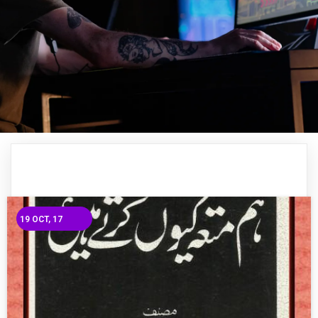
19
OCT, 17