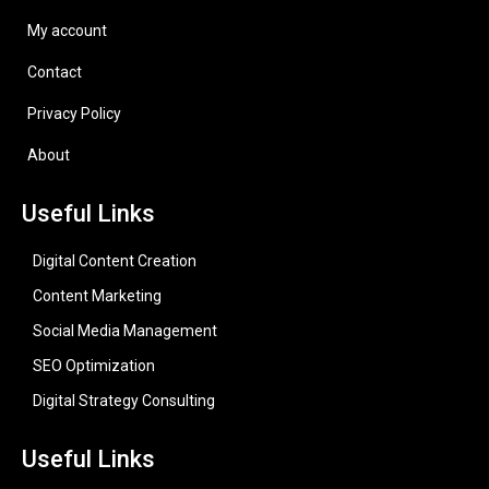
My account
Contact
Privacy Policy
About
Useful Links
Digital Content Creation
Content Marketing
Social Media Management
SEO Optimization
Digital Strategy Consulting
Useful Links