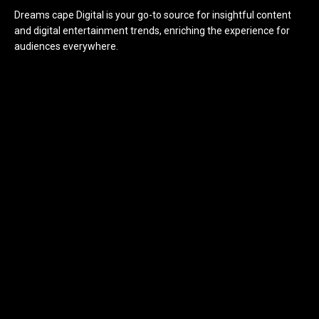
Dreams cape Digital is your go-to source for insightful content
and digital entertainment trends, enriching the experience for
audiences everywhere.