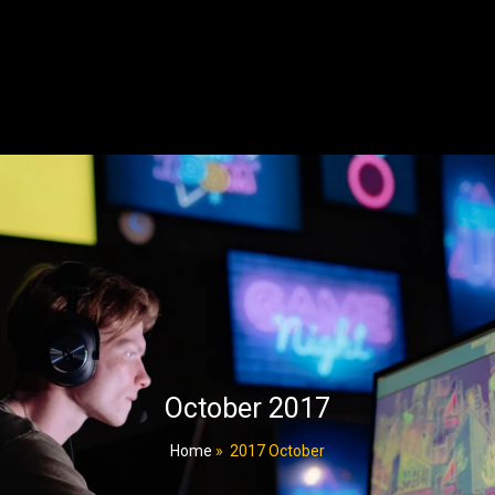
October 2017
Home
»
2017 October