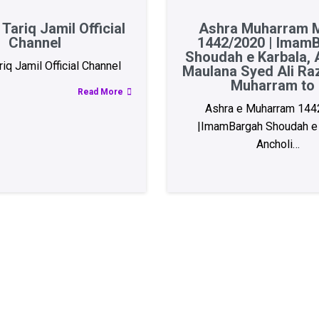
Tariq Jamil Official
Ashra Muharram M
Channel
1442/2020 | Imam
Shoudah e Karbala, A
iq Jamil Official Channel
Maulana Syed Ali Ra
Muharram to 
Read More
Ashra e Muharram 144
|ImamBargah Shoudah e 
Ancholi…