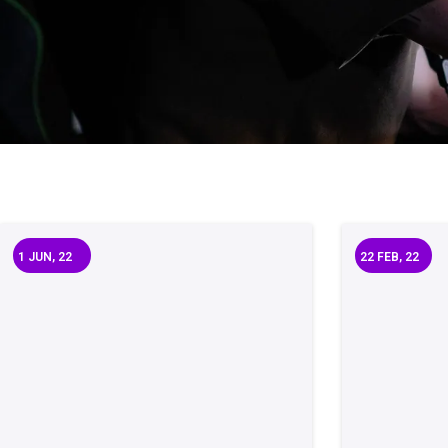
1
JUN, 22
22
FEB, 22