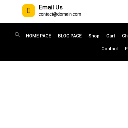
Email Us
contact@domain.com
HOME PAGE
BLOG PAGE
Shop
Cart
Ch
Contact
P