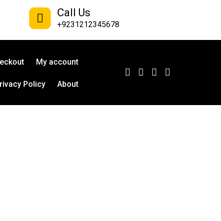
Call Us
+9231212345678
eckout
My account
rivacy Policy
About