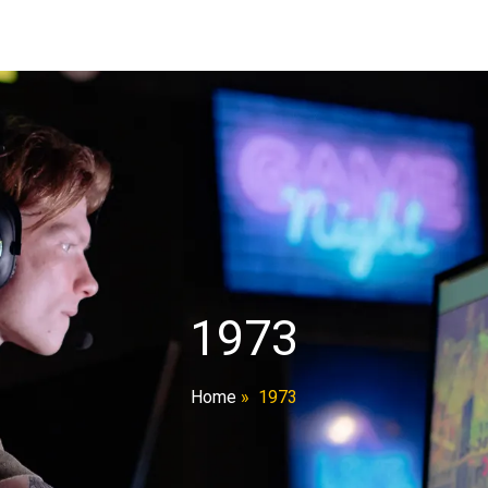
1973
Home
»
1973