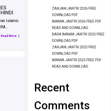
IES
ZANJANI JANTRI 2026 FREE
HINDI
DOWNLOAD PDF
an Islamic
IMAMIA JANTRI 2026 FREE PDF
QRA…
READ AND DOWNLOAD
BARA IMAMIA JANTRI 2025 FREE
Read More
DOWNLOAD PDF
ZANJANI JANTRI 2025 FREE
DOWNLOAD PDF
IMAMIA JANTRI 2025 FREE PDF
READ AND DOWNLOAD
Recent
Comments