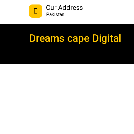
Our Address
Pakistan
Dreams cape Digital