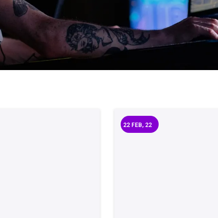
22
FEB, 22