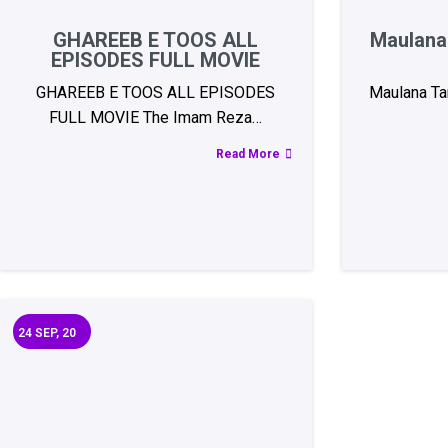
GHAREEB E TOOS ALL
Maulana 
EPISODES FULL MOVIE
GHAREEB E TOOS ALL EPISODES
Maulana Tar
FULL MOVIE The Imam Reza…
Read More
24
SEP, 20