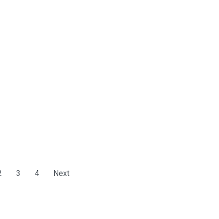
2
3
4
Next