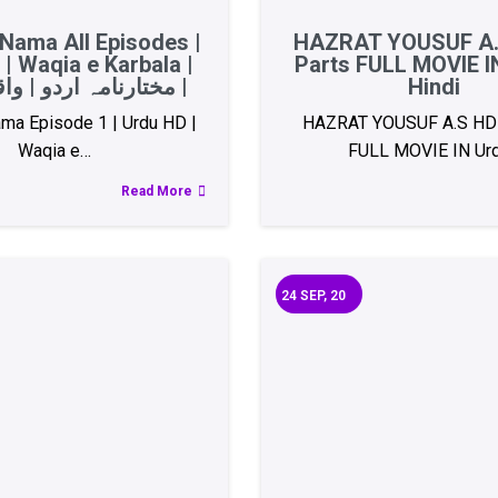
Nama All Episodes |
HAZRAT YOUSUF A.
| Waqia e Karbala |
Parts FULL MOVIE I
مختارنامہ اردو | واقعہ کربلا |
Hindi
ma Episode 1 | Urdu HD |
HAZRAT YOUSUF A.S HD 
Waqia e…
FULL MOVIE IN Ur
Read More
24
SEP, 20