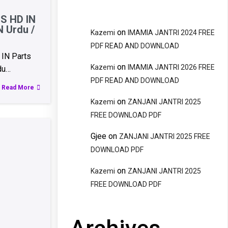
S HD IN
N Urdu /
on
Kazemi
IMAMIA JANTRI 2024 FREE
PDF READ AND DOWNLOAD
IN Parts
on
Kazemi
IMAMIA JANTRI 2026 FREE
du…
PDF READ AND DOWNLOAD
Read More
on
Kazemi
ZANJANI JANTRI 2025
FREE DOWNLOAD PDF
Gjee
on
ZANJANI JANTRI 2025 FREE
DOWNLOAD PDF
on
Kazemi
ZANJANI JANTRI 2025
FREE DOWNLOAD PDF