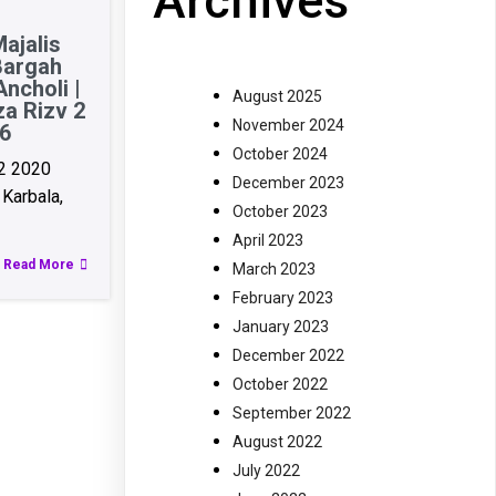
Archives
ajalis
Bargah
ncholi |
August 2025
za Rizv 2
November 2024
6
October 2024
2 2020
December 2023
Karbala,
October 2023
April 2023
Read More
March 2023
February 2023
January 2023
December 2022
October 2022
September 2022
August 2022
July 2022