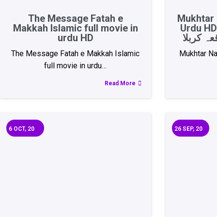
The Message Fatah e
Mukhtar 
Makkah Islamic full movie in
Urdu HD 
urdu HD
The Message Fatah e Makkah Islamic
Mukhtar Na
full movie in urdu…
Read More
6
OCT, 20
26
SEP, 20