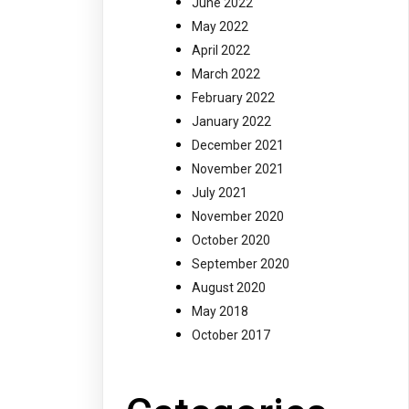
June 2022
May 2022
April 2022
March 2022
February 2022
January 2022
December 2021
November 2021
July 2021
November 2020
October 2020
September 2020
August 2020
May 2018
October 2017