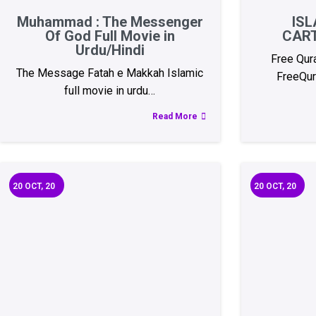
Muhammad : The Messenger
ISL
Of God Full Movie in
CAR
Urdu/Hindi
Free Qur
The Message Fatah e Makkah Islamic
FreeQur
full movie in urdu…
Read More
20
OCT, 20
20
OCT, 20