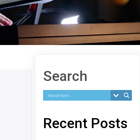
Search
Recent Posts