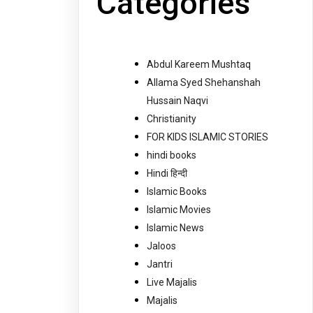
Categories
Abdul Kareem Mushtaq
Allama Syed Shehanshah
Hussain Naqvi
Christianity
FOR KIDS ISLAMIC STORIES
hindi books
Hindi हिन्दी
Islamic Books
Islamic Movies
Islamic News
Jaloos
Jantri
Live Majalis
Majalis