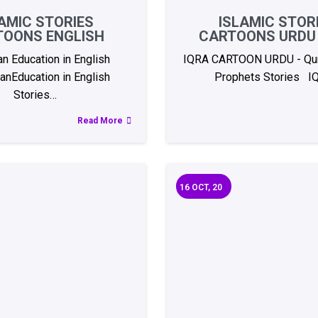
AMIC STORIES
ISLAMIC STOR
TOONS ENGLISH
CARTOONS URDU 
an Education in English
IQRA CARTOON URDU - Qur
anEducation in English
Prophets Stories I
Stories…
Read More
16
OCT, 20