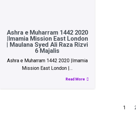
Ashra e Muharram 1442 2020
|Imamia Mission East London
| Maulana Syed Ali Raza Rizvi
6 Majalis
Ashra e Muharram 1442 2020 |Imamia
Mission East London |…
Read More
1