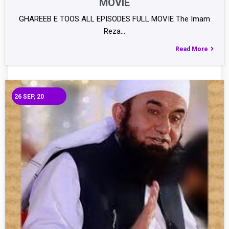
MOVIE
GHAREEB E TOOS ALL EPISODES FULL MOVIE The Imam
Reza…
Read More
26
SEP, 20