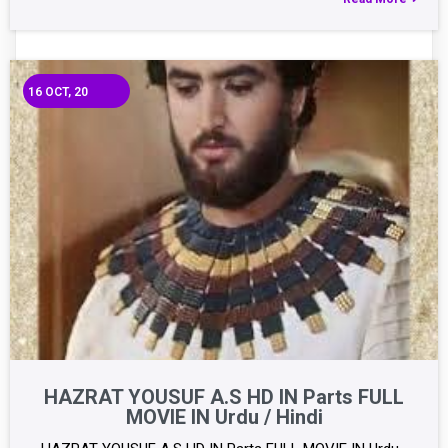
16
OCT, 20
HAZRAT YOUSUF A.S HD IN Parts FULL
MOVIE IN Urdu / Hindi