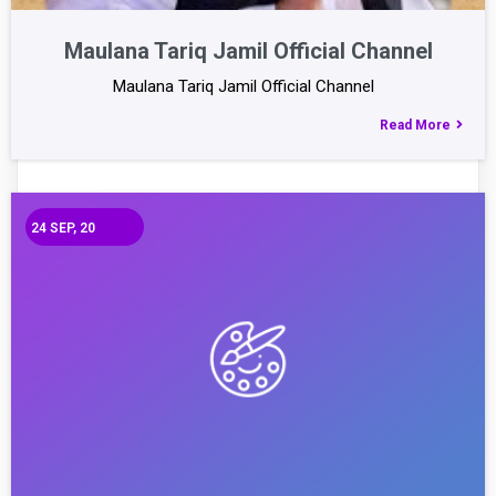
Maulana Tariq Jamil Official Channel
Maulana Tariq Jamil Official Channel
Read More
24
SEP, 20