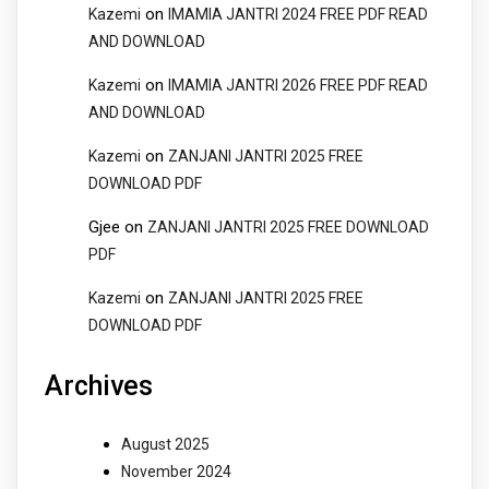
on
Kazemi
IMAMIA JANTRI 2024 FREE PDF READ
AND DOWNLOAD
on
Kazemi
IMAMIA JANTRI 2026 FREE PDF READ
AND DOWNLOAD
on
Kazemi
ZANJANI JANTRI 2025 FREE
DOWNLOAD PDF
Gjee
on
ZANJANI JANTRI 2025 FREE DOWNLOAD
PDF
on
Kazemi
ZANJANI JANTRI 2025 FREE
DOWNLOAD PDF
Archives
August 2025
November 2024