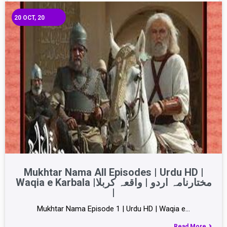
20
OCT, 20
Mukhtar Nama All Episodes | Urdu HD |
Waqia e Karbala |مختارنامہ اردو | واقعہ کربلا
|
Mukhtar Nama Episode 1 | Urdu HD | Waqia e…
Read More