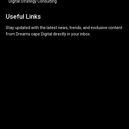
Digital Strategy Consulting
Useful Links
Stay updated with the latest news, trends, and exclusive content
from Dreams cape Digital directly in your inbox.