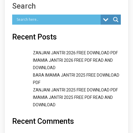
Search
Recent Posts
ZANJANI JANTRI 2026 FREE DOWNLOAD PDF
IMAMIA JANTRI 2026 FREE PDF READ AND
DOWNLOAD
BARA IMAMIA JANTRI 2025 FREE DOWNLOAD
PDF
ZANJANI JANTRI 2025 FREE DOWNLOAD PDF
IMAMIA JANTRI 2025 FREE PDF READ AND
DOWNLOAD
Recent Comments