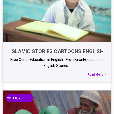
ISLAMIC STORIES CARTOONS ENGLISH
Free Quran Education in English FreeQuranEducation in
English Stories…
Read More
22
FEB, 22