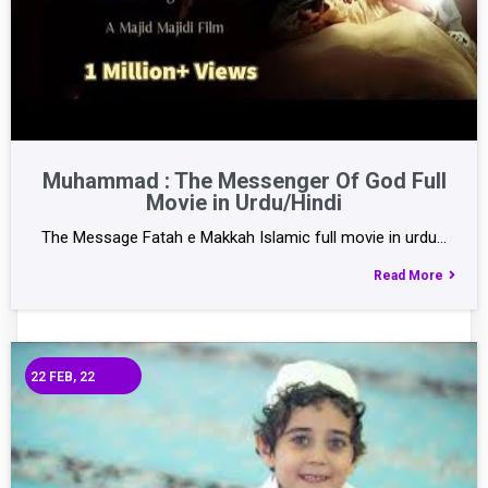
Muhammad : The Messenger Of God Full
Movie in Urdu/Hindi
The Message Fatah e Makkah Islamic full movie in urdu…
Read More
22
FEB, 22