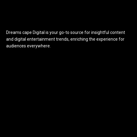
Dreams cape Digital is your go-to source for insightful content
and digital entertainment trends, enriching the experience for
audiences everywhere.