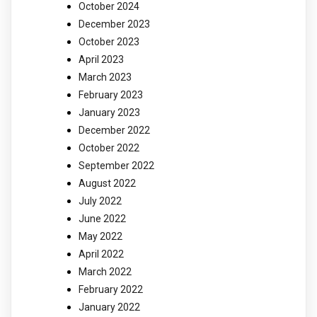
October 2024
December 2023
October 2023
April 2023
March 2023
February 2023
January 2023
December 2022
October 2022
September 2022
August 2022
July 2022
June 2022
May 2022
April 2022
March 2022
February 2022
January 2022