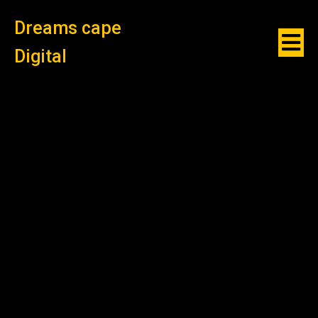
Dreams cape
Digital