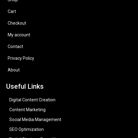
Cart
Checkout
My account
Contact
Privacy Policy
About
Useful Links
Digital Content Creation
Content Marketing
Social Media Management
SEO Optimization