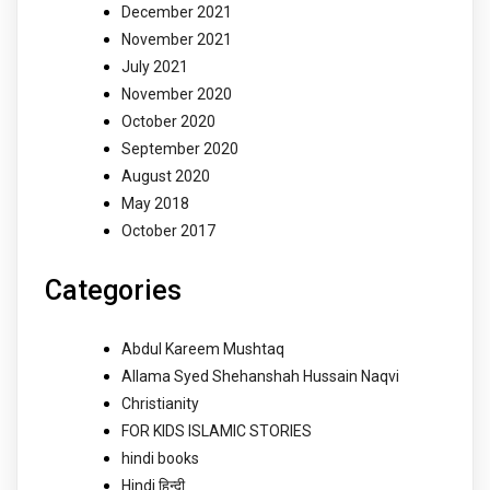
December 2021
November 2021
July 2021
November 2020
October 2020
September 2020
August 2020
May 2018
October 2017
Categories
Abdul Kareem Mushtaq
Allama Syed Shehanshah Hussain Naqvi
Christianity
FOR KIDS ISLAMIC STORIES
hindi books
Hindi हिन्दी