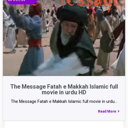
The Message Fatah e Makkah Islamic full
movie in urdu HD
The Message Fatah e Makkah Islamic full movie in urdu…
Read More