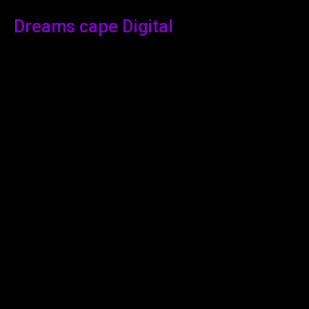
Dreams cape Digital