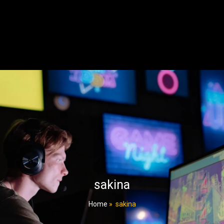
sakina
Home
»
sakina