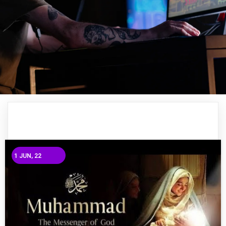
1
JUN, 22