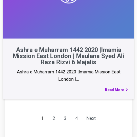
Ashra e Muharram 1442 2020 |Imamia
Mission East London | Maulana Syed Ali
Raza Rizvi 6 Majalis
Ashra e Muharram 1442 2020 |Imamia Mission East
London |…
Read More
1
2
3
4
Next