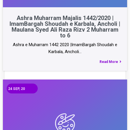
Ashra Muharram Majalis 1442/2020 |
ImamBargah Shoudah e Karbala, Ancholi |
Maulana Syed Ali Raza Rizv 2 Muharram
to 6
Ashra e Muharram 1442 2020 |ImamBargah Shoudah e
Karbala, Ancholi…
Read More
24
SEP, 20