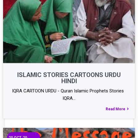
ISLAMIC STORIES CARTOONS URDU
HINDI
IQRA CARTOON URDU - Quran Islamic Prophets Stories
IQRA…
Read More
20
OCT, 20