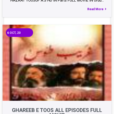
HAZRAT YOUSUF A.S HD IN Parts FULL MOVIE IN Urdu…
Read More
6
OCT, 20
GHAREEB E TOOS ALL EPISODES FULL