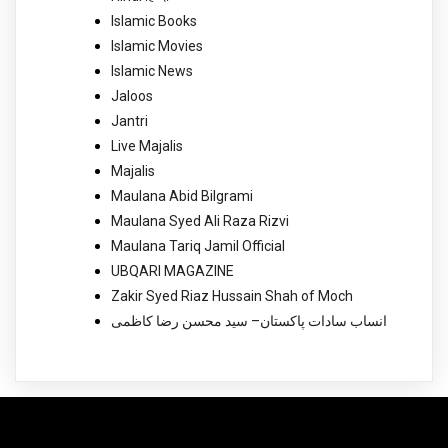
Islamic Books
Islamic Movies
Islamic News
Jaloos
Jantri
Live Majalis
Majalis
Maulana Abid Bilgrami
Maulana Syed Ali Raza Rizvi
Maulana Tariq Jamil Official
UBQARI MAGAZINE
Zakir Syed Riaz Hussain Shah of Moch
انساب سادات پاکستان– سید محسن رضا کاظمی