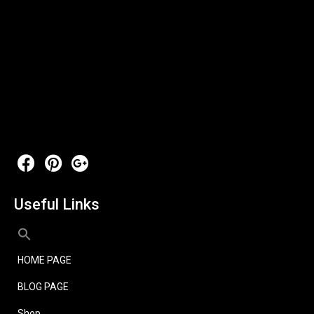
Useful Links
HOME PAGE
BLOG PAGE
Shop