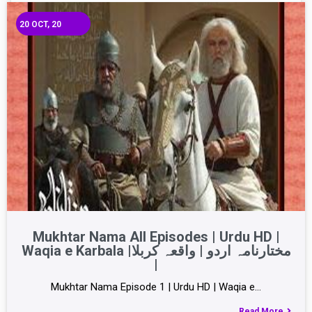
20
OCT, 20
Mukhtar Nama All Episodes | Urdu HD |
Waqia e Karbala |مختارنامہ اردو | واقعہ کربلا
|
Mukhtar Nama Episode 1 | Urdu HD | Waqia e…
Read More