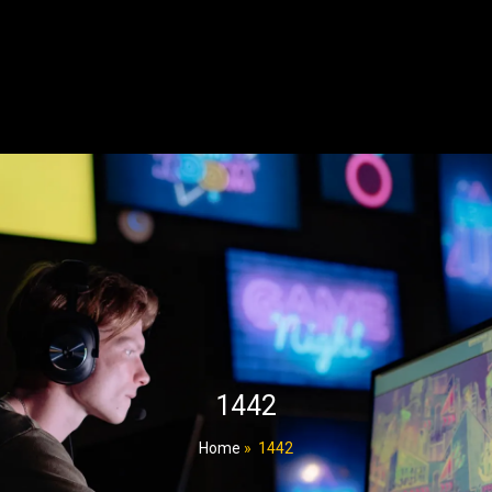
1442
Home
»
1442