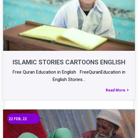
ISLAMIC STORIES CARTOONS ENGLISH
Free Quran Education in English FreeQuranEducation in
English Stories…
Read More
22
FEB, 22