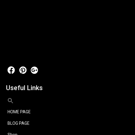
Useful Links
HOME PAGE
BLOG PAGE
Shop