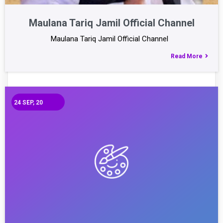
Maulana Tariq Jamil Official Channel
Maulana Tariq Jamil Official Channel
Read More
24
SEP, 20