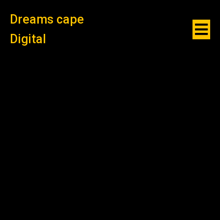
Dreams cape
Digital