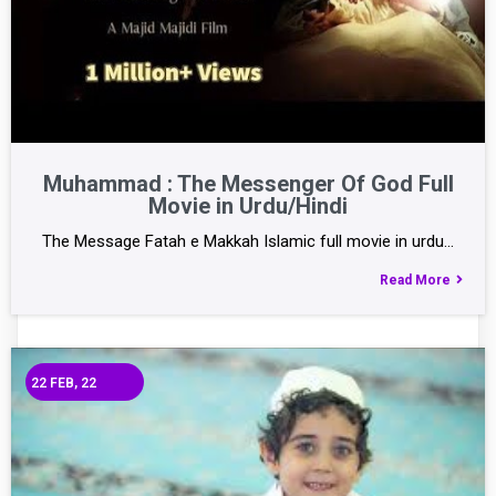
Muhammad : The Messenger Of God Full
Movie in Urdu/Hindi
The Message Fatah e Makkah Islamic full movie in urdu…
Read More
22
FEB, 22