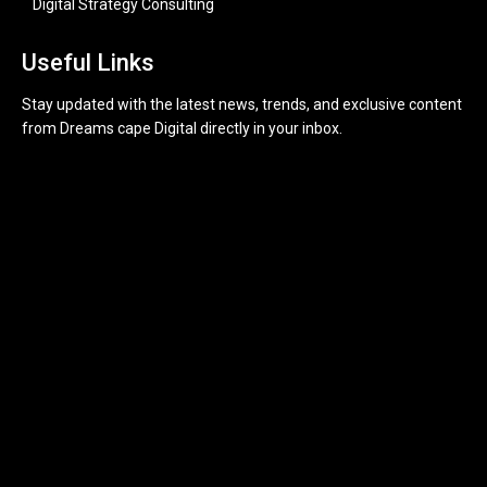
Digital Strategy Consulting
Useful Links
Stay updated with the latest news, trends, and exclusive content
from Dreams cape Digital directly in your inbox.