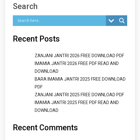
Search
Recent Posts
ZANJANI JANTRI 2026 FREE DOWNLOAD PDF
IMAMIA JANTRI 2026 FREE PDF READ AND
DOWNLOAD
BARA IMAMIA JANTRI 2025 FREE DOWNLOAD
PDF
ZANJANI JANTRI 2025 FREE DOWNLOAD PDF
IMAMIA JANTRI 2025 FREE PDF READ AND
DOWNLOAD
Recent Comments