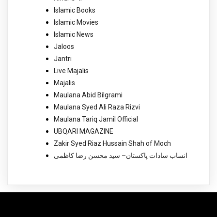
Islamic Books
Islamic Movies
Islamic News
Jaloos
Jantri
Live Majalis
Majalis
Maulana Abid Bilgrami
Maulana Syed Ali Raza Rizvi
Maulana Tariq Jamil Official
UBQARI MAGAZINE
Zakir Syed Riaz Hussain Shah of Moch
انساب سادات پاکستان– سید محسن رضا کاظمی