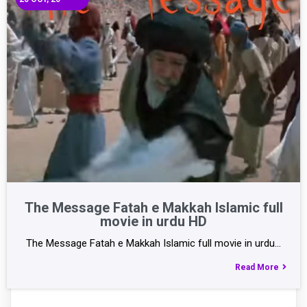
The Message Fatah e Makkah Islamic full
movie in urdu HD
The Message Fatah e Makkah Islamic full movie in urdu…
Read More