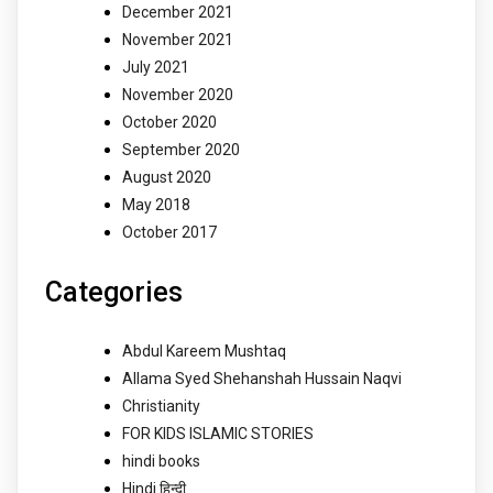
December 2021
November 2021
July 2021
November 2020
October 2020
September 2020
August 2020
May 2018
October 2017
Categories
Abdul Kareem Mushtaq
Allama Syed Shehanshah Hussain Naqvi
Christianity
FOR KIDS ISLAMIC STORIES
hindi books
Hindi हिन्दी