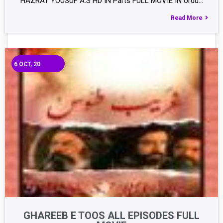
HAZRAT YOUSUF A.S HD IN Parts FULL MOVIE IN Urdu…
Read More
6
OCT, 20
GHAREEB E TOOS ALL EPISODES FULL