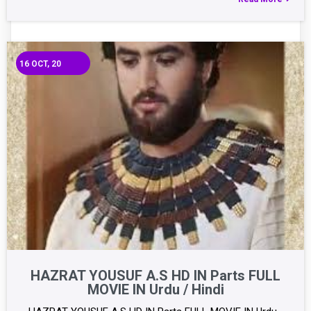
16
OCT, 20
HAZRAT YOUSUF A.S HD IN Parts FULL
MOVIE IN Urdu / Hindi