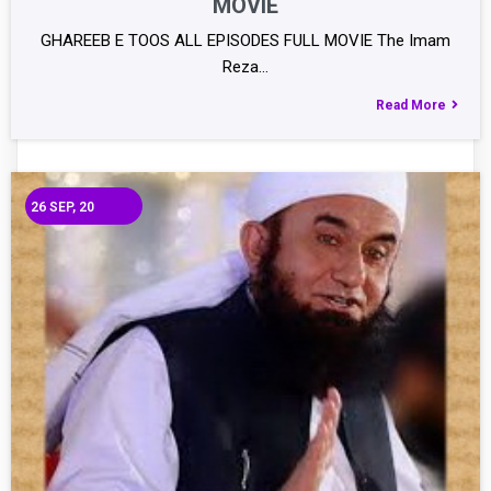
MOVIE
GHAREEB E TOOS ALL EPISODES FULL MOVIE The Imam
Reza…
Read More
26
SEP, 20