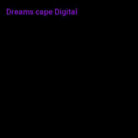
Dreams cape Digital