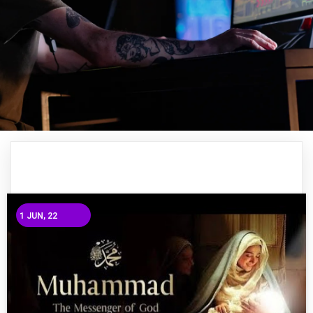
1
JUN, 22