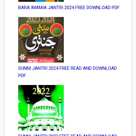
BARA IMAMIA JANTRI 2024 FREE DOWNLOAD PDF
SUNNI JANTRI 2024 FREE READ AND DOWNLOAD
PDF