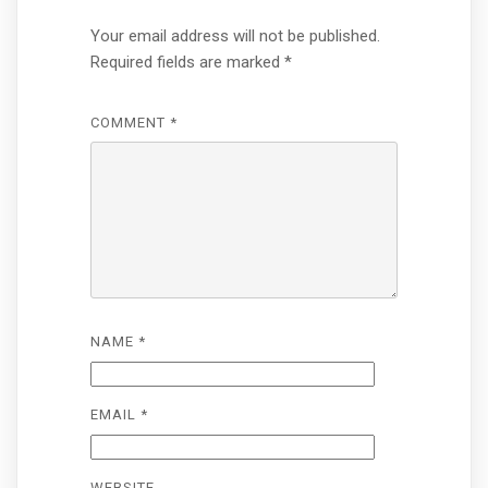
Your email address will not be published.
Required fields are marked
*
COMMENT
*
NAME
*
EMAIL
*
WEBSITE