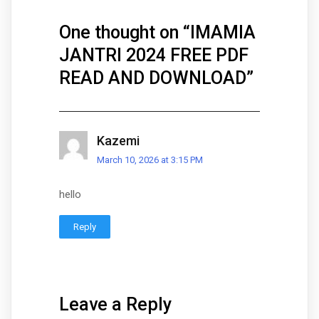
One thought on “
IMAMIA
JANTRI 2024 FREE PDF
READ AND DOWNLOAD
”
Kazemi
March 10, 2026 at 3:15 PM
hello
Reply
Leave a Reply