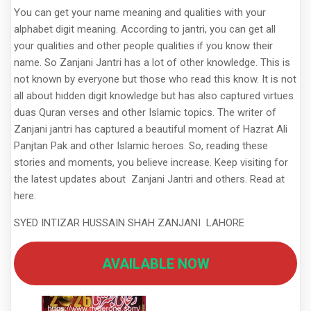
You can get your name meaning and qualities with your
alphabet digit meaning. According to jantri, you can get all
your qualities and other people qualities if you know their
name. So Zanjani Jantri has a lot of other knowledge. This is
not known by everyone but those who read this know. It is not
all about hidden digit knowledge but has also captured virtues
duas Quran verses and other Islamic topics. The writer of
Zanjani jantri has captured a beautiful moment of Hazrat Ali
Panjtan Pak and other Islamic heroes. So, reading these
stories and moments, you believe increase. Keep visiting for
the latest updates about Zanjani Jantri and others. Read at
here.
SYED INTIZAR HUSSAIN SHAH ZANJANI LAHORE
AVAILABLE NOW