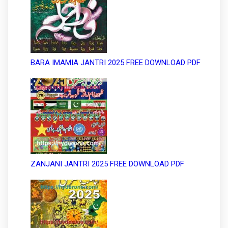
BARA IMAMIA JANTRI 2025 FREE DOWNLOAD PDF
ZANJANI JANTRI 2025 FREE DOWNLOAD PDF