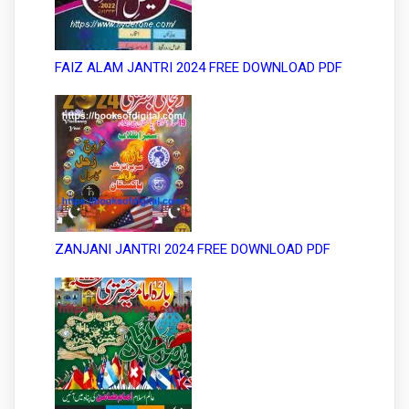
FAIZ ALAM JANTRI 2024 FREE DOWNLOAD PDF
ZANJANI JANTRI 2024 FREE DOWNLOAD PDF