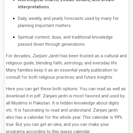
interpretations
.
Daily, weekly, and yearly forecasts used by many for
planning important matters.
Spiritual content, duas, and traditional knowledge
passed down through generations.
For decades,
Zanjani Jantri
has been trusted as a cultural and
religious guide, blending faith, astrology, and everyday life.
Many families keep it as an essential yearly publication to
consult for both religious practices and future insights.
Here you can get these both options. You can read as well as
download it in pdf. Zanjani jantri is most favored and used by
all Muslims in Pakistan. It is hidden knowledge about digits
etc. It is fascinating to read and understand. Zanjani jantri
also has a calendar for the whole year. This calendar is 99%
true. But you can get an idea, and you can make your
programs according to this guess calendar.