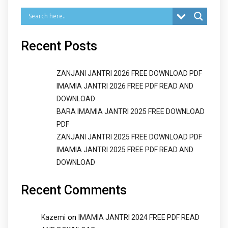
Recent Posts
ZANJANI JANTRI 2026 FREE DOWNLOAD PDF
IMAMIA JANTRI 2026 FREE PDF READ AND
DOWNLOAD
BARA IMAMIA JANTRI 2025 FREE DOWNLOAD
PDF
ZANJANI JANTRI 2025 FREE DOWNLOAD PDF
IMAMIA JANTRI 2025 FREE PDF READ AND
DOWNLOAD
Recent Comments
on
Kazemi
IMAMIA JANTRI 2024 FREE PDF READ