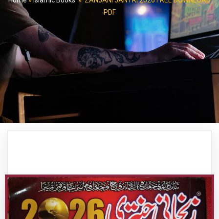
Home
»
Islamic Books
»
ZANJANI JANTRI 2026 FREE DOWNLOAD
PDF