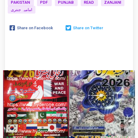
PAKISTAN
PDF
PUNJAB
READ
ZANJANI
امامیہ جنتری
Share on Facebook
Share on Twitter