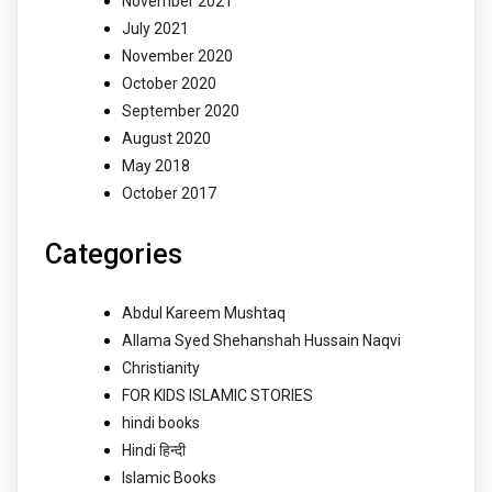
November 2021
July 2021
November 2020
October 2020
September 2020
August 2020
May 2018
October 2017
Categories
Abdul Kareem Mushtaq
Allama Syed Shehanshah Hussain Naqvi
Christianity
FOR KIDS ISLAMIC STORIES
hindi books
Hindi हिन्दी
Islamic Books