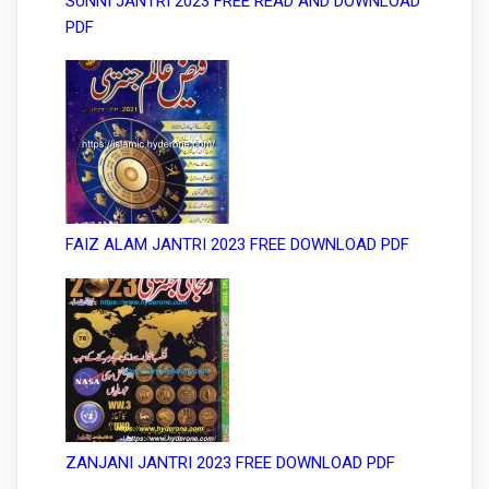
SUNNI JANTRI 2023 FREE READ AND DOWNLOAD
PDF
FAIZ ALAM JANTRI 2023 FREE DOWNLOAD PDF
ZANJANI JANTRI 2023 FREE DOWNLOAD PDF