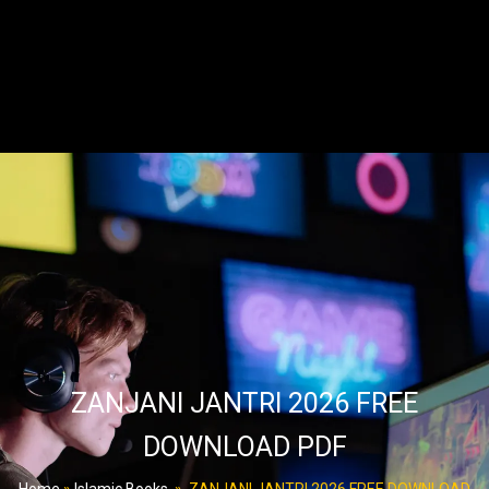
ZANJANI JANTRI 2026 FREE
DOWNLOAD PDF