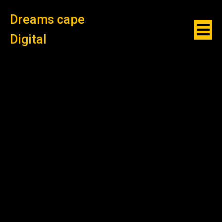
Dreams cape
Digital