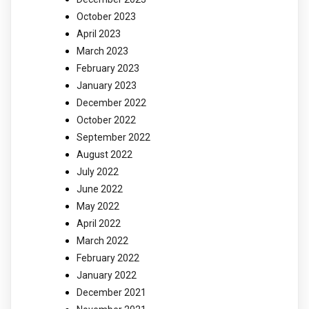
October 2023
April 2023
March 2023
February 2023
January 2023
December 2022
October 2022
September 2022
August 2022
July 2022
June 2022
May 2022
April 2022
March 2022
February 2022
January 2022
December 2021