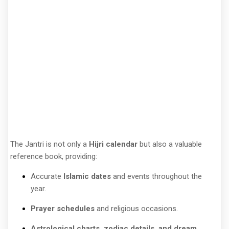
The Jantri is not only a
Hijri calendar
but also a valuable
reference book, providing:
Accurate
Islamic dates
and events throughout the
year.
Prayer schedules
and religious occasions.
Astrological charts, zodiac details, and dream