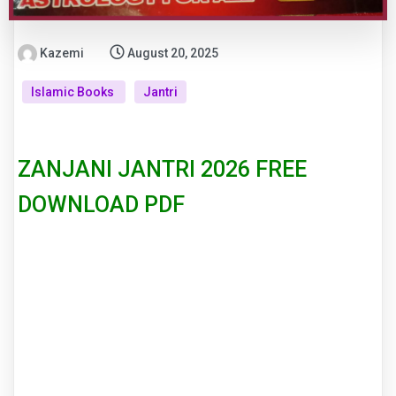
Kazemi
August 20, 2025
Islamic Books
Jantri
ZANJANI JANTRI 2026 FREE
DOWNLOAD PDF