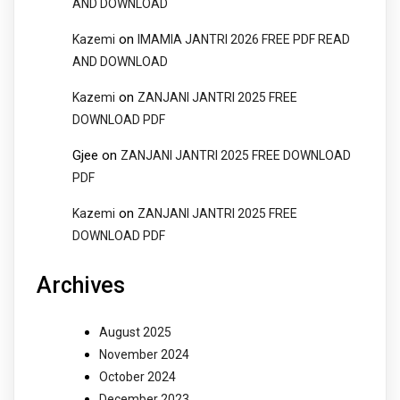
AND DOWNLOAD
on
Kazemi
IMAMIA JANTRI 2026 FREE PDF READ
AND DOWNLOAD
on
Kazemi
ZANJANI JANTRI 2025 FREE
DOWNLOAD PDF
Gjee
on
ZANJANI JANTRI 2025 FREE DOWNLOAD
PDF
on
Kazemi
ZANJANI JANTRI 2025 FREE
DOWNLOAD PDF
Archives
August 2025
November 2024
October 2024
December 2023