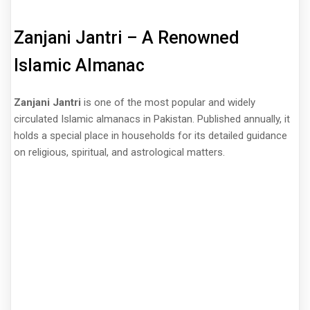
Zanjani Jantri – A Renowned
Islamic Almanac
Zanjani Jantri
is one of the most popular and widely
circulated Islamic almanacs in Pakistan. Published annually, it
holds a special place in households for its detailed guidance
on religious, spiritual, and astrological matters.