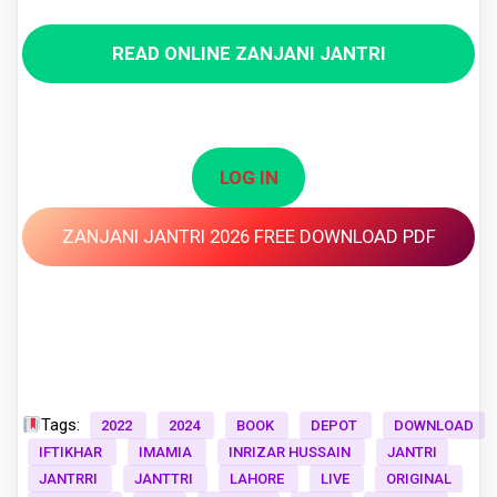
READ ONLINE ZANJANI JANTRI
LOG IN
ZANJANI JANTRI 2026 FREE DOWNLOAD PDF
Tags:
2022
2024
BOOK
DEPOT
DOWNLOAD
IFTIKHAR
IMAMIA
INRIZAR HUSSAIN
JANTRI
JANTRRI
JANTTRI
LAHORE
LIVE
ORIGINAL