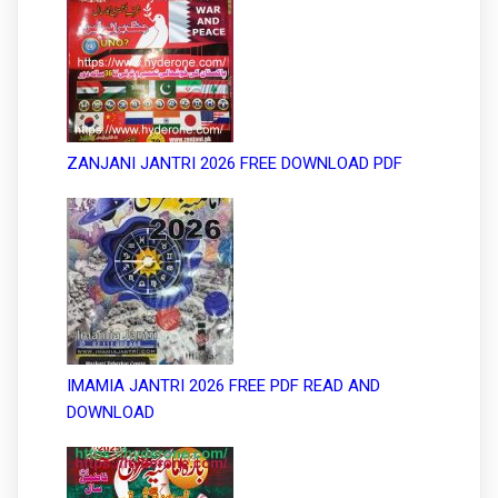
ZANJANI JANTRI 2026 FREE DOWNLOAD PDF
IMAMIA JANTRI 2026 FREE PDF READ AND
DOWNLOAD