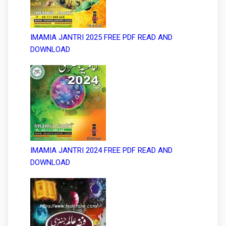
IMAMIA JANTRI 2025 FREE PDF READ AND
DOWNLOAD
IMAMIA JANTRI 2024 FREE PDF READ AND
DOWNLOAD