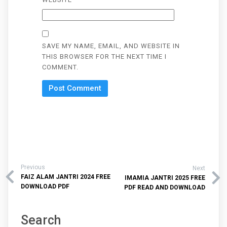
SAVE MY NAME, EMAIL, AND WEBSITE IN
THIS BROWSER FOR THE NEXT TIME I
COMMENT.
Previous
Next
FAIZ ALAM JANTRI 2024 FREE
IMAMIA JANTRI 2025 FREE
DOWNLOAD PDF
PDF READ AND DOWNLOAD
Search