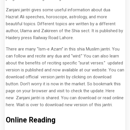
Zanjani jantri gives some useful information about dua
Hazrat Ali speeches, horoscope, astrology, and more
beautiful topics. Different topics are written by a different
author, Ulama and Zakireen of the Shia sect. It is published by
Haidery press Railway Road Lahore.
There are many “Ism-e Azam” in this shia Muslim jantri. You
can follow and recite any dua and “wird.” You can also learn
about the benefits of reciting specific “surat verses.” updated
version is published and now available at our website. You can
download official version jantri by clicking on download
button. Don’t worry it is now in the market. So bookmark this
page on your browser and visit to check the update. Here
new Zanjani jantri is shared. You can download or read online
here. Wait is over to download new version of this jantri.
Online Reading