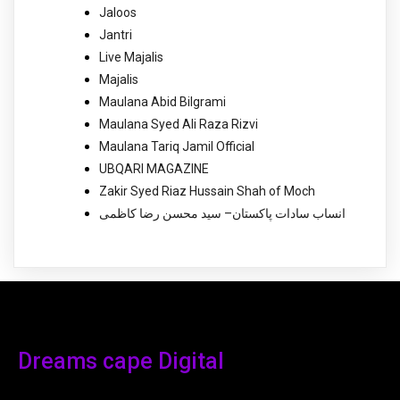
Jaloos
Jantri
Live Majalis
Majalis
Maulana Abid Bilgrami
Maulana Syed Ali Raza Rizvi
Maulana Tariq Jamil Official
UBQARI MAGAZINE
Zakir Syed Riaz Hussain Shah of Moch
انساب سادات پاکستان– سید محسن رضا کاظمی
Dreams cape Digital