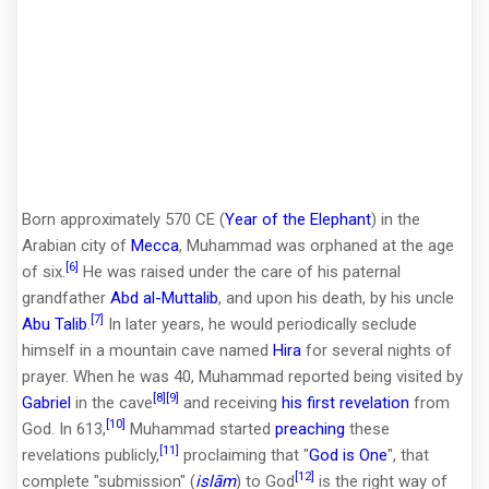
Born approximately 570 CE (
Year of the Elephant
) in the
Arabian city of
Mecca
, Muhammad was orphaned at the age
[6]
of six.
He was raised under the care of his paternal
grandfather
Abd al-Muttalib
, and upon his death, by his uncle
[7]
Abu Talib
.
In later years, he would periodically seclude
himself in a mountain cave named
Hira
for several nights of
prayer. When he was 40, Muhammad reported being visited by
[8]
[9]
Gabriel
in the cave
and receiving
his first revelation
from
[10]
God. In 613,
Muhammad started
preaching
these
[11]
revelations publicly,
proclaiming that "
God is One
", that
[12]
complete "submission" (
islām
) to God
is the right way of