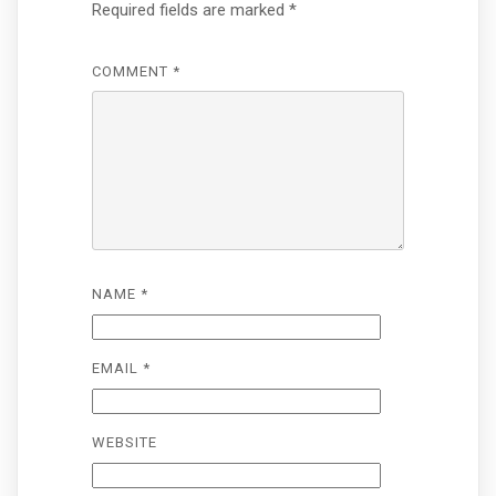
Required fields are marked
*
COMMENT
*
NAME
*
EMAIL
*
WEBSITE