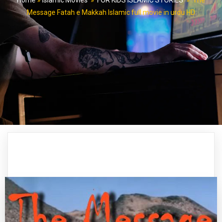
Home
»
Islamic Movies
»
FOR KIDS ISLAMIC STORIES
»
The
Message Fatah e Makkah Islamic full movie in urdu HD