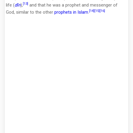
[13]
life (
dīn
),
and that he was a prophet and messenger of
[14]
[15]
[16]
God, similar to the other
prophets in Islam
.