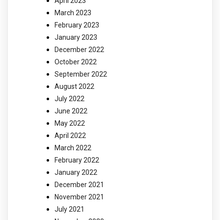
April 2023
March 2023
February 2023
January 2023
December 2022
October 2022
September 2022
August 2022
July 2022
June 2022
May 2022
April 2022
March 2022
February 2022
January 2022
December 2021
November 2021
July 2021