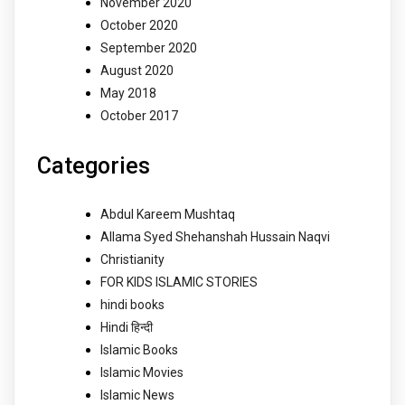
November 2020
October 2020
September 2020
August 2020
May 2018
October 2017
Categories
Abdul Kareem Mushtaq
Allama Syed Shehanshah Hussain Naqvi
Christianity
FOR KIDS ISLAMIC STORIES
hindi books
Hindi हिन्दी
Islamic Books
Islamic Movies
Islamic News