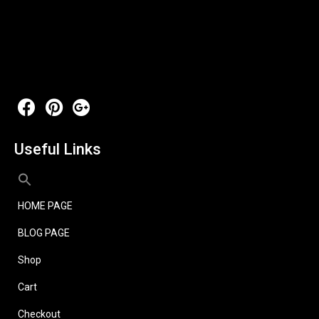
Useful Links
HOME PAGE
BLOG PAGE
Shop
Cart
Checkout