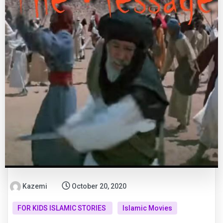
Kazemi
October 20, 2020
FOR KIDS ISLAMIC STORIES
Islamic Movies