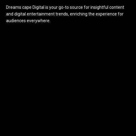
Dreams cape Digital is your go-to source for insightful content
and digital entertainment trends, enriching the experience for
audiences everywhere.