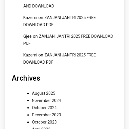
AND DOWNLOAD
on
Kazemi
ZANJANI JANTRI 2025 FREE
DOWNLOAD PDF
Gjee
on
ZANJANI JANTRI 2025 FREE DOWNLOAD
PDF
on
Kazemi
ZANJANI JANTRI 2025 FREE
DOWNLOAD PDF
Archives
August 2025
November 2024
October 2024
December 2023
October 2023