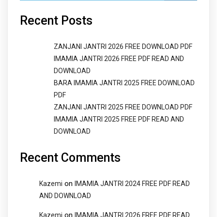
Recent Posts
ZANJANI JANTRI 2026 FREE DOWNLOAD PDF
IMAMIA JANTRI 2026 FREE PDF READ AND
DOWNLOAD
BARA IMAMIA JANTRI 2025 FREE DOWNLOAD
PDF
ZANJANI JANTRI 2025 FREE DOWNLOAD PDF
IMAMIA JANTRI 2025 FREE PDF READ AND
DOWNLOAD
Recent Comments
on
Kazemi
IMAMIA JANTRI 2024 FREE PDF READ
AND DOWNLOAD
on
Kazemi
IMAMIA JANTRI 2026 FREE PDF READ