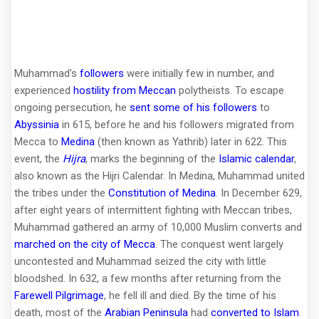
Muhammad's
followers
were initially few in number, and
experienced
hostility from Meccan
polytheists. To escape
ongoing persecution, he
sent some of his followers
to
Abyssinia
in 615, before he and his followers migrated from
Mecca to
Medina
(then known as Yathrib) later in 622. This
event, the
Hijra
, marks the beginning of the
Islamic calendar
,
also known as the Hijri Calendar. In Medina, Muhammad united
the tribes under the
Constitution of Medina
. In December 629,
after eight years of intermittent fighting with Meccan tribes,
Muhammad gathered an army of 10,000 Muslim converts and
marched on the city of Mecca
. The conquest went largely
uncontested and Muhammad seized the city with little
bloodshed. In 632, a few months after returning from the
Farewell Pilgrimage
, he fell ill and died. By the time of his
death, most of the
Arabian Peninsula
had
converted to Islam
.