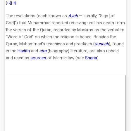
[17]
[18]
The revelations (each known as
Ayah
— literally, "Sign [of
God]") that Muhammad reported receiving until his death form
the verses of the Quran, regarded by Muslims as the verbatim
"Word of God" on which the religion is based. Besides the
Quran, Muhammad's teachings and practices (
sunnah
), found
in the
Hadith
and
sira
(biography) literature, are also upheld
and used as
sources
of Islamic law (see
Sharia
).