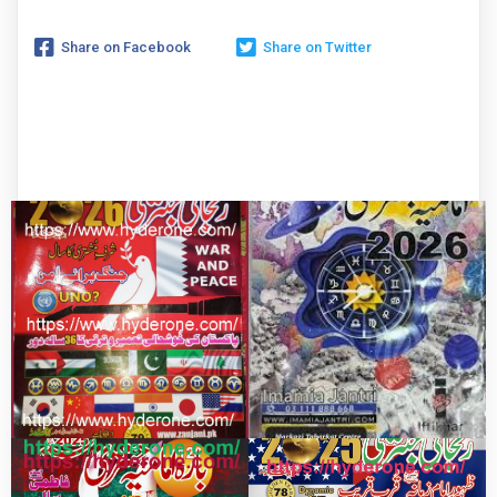
Share on Facebook
Share on Twitter