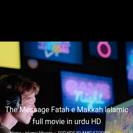
The Message Fatah e Makkah Islamic
full movie in urdu HD