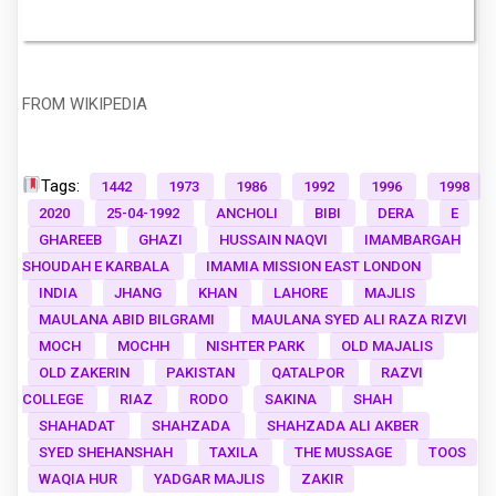
FROM WIKIPEDIA
Tags:
1442
1973
1986
1992
1996
1998
2020
25-04-1992
ANCHOLI
BIBI
DERA
E
GHAREEB
GHAZI
HUSSAIN NAQVI
IMAMBARGAH
SHOUDAH E KARBALA
IMAMIA MISSION EAST LONDON
INDIA
JHANG
KHAN
LAHORE
MAJLIS
MAULANA ABID BILGRAMI
MAULANA SYED ALI RAZA RIZVI
MOCH
MOCHH
NISHTER PARK
OLD MAJALIS
OLD ZAKERIN
PAKISTAN
QATALPOR
RAZVI
COLLEGE
RIAZ
RODO
SAKINA
SHAH
SHAHADAT
SHAHZADA
SHAHZADA ALI AKBER
SYED SHEHANSHAH
TAXILA
THE MUSSAGE
TOOS
WAQIA HUR
YADGAR MAJLIS
ZAKIR