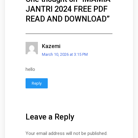
JANTRI 2024 FREE PDF
READ AND DOWNLOAD
”
Kazemi
March 10, 2026 at 3:15 PM
hello
Reply
Leave a Reply
Your email address will not be published.