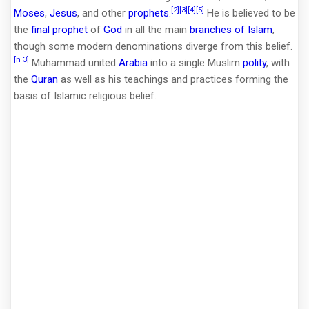
[2]
[3]
[4]
[5]
Moses
,
Jesus
, and other
prophets
.
He is believed to be
the
final prophet
of
God
in all the main
branches of Islam
,
though some modern denominations diverge from this belief.
[n 3]
Muhammad united
Arabia
into a single Muslim
polity
, with
the
Quran
as well as his teachings and practices forming the
basis of Islamic religious belief.