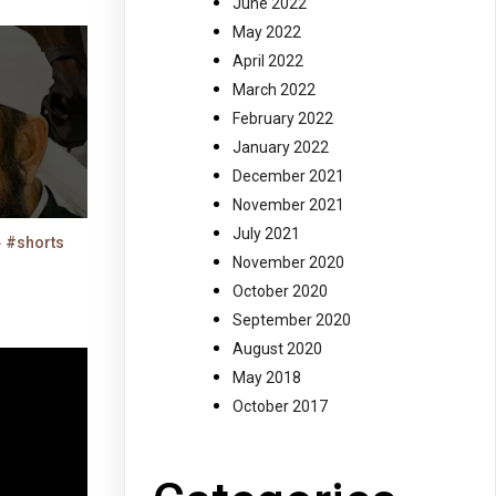
June 2022
May 2022
April 2022
March 2022
February 2022
January 2022
December 2021
November 2021
July 2021
حارثہ بن نعمان رضی اللہ عنہ کی شہادت #shorts
November 2020
October 2020
September 2020
August 2020
May 2018
October 2017