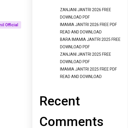
ZANJANI JANTRI 2026 FREE
DOWNLOAD PDF
IMAMIA JANTRI 2026 FREE PDF
l Official
READ AND DOWNLOAD
BARA IMAMIA JANTRI 2025 FREE
DOWNLOAD PDF
ZANJANI JANTRI 2025 FREE
DOWNLOAD PDF
IMAMIA JANTRI 2025 FREE PDF
READ AND DOWNLOAD
Recent
Comments