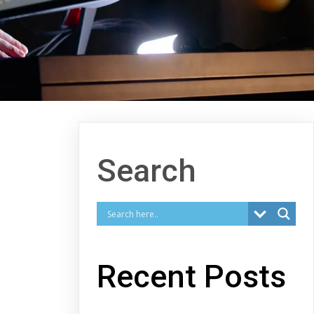
Search
Recent Posts