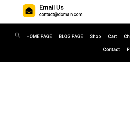
Email Us
contact@domain.com
HOME PAGE
BLOG PAGE
Shop
Cart
Ch
Contact
P