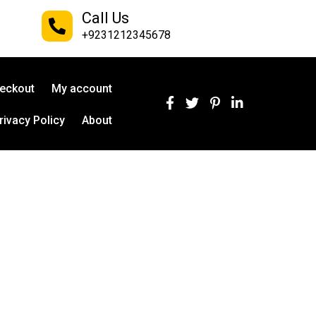
Call Us
+9231212345678
eckout
My account
rivacy Policy
About