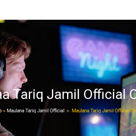
a Tariq Jamil Official 
e
»
Maulana Tariq Jamil Official
»
Maulana Tariq Jamil Official C