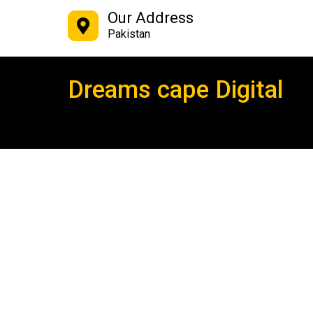
Our Address
Pakistan
Dreams cape Digital