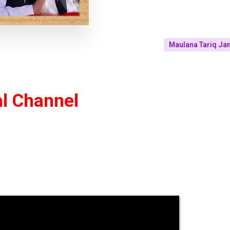
Maulana Tariq Jami
al Channel