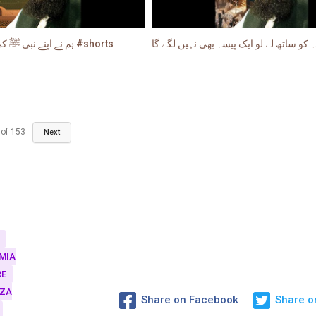
ہم نے اپنے نبی ﷺ کی باتوں کو چھوڑ دیا #shorts
of
153
Next
MIA
RE
AZA
Share on Facebook
Share o