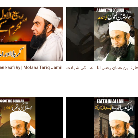
en kaafi hy | Molana Tariq Jamil