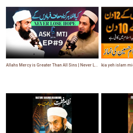
Allahs Mercy is Greater Than All Sins | Never Lose Hope | Molana Tariq Jamil
kia yeh islam mi