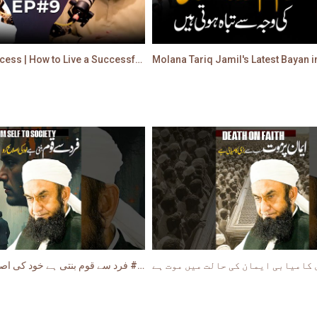
True Path to Success | How to Live a Successful Life | Molana Tariq Jamil
فرد سے قوم بنتی ہے خود کی اصلاح سے ابتداء کریں #shorts