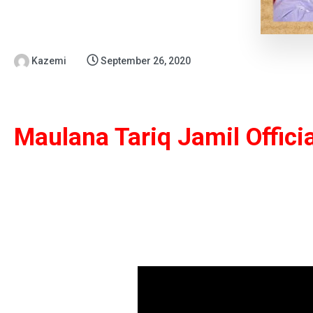
Kazemi
September 26, 2020
Maulana Tariq Jamil Offici