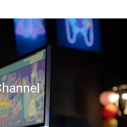
Channel
hannel