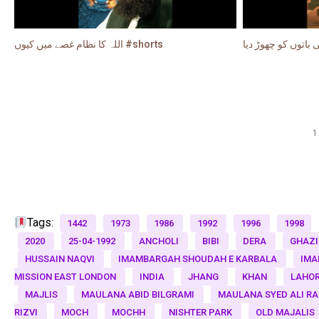
اللہ کا نظام غصے میں کیوں #shorts
1
Tags:
1442
1973
1986
1992
1996
1998
2020
25-04-1992
ANCHOLI
BIBI
DERA
GHAZI
HUSSAIN NAQVI
IMAMBARGAH SHOUDAH E KARBALA
IMA
MISSION EAST LONDON
INDIA
JHANG
KHAN
LAHO
MAJLIS
MAULANA ABID BILGRAMI
MAULANA SYED ALI R
RIZVI
MOCH
MOCHH
NISHTER PARK
OLD MAJALIS