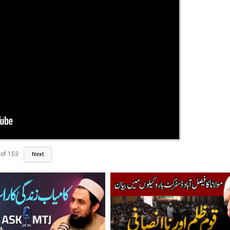
of
153
Next