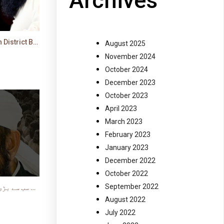
Archives
Molana Tariq Jamil's Latest Bayan in District Bar in Faisalabad
August 2025
November 2024
October 2024
December 2023
October 2023
April 2023
March 2023
February 2023
January 2023
December 2022
October 2022
September 2022
سب سے بڑی کامیابی ایمان کی حالت میں موت ہے #shorts
August 2022
July 2022