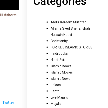
Categories
اللہ کو ساتھ لے لو ایک پیسہ بھی نہیں لگے گا #shorts
Abdul Kareem Mushtaq
Allama Syed Shehanshah
Hussain Naqvi
Christianity
FOR KIDS ISLAMIC STORIES
hindi books
Hindi हिन्दी
Islamic Books
Islamic Movies
Islamic News
Jaloos
Jantri
Live Majalis
n Twitter
Majalis