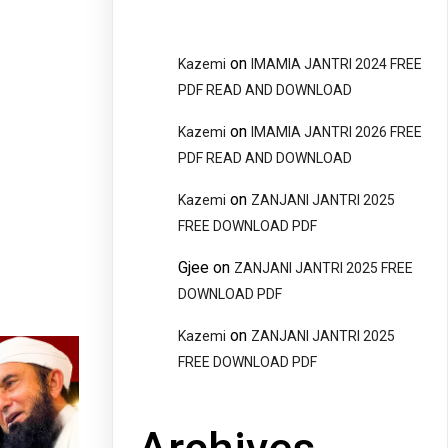
on
Kazemi
IMAMIA JANTRI 2024 FREE
PDF READ AND DOWNLOAD
on
Kazemi
IMAMIA JANTRI 2026 FREE
PDF READ AND DOWNLOAD
on
Kazemi
ZANJANI JANTRI 2025
FREE DOWNLOAD PDF
Gjee
on
ZANJANI JANTRI 2025 FREE
DOWNLOAD PDF
on
Kazemi
ZANJANI JANTRI 2025
FREE DOWNLOAD PDF