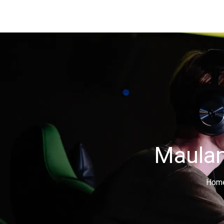
Maulan
Hom