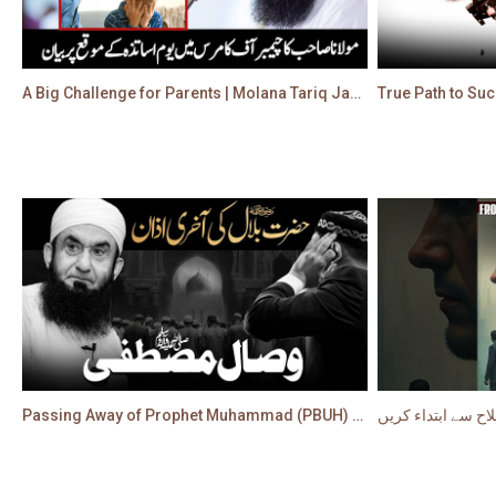
A Big Challenge for Parents | Molana Tariq Jamil's Latest Bayan on Teachers Day
Passing Away of Prophet Muhammad (PBUH) - Most Emotional Bayan by Molana Tariq Jameel