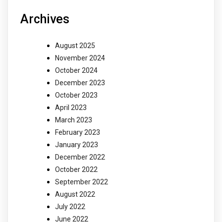
Archives
August 2025
November 2024
October 2024
December 2023
October 2023
April 2023
March 2023
February 2023
January 2023
December 2022
October 2022
September 2022
August 2022
July 2022
June 2022