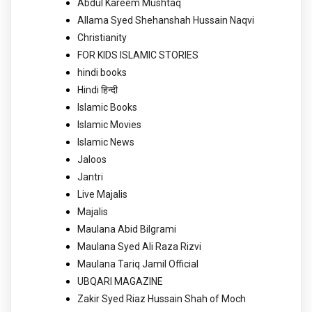
Abdul Kareem Mushtaq
Allama Syed Shehanshah Hussain Naqvi
Christianity
FOR KIDS ISLAMIC STORIES
hindi books
Hindi हिन्दी
Islamic Books
Islamic Movies
Islamic News
Jaloos
Jantri
Live Majalis
Majalis
Maulana Abid Bilgrami
Maulana Syed Ali Raza Rizvi
Maulana Tariq Jamil Official
UBQARI MAGAZINE
Zakir Syed Riaz Hussain Shah of Moch