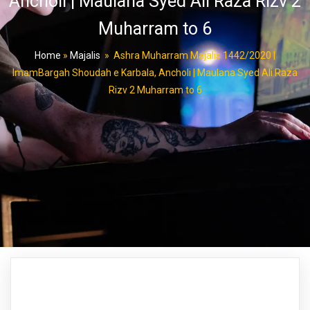
Ancholi | Maulana Syed Ali Raza Rizv 2
Muharram to 6
Home
»
Majalis
»
Ashra Muharram Majalis 1442/2020 |
ImamBargah Shoudah e Karbala, Ancholi | Maulana Syed Ali Raza
Rizv 2 Muharram to 6