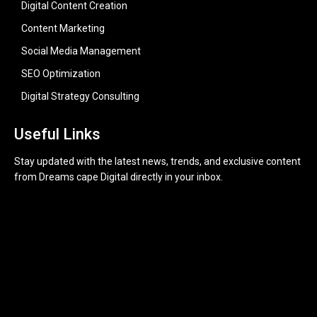
Digital Content Creation
Content Marketing
Social Media Management
SEO Optimization
Digital Strategy Consulting
Useful Links
Stay updated with the latest news, trends, and exclusive content
from Dreams cape Digital directly in your inbox.