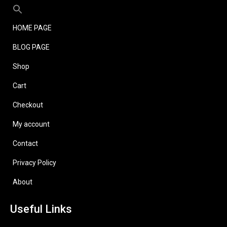
HOME PAGE
BLOG PAGE
Shop
Cart
Checkout
My account
Contact
Privacy Policy
About
Useful Links