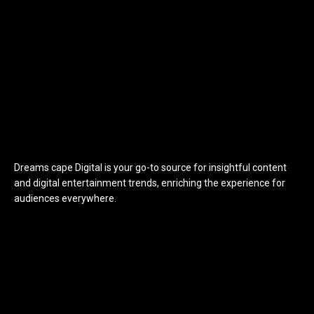
Dreams cape Digital is your go-to source for insightful content
and digital entertainment trends, enriching the experience for
audiences everywhere.