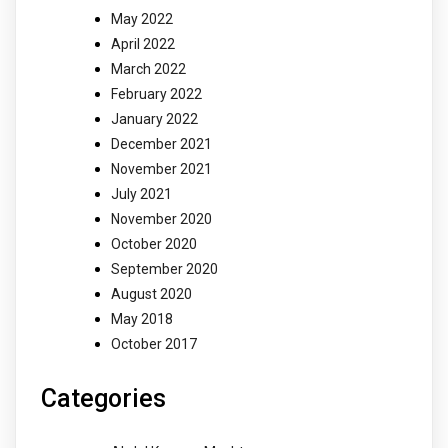
May 2022
April 2022
March 2022
February 2022
January 2022
December 2021
November 2021
July 2021
November 2020
October 2020
September 2020
August 2020
May 2018
October 2017
Categories