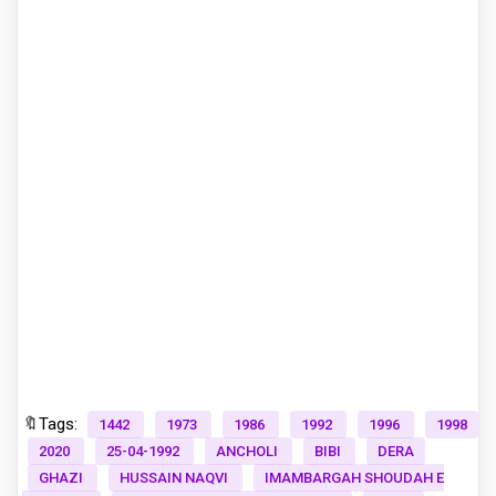
🔖Tags:
1442
1973
1986
1992
1996
1998
2020
25-04-1992
ANCHOLI
BIBI
DERA
GHAZI
HUSSAIN NAQVI
IMAMBARGAH SHOUDAH E