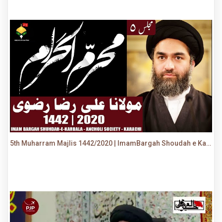
5th Muharram Majlis 1442/2020 | ImamBargah Shoudah e Karbala, Ancholi | Maulana Syed Ali Raza Rizvi