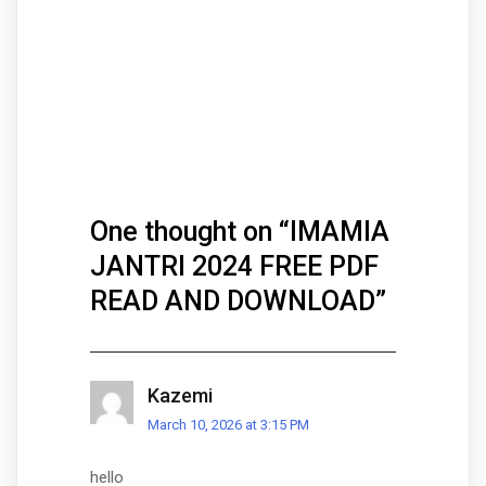
One thought on “
IMAMIA
JANTRI 2024 FREE PDF
READ AND DOWNLOAD
”
Kazemi
March 10, 2026 at 3:15 PM
hello