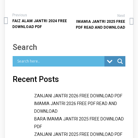
Previous
Next
FAIZ ALAM JANTRI 2024 FREE
IMAMIA JANTRI 2025 FREE
DOWNLOAD PDF
PDF READ AND DOWNLOAD
Search
Recent Posts
ZANJANI JANTRI 2026 FREE DOWNLOAD PDF
IMAMIA JANTRI 2026 FREE PDF READ AND
DOWNLOAD
BARA IMAMIA JANTRI 2025 FREE DOWNLOAD
PDF
ZANJANI JANTRI 2025 FREE DOWNLOAD PDF