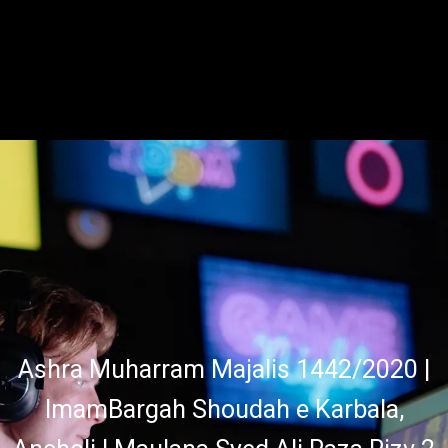
Ashra Muharram Majalis 1442/2020 |
ImamBargah Shoudah e Karbala,