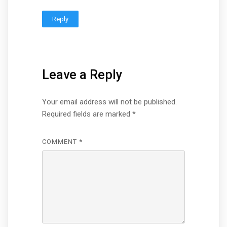
Reply
Leave a Reply
Your email address will not be published.
Required fields are marked
*
COMMENT
*