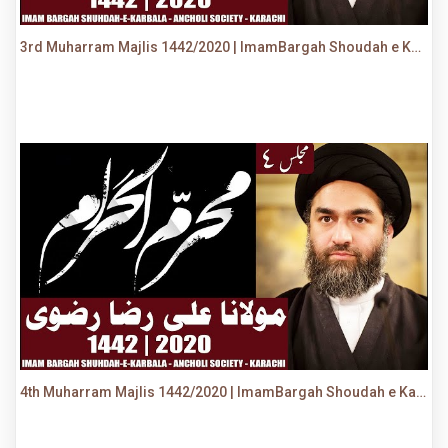
3rd Muharram Majlis 1442/2020 | ImamBargah Shoudah e Karbala, Ancholi | Maulana Syed Ali Raza Rizvi
4th Muharram Majlis 1442/2020 | ImamBargah Shoudah e Karbala, Ancholi | Maulana Syed Ali Raza Rizvi