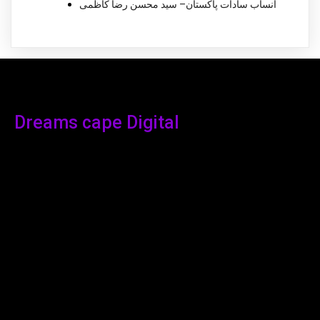
انساب سادات پاکستان– سید محسن رضا کاظمی
Dreams cape Digital