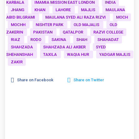
KARBALA
IMAMIA MISSION EAST LONDON
INDIA
JHANG
KHAN
LAHORE
MAJLIS
MAULANA
ABID BILGRAMI
MAULANA SYED ALI RAZA RIZVI
MOCH
MOCHH
NISHTER PARK
OLD MAJALIS
OLD
ZAKERIN
PAKISTAN
QATALPOR
RAZVI COLLEGE
RIAZ
RODO
SAKINA
SHAH
SHAHADAT
SHAHZADA
SHAHZADA ALI AKBER
SYED
SHEHANSHAH
TAXILA
WAQIA HUR
YADGAR MAJLIS
ZAKIR
Share on Facebook
Share on Twitter