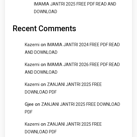
IMAMIA JANTRI 2025 FREE PDF READ AND
DOWNLOAD
Recent Comments
on
Kazemi
IMAMIA JANTRI 2024 FREE PDF READ
AND DOWNLOAD
on
Kazemi
IMAMIA JANTRI 2026 FREE PDF READ
AND DOWNLOAD
on
Kazemi
ZANJANI JANTRI 2025 FREE
DOWNLOAD PDF
Gjee
on
ZANJANI JANTRI 2025 FREE DOWNLOAD
PDF
on
Kazemi
ZANJANI JANTRI 2025 FREE
DOWNLOAD PDF