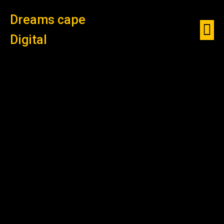
Dreams cape
Digital