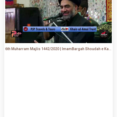
6th Muharram Majlis 1442/2020 | ImamBargah Shoudah e Karbala, Ancholi | Maulana Syed Ali Raza Rizvi