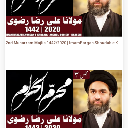
2nd Muharram Majlis 1442/2020 | ImamBargah Shoudah e Karbala, Ancholi | Maulana Syed Ali Raza Rizvi