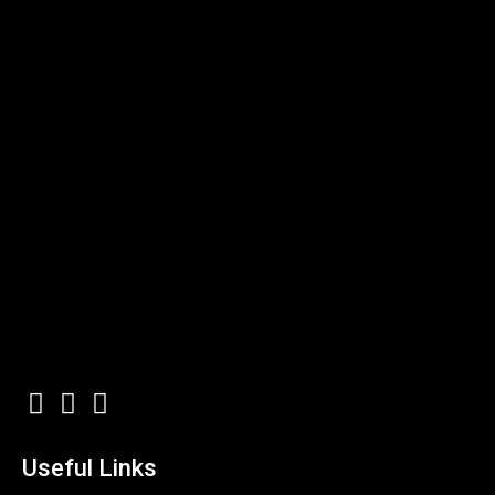
Useful Links