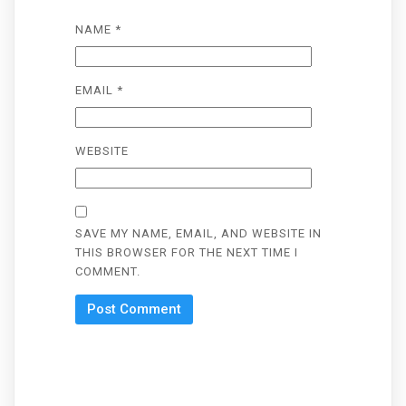
NAME
*
EMAIL
*
WEBSITE
SAVE MY NAME, EMAIL, AND WEBSITE IN
THIS BROWSER FOR THE NEXT TIME I
COMMENT.