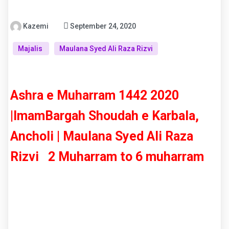
Kazemi
September 24, 2020
Majalis
Maulana Syed Ali Raza Rizvi
Ashra e Muharram 1442 2020
|ImamBargah Shoudah e Karbala,
Ancholi | Maulana Syed Ali Raza
Rizvi 2 Muharram to 6 muharram