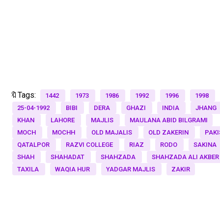
🔖Tags:
1442
1973
1986
1992
1996
1998
25-04-1992
BIBI
DERA
GHAZI
INDIA
JHANG
KHAN
LAHORE
MAJLIS
MAULANA ABID BILGRAMI
MOCH
MOCHH
OLD MAJALIS
OLD ZAKERIN
PAKI
QATALPOR
RAZVI COLLEGE
RIAZ
RODO
SAKINA
SHAH
SHAHADAT
SHAHZADA
SHAHZADA ALI AKBER
TAXILA
WAQIA HUR
YADGAR MAJLIS
ZAKIR