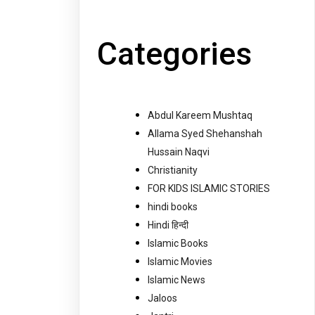
Categories
Abdul Kareem Mushtaq
Allama Syed Shehanshah
Hussain Naqvi
Christianity
FOR KIDS ISLAMIC STORIES
hindi books
Hindi हिन्दी
Islamic Books
Islamic Movies
Islamic News
Jaloos