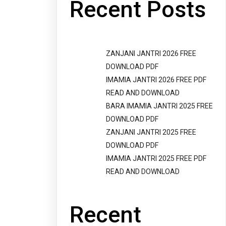
Recent Posts
ZANJANI JANTRI 2026 FREE
DOWNLOAD PDF
IMAMIA JANTRI 2026 FREE PDF
READ AND DOWNLOAD
BARA IMAMIA JANTRI 2025 FREE
DOWNLOAD PDF
ZANJANI JANTRI 2025 FREE
DOWNLOAD PDF
IMAMIA JANTRI 2025 FREE PDF
READ AND DOWNLOAD
Recent