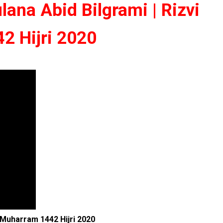
ana Abid Bilgrami | Rizvi
2 Hijri 2020
| Muharram 1442 Hijri 2020