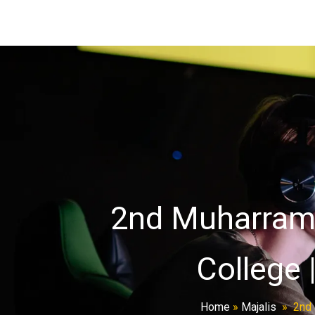
2nd Muharram M
College 
Home
»
Majalis
»
2nd 