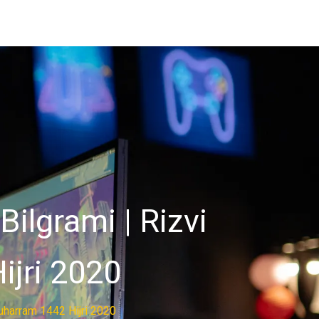
ilgrami | Rizvi
ijri 2020
uharram 1442 Hijri 2020