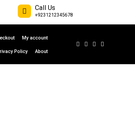
Call Us
+9231212345678
eckout
My account
rivacy Policy
About