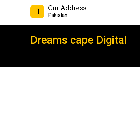
Our Address
Pakistan
Dreams cape Digital