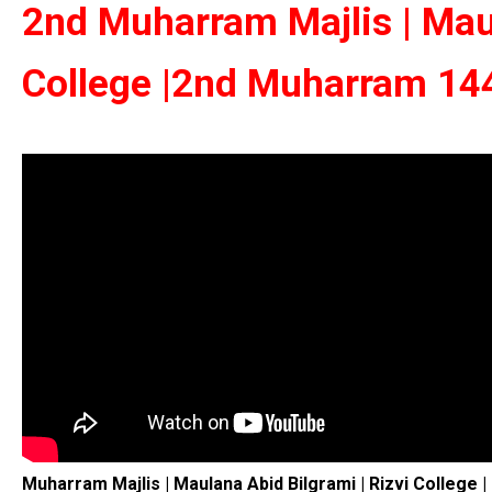
2nd Muharram Majlis | Maul
College |2nd Muharram 144
Muharram Majlis | Maulana Abid Bilgrami | Rizvi College 