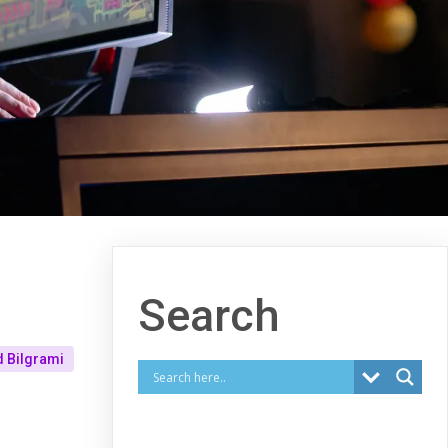
Search
 Bilgrami