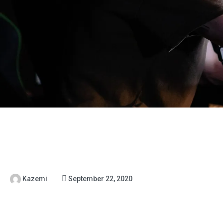
Kazemi
September 22, 2020