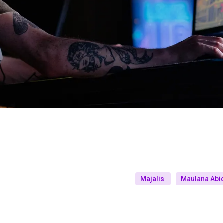
Majalis
Maulana Abid