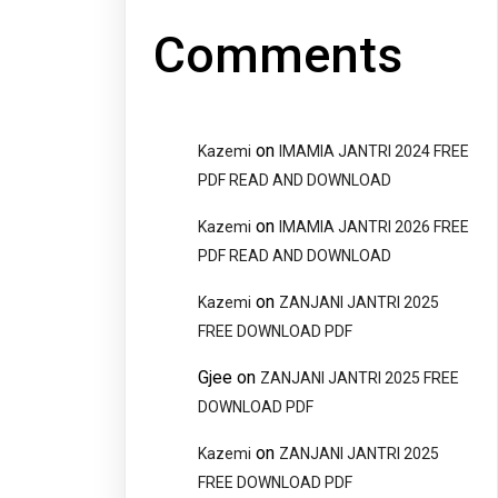
Comments
on
Kazemi
IMAMIA JANTRI 2024 FREE
PDF READ AND DOWNLOAD
on
Kazemi
IMAMIA JANTRI 2026 FREE
PDF READ AND DOWNLOAD
on
Kazemi
ZANJANI JANTRI 2025
FREE DOWNLOAD PDF
Gjee
on
ZANJANI JANTRI 2025 FREE
DOWNLOAD PDF
on
Kazemi
ZANJANI JANTRI 2025
FREE DOWNLOAD PDF