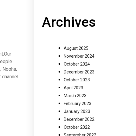
Archives
August 2025
nt.Our
November 2024
people
October 2024
, Nooha,
December 2023
r channel
October 2023
April 2023
March 2023
February 2023
January 2023
December 2022
October 2022
September 2022