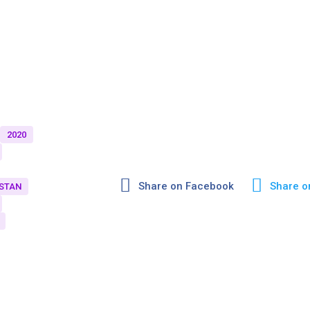
2020
Share on Facebook
Share o
STAN