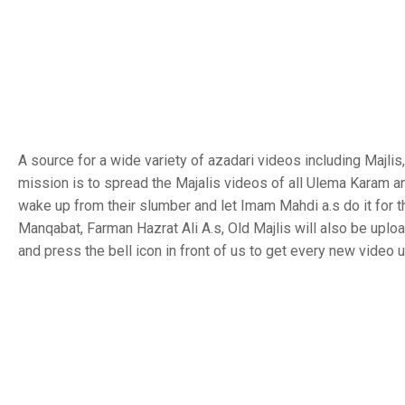
A source for a wide variety of azadari videos including Majl
mission is to spread the Majalis videos of all Ulema Karam a
wake up from their slumber and let Imam Mahdi a.s do it for 
Manqabat, Farman Hazrat Ali A.s, Old Majlis will also be uplo
and press the bell icon in front of us to get every new video 