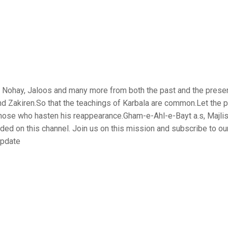
is, Nohay, Jaloos and many more from both the past and the prese
nd Zakiren.So that the teachings of Karbala are common.Let the 
those who hasten his reappearance.Gham-e-Ahl-e-Bayt a.s, Majlis
aded on this channel. Join us on this mission and subscribe to ou
update