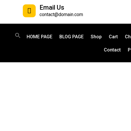
Email Us
contact@domain.com
HOME PAGE
BLOG PAGE
Shop
Cart
Ch
Contact
P