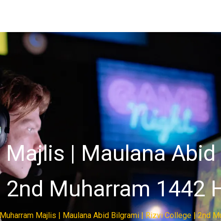
ajlis | Maulana Abid B
| 2nd Muharram 1442 H
Muharram Majlis | Maulana Abid Bilgrami | Rizvi College | 2nd M