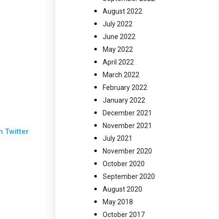
August 2022
July 2022
June 2022
May 2022
April 2022
March 2022
February 2022
January 2022
December 2021
November 2021
n Twitter
July 2021
November 2020
October 2020
September 2020
August 2020
May 2018
October 2017