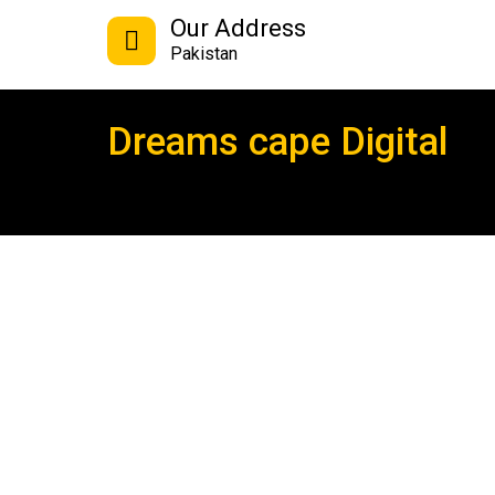
Our Address
Pakistan
Dreams cape Digital