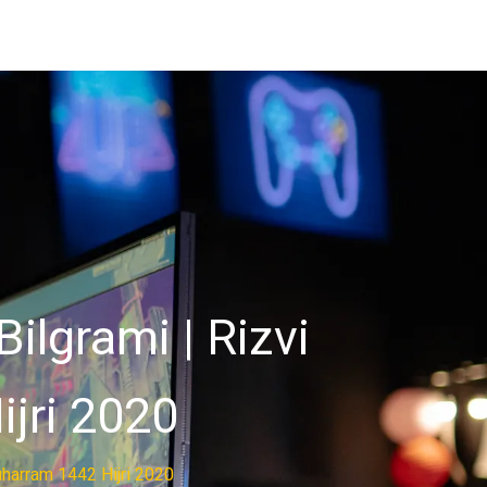
ilgrami | Rizvi
ijri 2020
uharram 1442 Hijri 2020