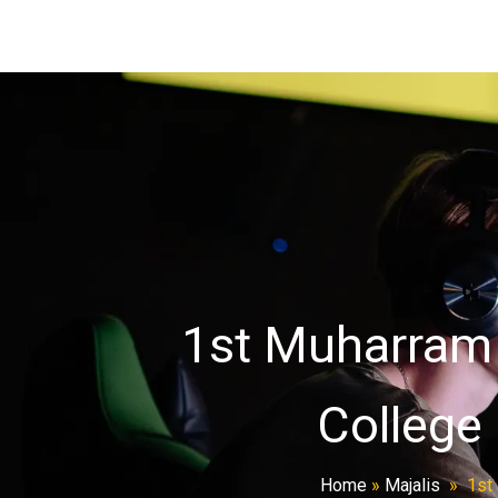
1st Muharram M
College 
Home
»
Majalis
»
1st