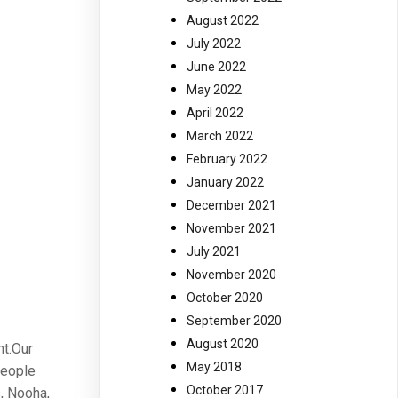
August 2022
July 2022
June 2022
May 2022
April 2022
March 2022
February 2022
January 2022
December 2021
November 2021
July 2021
November 2020
October 2020
September 2020
August 2020
nt.Our
May 2018
people
October 2017
, Nooha,