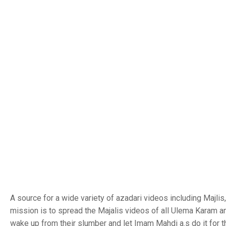
A source for a wide variety of azadari videos including Majl
mission is to spread the Majalis videos of all Ulema Karam a
wake up from their slumber and let Imam Mahdi a.s do it for 