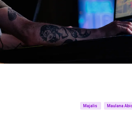
Majalis
Maulana Abid