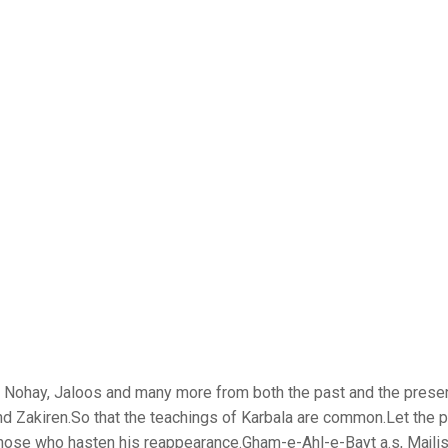
is, Nohay, Jaloos and many more from both the past and the prese
nd Zakiren.So that the teachings of Karbala are common.Let the 
those who hasten his reappearance.Gham-e-Ahl-e-Bayt a.s, Majlis