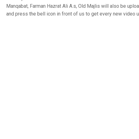
Manqabat, Farman Hazrat Ali A.s, Old Majlis will also be uplo
and press the bell icon in front of us to get every new video 