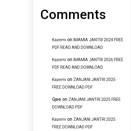
Comments
on
Kazemi
IMAMIA JANTRI 2024 FREE
PDF READ AND DOWNLOAD
on
Kazemi
IMAMIA JANTRI 2026 FREE
PDF READ AND DOWNLOAD
on
Kazemi
ZANJANI JANTRI 2025
FREE DOWNLOAD PDF
Gjee
on
ZANJANI JANTRI 2025 FREE
DOWNLOAD PDF
on
Kazemi
ZANJANI JANTRI 2025
FREE DOWNLOAD PDF