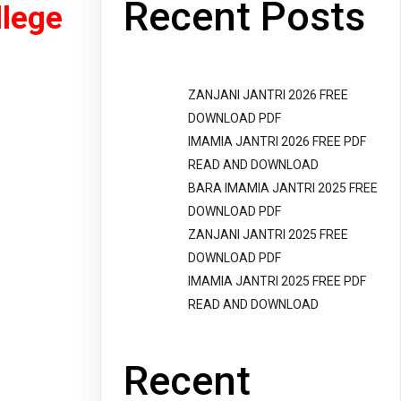
Recent Posts
llege
ZANJANI JANTRI 2026 FREE
DOWNLOAD PDF
IMAMIA JANTRI 2026 FREE PDF
READ AND DOWNLOAD
BARA IMAMIA JANTRI 2025 FREE
DOWNLOAD PDF
ZANJANI JANTRI 2025 FREE
DOWNLOAD PDF
IMAMIA JANTRI 2025 FREE PDF
READ AND DOWNLOAD
Recent