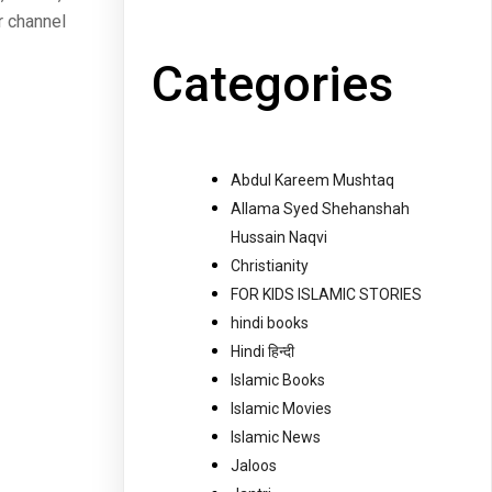
r channel
Categories
Abdul Kareem Mushtaq
Allama Syed Shehanshah
Hussain Naqvi
Christianity
FOR KIDS ISLAMIC STORIES
hindi books
Hindi हिन्दी
Islamic Books
Islamic Movies
Islamic News
Jaloos