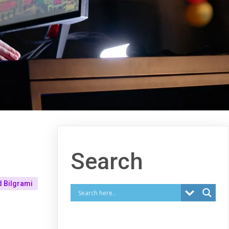
Search
 Bilgrami