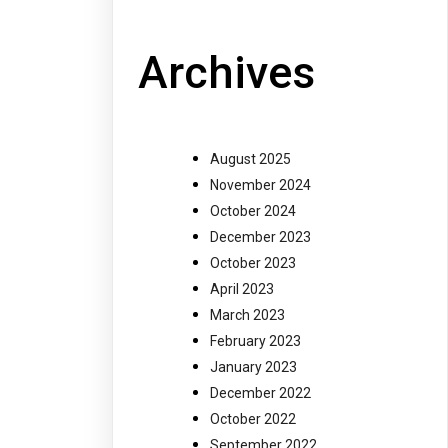
Archives
August 2025
November 2024
October 2024
December 2023
October 2023
April 2023
March 2023
February 2023
January 2023
December 2022
October 2022
September 2022