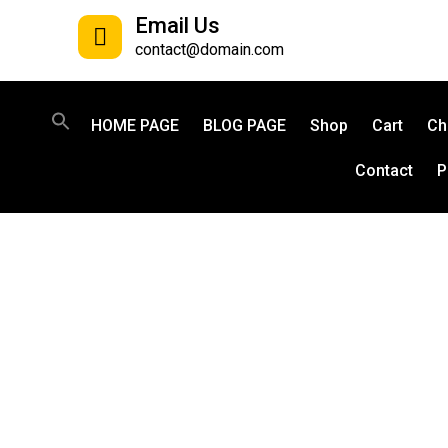
Email Us
contact@domain.com
HOME PAGE
BLOG PAGE
Shop
Cart
Ch
Contact
P