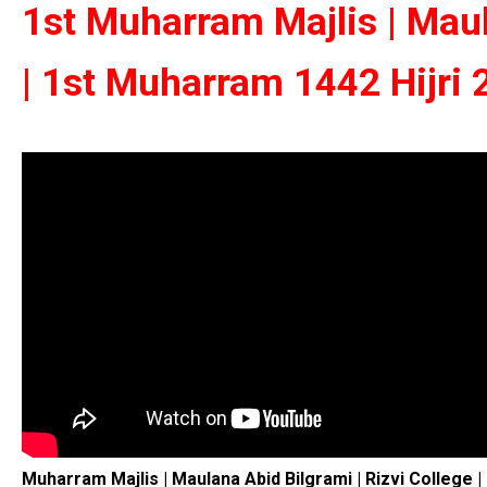
1st Muharram Majlis | Maul
| 1st Muharram 1442 Hijri
Muharram Majlis | Maulana Abid Bilgrami | Rizvi College 