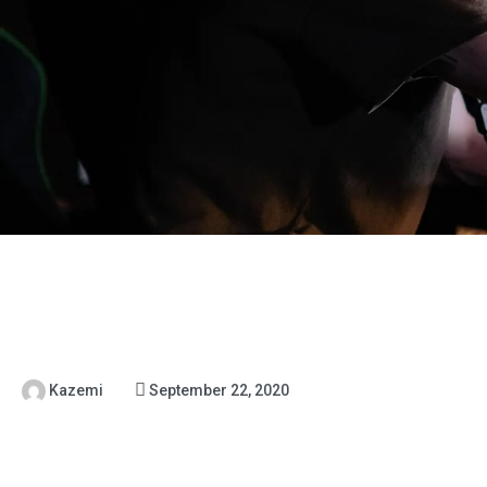
Kazemi
September 22, 2020