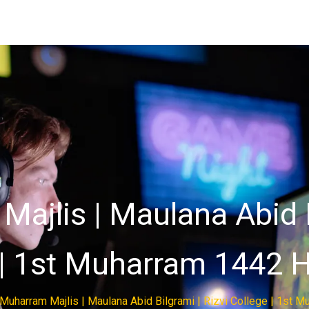
ajlis | Maulana Abid B
| 1st Muharram 1442 H
 Muharram Majlis | Maulana Abid Bilgrami | Rizvi College | 1st M