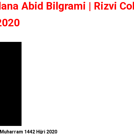
ana Abid Bilgrami | Rizvi Co
 2020
| Muharram 1442 Hijri 2020