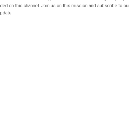
aded on this channel. Join us on this mission and subscribe to ou
update