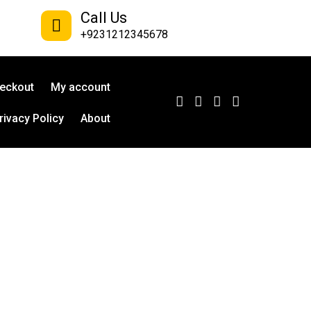
Call Us
+9231212345678
eckout
My account
rivacy Policy
About