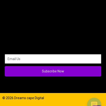
Subscribe Now
© 2026 Dreams cape Digital