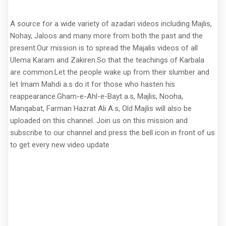
A source for a wide variety of azadari videos including Majlis,
Nohay, Jaloos and many more from both the past and the
present.Our mission is to spread the Majalis videos of all
Ulema Karam and Zakiren.So that the teachings of Karbala
are common.Let the people wake up from their slumber and
let Imam Mahdi a.s do it for those who hasten his
reappearance.Gham-e-Ahl-e-Bayt a.s, Majlis, Nooha,
Manqabat, Farman Hazrat Ali A.s, Old Majlis will also be
uploaded on this channel. Join us on this mission and
subscribe to our channel and press the bell icon in front of us
to get every new video update