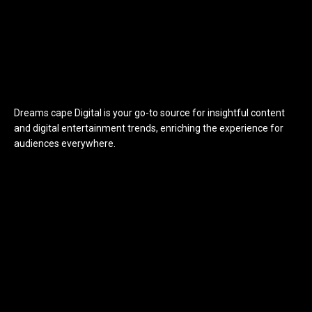
Dreams cape Digital is your go-to source for insightful content
and digital entertainment trends, enriching the experience for
audiences everywhere.