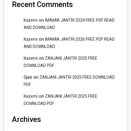
Recent Comments
on
Kazemi
IMAMIA JANTRI 2024 FREE PDF READ
AND DOWNLOAD
on
Kazemi
IMAMIA JANTRI 2026 FREE PDF READ
AND DOWNLOAD
on
Kazemi
ZANJANI JANTRI 2025 FREE
DOWNLOAD PDF
Gjee
on
ZANJANI JANTRI 2025 FREE DOWNLOAD
PDF
on
Kazemi
ZANJANI JANTRI 2025 FREE
DOWNLOAD PDF
Archives