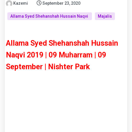
Kazemi
September 23, 2020
Allama Syed Shehanshah Hussain Naqvi
Majalis
Allama Syed Shehanshah Hussain
Naqvi 2019 | 09 Muharram | 09
September | Nishter Park