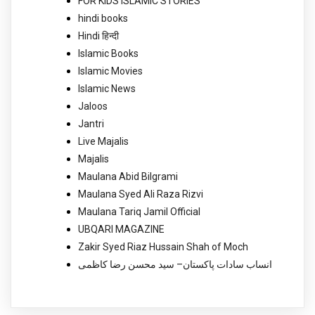
FOR KIDS ISLAMIC STORIES
hindi books
Hindi हिन्दी
Islamic Books
Islamic Movies
Islamic News
Jaloos
Jantri
Live Majalis
Majalis
Maulana Abid Bilgrami
Maulana Syed Ali Raza Rizvi
Maulana Tariq Jamil Official
UBQARI MAGAZINE
Zakir Syed Riaz Hussain Shah of Moch
انساب سادات پاکستان– سید محسن رضا کاظمی