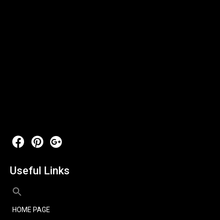
Useful Links
HOME PAGE