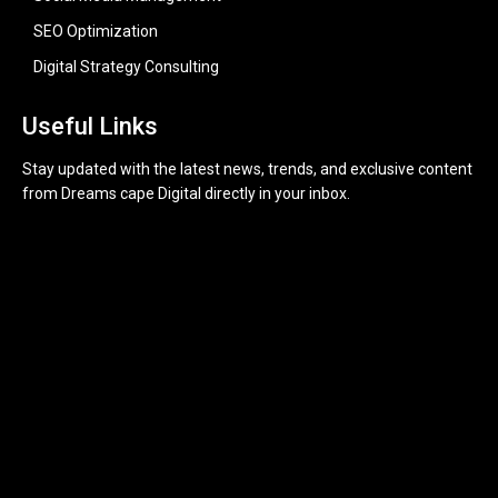
SEO Optimization
Digital Strategy Consulting
Useful Links
Stay updated with the latest news, trends, and exclusive content
from Dreams cape Digital directly in your inbox.