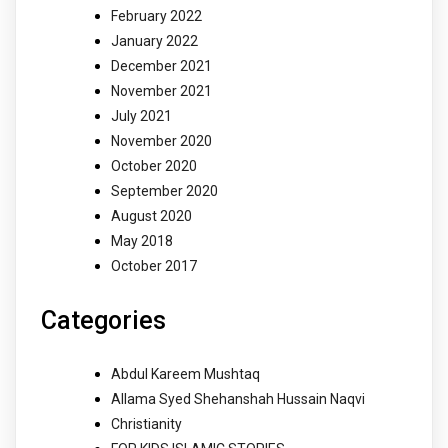
February 2022
January 2022
December 2021
November 2021
July 2021
November 2020
October 2020
September 2020
August 2020
May 2018
October 2017
Categories
Abdul Kareem Mushtaq
Allama Syed Shehanshah Hussain Naqvi
Christianity