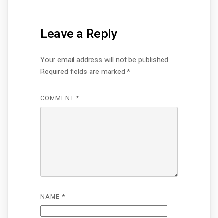
Leave a Reply
Your email address will not be published.
Required fields are marked
*
COMMENT
*
NAME
*