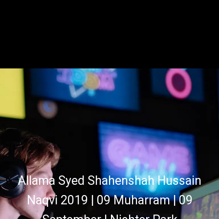
Allama Syed Shahenshah Hussain
Naqvi 2019 | 09 Muharram | 09