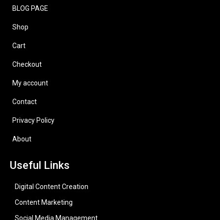
BLOG PAGE
Shop
Cart
Checkout
My account
Contact
Privacy Policy
About
Useful Links
Digital Content Creation
Content Marketing
Social Media Management