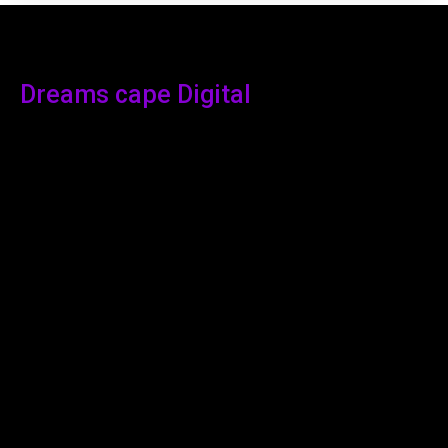
Dreams cape Digital