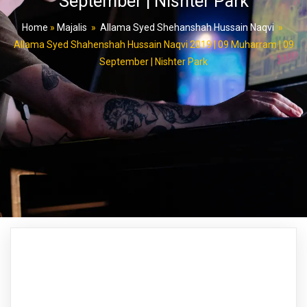
September | Nishter Park
Home
»
Majalis
»
Allama Syed Shehanshah Hussain Naqvi
»
Allama Syed Shahenshah Hussain Naqvi 2019 | 09 Muharram | 09
September | Nishter Park