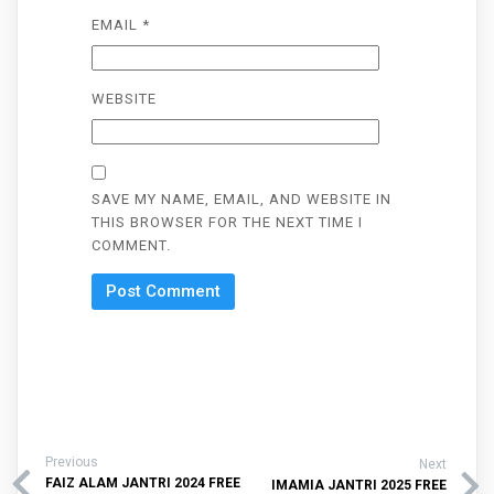
EMAIL
*
WEBSITE
SAVE MY NAME, EMAIL, AND WEBSITE IN
THIS BROWSER FOR THE NEXT TIME I
COMMENT.
Previous
Next
FAIZ ALAM JANTRI 2024 FREE
IMAMIA JANTRI 2025 FREE