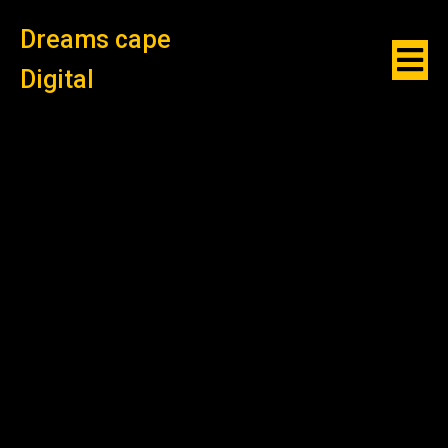
Dreams cape
Digital