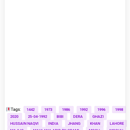
Tags:
1442
1973
1986
1992
1996
1998
2020
25-04-1992
BIBI
DERA
GHAZI
HUSSAIN NAQVI
INDIA
JHANG
KHAN
LAHORE