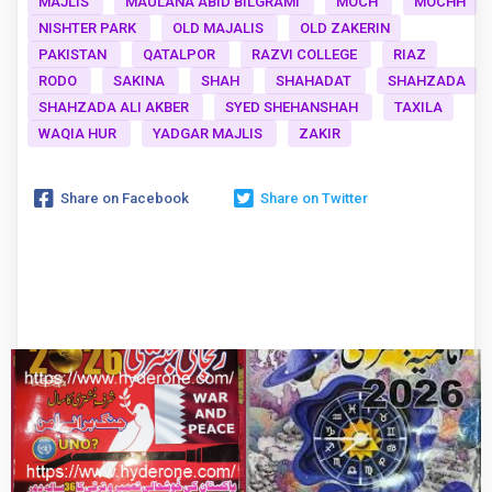
MAJLIS
MAULANA ABID BILGRAMI
MOCH
MOCHH
NISHTER PARK
OLD MAJALIS
OLD ZAKERIN
PAKISTAN
QATALPOR
RAZVI COLLEGE
RIAZ
RODO
SAKINA
SHAH
SHAHADAT
SHAHZADA
SHAHZADA ALI AKBER
SYED SHEHANSHAH
TAXILA
WAQIA HUR
YADGAR MAJLIS
ZAKIR
Share on Facebook
Share on Twitter