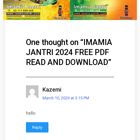
One thought on “
IMAMIA
JANTRI 2024 FREE PDF
READ AND DOWNLOAD
”
Kazemi
March 10, 2026 at 3:15 PM
hello
Reply