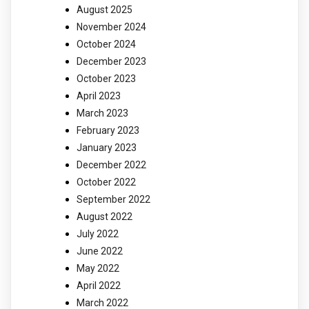
August 2025
November 2024
October 2024
December 2023
October 2023
April 2023
March 2023
February 2023
January 2023
December 2022
October 2022
September 2022
August 2022
July 2022
June 2022
May 2022
April 2022
March 2022