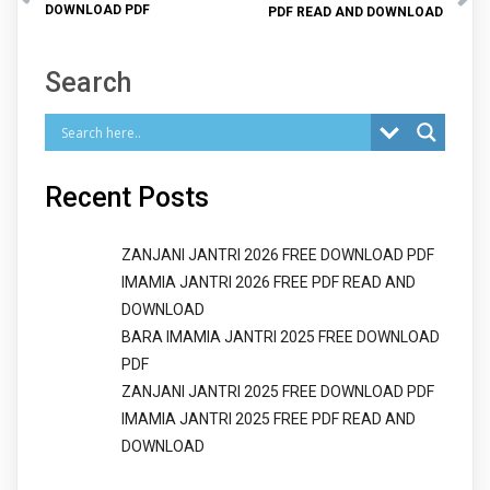
DOWNLOAD PDF
PDF READ AND DOWNLOAD
Search
Recent Posts
ZANJANI JANTRI 2026 FREE DOWNLOAD PDF
IMAMIA JANTRI 2026 FREE PDF READ AND
DOWNLOAD
BARA IMAMIA JANTRI 2025 FREE DOWNLOAD
PDF
ZANJANI JANTRI 2025 FREE DOWNLOAD PDF
IMAMIA JANTRI 2025 FREE PDF READ AND
DOWNLOAD