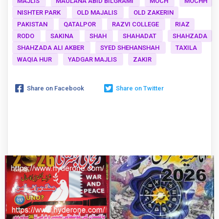
MAJLIS
MAULANA ABID BILGRAMI
MOCH
MOCHH
NISHTER PARK
OLD MAJALIS
OLD ZAKERIN
PAKISTAN
QATALPOR
RAZVI COLLEGE
RIAZ
RODO
SAKINA
SHAH
SHAHADAT
SHAHZADA
SHAHZADA ALI AKBER
SYED SHEHANSHAH
TAXILA
WAQIA HUR
YADGAR MAJLIS
ZAKIR
Share on Facebook
Share on Twitter