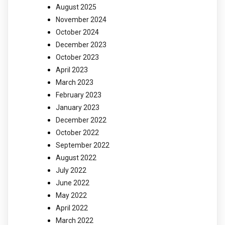
August 2025
November 2024
October 2024
December 2023
October 2023
April 2023
March 2023
February 2023
January 2023
December 2022
October 2022
September 2022
August 2022
July 2022
June 2022
May 2022
April 2022
March 2022