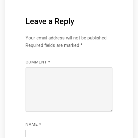
Leave a Reply
Your email address will not be published.
Required fields are marked
*
COMMENT
*
NAME
*