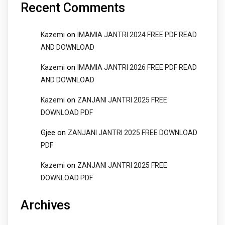
Recent Comments
on
Kazemi
IMAMIA JANTRI 2024 FREE PDF READ
AND DOWNLOAD
on
Kazemi
IMAMIA JANTRI 2026 FREE PDF READ
AND DOWNLOAD
on
Kazemi
ZANJANI JANTRI 2025 FREE
DOWNLOAD PDF
Gjee
on
ZANJANI JANTRI 2025 FREE DOWNLOAD
PDF
on
Kazemi
ZANJANI JANTRI 2025 FREE
DOWNLOAD PDF
Archives