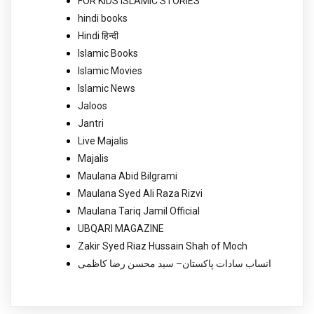
FOR KIDS ISLAMIC STORIES
hindi books
Hindi हिन्दी
Islamic Books
Islamic Movies
Islamic News
Jaloos
Jantri
Live Majalis
Majalis
Maulana Abid Bilgrami
Maulana Syed Ali Raza Rizvi
Maulana Tariq Jamil Official
UBQARI MAGAZINE
Zakir Syed Riaz Hussain Shah of Moch
انساب سادات پاکستان– سید محسن رضا کاظمی