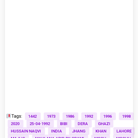
Tags:
1442
1973
1986
1992
1996
1998
2020
25-04-1992
BIBI
DERA
GHAZI
HUSSAIN NAQVI
INDIA
JHANG
KHAN
LAHORE