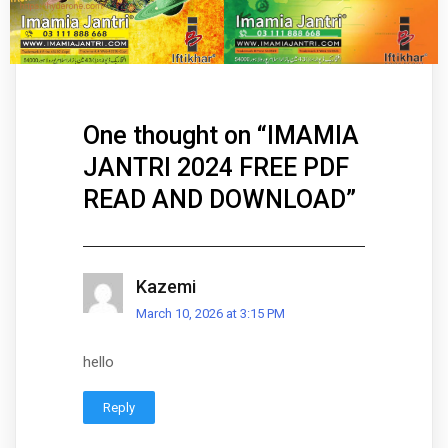
One thought on “
IMAMIA
JANTRI 2024 FREE PDF
READ AND DOWNLOAD
”
Kazemi
March 10, 2026 at 3:15 PM
hello
Reply