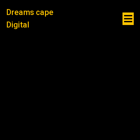
Dreams cape
Digital