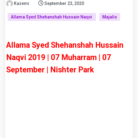
Kazemi
September 23, 2020
Allama Syed Shehanshah Hussain Naqvi
Majalis
Allama Syed Shehanshah Hussain
Naqvi 2019 | 07 Muharram | 07
September | Nishter Park