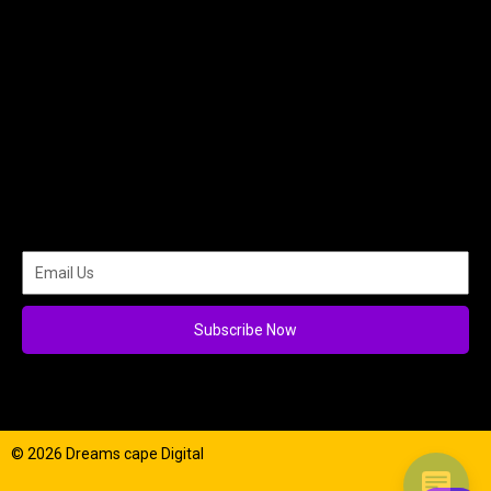
Subscribe Now
© 2026 Dreams cape Digital