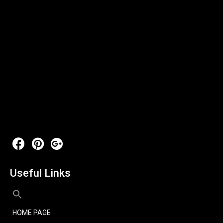
Useful Links
HOME PAGE