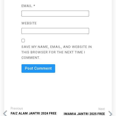
EMAIL
*
WEBSITE
SAVE MY NAME, EMAIL, AND WEBSITE IN
THIS BROWSER FOR THE NEXT TIME I
COMMENT.
Previous
Next
FAIZ ALAM JANTRI 2024 FREE
IMAMIA JANTRI 2025 FREE