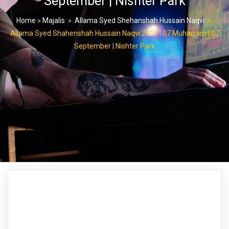
September | Nishter Park
Home
»
Majalis
»
Allama Syed Shehanshah Hussain Naqvi
»
Allama Syed Shahenshah Hussain Naqvi 2019 | 07 Muharram | 07
September | Nishter Park