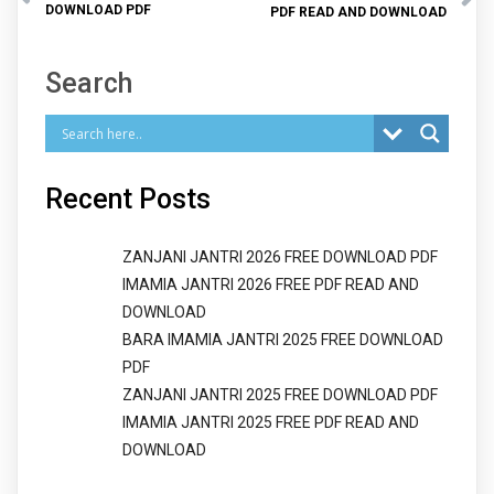
DOWNLOAD PDF
PDF READ AND DOWNLOAD
Search
Recent Posts
ZANJANI JANTRI 2026 FREE DOWNLOAD PDF
IMAMIA JANTRI 2026 FREE PDF READ AND
DOWNLOAD
BARA IMAMIA JANTRI 2025 FREE DOWNLOAD
PDF
ZANJANI JANTRI 2025 FREE DOWNLOAD PDF
IMAMIA JANTRI 2025 FREE PDF READ AND
DOWNLOAD