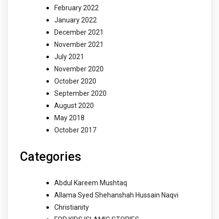
February 2022
January 2022
December 2021
November 2021
July 2021
November 2020
October 2020
September 2020
August 2020
May 2018
October 2017
Categories
Abdul Kareem Mushtaq
Allama Syed Shehanshah Hussain Naqvi
Christianity