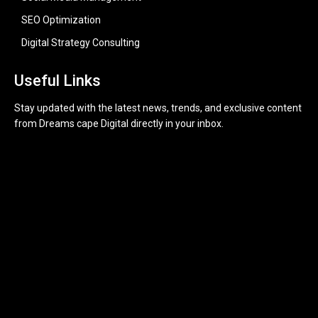
SEO Optimization
Digital Strategy Consulting
Useful Links
Stay updated with the latest news, trends, and exclusive content
from Dreams cape Digital directly in your inbox.