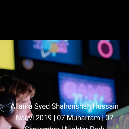
Allama Syed Shahenshah Hussain
Naqvi 2019 | 07 Muharram | 07