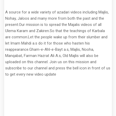
A source for a wide variety of azadari videos including Majlis,
Nohay, Jaloos and many more from both the past and the
present.Our mission is to spread the Majalis videos of all
Ulema Karam and Zakiren.So that the teachings of Karbala
are common.Let the people wake up from their slumber and
let Imam Mahdi a.s do it for those who hasten his
reappearance.Gham-e-Ahl-e-Bayt a.s, Majlis, Nooha,
Manqabat, Farman Hazrat Ali A.s, Old Majlis will also be
uploaded on this channel. Join us on this mission and
subscribe to our channel and press the bell icon in front of us
to get every new video update