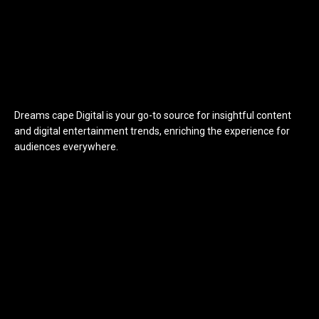
Dreams cape Digital is your go-to source for insightful content
and digital entertainment trends, enriching the experience for
audiences everywhere.