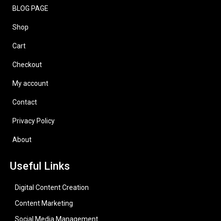
BLOG PAGE
Shop
Cart
Checkout
My account
Contact
Privacy Policy
About
Useful Links
Digital Content Creation
Content Marketing
Social Media Management