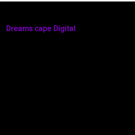
Dreams cape Digital