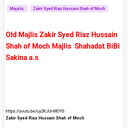
Majalis
Zakir Syed Riaz Hussain Shah of Moch
Old Majlis Zakir Syed Riaz Hussain
Shah of Moch
Majlis
Shahadat BiBi
Sakina a.s
https://youtu.be/uy2KJUnWDY0
Zakir Syed Riaz Hussain Shah of Moch