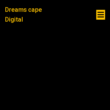
Dreams cape
Digital