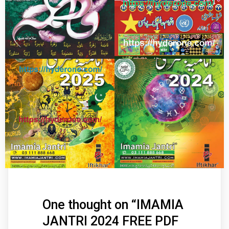
One thought on “
IMAMIA
JANTRI 2024 FREE PDF