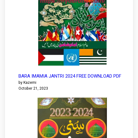
BARA IMAMIA JANTRI 2024 FREE DOWNLOAD PDF
by Kazemi
October 21, 2023