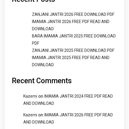
ZANJANI JANTRI 2026 FREE DOWNLOAD PDF
IMAMIA JANTRI 2026 FREE PDF READ AND
DOWNLOAD
BARA IMAMIA JANTRI 2025 FREE DOWNLOAD
PDF
ZANJANI JANTRI 2025 FREE DOWNLOAD PDF
IMAMIA JANTRI 2025 FREE PDF READ AND
DOWNLOAD
Recent Comments
on
Kazemi
IMAMIA JANTRI 2024 FREE PDF READ
AND DOWNLOAD
on
Kazemi
IMAMIA JANTRI 2026 FREE PDF READ
AND DOWNLOAD