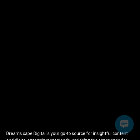
Dreams cape Digital is your go-to source for insightful content