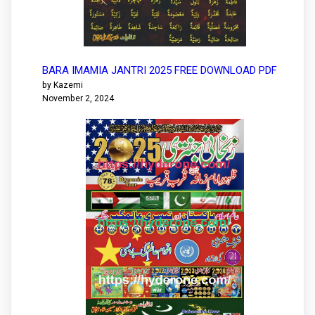
BARA IMAMIA JANTRI 2025 FREE DOWNLOAD PDF
by Kazemi
November 2, 2024