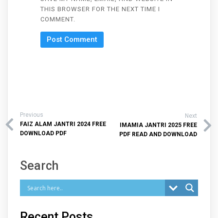
THIS BROWSER FOR THE NEXT TIME I
COMMENT.
Previous
Next
FAIZ ALAM JANTRI 2024 FREE
IMAMIA JANTRI 2025 FREE
DOWNLOAD PDF
PDF READ AND DOWNLOAD
Search
Recent Posts