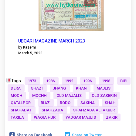
UBQARI MAGAZINE MARCH 2023
by Kazemi
March 5, 2023
Tags:
1973
1986
1992
1996
1998
BIBI
DERA
GHAZI
JHANG
KHAN
MAJLIS
MOCH
MOCHH
OLD MAJALIS
OLD ZAKERIN
QATALPOR
RIAZ
RODO
SAKINA
SHAH
SHAHADAT
SHAHZADA
SHAHZADA ALI AKBER
TAXILA
WAQIA HUR
YADGAR MAJLIS
ZAKIR
Share on Facebook
Share on Twitter