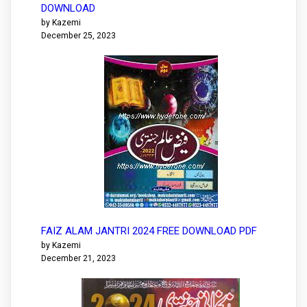
DOWNLOAD
by Kazemi
December 25, 2023
FAIZ ALAM JANTRI 2024 FREE DOWNLOAD PDF
by Kazemi
December 21, 2023