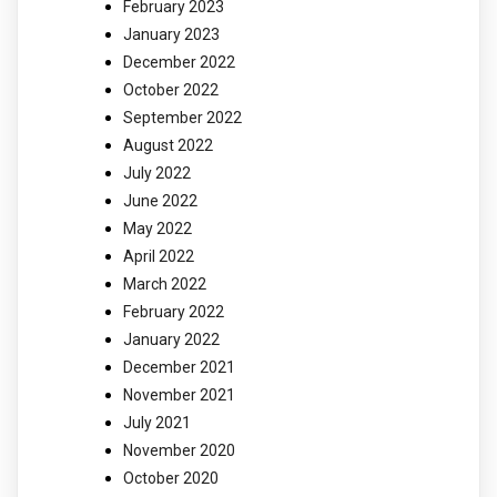
February 2023
January 2023
December 2022
October 2022
September 2022
August 2022
July 2022
June 2022
May 2022
April 2022
March 2022
February 2022
January 2022
December 2021
November 2021
July 2021
November 2020
October 2020