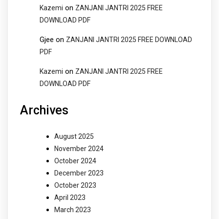
on
Kazemi
ZANJANI JANTRI 2025 FREE
DOWNLOAD PDF
Gjee
on
ZANJANI JANTRI 2025 FREE DOWNLOAD
PDF
on
Kazemi
ZANJANI JANTRI 2025 FREE
DOWNLOAD PDF
Archives
August 2025
November 2024
October 2024
December 2023
October 2023
April 2023
March 2023