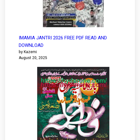
IMAMIA JANTRI 2026 FREE PDF READ AND
DOWNLOAD
by Kazemi
August 20, 2025