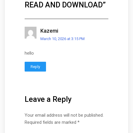
READ AND DOWNLOAD
”
Kazemi
March 10, 2026 at 3:15 PM
hello
Reply
Leave a Reply
Your email address will not be published.
Required fields are marked
*