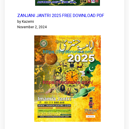
ZANJANI JANTRI 2025 FREE DOWNLOAD PDF
by Kazemi
November 2, 2024