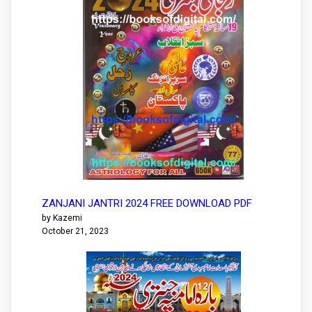
ZANJANI JANTRI 2024 FREE DOWNLOAD PDF
by Kazemi
October 21, 2023