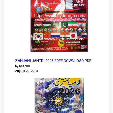
ZANJANI JANTRI 2026 FREE DOWNLOAD PDF
by Kazemi
August 20, 2025