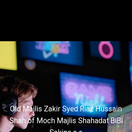
Old Majlis Zakir Syed Riaz Hussain
Shah of Moch Majlis Shahadat BiBi