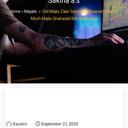
Sakina a.s
Home
»
Majalis
»
Old Majlis Zakir Syed Riaz Hussain Shah of
Moch Majlis Shahadat BiBi Sakina a.s
Kazemi
September 21, 2020