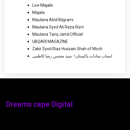
Live Majalis
Majalis
Maulana Abid Bilgrami
Maulana Syed Ali Raza Rizvi
Maulana Tariq Jamil Official
UBQARI MAGAZINE
Zakir Syed Riaz Hussain Shah of Moch
انساب سادات پاکستان– سید محسن رضا کاظمی
Dreams cape Digital