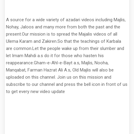
A source for a wide variety of azadari videos including Majlis,
Nohay, Jaloos and many more from both the past and the
present.Our mission is to spread the Majalis videos of all
Ulema Karam and Zakiren.So that the teachings of Karbala
are common.Let the people wake up from their slumber and
let Imam Mahdi a.s do it for those who hasten his
reappearance.Gham-e-Ahl-e-Bayt a.s, Majlis, Nooha,
Manqabat, Farman Hazrat Ali A.s, Old Majlis will also be
uploaded on this channel. Join us on this mission and
subscribe to our channel and press the bell icon in front of us
to get every new video update