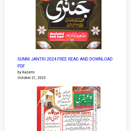
SUNNI JANTRI 2024 FREE READ AND DOWNLOAD
PDF
by Kazemi
October 21, 2023