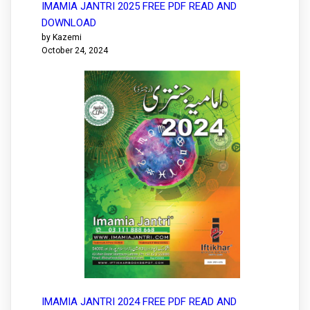
IMAMIA JANTRI 2025 FREE PDF READ AND
DOWNLOAD
by Kazemi
October 24, 2024
IMAMIA JANTRI 2024 FREE PDF READ AND