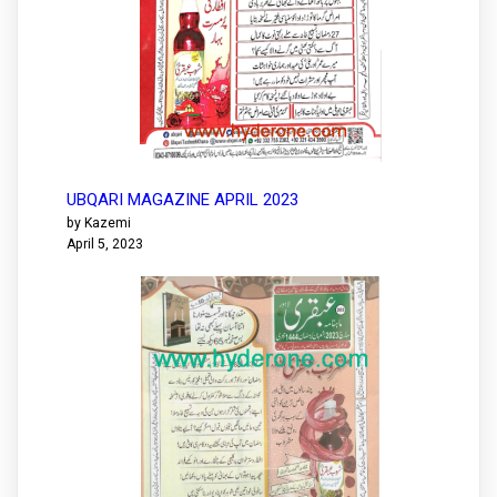
UBQARI MAGAZINE APRIL 2023
by Kazemi
April 5, 2023