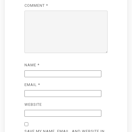
COMMENT
*
NAME
*
EMAIL
*
WEBSITE
SAVE MY NAME, EMAIL, AND WEBSITE IN