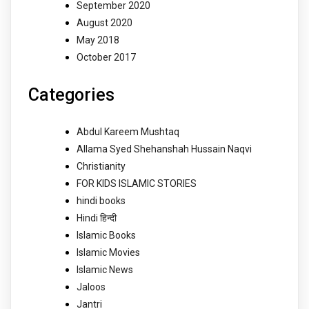
September 2020
August 2020
May 2018
October 2017
Categories
Abdul Kareem Mushtaq
Allama Syed Shehanshah Hussain Naqvi
Christianity
FOR KIDS ISLAMIC STORIES
hindi books
Hindi हिन्दी
Islamic Books
Islamic Movies
Islamic News
Jaloos
Jantri