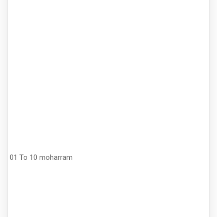
01 To 10 moharram