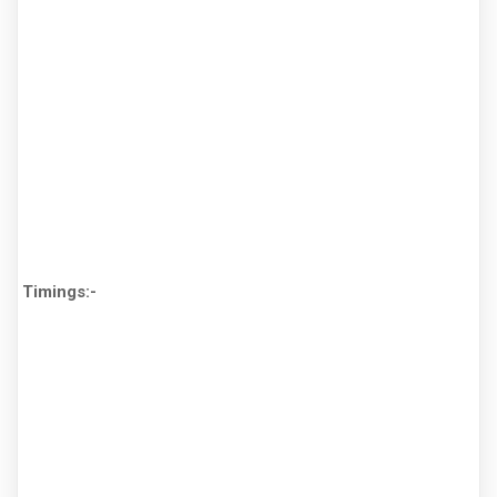
Timings:-