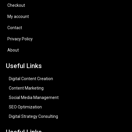
Checkout
My account
Contact
Privacy Policy
About
Useful Links
Digital Content Creation
Content Marketing
Social Media Management
SEO Optimization
Digital Strategy Consulting