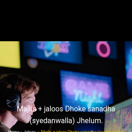
Majlis + jaloos Dhoke sanadha
(syedanwalla) Jhelum.