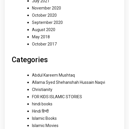
July 2021
November 2020
October 2020
September 2020
August 2020
May 2018
October 2017
Categories
Abdul Kareem Mushtaq
Allama Syed Shehanshah Hussain Naqvi
Christianity
FOR KIDS ISLAMIC STORIES
hindi books
Hindi हिन्दी
Islamic Books
Islamic Movies