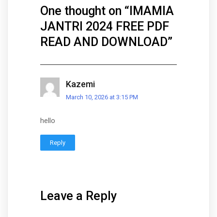
One thought on “
IMAMIA
JANTRI 2024 FREE PDF
READ AND DOWNLOAD
”
Kazemi
March 10, 2026 at 3:15 PM
hello
Reply
Leave a Reply