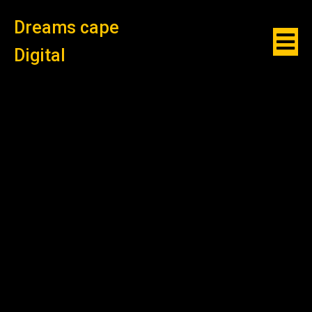
Dreams cape
Digital