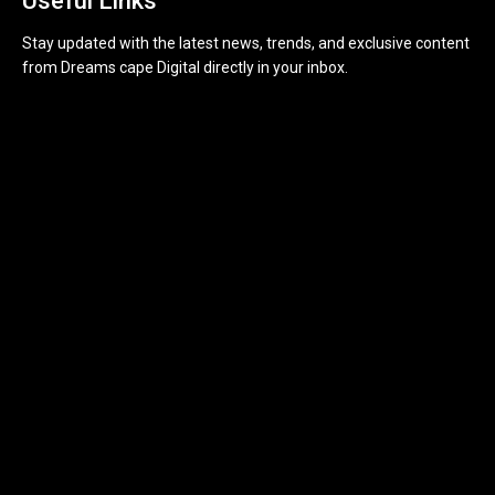
Useful Links
Stay updated with the latest news, trends, and exclusive content
from Dreams cape Digital directly in your inbox.