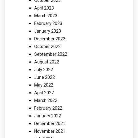
October 2023
April 2023
March 2023
February 2023
January 2023
December 2022
October 2022
September 2022
August 2022
July 2022
June 2022
May 2022
April 2022
March 2022
February 2022
January 2022
December 2021
November 2021