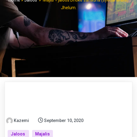
Home
»
Jaloos
»
Majlis + jaloos Dhoke sanadha (syedanwalla)
Jhelum.
Kazemi
September 10, 2020
Jaloos
Majalis