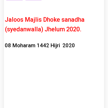
Jaloos Majlis Dhoke sanadha
(syedanwalla) Jhelum 2020.
08 Moharam 1442 Hijri 2020