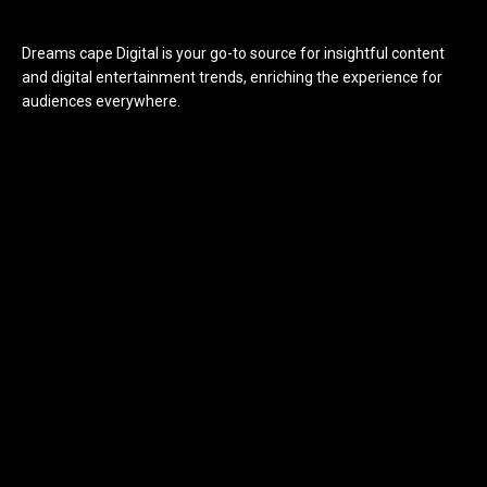
Dreams cape Digital is your go-to source for insightful content
and digital entertainment trends, enriching the experience for
audiences everywhere.