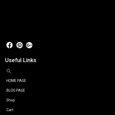
Useful Links
HOME PAGE
BLOG PAGE
Shop
Cart