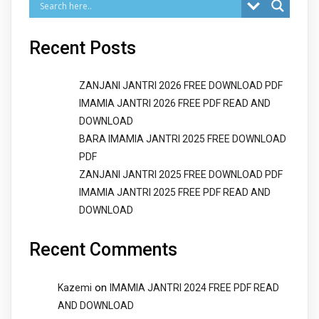
Recent Posts
ZANJANI JANTRI 2026 FREE DOWNLOAD PDF
IMAMIA JANTRI 2026 FREE PDF READ AND
DOWNLOAD
BARA IMAMIA JANTRI 2025 FREE DOWNLOAD
PDF
ZANJANI JANTRI 2025 FREE DOWNLOAD PDF
IMAMIA JANTRI 2025 FREE PDF READ AND
DOWNLOAD
Recent Comments
on
Kazemi
IMAMIA JANTRI 2024 FREE PDF READ
AND DOWNLOAD