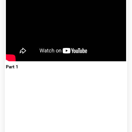
Part 1