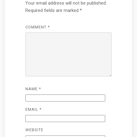
Your email address will not be published.
Required fields are marked
*
COMMENT
*
NAME
*
EMAIL
*
WEBSITE