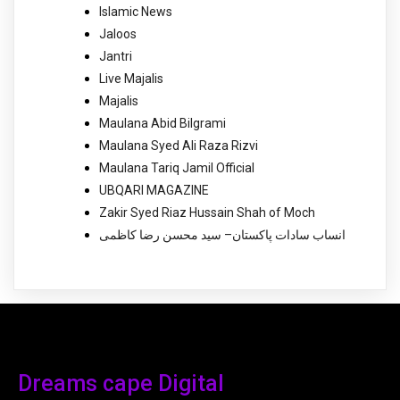
Islamic News
Jaloos
Jantri
Live Majalis
Majalis
Maulana Abid Bilgrami
Maulana Syed Ali Raza Rizvi
Maulana Tariq Jamil Official
UBQARI MAGAZINE
Zakir Syed Riaz Hussain Shah of Moch
انساب سادات پاکستان– سید محسن رضا کاظمی
Dreams cape Digital