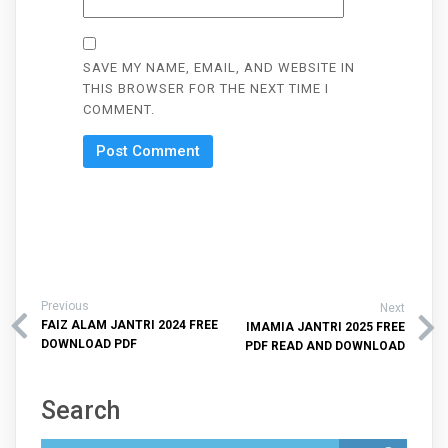
SAVE MY NAME, EMAIL, AND WEBSITE IN
THIS BROWSER FOR THE NEXT TIME I
COMMENT.
Previous
Next
FAIZ ALAM JANTRI 2024 FREE
IMAMIA JANTRI 2025 FREE
DOWNLOAD PDF
PDF READ AND DOWNLOAD
Search