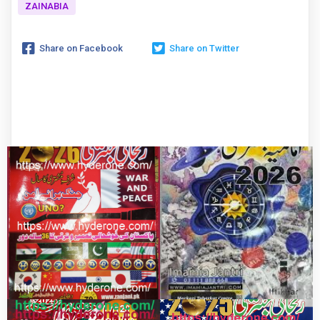
ZAINABIA
Share on Facebook
Share on Twitter