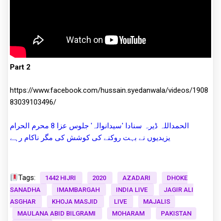
Part 2
https://www.facebook.com/hussain.syedanwala/videos/1908
83039103496/
الحمداللہ ڈیرہ سنادا 'سیدانوالہ' جلوس عزا 8 محرم الحرام
یزیدیوں نے بہت روکنے کی کوشش کی مگر ناکام رہے
Tags:
1442 HIJRI
2020
AZADARI
DHOKE
SANADHA
IMAMBARGAH
INDIA LIVE
JAGIR ALI
ASGHAR
KHOJA MASJID
LIVE
MAJALIS
MAULANA ABID BILGRAMI
MOHARAM
PAKISTAN