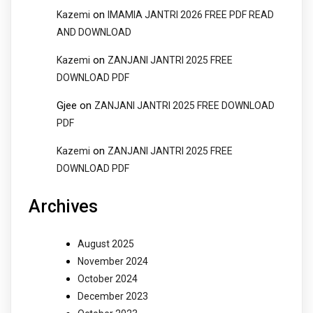
on
Kazemi
IMAMIA JANTRI 2026 FREE PDF READ
AND DOWNLOAD
on
Kazemi
ZANJANI JANTRI 2025 FREE
DOWNLOAD PDF
Gjee
on
ZANJANI JANTRI 2025 FREE DOWNLOAD
PDF
on
Kazemi
ZANJANI JANTRI 2025 FREE
DOWNLOAD PDF
Archives
August 2025
November 2024
October 2024
December 2023