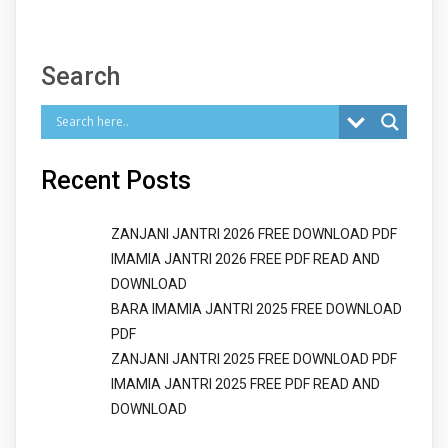
Search
Recent Posts
ZANJANI JANTRI 2026 FREE DOWNLOAD PDF
IMAMIA JANTRI 2026 FREE PDF READ AND
DOWNLOAD
BARA IMAMIA JANTRI 2025 FREE DOWNLOAD
PDF
ZANJANI JANTRI 2025 FREE DOWNLOAD PDF
IMAMIA JANTRI 2025 FREE PDF READ AND
DOWNLOAD