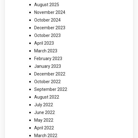
August 2025
November 2024
October 2024
December 2023
October 2023
April 2023
March 2023
February 2023
January 2023
December 2022
October 2022
September 2022
August 2022
July 2022
June 2022
May 2022
April 2022
March 2022