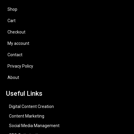
Shop
Cart
Checkout
My account
Contact
Privacy Policy
About
Useful Links
Digital Content Creation
Content Marketing
Social Media Management