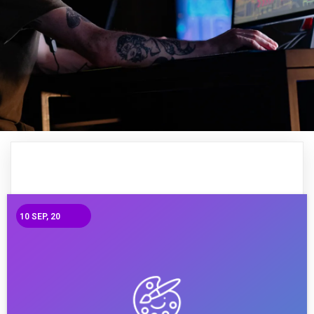
10
SEP, 20