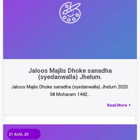
Jaloos Majlis Dhoke sanadha
(syedanwalla) Jhelum.
Jaloos Majlis Dhoke sanadha (syedanwalla) Jhelum 2020.
08 Moharam 1442…
Read More
21
AUG, 20