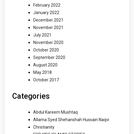
February 2022
January 2022
December 2021
November 2021
July 2021
November 2020
October 2020
September 2020
August 2020
May 2018
October 2017
Categories
Abdul Kareem Mushtaq
Allama Syed Shehanshah Hussain Naqvi
Christianity