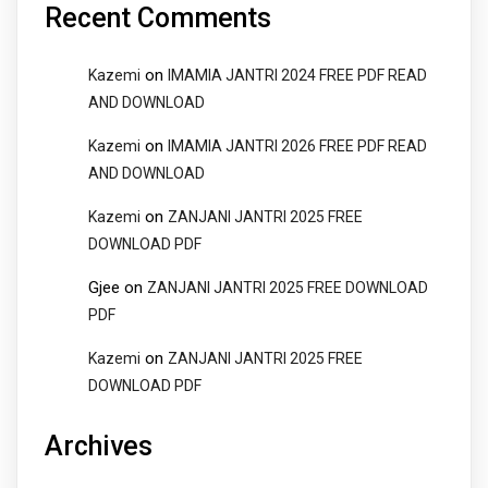
Recent Comments
on
Kazemi
IMAMIA JANTRI 2024 FREE PDF READ
AND DOWNLOAD
on
Kazemi
IMAMIA JANTRI 2026 FREE PDF READ
AND DOWNLOAD
on
Kazemi
ZANJANI JANTRI 2025 FREE
DOWNLOAD PDF
Gjee
on
ZANJANI JANTRI 2025 FREE DOWNLOAD
PDF
on
Kazemi
ZANJANI JANTRI 2025 FREE
DOWNLOAD PDF
Archives