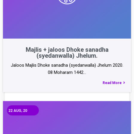
Majlis + jaloos Dhoke sanadha
(syedanwalla) Jhelum.
Jaloos Majlis Dhoke sanadha (syedanwalla) Jhelum 2020.
08 Moharam 1442…
Read More
22
AUG, 20