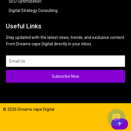
SEO Optimization
Digital Strategy Consulting
Useful Links
Stay updated with the latest news, trends, and exclusive content
from Dreams cape Digital directly in your inbox.
Subscribe Now
© 2026 Dreams cape Digital