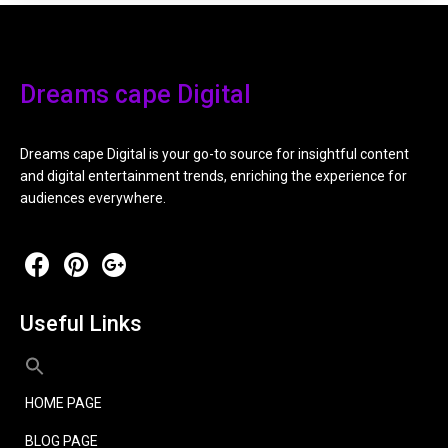
Dreams cape Digital
Dreams cape Digital is your go-to source for insightful content
and digital entertainment trends, enriching the experience for
audiences everywhere.
Useful Links
HOME PAGE
BLOG PAGE