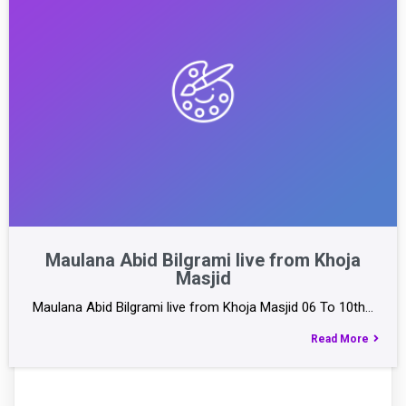
Maulana Abid Bilgrami live from Khoja
Masjid
Maulana Abid Bilgrami live from Khoja Masjid 06 To 10th…
Read More