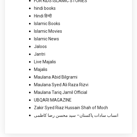
FOR KIDS ISLAMIC STORIES
hindi books
Hindi हिन्दी
Islamic Books
Islamic Movies
Islamic News
Jaloos
Jantri
Live Majalis
Majalis
Maulana Abid Bilgrami
Maulana Syed Ali Raza Rizvi
Maulana Tariq Jamil Official
UBQARI MAGAZINE
Zakir Syed Riaz Hussain Shah of Moch
انساب سادات پاکستان– سید محسن رضا کاظمی