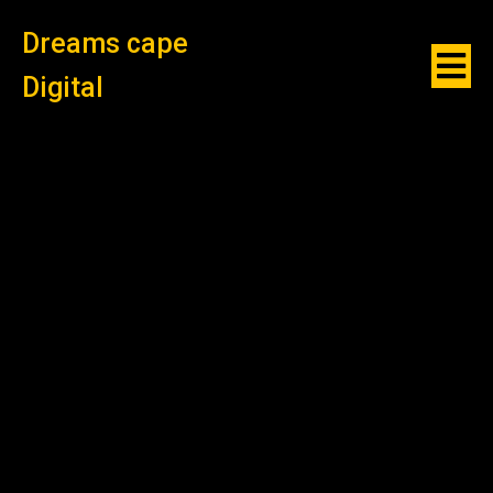
Dreams cape
Digital