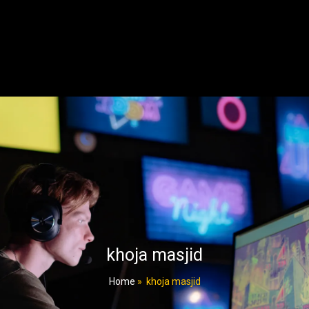
khoja masjid
Home
»
khoja masjid