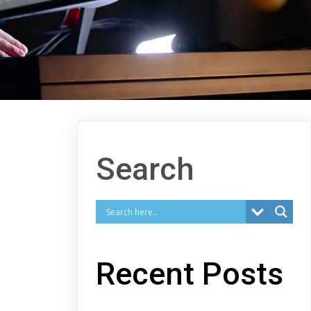
Search
Recent Posts