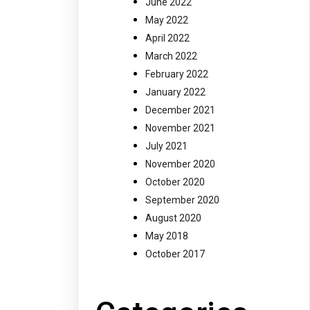
June 2022
May 2022
April 2022
March 2022
February 2022
January 2022
December 2021
November 2021
July 2021
November 2020
October 2020
September 2020
August 2020
May 2018
October 2017