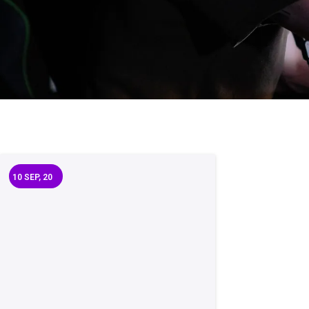
10
SEP, 20