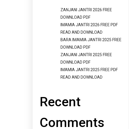
ZANJANI JANTRI 2026 FREE
DOWNLOAD PDF
IMAMIA JANTRI 2026 FREE PDF
READ AND DOWNLOAD
BARA IMAMIA JANTRI 2025 FREE
DOWNLOAD PDF
ZANJANI JANTRI 2025 FREE
DOWNLOAD PDF
IMAMIA JANTRI 2025 FREE PDF
READ AND DOWNLOAD
Recent
Comments