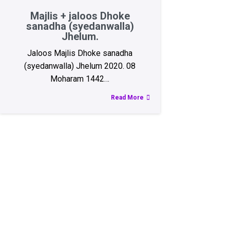
Majlis + jaloos Dhoke
sanadha (syedanwalla)
Jhelum.
Jaloos Majlis Dhoke sanadha
(syedanwalla) Jhelum 2020. 08
Moharam 1442…
Read More