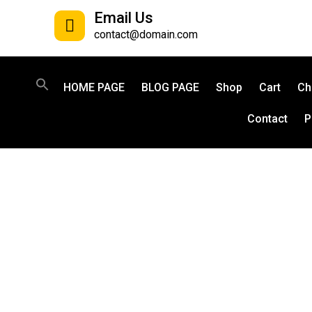
Email Us
contact@domain.com
HOME PAGE
BLOG PAGE
Shop
Cart
Ch
Contact
P