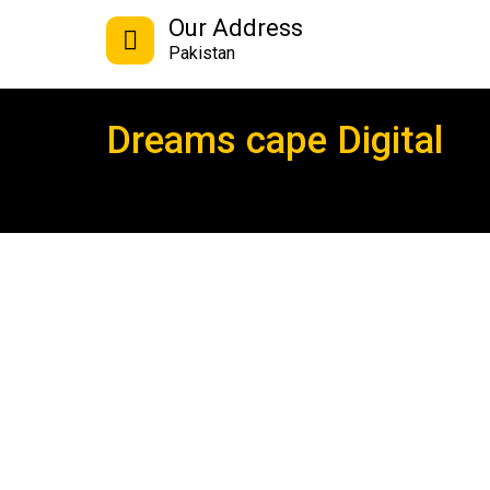
Our Address
Pakistan
Dreams cape Digital