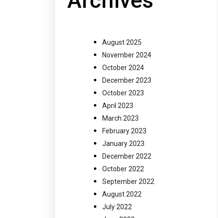
Archives
August 2025
November 2024
October 2024
December 2023
October 2023
April 2023
March 2023
February 2023
January 2023
December 2022
October 2022
September 2022
August 2022
July 2022