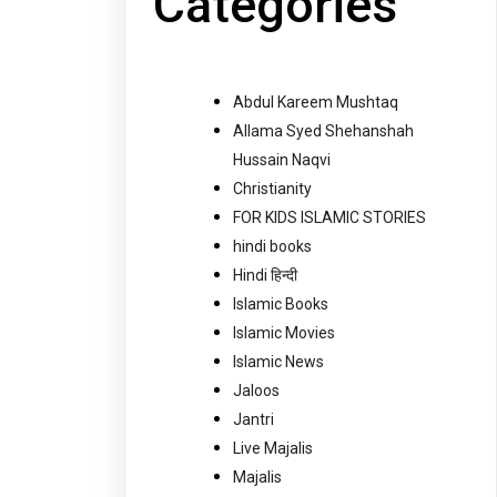
Categories
Abdul Kareem Mushtaq
Allama Syed Shehanshah
Hussain Naqvi
Christianity
FOR KIDS ISLAMIC STORIES
hindi books
Hindi हिन्दी
Islamic Books
Islamic Movies
Islamic News
Jaloos
Jantri
Live Majalis
Majalis