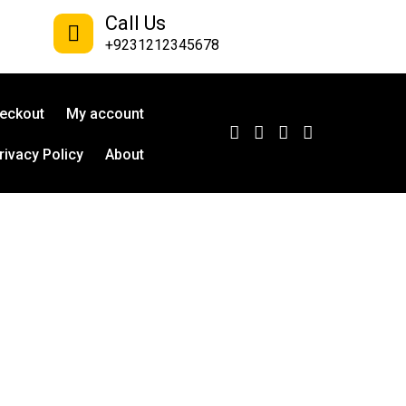
Call Us
+9231212345678
eckout
My account
rivacy Policy
About