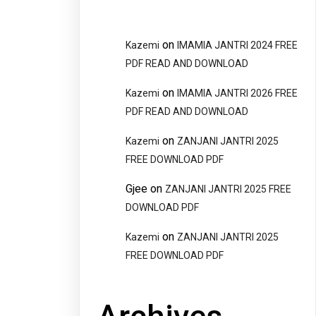
on
Kazemi
IMAMIA JANTRI 2024 FREE
PDF READ AND DOWNLOAD
on
Kazemi
IMAMIA JANTRI 2026 FREE
PDF READ AND DOWNLOAD
on
Kazemi
ZANJANI JANTRI 2025
FREE DOWNLOAD PDF
Gjee
on
ZANJANI JANTRI 2025 FREE
DOWNLOAD PDF
on
Kazemi
ZANJANI JANTRI 2025
FREE DOWNLOAD PDF