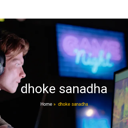
dhoke sanadha
Home
»
dhoke sanadha