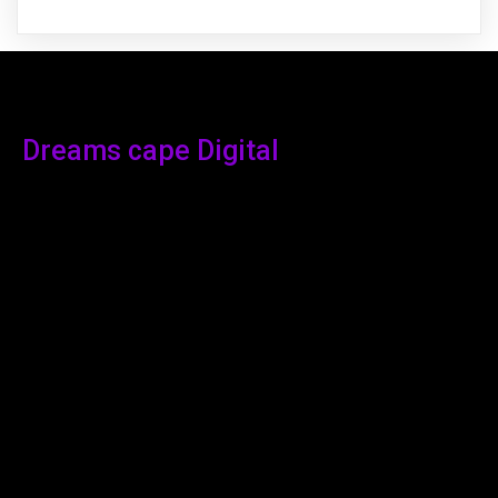
Dreams cape Digital