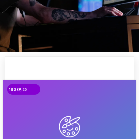
10
SEP, 20