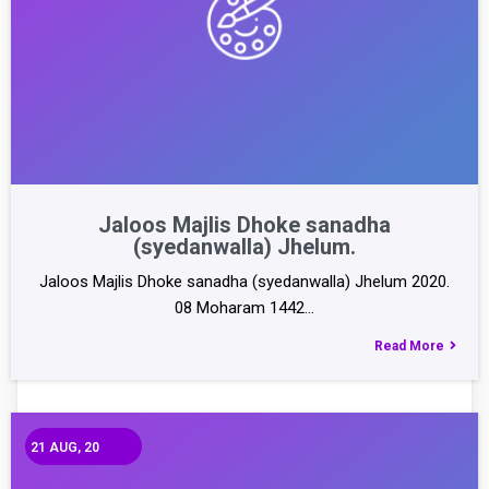
Jaloos Majlis Dhoke sanadha
(syedanwalla) Jhelum.
Jaloos Majlis Dhoke sanadha (syedanwalla) Jhelum 2020.
08 Moharam 1442…
Read More
21
AUG, 20