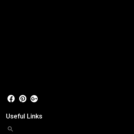
Useful Links