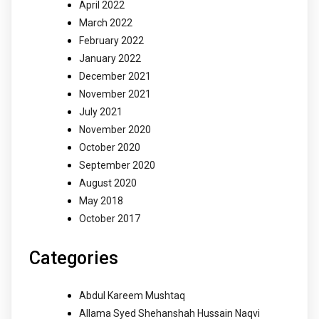
April 2022
March 2022
February 2022
January 2022
December 2021
November 2021
July 2021
November 2020
October 2020
September 2020
August 2020
May 2018
October 2017
Categories
Abdul Kareem Mushtaq
Allama Syed Shehanshah Hussain Naqvi