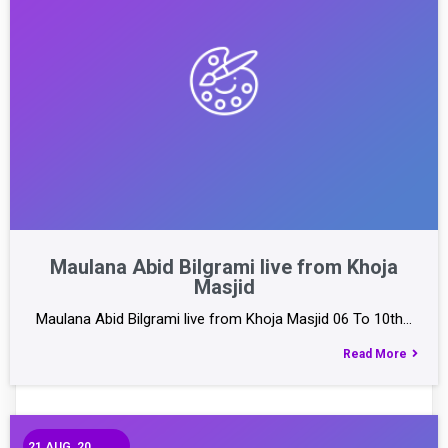
Maulana Abid Bilgrami live from Khoja
Masjid
Maulana Abid Bilgrami live from Khoja Masjid 06 To 10th…
Read More
21
AUG, 20