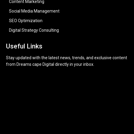
Content Marketing
Social Media Management
SEO Optimization
Digital Strategy Consulting
Useful Links
Stay updated with the latest news, trends, and exclusive content
from Dreams cape Digital directly in your inbox.