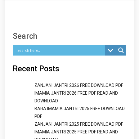
Search
Recent Posts
ZANJANI JANTRI 2026 FREE DOWNLOAD PDF
IMAMIA JANTRI 2026 FREE PDF READ AND
DOWNLOAD
BARA IMAMIA JANTRI 2025 FREE DOWNLOAD
PDF
ZANJANI JANTRI 2025 FREE DOWNLOAD PDF
IMAMIA JANTRI 2025 FREE PDF READ AND