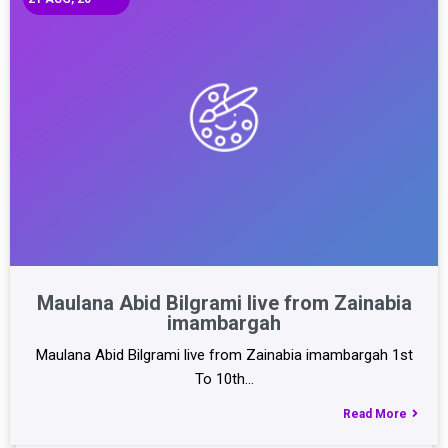
Maulana Abid Bilgrami live from Zainabia
imambargah
Maulana Abid Bilgrami live from Zainabia imambargah 1st
To 10th…
Read More