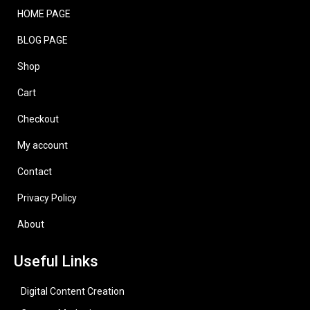
HOME PAGE
BLOG PAGE
Shop
Cart
Checkout
My account
Contact
Privacy Policy
About
Useful Links
Digital Content Creation