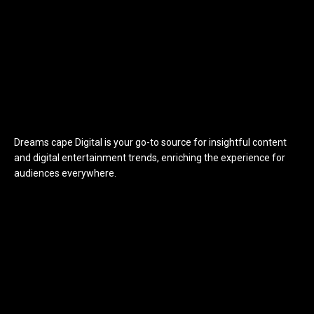
Dreams cape Digital is your go-to source for insightful content
and digital entertainment trends, enriching the experience for
audiences everywhere.