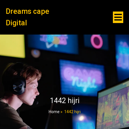
Dreams cape
Digital
1442 hijri
Home
»
1442 hijri