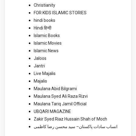
Christianity
FOR KIDS ISLAMIC STORIES
hindi books
Hindi हिन्दी
Islamic Books
Islamic Movies
Islamic News
Jaloos
Jantri
Live Majalis
Majalis
Maulana Abid Bilgrami
Maulana Syed Ali Raza Rizvi
Maulana Tariq Jamil Official
UBQARI MAGAZINE
Zakir Syed Riaz Hussain Shah of Moch
انساب سادات پاکستان– سید محسن رضا کاظمی