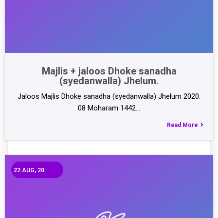
Majlis + jaloos Dhoke sanadha
(syedanwalla) Jhelum.
Jaloos Majlis Dhoke sanadha (syedanwalla) Jhelum 2020.
08 Moharam 1442…
Read More
22
AUG, 20