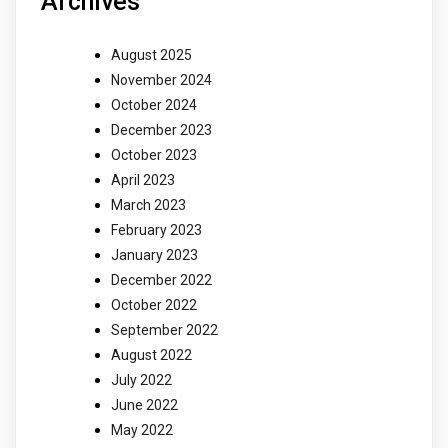
Archives
August 2025
November 2024
October 2024
December 2023
October 2023
April 2023
March 2023
February 2023
January 2023
December 2022
October 2022
September 2022
August 2022
July 2022
June 2022
May 2022