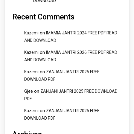
DOWNLOAD
Recent Comments
on
Kazemi
IMAMIA JANTRI 2024 FREE PDF READ
AND DOWNLOAD
on
Kazemi
IMAMIA JANTRI 2026 FREE PDF READ
AND DOWNLOAD
on
Kazemi
ZANJANI JANTRI 2025 FREE
DOWNLOAD PDF
Gjee
on
ZANJANI JANTRI 2025 FREE DOWNLOAD
PDF
on
Kazemi
ZANJANI JANTRI 2025 FREE
DOWNLOAD PDF