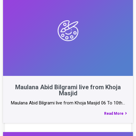
Maulana Abid Bilgrami live from Khoja
Masjid
Maulana Abid Bilgrami live from Khoja Masjid 06 To 10th…
Read More