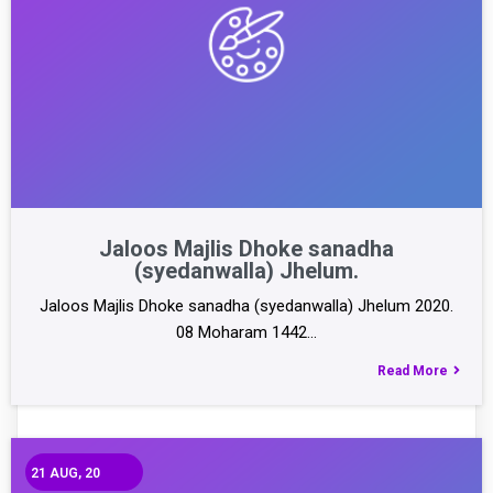
Jaloos Majlis Dhoke sanadha
(syedanwalla) Jhelum.
Jaloos Majlis Dhoke sanadha (syedanwalla) Jhelum 2020.
08 Moharam 1442…
Read More
21
AUG, 20