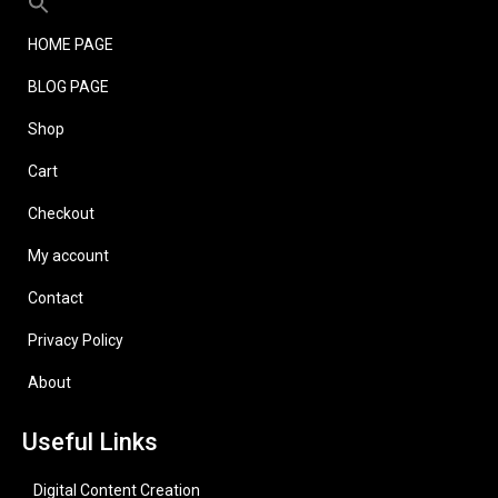
HOME PAGE
BLOG PAGE
Shop
Cart
Checkout
My account
Contact
Privacy Policy
About
Useful Links
Digital Content Creation