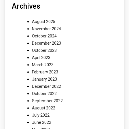
Archives
August 2025
November 2024
October 2024
December 2023
October 2023
April 2023
March 2023
February 2023
January 2023
December 2022
October 2022
September 2022
August 2022
July 2022
June 2022