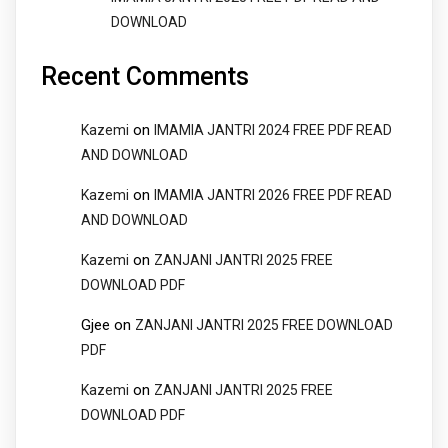
DOWNLOAD
Recent Comments
on
Kazemi
IMAMIA JANTRI 2024 FREE PDF READ
AND DOWNLOAD
on
Kazemi
IMAMIA JANTRI 2026 FREE PDF READ
AND DOWNLOAD
on
Kazemi
ZANJANI JANTRI 2025 FREE
DOWNLOAD PDF
Gjee
on
ZANJANI JANTRI 2025 FREE DOWNLOAD
PDF
on
Kazemi
ZANJANI JANTRI 2025 FREE
DOWNLOAD PDF