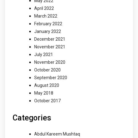
May 2022
April 2022
March 2022
February 2022
January 2022
December 2021
November 2021
July 2021
November 2020
October 2020
September 2020
August 2020
May 2018
October 2017
Categories
Abdul Kareem Mushtaq