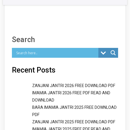
Search
Recent Posts
ZANJANI JANTRI 2026 FREE DOWNLOAD PDF
IMAMIA JANTRI 2026 FREE PDF READ AND
DOWNLOAD
BARA IMAMIA JANTRI 2025 FREE DOWNLOAD
PDF
ZANJANI JANTRI 2025 FREE DOWNLOAD PDF
IMAMIA JANTRI 2025 FREE PDF READ AND