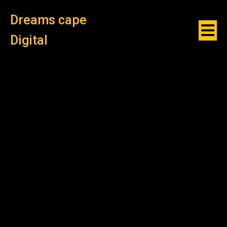
Dreams cape
Digital