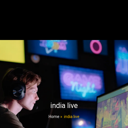
india live
Home
»
india live