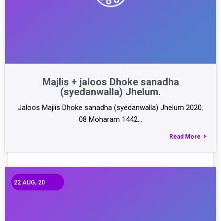
Majlis + jaloos Dhoke sanadha
(syedanwalla) Jhelum.
Jaloos Majlis Dhoke sanadha (syedanwalla) Jhelum 2020.
08 Moharam 1442…
Read More
22
AUG, 20