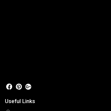
Useful Links