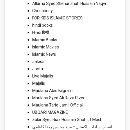
Allama Syed Shehanshah Hussain Naqvi
Christianity
FOR KIDS ISLAMIC STORIES
hindi books
Hindi हिन्दी
Islamic Books
Islamic Movies
Islamic News
Jaloos
Jantri
Live Majalis
Majalis
Maulana Abid Bilgrami
Maulana Syed Ali Raza Rizvi
Maulana Tariq Jamil Official
UBQARI MAGAZINE
Zakir Syed Riaz Hussain Shah of Moch
انساب سادات پاکستان– سید محسن رضا کاظمی