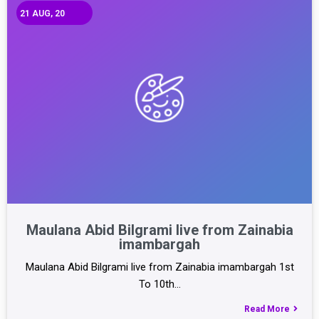
21
AUG, 20
Maulana Abid Bilgrami live from Zainabia
imambargah
Maulana Abid Bilgrami live from Zainabia imambargah 1st
To 10th…
Read More