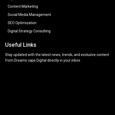
Content Marketing
Social Media Management
SEO Optimization
Digital Strategy Consulting
Useful Links
Stay updated with the latest news, trends, and exclusive content
from Dreams cape Digital directly in your inbox.