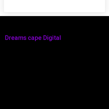
Dreams cape Digital