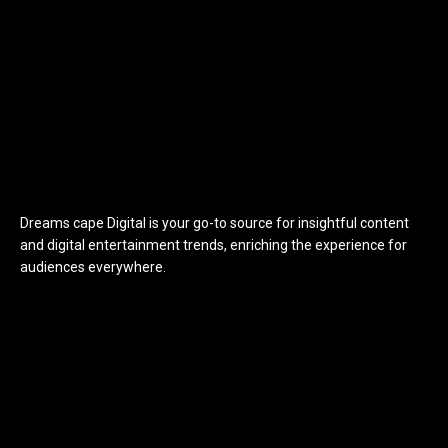
Dreams cape Digital is your go-to source for insightful content
and digital entertainment trends, enriching the experience for
audiences everywhere.