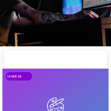
10
SEP, 20