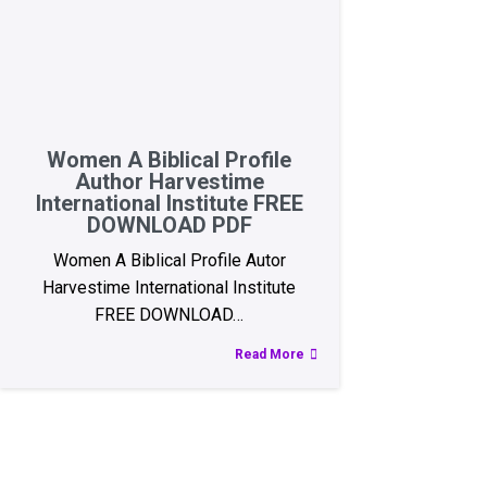
Women A Biblical Profile
Author Harvestime
International Institute FREE
DOWNLOAD PDF
Women A Biblical Profile Autor
Harvestime International Institute
FREE DOWNLOAD…
Read More