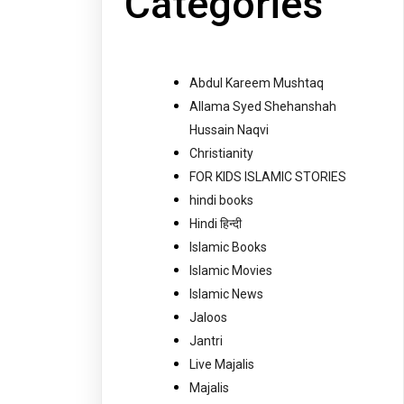
Categories
Abdul Kareem Mushtaq
Allama Syed Shehanshah
Hussain Naqvi
Christianity
FOR KIDS ISLAMIC STORIES
hindi books
Hindi हिन्दी
Islamic Books
Islamic Movies
Islamic News
Jaloos
Jantri
Live Majalis
Majalis