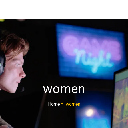
women
Home
»
women