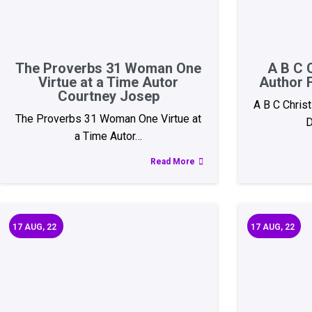
The Proverbs 31 Woman One
A B C 
Virtue at a Time Autor
Author 
Courtney Josep
A B C Chris
The Proverbs 31 Woman One Virtue at
D
a Time Autor…
Read More
17
AUG, 22
17
AUG, 22