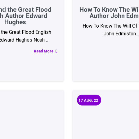
nd the Great Flood
How To Know The Wil
sh Author Edward
Author John Edm
Hughes
How To Know The Will Of 
the Great Flood English
John Edmiston…
 Edward Hughes Noah…
Read More
17
AUG, 22