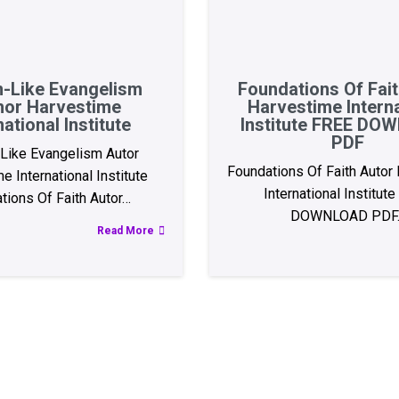
-Like Evangelism
Foundations Of Fai
hor Harvestime
Harvestime Interna
national Institute
Institute FREE D
PDF
Like Evangelism Autor
Foundations Of Faith Autor
e International Institute
International Institut
tions Of Faith Autor…
DOWNLOAD PDF
Read More