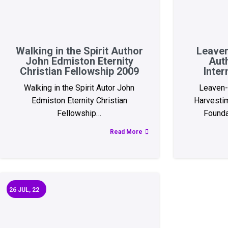
Walking in the Spirit Author
Leaven
John Edmiston Eternity
Aut
Christian Fellowship 2009
Inter
Walking in the Spirit Autor John
Leaven-
Edmiston Eternity Christian
Harvestim
Fellowship…
Founda
Read More
26
JUL, 22