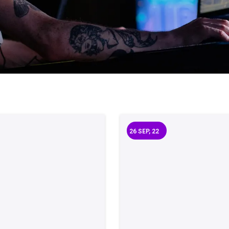
26
SEP, 22