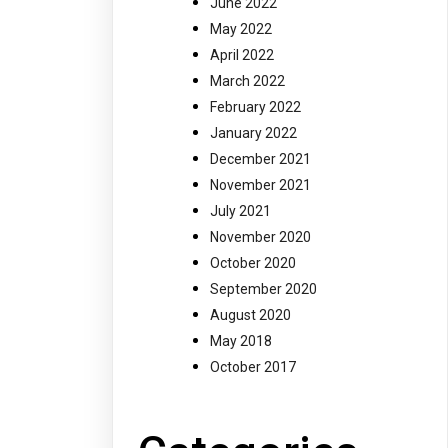
June 2022
May 2022
April 2022
March 2022
February 2022
January 2022
December 2021
November 2021
July 2021
November 2020
October 2020
September 2020
August 2020
May 2018
October 2017