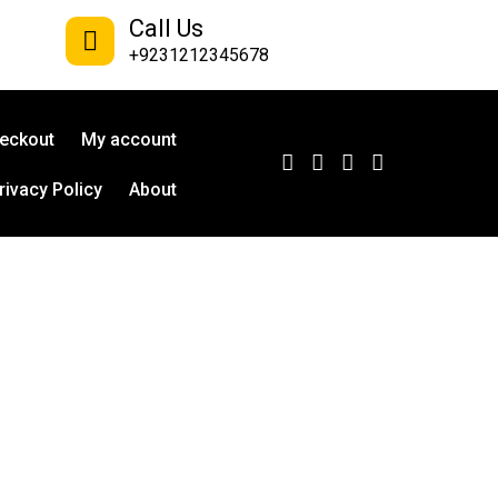
Call Us
+9231212345678
eckout
My account
rivacy Policy
About