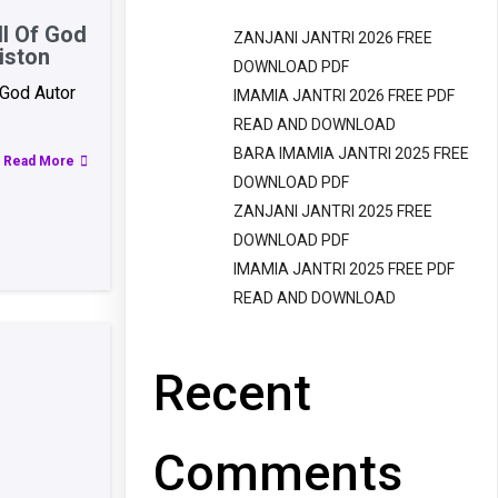
l Of God
ZANJANI JANTRI 2026 FREE
iston
DOWNLOAD PDF
God Autor
IMAMIA JANTRI 2026 FREE PDF
READ AND DOWNLOAD
BARA IMAMIA JANTRI 2025 FREE
Read More
DOWNLOAD PDF
ZANJANI JANTRI 2025 FREE
DOWNLOAD PDF
IMAMIA JANTRI 2025 FREE PDF
READ AND DOWNLOAD
Recent
Comments