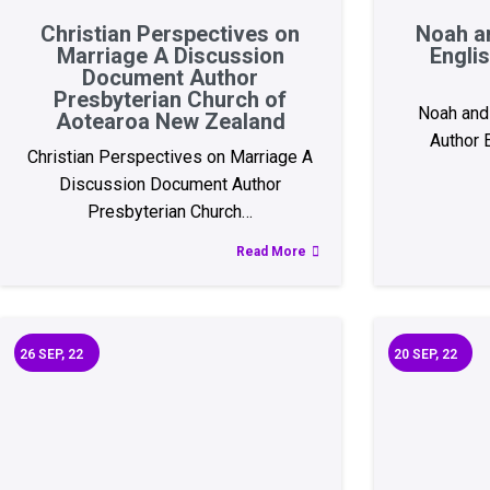
Christian Perspectives on
Noah a
Marriage A Discussion
Engli
Document Author
Presbyterian Church of
Noah and 
Aotearoa New Zealand
Author
Christian Perspectives on Marriage A
Discussion Document Author
Presbyterian Church…
Read More
26
SEP, 22
20
SEP, 22