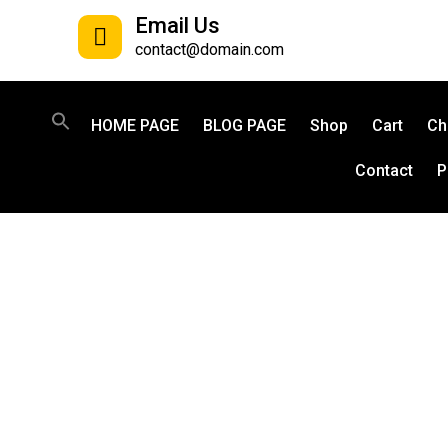
Email Us
contact@domain.com
HOME PAGE
BLOG PAGE
Shop
Cart
Ch
Contact
P