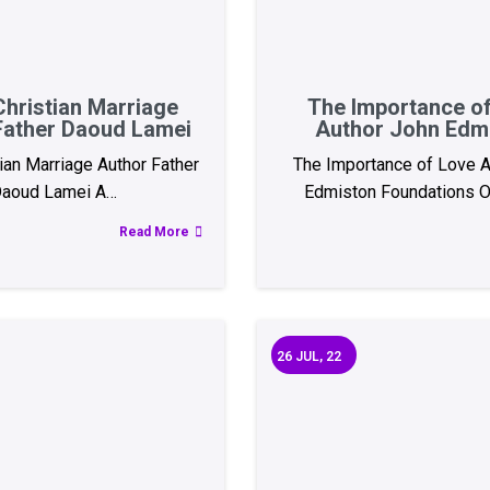
Christian Marriage
The Importance o
Father Daoud Lamei
Author John Edm
tian Marriage Author Father
The Importance of Love A
aoud Lamei A…
Edmiston Foundations O
Read More
26
JUL, 22