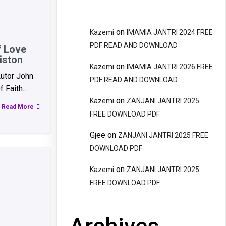
on
Kazemi
IMAMIA JANTRI 2024 FREE
PDF READ AND DOWNLOAD
f Love
iston
on
Kazemi
IMAMIA JANTRI 2026 FREE
utor John
PDF READ AND DOWNLOAD
f Faith…
on
Kazemi
ZANJANI JANTRI 2025
Read More
FREE DOWNLOAD PDF
Gjee
on
ZANJANI JANTRI 2025 FREE
DOWNLOAD PDF
on
Kazemi
ZANJANI JANTRI 2025
FREE DOWNLOAD PDF