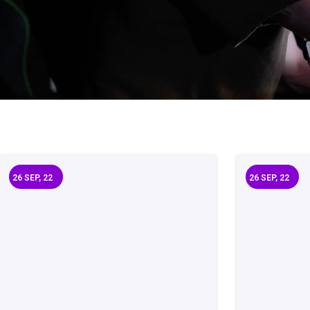
26
SEP, 22
26
SEP, 22