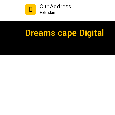
Our Address
Pakistan
Dreams cape Digital