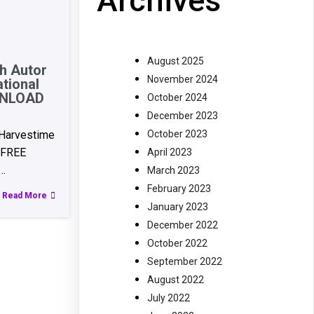
Archives
August 2025
th Autor
November 2024
tional
OWNLOAD
October 2024
December 2023
October 2023
 Harvestime
e FREE
April 2023
…
March 2023
February 2023
Read More
January 2023
December 2022
October 2022
September 2022
August 2022
July 2022