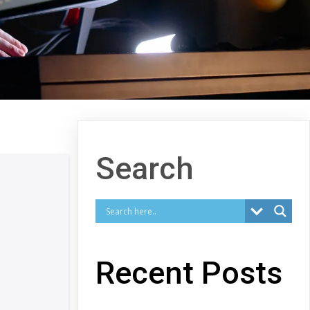
Search
Recent Posts