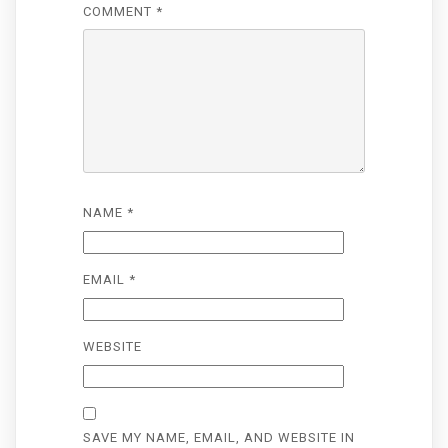
COMMENT
*
NAME
*
EMAIL
*
WEBSITE
SAVE MY NAME, EMAIL, AND WEBSITE IN