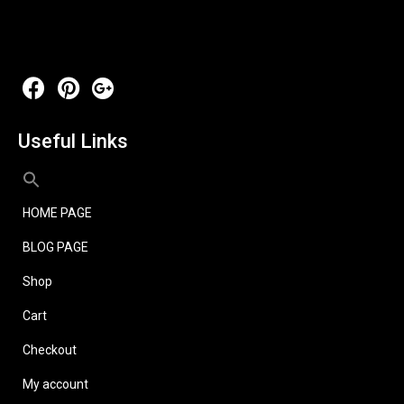
Useful Links
HOME PAGE
BLOG PAGE
Shop
Cart
Checkout
My account