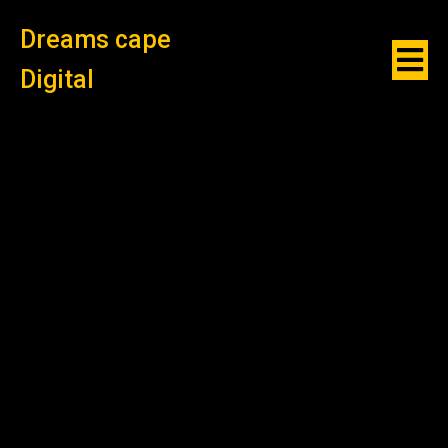
Dreams cape
Digital