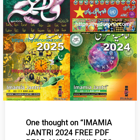
One thought on “
IMAMIA
JANTRI 2024 FREE PDF