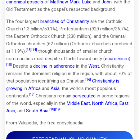
canonical gospels
of
Matthew
,
Mark
,
Luke
and
John
, with the
Old Testament as the gospel's respected background.
The four largest
branches of Christianity
are the Catholic
Church (1.3 billion/50.1%), Protestantism (920 million/36.7%),
the Eastern Orthodox Church (230 million), and the Oriental
Orthodox churches (62 million) (Orthodox churches combined
[13]
[14]
at 11.9%),
though thousands of smaller church
communities exist despite efforts toward unity (
ecumenism
).
[15]
Despite a
decline in adherence
in the
West
, Christianity
remains the dominant religion in the region, with about 70% of
[16]
that population identifying as Christian.
Christianity is
growing
in
Africa
and
Asia
, the world's most populous
[17]
continents.
Christians remain
persecuted
in some regions
of the world, especially in the
Middle East
,
North Africa
,
East
[18]
[19]
Asia
, and
South Asia
.
From Wikipedia, the free encyclopedia