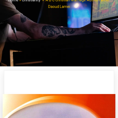
Home
»
Christianity
»
A B C Christian Marriage Author Father
Daoud Lamei