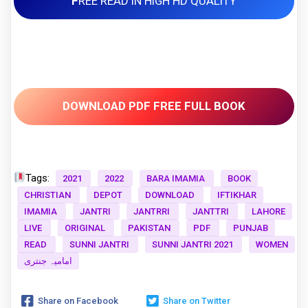
F
REE READ IN HIGH HD QUALITY
DOWNLOAD PDF FREE FULL BOOK
Tags:
2021
2022
BARA IMAMIA
BOOK
CHRISTIAN
DEPOT
DOWNLOAD
IFTIKHAR
IMAMIA
JANTRI
JANTRRI
JANTTRI
LAHORE
LIVE
ORIGINAL
PAKISTAN
PDF
PUNJAB
READ
SUNNI JANTRI
SUNNI JANTRI 2021
WOMEN
امامیہ جنتری
Share on Facebook
Share on Twitter