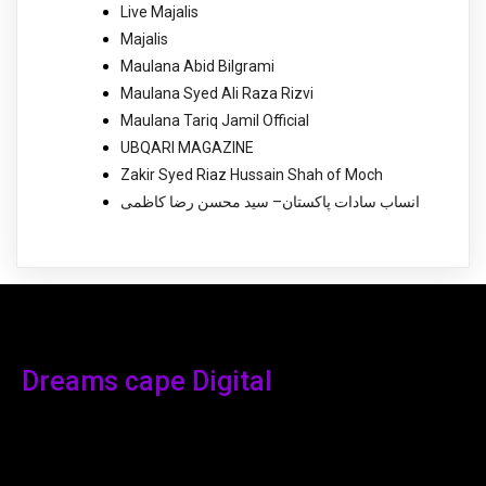
Live Majalis
Majalis
Maulana Abid Bilgrami
Maulana Syed Ali Raza Rizvi
Maulana Tariq Jamil Official
UBQARI MAGAZINE
Zakir Syed Riaz Hussain Shah of Moch
انساب سادات پاکستان– سید محسن رضا کاظمی
Dreams cape Digital