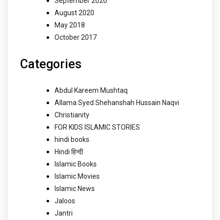
September 2020
August 2020
May 2018
October 2017
Categories
Abdul Kareem Mushtaq
Allama Syed Shehanshah Hussain Naqvi
Christianity
FOR KIDS ISLAMIC STORIES
hindi books
Hindi हिन्दी
Islamic Books
Islamic Movies
Islamic News
Jaloos
Jantri