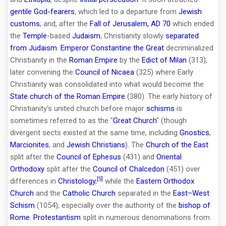
gentile
God-fearers
, which led to a departure from
Jewish
customs
, and, after the
Fall of Jerusalem, AD 70
which ended
the
Temple
-based
Judaism
, Christianity slowly
separated
from Judaism
.
Emperor
Constantine the Great
decriminalized
Christianity in the
Roman Empire
by the
Edict of Milan
(313),
later convening the
Council of Nicaea
(325) where Early
Christianity was consolidated into what would become the
State church of the Roman Empire
(380). The early history of
Christianity's united church before major
schisms
is
sometimes referred to as the "
Great Church
" (though
divergent sects existed at the same time, including
Gnostics
,
Marcionites
, and
Jewish Christians
). The
Church of the East
split after the
Council of Ephesus
(431) and
Oriental
Orthodoxy
split after the
Council of Chalcedon
(451) over
[5]
differences in
Christology
,
while the
Eastern Orthodox
Church
and the
Catholic Church
separated in the
East–West
Schism
(1054), especially over the authority of the
bishop of
Rome
.
Protestantism
split in numerous denominations from