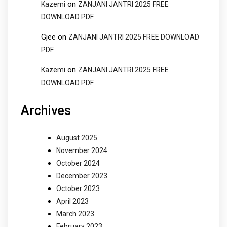
on
Kazemi
ZANJANI JANTRI 2025 FREE
DOWNLOAD PDF
Gjee
on
ZANJANI JANTRI 2025 FREE DOWNLOAD
PDF
on
Kazemi
ZANJANI JANTRI 2025 FREE
DOWNLOAD PDF
Archives
August 2025
November 2024
October 2024
December 2023
October 2023
April 2023
March 2023
February 2023