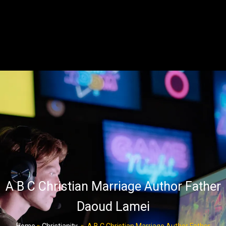
A B C Christian Marriage Author Father
Daoud Lamei