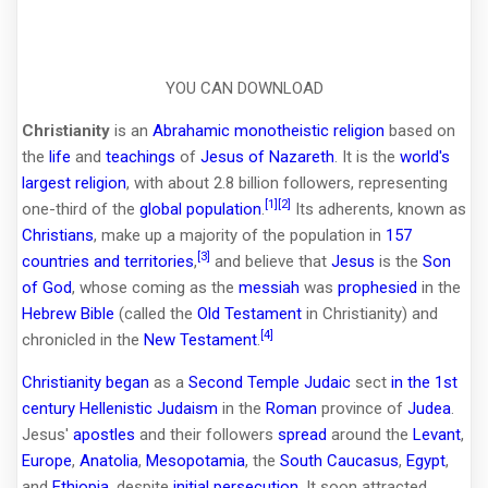
YOU CAN DOWNLOAD
Christianity
is an
Abrahamic
monotheistic
religion
based on
the
life
and
teachings
of
Jesus of Nazareth
. It is the
world's
largest religion
, with about 2.8 billion followers, representing
[1]
[2]
one-third of the
global population
.
Its adherents, known as
Christians
, make up a majority of the population in
157
[3]
countries and territories
,
and believe that
Jesus
is the
Son
of God
, whose coming as the
messiah
was
prophesied
in the
Hebrew Bible
(called the
Old Testament
in Christianity) and
[4]
chronicled in the
New Testament
.
Christianity began
as a
Second Temple Judaic
sect
in the 1st
century
Hellenistic Judaism
in the
Roman
province of
Judea
.
Jesus'
apostles
and their followers
spread
around the
Levant
,
Europe
,
Anatolia
,
Mesopotamia
, the
South Caucasus
,
Egypt
,
and
Ethiopia
, despite
initial persecution
. It soon attracted