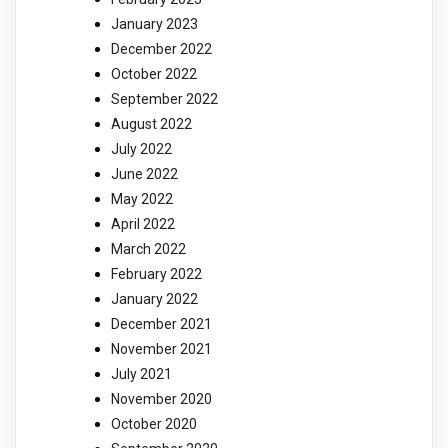
January 2023
December 2022
October 2022
September 2022
August 2022
July 2022
June 2022
May 2022
April 2022
March 2022
February 2022
January 2022
December 2021
November 2021
July 2021
November 2020
October 2020