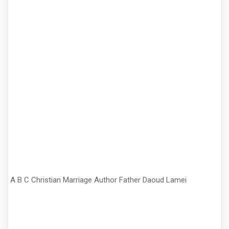
A B C Christian Marriage Author Father Daoud Lamei