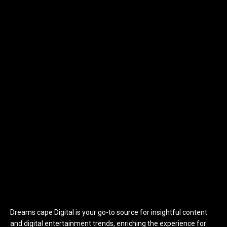
Dreams cape Digital is your go-to source for insightful content
and digital entertainment trends, enriching the experience for