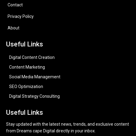
Contact
Privacy Policy
About
Useful Links
Digital Content Creation
Content Marketing
Social Media Management
SEO Optimization
Digital Strategy Consulting
Useful Links
Stay updated with the latest news, trends, and exclusive content
from Dreams cape Digital directly in your inbox.