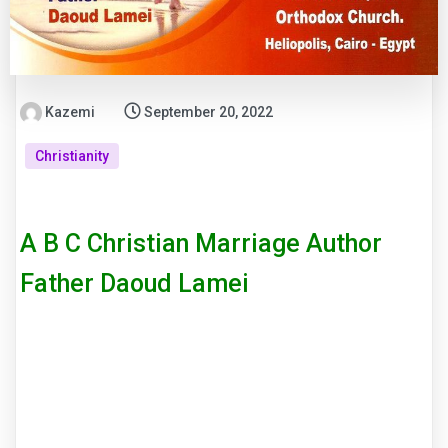
Kazemi
September 20, 2022
Christianity
A B C Christian Marriage Author
Father Daoud Lamei