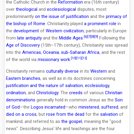
the Catholic Church in the
Reformation
era (16th century)
over
theological
and
ecclesiological
disputes, most
predominantly
on the issue of justification
and the
primacy of
the bishop of Rome
. Christianity played
a prominent role
in
the
development
of
Western civilization
, particularly in Europe
[6]
[7]
[8]
[9]
from
late antiquity
and the
Middle Ages
.
Following the
Age of Discovery
(15th–17th century), Christianity was spread
into the
Americas
,
Oceania
,
sub-Saharan Africa
, and the rest
[10]
[11]
[12]
of the world via
missionary work
.
Christianity remains
culturally diverse
in its
Western
and
Eastern branches
, as well as in its doctrines concerning
justification and the nature of salvation
,
ecclesiology
,
ordination
, and
Christology
. The
creeds
of various
Christian
denominations
generally hold in common Jesus as the
Son
of God
—the
Logos
incarnated
—who
ministered
,
suffered
, and
died on a cross
, but
rose from the dead
for the
salvation
of
mankind; and referred to as
the gospel
, meaning the "good
news". Describing Jesus' life and teachings are the four