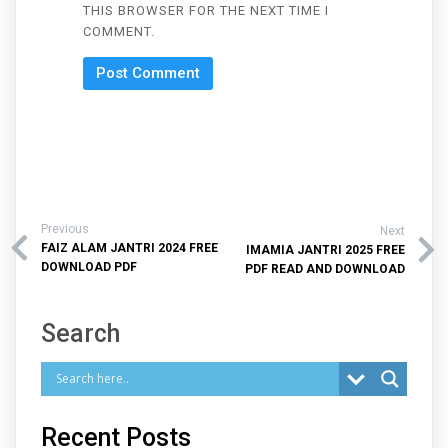
THIS BROWSER FOR THE NEXT TIME I
COMMENT.
Previous
Next
FAIZ ALAM JANTRI 2024 FREE
IMAMIA JANTRI 2025 FREE
DOWNLOAD PDF
PDF READ AND DOWNLOAD
Search
Recent Posts