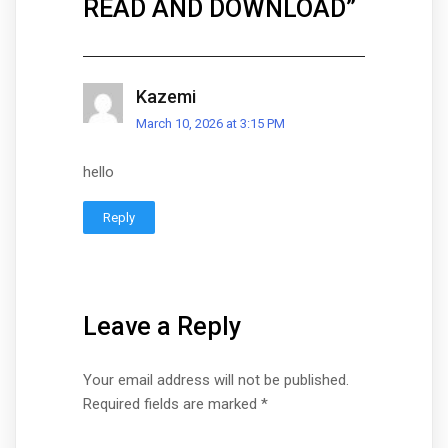
READ AND DOWNLOAD
”
Kazemi
March 10, 2026 at 3:15 PM
hello
Reply
Leave a Reply
Your email address will not be published.
Required fields are marked
*