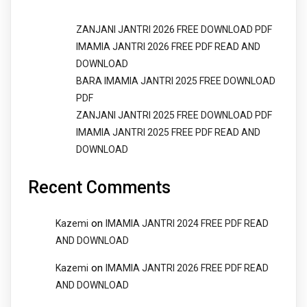
ZANJANI JANTRI 2026 FREE DOWNLOAD PDF
IMAMIA JANTRI 2026 FREE PDF READ AND
DOWNLOAD
BARA IMAMIA JANTRI 2025 FREE DOWNLOAD
PDF
ZANJANI JANTRI 2025 FREE DOWNLOAD PDF
IMAMIA JANTRI 2025 FREE PDF READ AND
DOWNLOAD
Recent Comments
on
Kazemi
IMAMIA JANTRI 2024 FREE PDF READ
AND DOWNLOAD
on
Kazemi
IMAMIA JANTRI 2026 FREE PDF READ
AND DOWNLOAD