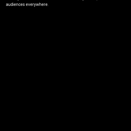
audiences everywhere.