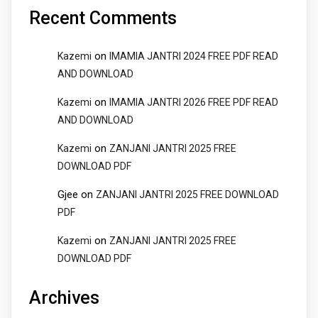
Recent Comments
on
Kazemi
IMAMIA JANTRI 2024 FREE PDF READ
AND DOWNLOAD
on
Kazemi
IMAMIA JANTRI 2026 FREE PDF READ
AND DOWNLOAD
on
Kazemi
ZANJANI JANTRI 2025 FREE
DOWNLOAD PDF
Gjee
on
ZANJANI JANTRI 2025 FREE DOWNLOAD
PDF
on
Kazemi
ZANJANI JANTRI 2025 FREE
DOWNLOAD PDF
Archives