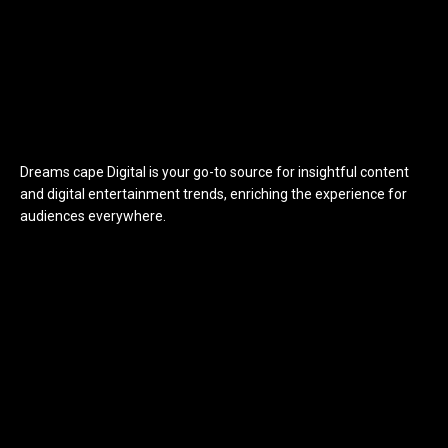
Dreams cape Digital is your go-to source for insightful content
and digital entertainment trends, enriching the experience for
audiences everywhere.