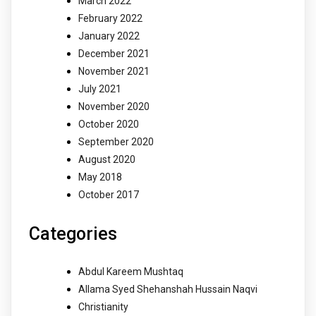
March 2022
February 2022
January 2022
December 2021
November 2021
July 2021
November 2020
October 2020
September 2020
August 2020
May 2018
October 2017
Categories
Abdul Kareem Mushtaq
Allama Syed Shehanshah Hussain Naqvi
Christianity