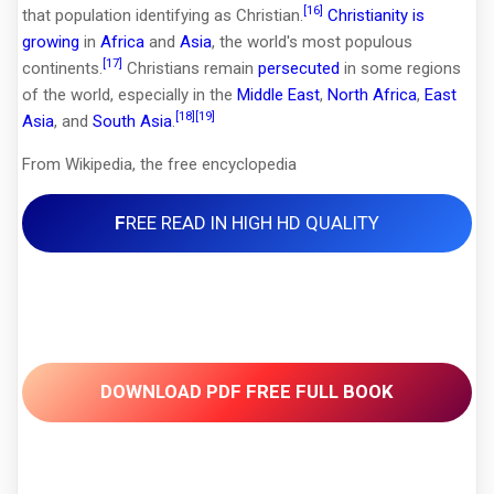
[16]
that population identifying as Christian.
Christianity is
growing
in
Africa
and
Asia
, the world's most populous
[17]
continents.
Christians remain
persecuted
in some regions
of the world, especially in the
Middle East
,
North Africa
,
East
[18]
[19]
Asia
, and
South Asia
.
From Wikipedia, the free encyclopedia
F
REE READ IN HIGH HD QUALITY
DOWNLOAD PDF FREE FULL BOOK