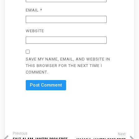
EMAIL
*
WEBSITE
SAVE MY NAME, EMAIL, AND WEBSITE IN
THIS BROWSER FOR THE NEXT TIME I
COMMENT.
Previous
Next