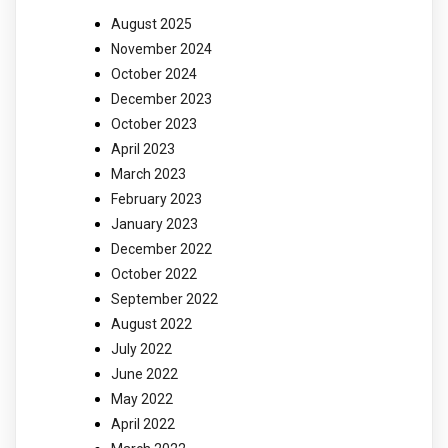
August 2025
November 2024
October 2024
December 2023
October 2023
April 2023
March 2023
February 2023
January 2023
December 2022
October 2022
September 2022
August 2022
July 2022
June 2022
May 2022
April 2022