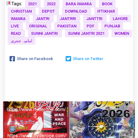
Tags:
2021
2022
BARA IMAMIA
BOOK
CHRISTIAN
DEPOT
DOWNLOAD
IFTIKHAR
IMAMIA
JANTRI
JANTRRI
JANTTRI
LAHORE
LIVE
ORIGINAL
PAKISTAN
PDF
PUNJAB
READ
SUNNI JANTRI
SUNNI JANTRI 2021
WOMEN
امامیہ جنتری
Share on Facebook
Share on Twitter