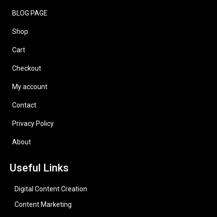
BLOG PAGE
Shop
Cart
Checkout
My account
Contact
Privacy Policy
About
Useful Links
Digital Content Creation
Content Marketing