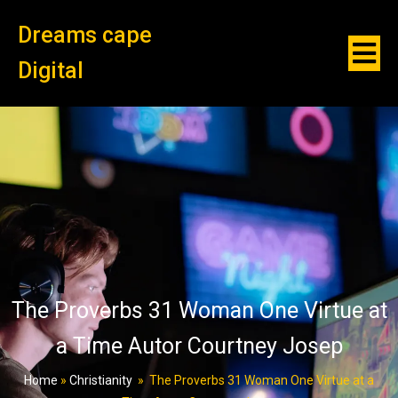
Dreams cape
Digital
The Proverbs 31 Woman One Virtue at
a Time Autor Courtney Josep
Home
»
Christianity
»
The Proverbs 31 Woman One Virtue at a