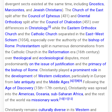
divergent sects existed at the same time, including
Gnostics
,
Marcionites
, and
Jewish Christians
). The
Church of the East
split after the
Council of Ephesus
(431) and
Oriental
Orthodoxy
split after the
Council of Chalcedon
(451) over
[5]
differences in
Christology
,
while the
Eastern Orthodox
Church
and the
Catholic Church
separated in the
East–West
Schism
(1054), especially over the authority of the
bishop of
Rome
.
Protestantism
split in numerous denominations from
the Catholic Church in the
Reformation
era (16th century)
over
theological
and
ecclesiological
disputes, most
predominantly
on the issue of justification
and the
primacy of
the bishop of Rome
. Christianity played
a prominent role
in
the
development
of
Western civilization
, particularly in Europe
[6]
[7]
[8]
[9]
from
late antiquity
and the
Middle Ages
.
Following the
Age of Discovery
(15th–17th century), Christianity was spread
into the
Americas
,
Oceania
,
sub-Saharan Africa
, and the rest
[10]
[11]
[12]
of the world via
missionary work
.
Christianity remains
culturally diverse
in its
Western
and