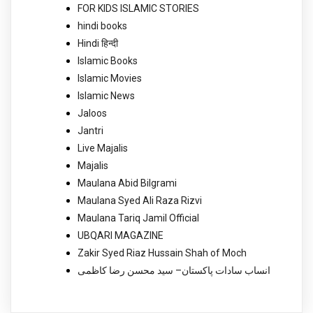
FOR KIDS ISLAMIC STORIES
hindi books
Hindi हिन्दी
Islamic Books
Islamic Movies
Islamic News
Jaloos
Jantri
Live Majalis
Majalis
Maulana Abid Bilgrami
Maulana Syed Ali Raza Rizvi
Maulana Tariq Jamil Official
UBQARI MAGAZINE
Zakir Syed Riaz Hussain Shah of Moch
انساب سادات پاکستان– سید محسن رضا کاظمی