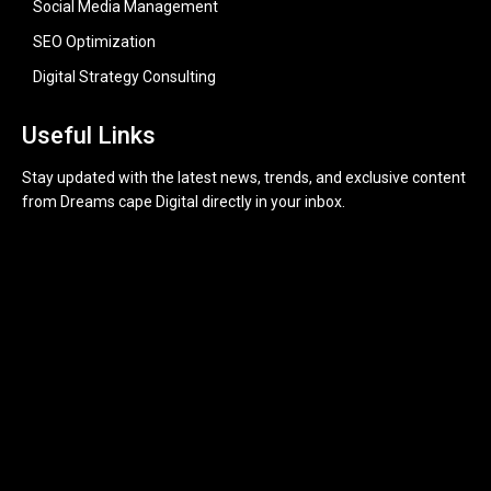
Social Media Management
SEO Optimization
Digital Strategy Consulting
Useful Links
Stay updated with the latest news, trends, and exclusive content
from Dreams cape Digital directly in your inbox.