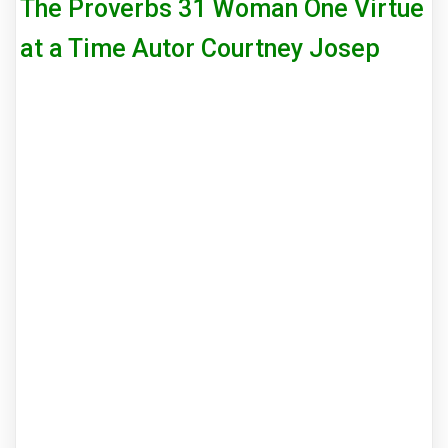
The Proverbs 31 Woman One Virtue
at a Time Autor Courtney Josep