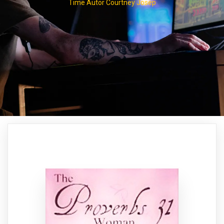
Time Autor Courtney Josep