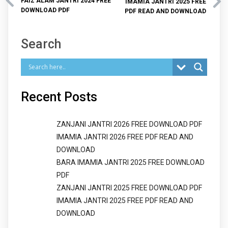
FAIZ ALAM JANTRI 2024 FREE
IMAMIA JANTRI 2025 FREE
DOWNLOAD PDF
PDF READ AND DOWNLOAD
Search
Recent Posts
ZANJANI JANTRI 2026 FREE DOWNLOAD PDF
IMAMIA JANTRI 2026 FREE PDF READ AND
DOWNLOAD
BARA IMAMIA JANTRI 2025 FREE DOWNLOAD
PDF
ZANJANI JANTRI 2025 FREE DOWNLOAD PDF
IMAMIA JANTRI 2025 FREE PDF READ AND
DOWNLOAD