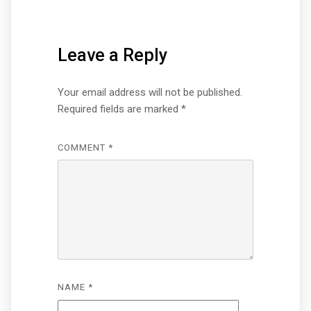
Leave a Reply
Your email address will not be published.
Required fields are marked
*
COMMENT
*
NAME
*