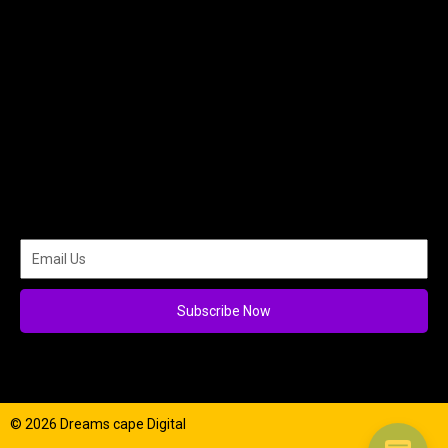
Subscribe Now
© 2026 Dreams cape Digital