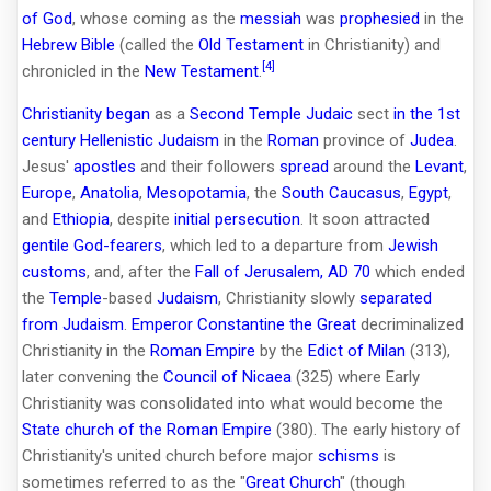
of God
, whose coming as the
messiah
was
prophesied
in the
Hebrew Bible
(called the
Old Testament
in Christianity) and
[4]
chronicled in the
New Testament
.
Christianity began
as a
Second Temple Judaic
sect
in the 1st
century
Hellenistic Judaism
in the
Roman
province of
Judea
.
Jesus'
apostles
and their followers
spread
around the
Levant
,
Europe
,
Anatolia
,
Mesopotamia
, the
South Caucasus
,
Egypt
,
and
Ethiopia
, despite
initial persecution
. It soon attracted
gentile
God-fearers
, which led to a departure from
Jewish
customs
, and, after the
Fall of Jerusalem, AD 70
which ended
the
Temple
-based
Judaism
, Christianity slowly
separated
from Judaism
.
Emperor
Constantine the Great
decriminalized
Christianity in the
Roman Empire
by the
Edict of Milan
(313),
later convening the
Council of Nicaea
(325) where Early
Christianity was consolidated into what would become the
State church of the Roman Empire
(380). The early history of
Christianity's united church before major
schisms
is
sometimes referred to as the "
Great Church
" (though