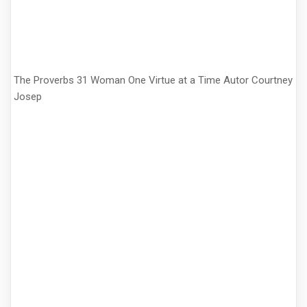
The Proverbs 31 Woman One Virtue at a Time Autor Courtney
Josep