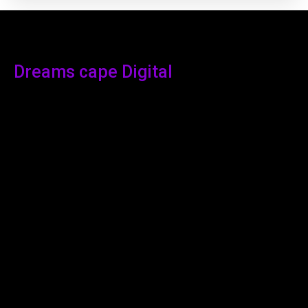
Dreams cape Digital