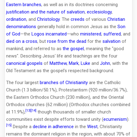
Eastern branches
, as well as in its doctrines concerning
justification and the nature of salvation
,
ecclesiology
,
ordination
, and
Christology
. The
creeds
of various
Christian
denominations
generally hold in common Jesus as the
Son
of God
—the
Logos
incarnated
—who
ministered
,
suffered
, and
died on a cross
, but
rose from the dead
for the
salvation
of
mankind; and referred to as
the gospel
, meaning the "good
news". Describing Jesus' life and teachings are the four
canonical gospels
of
Matthew
,
Mark
,
Luke
and
John
, with the
Old Testament as the gospel's respected background.
The four largest
branches of Christianity
are the Catholic
Church (1.3 billion/50.1%), Protestantism (920 million/36.7%),
the Eastern Orthodox Church (230 million), and the Oriental
Orthodox churches (62 million) (Orthodox churches combined
[13]
[14]
at 11.9%),
though thousands of smaller church
communities exist despite efforts toward unity (
ecumenism
).
[15]
Despite a
decline in adherence
in the
West
, Christianity
remains the dominant religion in the region, with about 70% of