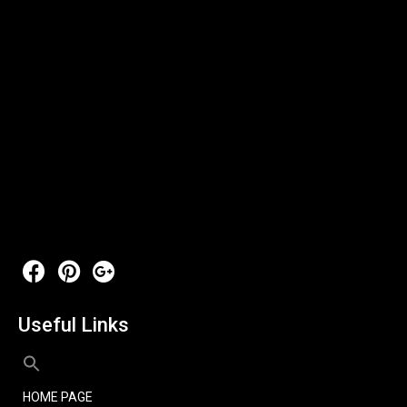
Useful Links
HOME PAGE