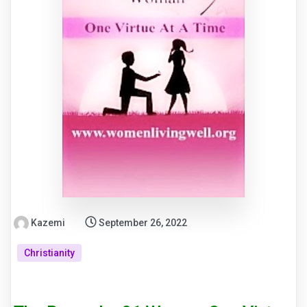
Kazemi
September 26, 2022
Christianity