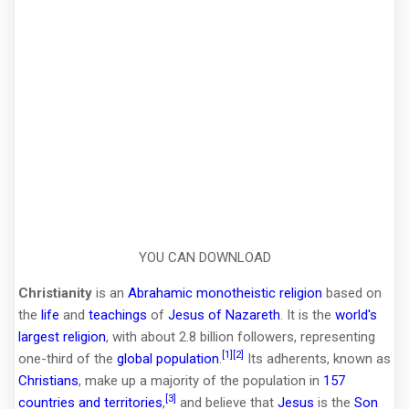
YOU CAN DOWNLOAD
Christianity
is an
Abrahamic
monotheistic
religion
based on
the
life
and
teachings
of
Jesus of Nazareth
. It is the
world's
largest religion
, with about 2.8 billion followers, representing
[1]
[2]
one-third of the
global population
.
Its adherents, known as
Christians
, make up a majority of the population in
157
[3]
countries and territories
,
and believe that
Jesus
is the
Son