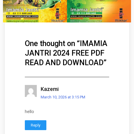
One thought on “
IMAMIA
JANTRI 2024 FREE PDF
READ AND DOWNLOAD
”
Kazemi
March 10, 2026 at 3:15 PM
hello
Reply