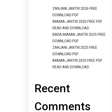
ZANJANI JANTRI 2026 FREE
DOWNLOAD PDF
IMAMIA JANTRI 2026 FREE PDF
READ AND DOWNLOAD
BARA IMAMIA JANTRI 2025 FREE
DOWNLOAD PDF
ZANJANI JANTRI 2025 FREE
DOWNLOAD PDF
IMAMIA JANTRI 2025 FREE PDF
READ AND DOWNLOAD
Recent
Comments