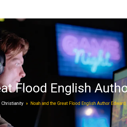
at Flood English Aut
»
Christianity
»
Noah and the Great Flood English Author Edwar