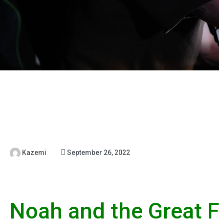
Kazemi
September 26, 2022
Noah and the Great F