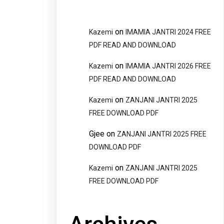
on
Kazemi
IMAMIA JANTRI 2024 FREE
PDF READ AND DOWNLOAD
on
Kazemi
IMAMIA JANTRI 2026 FREE
PDF READ AND DOWNLOAD
on
Kazemi
ZANJANI JANTRI 2025
FREE DOWNLOAD PDF
Gjee
on
ZANJANI JANTRI 2025 FREE
DOWNLOAD PDF
on
Kazemi
ZANJANI JANTRI 2025
FREE DOWNLOAD PDF