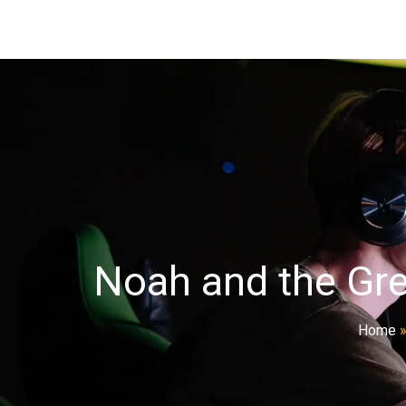
Noah and the Gre
Home