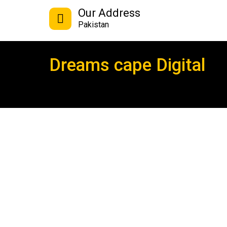
Our Address
Pakistan
Dreams cape Digital