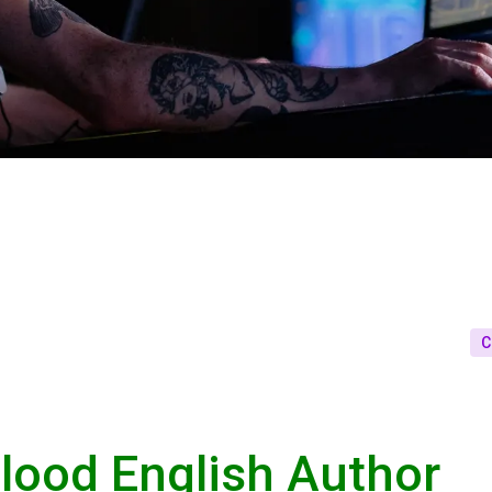
C
lood English Author