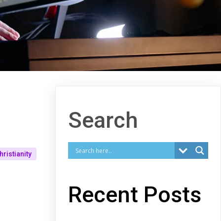
Search
hristianity
Recent Posts