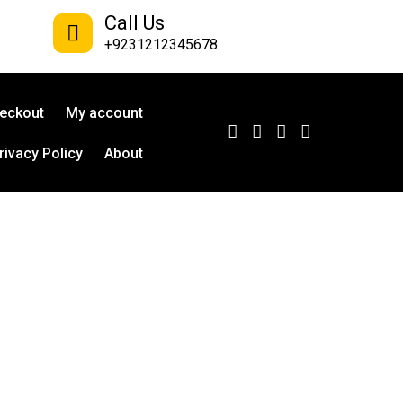
Call Us
+9231212345678
eckout
My account
rivacy Policy
About