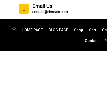
Email Us
contact@domain.com
HOME PAGE
BLOG PAGE
Shop
Cart
Ch
Contact
P