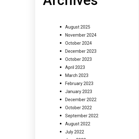
Archives
August 2025
November 2024
October 2024
December 2023
October 2023
April 2023
March 2023
February 2023
January 2023
December 2022
October 2022
September 2022
August 2022
July 2022