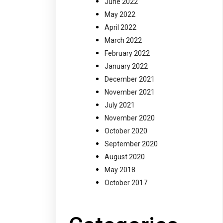
June 2022
May 2022
April 2022
March 2022
February 2022
January 2022
December 2021
November 2021
July 2021
November 2020
October 2020
September 2020
August 2020
May 2018
October 2017