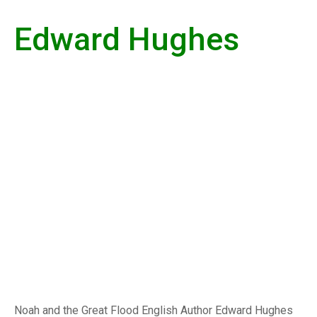
Edward Hughes
Noah and the Great Flood English Author Edward Hughes