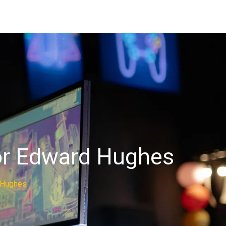
hor Edward Hughes
d Hughes