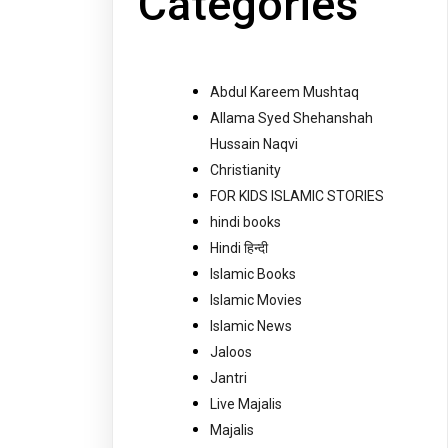
Categories
Abdul Kareem Mushtaq
Allama Syed Shehanshah
Hussain Naqvi
Christianity
FOR KIDS ISLAMIC STORIES
hindi books
Hindi हिन्दी
Islamic Books
Islamic Movies
Islamic News
Jaloos
Jantri
Live Majalis
Majalis