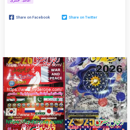
امامیہ جنتری
Share on Facebook
Share on Twitter