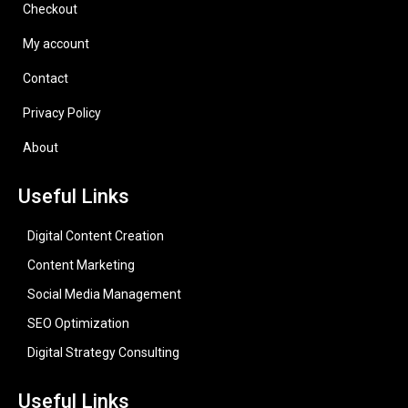
Checkout
My account
Contact
Privacy Policy
About
Useful Links
Digital Content Creation
Content Marketing
Social Media Management
SEO Optimization
Digital Strategy Consulting
Useful Links