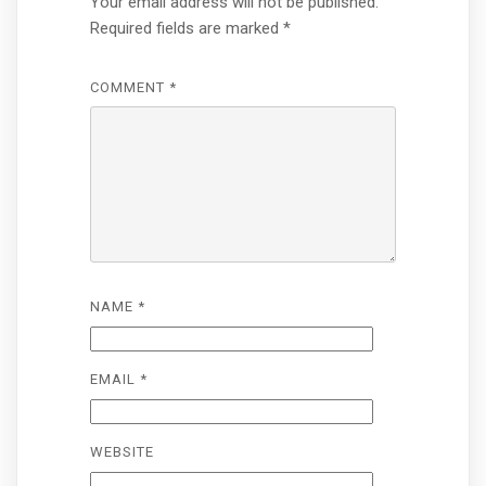
Your email address will not be published.
Required fields are marked
*
COMMENT
*
NAME
*
EMAIL
*
WEBSITE