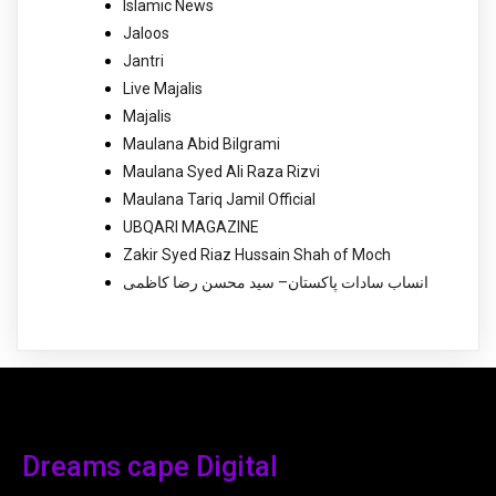
Islamic News
Jaloos
Jantri
Live Majalis
Majalis
Maulana Abid Bilgrami
Maulana Syed Ali Raza Rizvi
Maulana Tariq Jamil Official
UBQARI MAGAZINE
Zakir Syed Riaz Hussain Shah of Moch
انساب سادات پاکستان– سید محسن رضا کاظمی
Dreams cape Digital