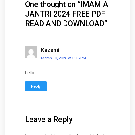
One thought on “
IMAMIA
JANTRI 2024 FREE PDF
READ AND DOWNLOAD
”
Kazemi
March 10, 2026 at 3:15 PM
hello
Reply
Leave a Reply