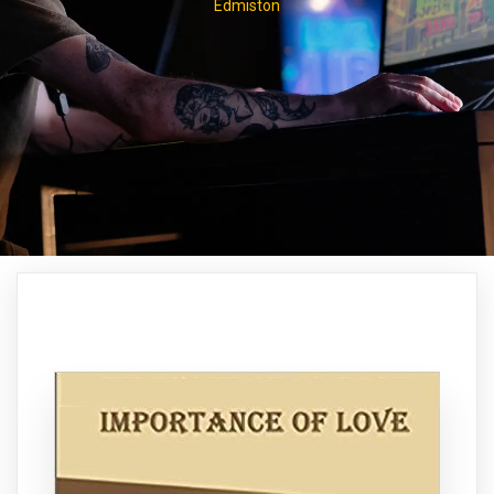
Edmiston