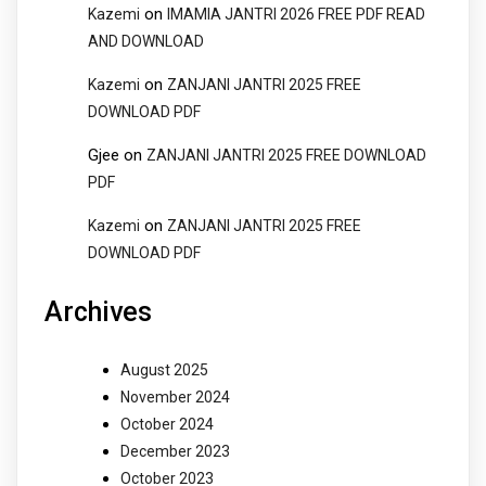
on
Kazemi
IMAMIA JANTRI 2026 FREE PDF READ
AND DOWNLOAD
on
Kazemi
ZANJANI JANTRI 2025 FREE
DOWNLOAD PDF
Gjee
on
ZANJANI JANTRI 2025 FREE DOWNLOAD
PDF
on
Kazemi
ZANJANI JANTRI 2025 FREE
DOWNLOAD PDF
Archives
August 2025
November 2024
October 2024
December 2023
October 2023