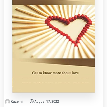
Kazemi
August 17, 2022