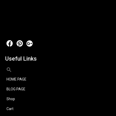
Useful Links
HOME PAGE
BLOG PAGE
Shop
Cart