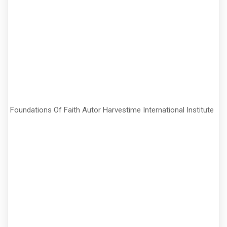
Foundations Of Faith Autor Harvestime International Institute