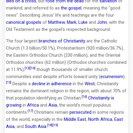
died on a cross
, but
rose from the dead
for the
salvation
of
mankind; and referred to as
the gospel
, meaning the "good
news". Describing Jesus' life and teachings are the four
canonical gospels
of
Matthew
,
Mark
,
Luke
and
John
, with the
Old Testament as the gospel's respected background.
The four largest
branches of Christianity
are the Catholic
Church (1.3 billion/50.1%), Protestantism (920 million/36.7%),
the Eastern Orthodox Church (230 million), and the Oriental
Orthodox churches (62 million) (Orthodox churches combined
[13]
[14]
at 11.9%),
though thousands of smaller church
communities exist despite efforts toward unity (
ecumenism
).
[15]
Despite a
decline in adherence
in the
West
, Christianity
remains the dominant religion in the region, with about 70% of
[16]
that population identifying as Christian.
Christianity is
growing
in
Africa
and
Asia
, the world's most populous
[17]
continents.
Christians remain
persecuted
in some regions
of the world, especially in the
Middle East
,
North Africa
,
East
[18]
[19]
Asia
, and
South Asia
.