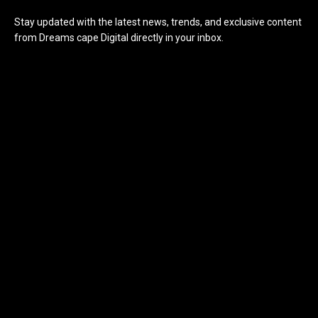
Stay updated with the latest news, trends, and exclusive content
from Dreams cape Digital directly in your inbox.