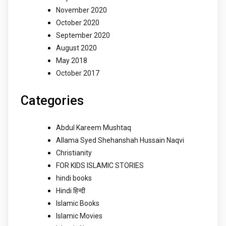
November 2020
October 2020
September 2020
August 2020
May 2018
October 2017
Categories
Abdul Kareem Mushtaq
Allama Syed Shehanshah Hussain Naqvi
Christianity
FOR KIDS ISLAMIC STORIES
hindi books
Hindi हिन्दी
Islamic Books
Islamic Movies