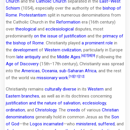
Church
and the
Catholic Church
separated in the
East–West
Schism
(1054), especially over the authority of the
bishop of
Rome
.
Protestantism
split in numerous denominations from
the Catholic Church in the
Reformation
era (16th century)
over
theological
and
ecclesiological
disputes, most
predominantly
on the issue of justification
and the
primacy of
the bishop of Rome
. Christianity played
a prominent role
in
the
development
of
Western civilization
, particularly in Europe
[6]
[7]
[8]
[9]
from
late antiquity
and the
Middle Ages
.
Following the
Age of Discovery
(15th–17th century), Christianity was spread
into the
Americas
,
Oceania
,
sub-Saharan Africa
, and the rest
[10]
[11]
[12]
of the world via
missionary work
.
Christianity remains
culturally diverse
in its
Western
and
Eastern branches
, as well as in its doctrines concerning
justification and the nature of salvation
,
ecclesiology
,
ordination
, and
Christology
. The
creeds
of various
Christian
denominations
generally hold in common Jesus as the
Son
of God
—the
Logos
incarnated
—who
ministered
,
suffered
, and