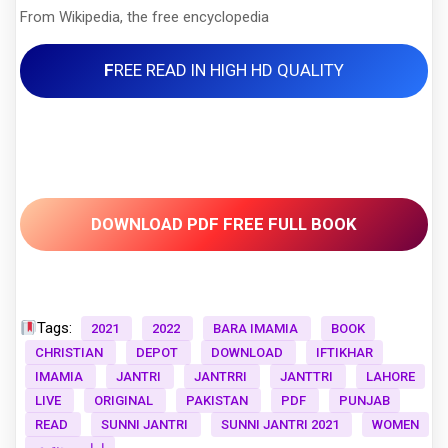
From Wikipedia, the free encyclopedia
F
REE READ IN HIGH HD QUALITY
DOWNLOAD PDF FREE FULL BOOK
Tags:
2021
2022
BARA IMAMIA
BOOK
CHRISTIAN
DEPOT
DOWNLOAD
IFTIKHAR
IMAMIA
JANTRI
JANTRRI
JANTTRI
LAHORE
LIVE
ORIGINAL
PAKISTAN
PDF
PUNJAB
READ
SUNNI JANTRI
SUNNI JANTRI 2021
WOMEN