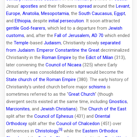
Jesus'
apostles
and their followers
spread
around the
Levant
,
Europe
,
Anatolia
,
Mesopotamia
, the
South Caucasus
,
Egypt
,
and
Ethiopia
, despite
initial persecution
. It soon attracted
gentile
God-fearers
, which led to a departure from
Jewish
customs
, and, after the
Fall of Jerusalem, AD 70
which ended
the
Temple
-based
Judaism
, Christianity slowly
separated
from Judaism
.
Emperor
Constantine the Great
decriminalized
Christianity in the
Roman Empire
by the
Edict of Milan
(313),
later convening the
Council of Nicaea
(325) where Early
Christianity was consolidated into what would become the
State church of the Roman Empire
(380). The early history of
Christianity's united church before major
schisms
is
sometimes referred to as the "
Great Church
" (though
divergent sects existed at the same time, including
Gnostics
,
Marcionites
, and
Jewish Christians
). The
Church of the East
split after the
Council of Ephesus
(431) and
Oriental
Orthodoxy
split after the
Council of Chalcedon
(451) over
[5]
differences in
Christology
,
while the
Eastern Orthodox