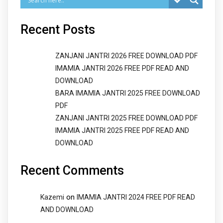
Recent Posts
ZANJANI JANTRI 2026 FREE DOWNLOAD PDF
IMAMIA JANTRI 2026 FREE PDF READ AND
DOWNLOAD
BARA IMAMIA JANTRI 2025 FREE DOWNLOAD
PDF
ZANJANI JANTRI 2025 FREE DOWNLOAD PDF
IMAMIA JANTRI 2025 FREE PDF READ AND
DOWNLOAD
Recent Comments
on
Kazemi
IMAMIA JANTRI 2024 FREE PDF READ
AND DOWNLOAD