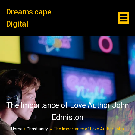
Dreams cape
Digital
The Importance of Love Author John
Edmiston
Home
»
Christianity
»
The Importance of Love Author John