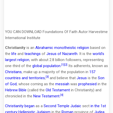
YOU CAN DOWNLOAD Foundations Of Faith Autor Harvestime
International Institute
Christianity
is an
Abrahamic
monotheistic
religion
based on
the
life
and
teachings
of
Jesus of Nazareth
. It is the
world's
largest religion
, with about 2.8 billion followers, representing
[1]
[2]
one-third of the
global population
.
Its adherents, known as
Christians
, make up a majority of the population in
157
[3]
countries and territories
,
and believe that
Jesus
is the
Son
of God
, whose coming as the
messiah
was
prophesied
in the
Hebrew Bible
(called the
Old Testament
in Christianity) and
[4]
chronicled in the
New Testament
.
Christianity began
as a
Second Temple Judaic
sect
in the 1st
century
Hellenistic Judaism
in the
Roman
province of
Judea
.