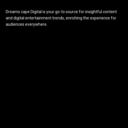
Dreams cape Digital is your go-to source for insightful content
and digital entertainment trends, enriching the experience for
audiences everywhere.