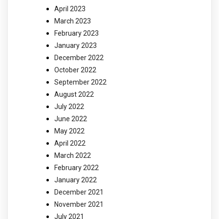
April 2023
March 2023
February 2023
January 2023
December 2022
October 2022
September 2022
August 2022
July 2022
June 2022
May 2022
April 2022
March 2022
February 2022
January 2022
December 2021
November 2021
July 2021