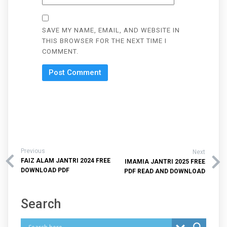
SAVE MY NAME, EMAIL, AND WEBSITE IN
THIS BROWSER FOR THE NEXT TIME I
COMMENT.
Previous
Next
FAIZ ALAM JANTRI 2024 FREE
IMAMIA JANTRI 2025 FREE
DOWNLOAD PDF
PDF READ AND DOWNLOAD
Search