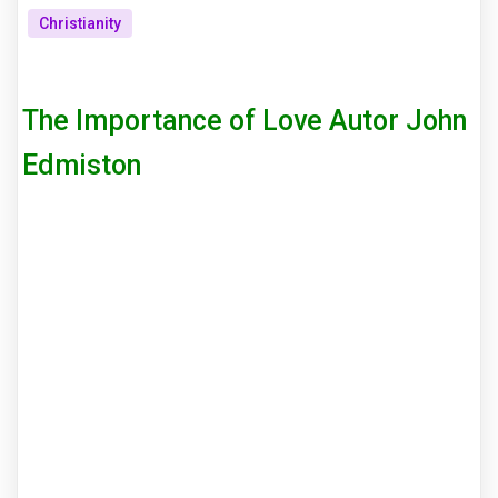
Christianity
The Importance of Love Autor John
Edmiston