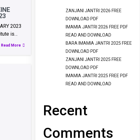
INE
ZANJANI JANTRI 2026 FREE
23
DOWNLOAD PDF
UARY 2023
IMAMIA JANTRI 2026 FREE PDF
itute is…
READ AND DOWNLOAD
BARA IMAMIA JANTRI 2025 FREE
Read More
DOWNLOAD PDF
ZANJANI JANTRI 2025 FREE
DOWNLOAD PDF
IMAMIA JANTRI 2025 FREE PDF
READ AND DOWNLOAD
Recent
Comments