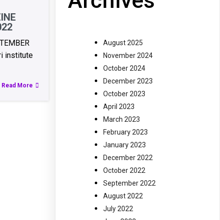
Archives
INE
022
PTEMBER
August 2025
 institute
November 2024
October 2024
December 2023
Read More
October 2023
April 2023
March 2023
February 2023
January 2023
December 2022
October 2022
September 2022
August 2022
July 2022