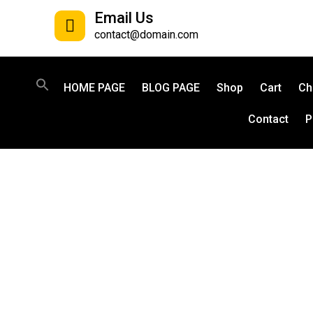
Email Us
contact@domain.com
HOME PAGE
BLOG PAGE
Shop
Cart
Ch
Contact
P