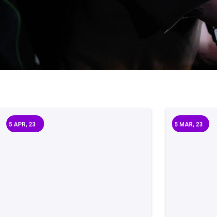
5
APR, 23
5
MAR, 23