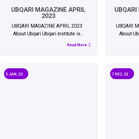
UBQARI MAGAZINE APRIL
UBQARI
2023
UBQARI MAGAZINE APRIL 2023
UBQARI 
About Ubqari Ubqari institute is…
About Ubq
Read More
5
JAN, 23
7
DEC, 22