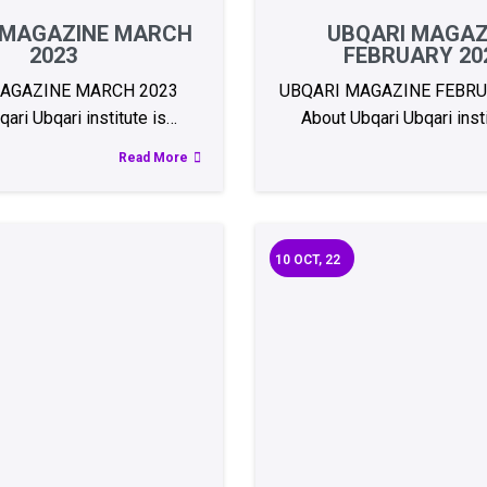
 MAGAZINE MARCH
UBQARI MAGAZ
2023
FEBRUARY 20
MAGAZINE MARCH 2023
UBQARI MAGAZINE FEBR
ari Ubqari institute is…
About Ubqari Ubqari inst
Read More
10
OCT, 22