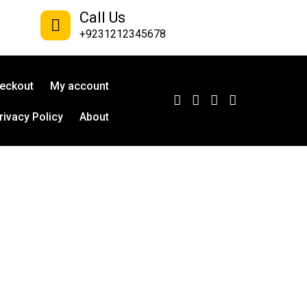
Call Us
+9231212345678
eckout
My account
rivacy Policy
About