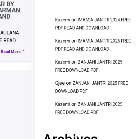
AR BY
FARMAN
 AND
on
Kazemi
IMAMIA JANTRI 2024 FREE
PDF READ AND DOWNLOAD
MAULANA
E READ…
on
Kazemi
IMAMIA JANTRI 2026 FREE
PDF READ AND DOWNLOAD
Read More
on
Kazemi
ZANJANI JANTRI 2025
FREE DOWNLOAD PDF
Gjee
on
ZANJANI JANTRI 2025 FREE
DOWNLOAD PDF
on
Kazemi
ZANJANI JANTRI 2025
FREE DOWNLOAD PDF