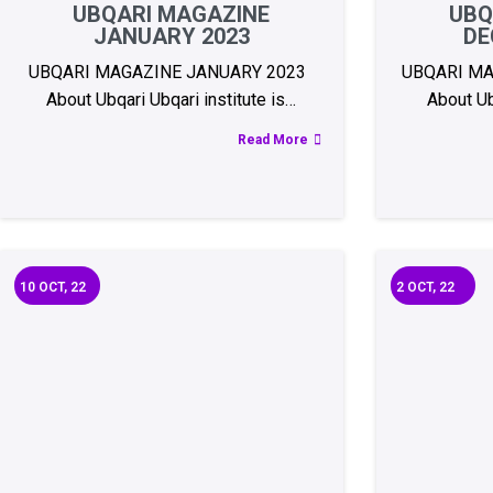
UBQARI MAGAZINE
UBQ
JANUARY 2023
DE
UBQARI MAGAZINE JANUARY 2023
UBQARI MA
About Ubqari Ubqari institute is…
About Ubq
Read More
10
OCT, 22
2
OCT, 22