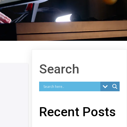
Search
Recent Posts