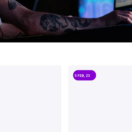
5
FEB, 23