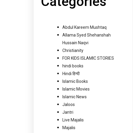
Categories
Abdul Kareem Mushtaq
Allama Syed Shehanshah
Hussain Naqvi
Christianity
FOR KIDS ISLAMIC STORIES
hindi books
Hindi हिन्दी
Islamic Books
Islamic Movies
Islamic News
Jaloos
Jantri
Live Majalis
Majalis