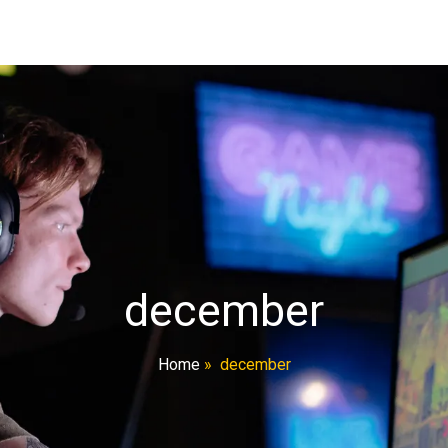
december
Home
»
december