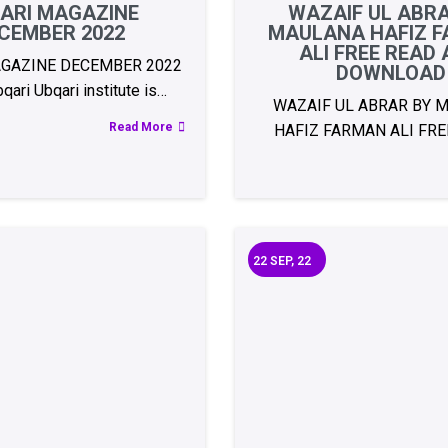
ARI MAGAZINE
WAZAIF UL ABR
CEMBER 2022
MAULANA HAFIZ 
ALI FREE READ
GAZINE DECEMBER 2022
DOWNLOAD
ari Ubqari institute is…
WAZAIF UL ABRAR BY 
Read More
HAFIZ FARMAN ALI FRE
22
SEP, 22