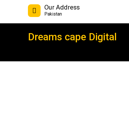
Our Address
Pakistan
Dreams cape Digital