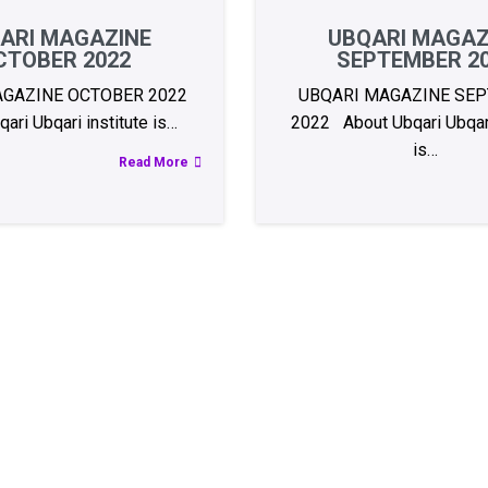
ARI MAGAZINE
UBQARI MAGAZ
CTOBER 2022
SEPTEMBER 2
AGAZINE OCTOBER 2022
UBQARI MAGAZINE SE
ari Ubqari institute is…
2022 About Ubqari Ubqari
is…
Read More