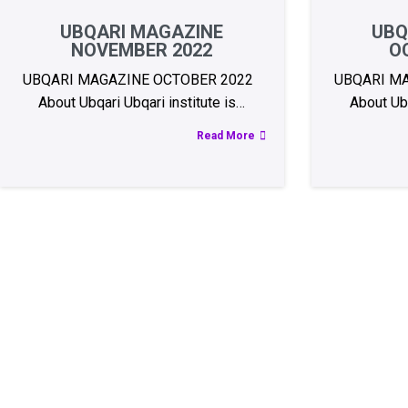
UBQARI MAGAZINE
UBQ
NOVEMBER 2022
O
UBQARI MAGAZINE OCTOBER 2022
UBQARI M
About Ubqari Ubqari institute is…
About Ubq
Read More