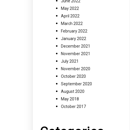
June 2022
May 2022
April 2022
March 2022
February 2022
January 2022
December 2021
November 2021
July 2021
November 2020
October 2020
September 2020
August 2020
May 2018
October 2017