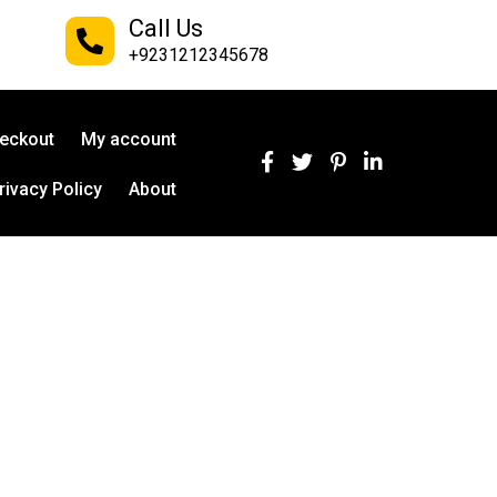
Call Us
+9231212345678
eckout
My account
rivacy Policy
About