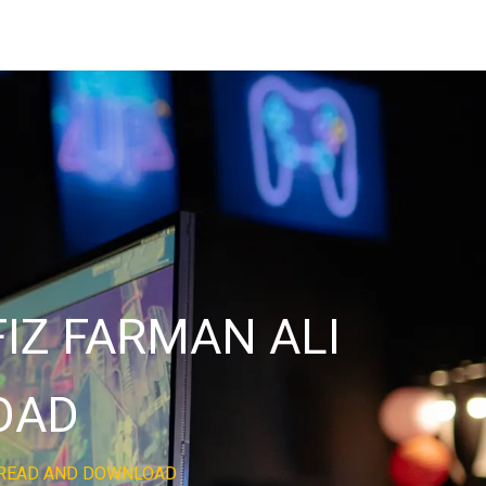
IZ FARMAN ALI
OAD
E READ AND DOWNLOAD