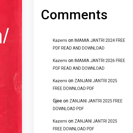
Comments
on
Kazemi
IMAMIA JANTRI 2024 FREE
PDF READ AND DOWNLOAD
on
Kazemi
IMAMIA JANTRI 2026 FREE
PDF READ AND DOWNLOAD
on
Kazemi
ZANJANI JANTRI 2025
FREE DOWNLOAD PDF
Gjee
on
ZANJANI JANTRI 2025 FREE
DOWNLOAD PDF
on
Kazemi
ZANJANI JANTRI 2025
FREE DOWNLOAD PDF