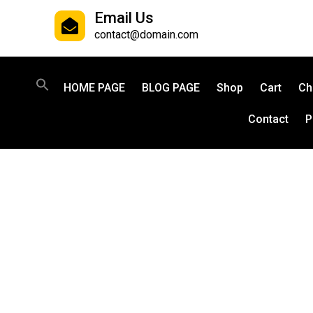
Email Us
contact@domain.com
HOME PAGE
BLOG PAGE
Shop
Cart
Ch
Contact
P