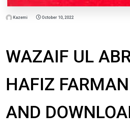
Kazemi
October 10, 2022
WAZAIF UL AB
HAFIZ FARMAN 
AND DOWNLOA