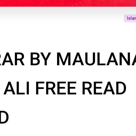
Isla
RAR BY MAULAN
ALI FREE READ
D