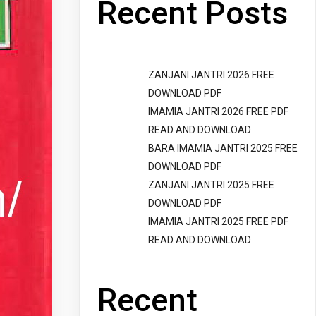
Recent Posts
ZANJANI JANTRI 2026 FREE
DOWNLOAD PDF
IMAMIA JANTRI 2026 FREE PDF
READ AND DOWNLOAD
BARA IMAMIA JANTRI 2025 FREE
DOWNLOAD PDF
ZANJANI JANTRI 2025 FREE
DOWNLOAD PDF
IMAMIA JANTRI 2025 FREE PDF
READ AND DOWNLOAD
Recent