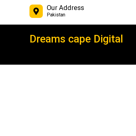
Our Address
Pakistan
Dreams cape Digital