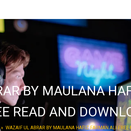
RAR BY MAULANA HAF
EE READ AND DOWNL
»
WAZAIF UL ABRAR BY MAULANA HAFIZ FARMAN ALI FRE