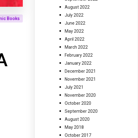
August 2022
July 2022
mic Books
June 2022
May 2022
April 2022
March 2022
A
February 2022
January 2022
December 2021
November 2021
July 2021
November 2020
October 2020
September 2020
August 2020
May 2018
October 2017