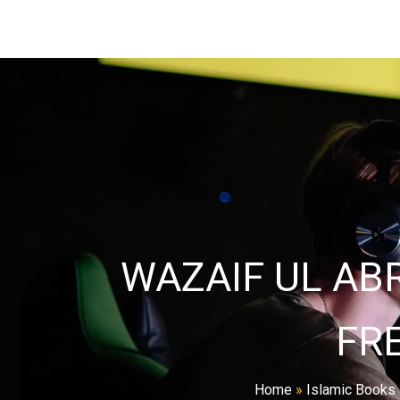
WAZAIF UL AB
FR
Home
»
Islamic Books