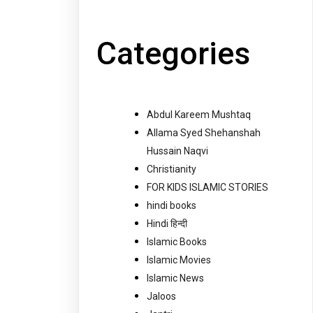
Categories
Abdul Kareem Mushtaq
Allama Syed Shehanshah
Hussain Naqvi
Christianity
FOR KIDS ISLAMIC STORIES
hindi books
Hindi हिन्दी
Islamic Books
Islamic Movies
Islamic News
Jaloos