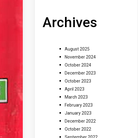
Archives
August 2025
November 2024
October 2024
December 2023
October 2023
April 2023
March 2023
February 2023
January 2023
December 2022
October 2022
September 2022