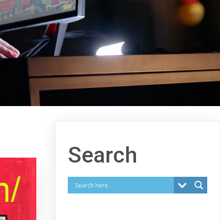
Search