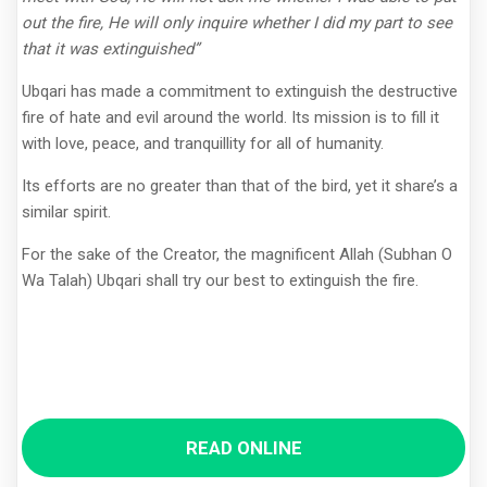
out the fire, He will only inquire whether I did my part to see
that it was extinguished”
Ubqari has made a commitment to extinguish the destructive
fire of hate and evil around the world. Its mission is to fill it
with love, peace, and tranquillity for all of humanity.
Its efforts are no greater than that of the bird, yet it share’s a
similar spirit.
For the sake of the Creator, the magnificent Allah (Subhan O
Wa Talah) Ubqari shall try our best to extinguish the fire.
READ ONLINE