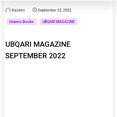
Kazemi
September 22, 2022
Islamic Books
UBQARI MAGAZINE
UBQARI MAGAZINE
SEPTEMBER 2022