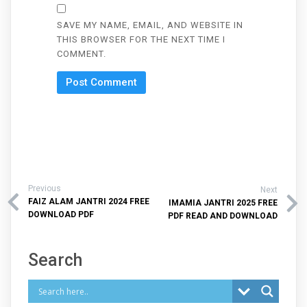
SAVE MY NAME, EMAIL, AND WEBSITE IN
THIS BROWSER FOR THE NEXT TIME I
COMMENT.
Previous
Next
FAIZ ALAM JANTRI 2024 FREE
IMAMIA JANTRI 2025 FREE
DOWNLOAD PDF
PDF READ AND DOWNLOAD
Search