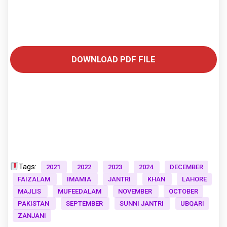
DOWNLOAD PDF FILE
Tags:
2021
2022
2023
2024
DECEMBER
FAIZALAM
IMAMIA
JANTRI
KHAN
LAHORE
MAJLIS
MUFEEDALAM
NOVEMBER
OCTOBER
PAKISTAN
SEPTEMBER
SUNNI JANTRI
UBQARI
ZANJANI