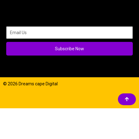
Subscribe Now
© 2026 Dreams cape Digital