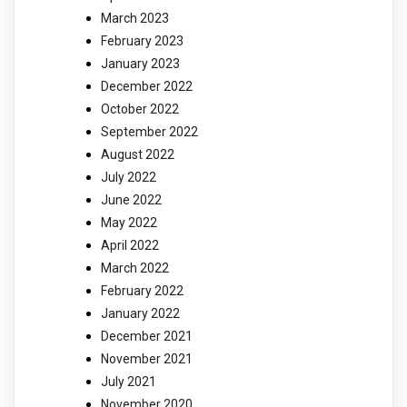
March 2023
February 2023
January 2023
December 2022
October 2022
September 2022
August 2022
July 2022
June 2022
May 2022
April 2022
March 2022
February 2022
January 2022
December 2021
November 2021
July 2021
November 2020