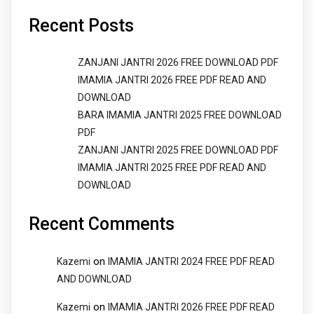
Recent Posts
ZANJANI JANTRI 2026 FREE DOWNLOAD PDF
IMAMIA JANTRI 2026 FREE PDF READ AND
DOWNLOAD
BARA IMAMIA JANTRI 2025 FREE DOWNLOAD
PDF
ZANJANI JANTRI 2025 FREE DOWNLOAD PDF
IMAMIA JANTRI 2025 FREE PDF READ AND
DOWNLOAD
Recent Comments
on
Kazemi
IMAMIA JANTRI 2024 FREE PDF READ
AND DOWNLOAD
on
Kazemi
IMAMIA JANTRI 2026 FREE PDF READ