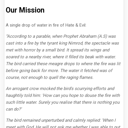
Our Mission
A single drop of water in fire of Hate & Evil:
“According to a parable, when Prophet Abraham (A.S) was
cast into a fire by the tyrant king Nimrod, the spectacle was
met with horror by a small bird. It spread its wings and
soared to a nearby river, where it filled its beak with water.
The bird carried these meagre drops to where the fire was lit
before going back for more. The water it fetched was of
course, not enough to quell the raging flames.
An arrogant crow mocked the bird's scurrying efforts and
haughtily told him: ‘How can you hope to douse the fire with
such little water. Surely you realise that there is nothing you
can do?’
The bird remained unperturbed and calmly replied: ‘When I
meet with God, He will not ask me whether I was able to put