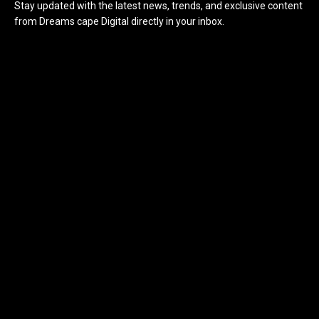
Stay updated with the latest news, trends, and exclusive content
from Dreams cape Digital directly in your inbox.