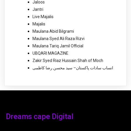
Jaloos
Jantri
Live Majalis
Majalis
Maulana Abid Bilgrami
Maulana Syed Ali Raza Rizvi
Maulana Tariq Jamil Official
UBQARI MAGAZINE
Zakir Syed Riaz Hussain Shah of Moch
انساب سادات پاکستان– سید محسن رضا کاظمی
Dreams cape Digital