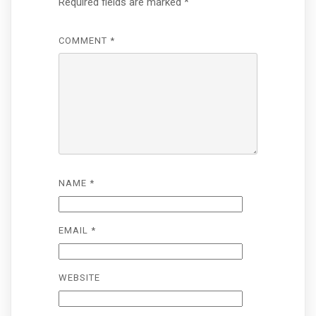
Required fields are marked
*
COMMENT
*
NAME
*
EMAIL
*
WEBSITE