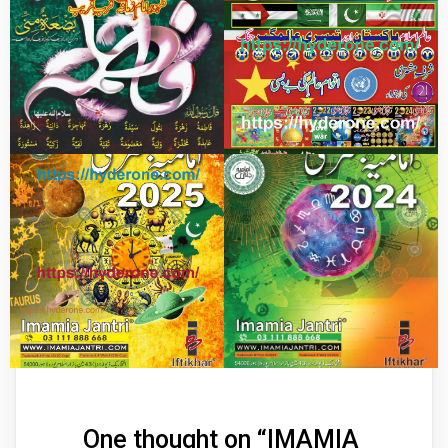
One thought on “
IMAMIA