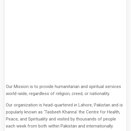
Our Mission is to provide humanitarian and spiritual services
world-wide, regardless of religion, creed, or nationality.
Our organization is head-quartered in Lahore, Pakistan and is
popularly known as ‘Tasbeeh Khanna’ the Centre for Health,
Peace, and Spirituality and visited by thousands of people
each week from both within Pakistan and internationally.