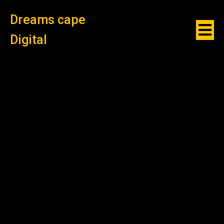
Dreams cape
Digital