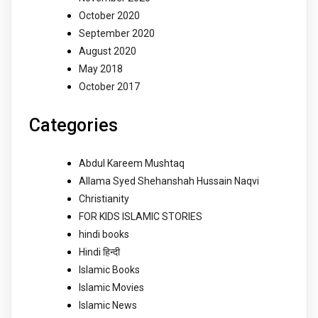
October 2020
September 2020
August 2020
May 2018
October 2017
Categories
Abdul Kareem Mushtaq
Allama Syed Shehanshah Hussain Naqvi
Christianity
FOR KIDS ISLAMIC STORIES
hindi books
Hindi हिन्दी
Islamic Books
Islamic Movies
Islamic News