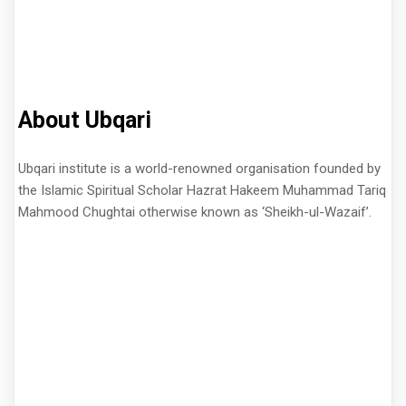
About Ubqari
Ubqari institute is a world-renowned organisation founded by
the Islamic Spiritual Scholar Hazrat Hakeem Muhammad Tariq
Mahmood Chughtai otherwise known as ‘Sheikh-ul-Wazaif’.