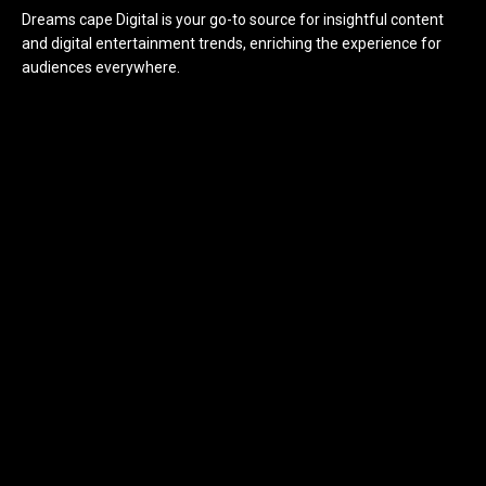
Dreams cape Digital is your go-to source for insightful content
and digital entertainment trends, enriching the experience for
audiences everywhere.