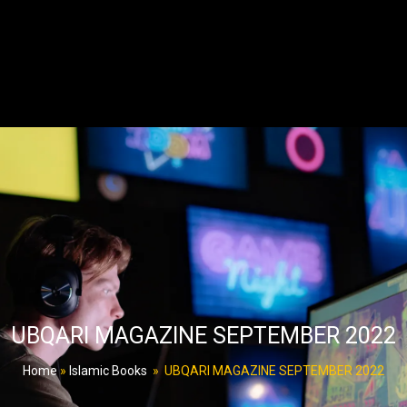
UBQARI MAGAZINE SEPTEMBER 2022
Home
»
Islamic Books
»
UBQARI MAGAZINE SEPTEMBER 2022