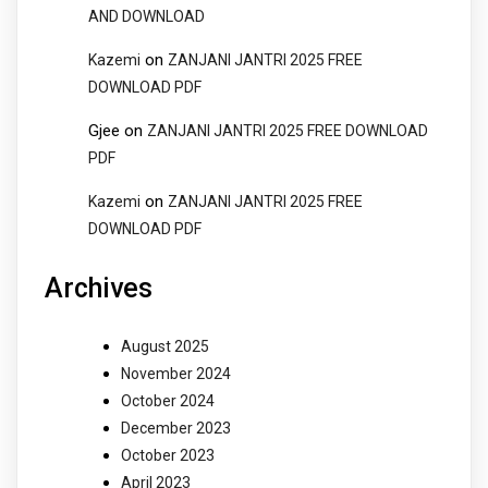
AND DOWNLOAD
on
Kazemi
ZANJANI JANTRI 2025 FREE
DOWNLOAD PDF
Gjee
on
ZANJANI JANTRI 2025 FREE DOWNLOAD
PDF
on
Kazemi
ZANJANI JANTRI 2025 FREE
DOWNLOAD PDF
Archives
August 2025
November 2024
October 2024
December 2023
October 2023
April 2023