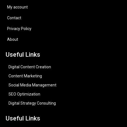
My account
Contact
Privacy Policy
About
Useful Links
Digital Content Creation
Content Marketing
Social Media Management
SEO Optimization
Digital Strategy Consulting
Useful Links