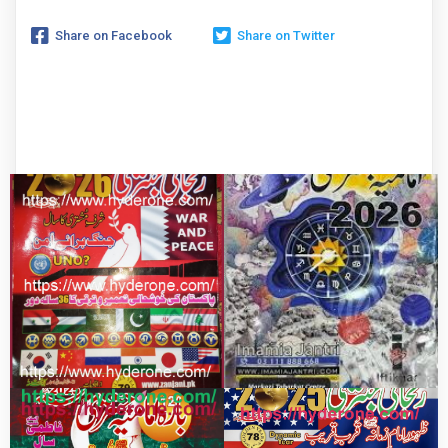
Share on Facebook
Share on Twitter