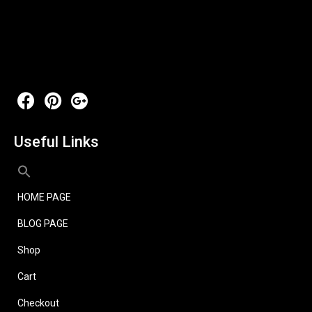
Useful Links
HOME PAGE
BLOG PAGE
Shop
Cart
Checkout