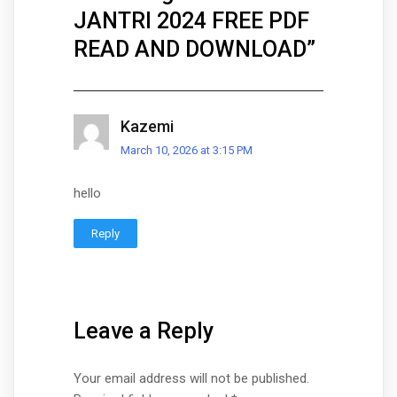
JANTRI 2024 FREE PDF
READ AND DOWNLOAD
”
Kazemi
March 10, 2026 at 3:15 PM
hello
Reply
Leave a Reply
Your email address will not be published.