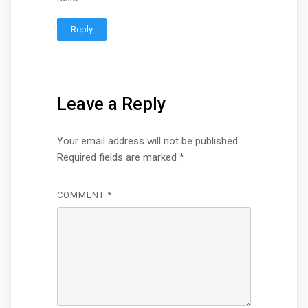
Reply
Leave a Reply
Your email address will not be published.
Required fields are marked
*
COMMENT
*