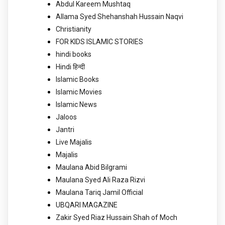
Abdul Kareem Mushtaq
Allama Syed Shehanshah Hussain Naqvi
Christianity
FOR KIDS ISLAMIC STORIES
hindi books
Hindi हिन्दी
Islamic Books
Islamic Movies
Islamic News
Jaloos
Jantri
Live Majalis
Majalis
Maulana Abid Bilgrami
Maulana Syed Ali Raza Rizvi
Maulana Tariq Jamil Official
UBQARI MAGAZINE
Zakir Syed Riaz Hussain Shah of Moch