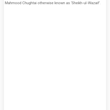
Mahmood Chughtai otherwise known as ‘Sheikh-ul-Wazaif’.