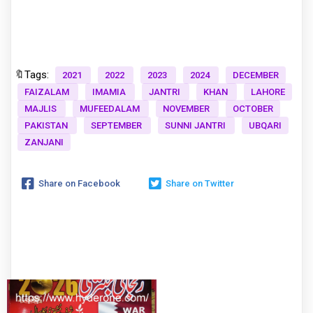
🔖Tags:
2021
2022
2023
2024
DECEMBER
FAIZALAM
IMAMIA
JANTRI
KHAN
LAHORE
MAJLIS
MUFEEDALAM
NOVEMBER
OCTOBER
PAKISTAN
SEPTEMBER
SUNNI JANTRI
UBQARI
ZANJANI
Share on Facebook
Share on Twitter