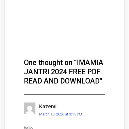
One thought on “
IMAMIA
JANTRI 2024 FREE PDF
READ AND DOWNLOAD
”
Kazemi
March 10, 2026 at 3:15 PM
hello