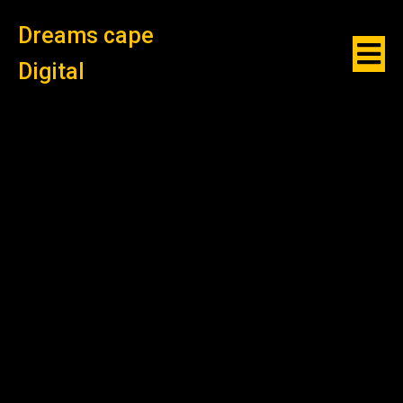
Dreams cape
Digital