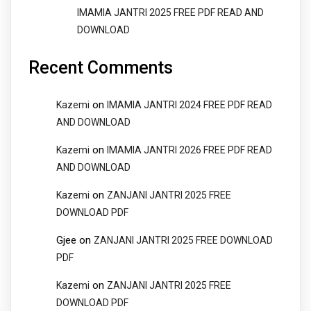
IMAMIA JANTRI 2025 FREE PDF READ AND
DOWNLOAD
Recent Comments
on
Kazemi
IMAMIA JANTRI 2024 FREE PDF READ
AND DOWNLOAD
on
Kazemi
IMAMIA JANTRI 2026 FREE PDF READ
AND DOWNLOAD
on
Kazemi
ZANJANI JANTRI 2025 FREE
DOWNLOAD PDF
Gjee
on
ZANJANI JANTRI 2025 FREE DOWNLOAD
PDF
on
Kazemi
ZANJANI JANTRI 2025 FREE
DOWNLOAD PDF