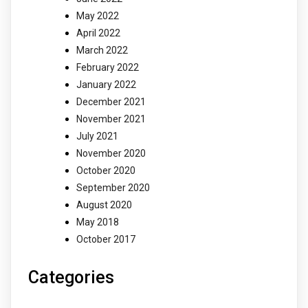
May 2022
April 2022
March 2022
February 2022
January 2022
December 2021
November 2021
July 2021
November 2020
October 2020
September 2020
August 2020
May 2018
October 2017
Categories