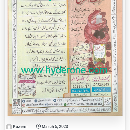
Kazemi
March 5, 2023