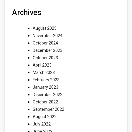
Archives
August 2025
November 2024
October 2024
December 2023
October 2023
April 2023
March 2023
February 2023
January 2023
December 2022
October 2022
September 2022
August 2022
July 2022
June 2022