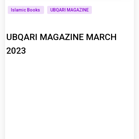
Islamic Books
UBQARI MAGAZINE
UBQARI MAGAZINE MARCH
2023