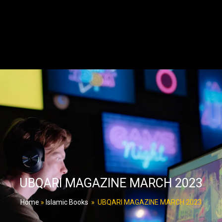
UBQARI MAGAZINE MARCH 2023
Home
»
Islamic Books
»
UBQARI MAGAZINE MARCH 2023