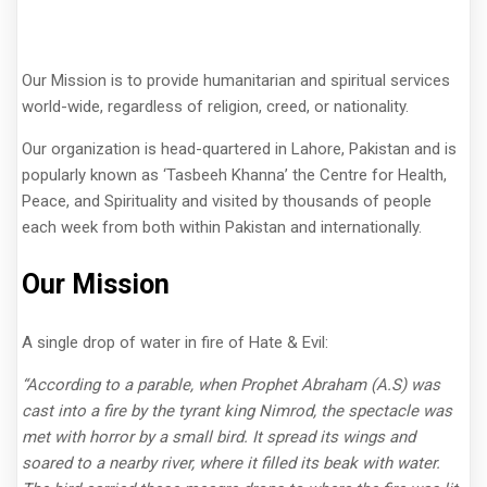
Our Mission is to provide humanitarian and spiritual services
world-wide, regardless of religion, creed, or nationality.
Our organization is head-quartered in Lahore, Pakistan and is
popularly known as ‘Tasbeeh Khanna’ the Centre for Health,
Peace, and Spirituality and visited by thousands of people
each week from both within Pakistan and internationally.
Our Mission
A single drop of water in fire of Hate & Evil:
“According to a parable, when Prophet Abraham (A.S) was
cast into a fire by the tyrant king Nimrod, the spectacle was
met with horror by a small bird. It spread its wings and
soared to a nearby river, where it filled its beak with water.