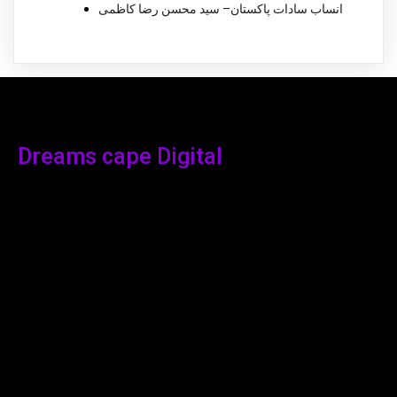
انساب سادات پاکستان– سید محسن رضا کاظمی
Dreams cape Digital