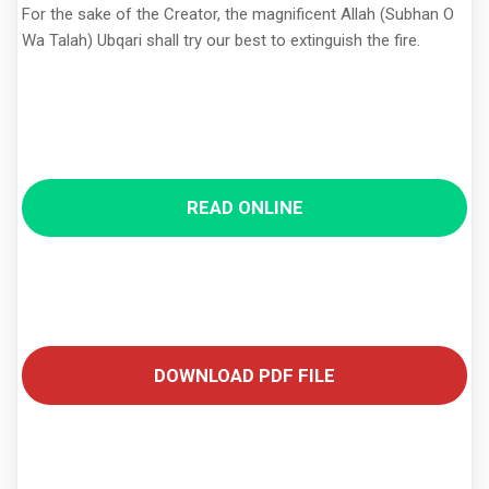
For the sake of the Creator, the magnificent Allah (Subhan O
Wa Talah) Ubqari shall try our best to extinguish the fire.
READ ONLINE
DOWNLOAD PDF FILE