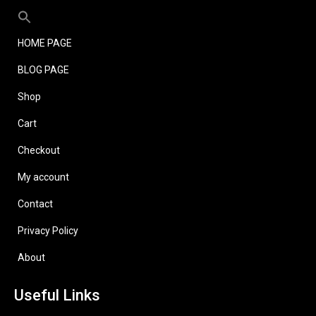
HOME PAGE
BLOG PAGE
Shop
Cart
Checkout
My account
Contact
Privacy Policy
About
Useful Links