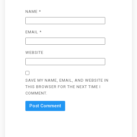
NAME
*
EMAIL
*
WEBSITE
SAVE MY NAME, EMAIL, AND WEBSITE IN
THIS BROWSER FOR THE NEXT TIME I
COMMENT.