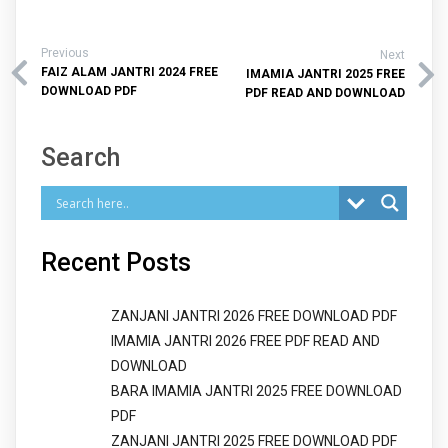
Previous
Next
FAIZ ALAM JANTRI 2024 FREE
IMAMIA JANTRI 2025 FREE
DOWNLOAD PDF
PDF READ AND DOWNLOAD
Search
Recent Posts
ZANJANI JANTRI 2026 FREE DOWNLOAD PDF
IMAMIA JANTRI 2026 FREE PDF READ AND
DOWNLOAD
BARA IMAMIA JANTRI 2025 FREE DOWNLOAD
PDF
ZANJANI JANTRI 2025 FREE DOWNLOAD PDF