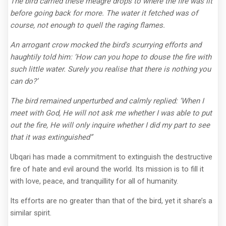
The bird carried these meagre drops to where the fire was lit
before going back for more. The water it fetched was of
course, not enough to quell the raging flames.
An arrogant crow mocked the bird's scurrying efforts and
haughtily told him: ‘How can you hope to douse the fire with
such little water. Surely you realise that there is nothing you
can do?’
The bird remained unperturbed and calmly replied: ‘When I
meet with God, He will not ask me whether I was able to put
out the fire, He will only inquire whether I did my part to see
that it was extinguished”
Ubqari has made a commitment to extinguish the destructive
fire of hate and evil around the world. Its mission is to fill it
with love, peace, and tranquillity for all of humanity.
Its efforts are no greater than that of the bird, yet it share’s a
similar spirit.