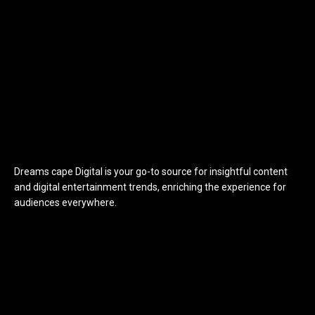
Dreams cape Digital is your go-to source for insightful content
and digital entertainment trends, enriching the experience for
audiences everywhere.