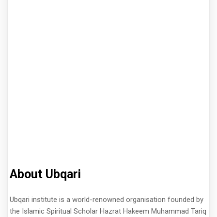
About Ubqari
Ubqari institute is a world-renowned organisation founded by
the Islamic Spiritual Scholar Hazrat Hakeem Muhammad Tariq