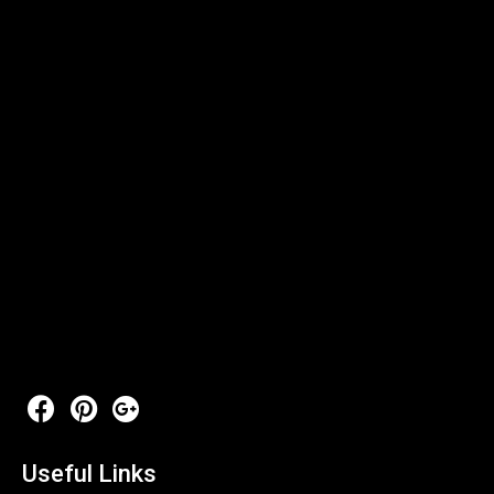
Useful Links