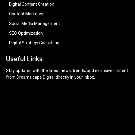
Digital Content Creation
Content Marketing
Social Media Management
SEO Optimization
Digital Strategy Consulting
Useful Links
Stay updated with the latest news, trends, and exclusive content
from Dreams cape Digital directly in your inbox.