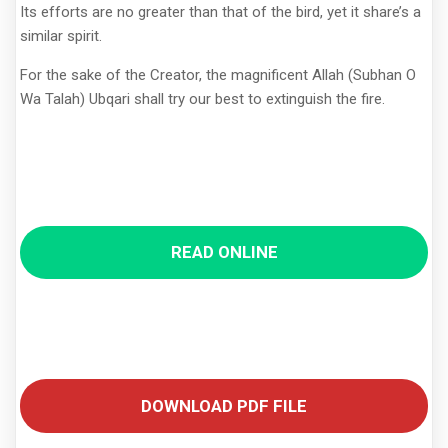
Its efforts are no greater than that of the bird, yet it share’s a
similar spirit.
For the sake of the Creator, the magnificent Allah (Subhan O
Wa Talah) Ubqari shall try our best to extinguish the fire.
READ ONLINE
DOWNLOAD PDF FILE