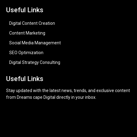
Useful Links
Digital Content Creation
Content Marketing
Social Media Management
SEO Optimization
Digital Strategy Consulting
Useful Links
Stay updated with the latest news, trends, and exclusive content
from Dreams cape Digital directly in your inbox.