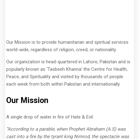
Our Mission is to provide humanitarian and spiritual services
world-wide, regardless of religion, creed, or nationality.
Our organization is head-quartered in Lahore, Pakistan and is
popularly known as ‘Tasbeeh Khanna’ the Centre for Health,
Peace, and Spirituality and visited by thousands of people
each week from both within Pakistan and internationally.
Our Mission
A single drop of water in fire of Hate & Evil:
“According to a parable, when Prophet Abraham (A.S) was
cast into a fire by the tyrant king Nimrod, the spectacle was