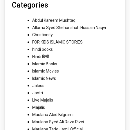
Categories
Abdul Kareem Mushtaq
Allama Syed Shehanshah Hussain Naqvi
Christianity
FOR KIDS ISLAMIC STORIES
hindi books
Hindi हिन्दी
Islamic Books
Islamic Movies
Islamic News
Jaloos
Jantri
Live Majalis
Majalis
Maulana Abid Bilgrami
Maulana Syed Ali Raza Rizvi
Maulana Tariq Jamil Official