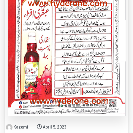
Kazemi
April 5, 2023