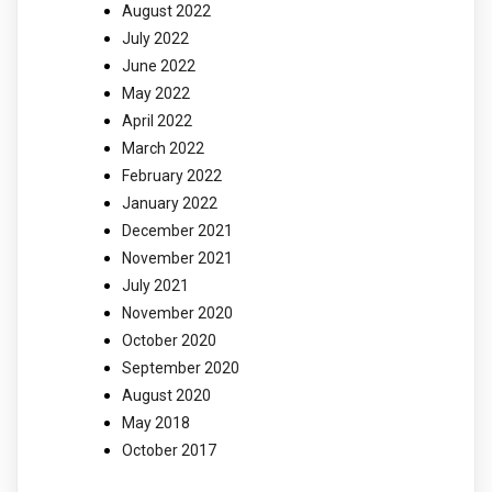
August 2022
July 2022
June 2022
May 2022
April 2022
March 2022
February 2022
January 2022
December 2021
November 2021
July 2021
November 2020
October 2020
September 2020
August 2020
May 2018
October 2017