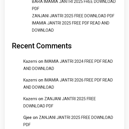
BARA IMAMIA JANTRI 2025 FREE DOWNLOAD
PDF
ZANJANI JANTRI 2025 FREE DOWNLOAD PDF
IMAMIA JANTRI 2025 FREE PDF READ AND
DOWNLOAD
Recent Comments
on
Kazemi
IMAMIA JANTRI 2024 FREE PDF READ
AND DOWNLOAD
on
Kazemi
IMAMIA JANTRI 2026 FREE PDF READ
AND DOWNLOAD
on
Kazemi
ZANJANI JANTRI 2025 FREE
DOWNLOAD PDF
Gjee
on
ZANJANI JANTRI 2025 FREE DOWNLOAD
PDF