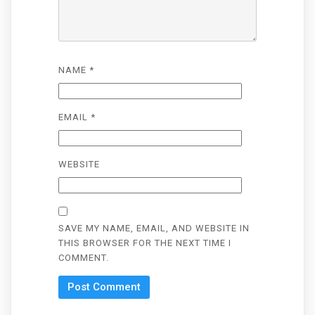
NAME
*
EMAIL
*
WEBSITE
SAVE MY NAME, EMAIL, AND WEBSITE IN
THIS BROWSER FOR THE NEXT TIME I
COMMENT.