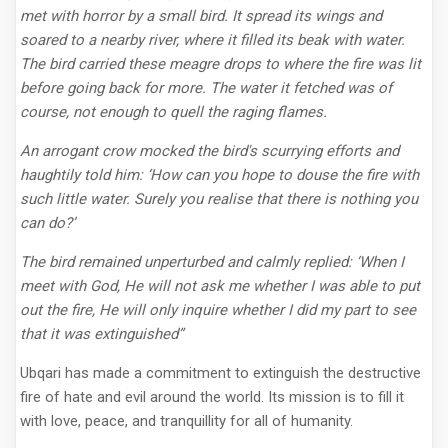
met with horror by a small bird. It spread its wings and
soared to a nearby river, where it filled its beak with water.
The bird carried these meagre drops to where the fire was lit
before going back for more. The water it fetched was of
course, not enough to quell the raging flames.
An arrogant crow mocked the bird's scurrying efforts and
haughtily told him: ‘How can you hope to douse the fire with
such little water. Surely you realise that there is nothing you
can do?’
The bird remained unperturbed and calmly replied: ‘When I
meet with God, He will not ask me whether I was able to put
out the fire, He will only inquire whether I did my part to see
that it was extinguished”
Ubqari has made a commitment to extinguish the destructive
fire of hate and evil around the world. Its mission is to fill it
with love, peace, and tranquillity for all of humanity.