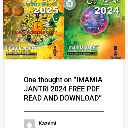
One thought on “
IMAMIA
JANTRI 2024 FREE PDF
READ AND DOWNLOAD
”
Kazemi