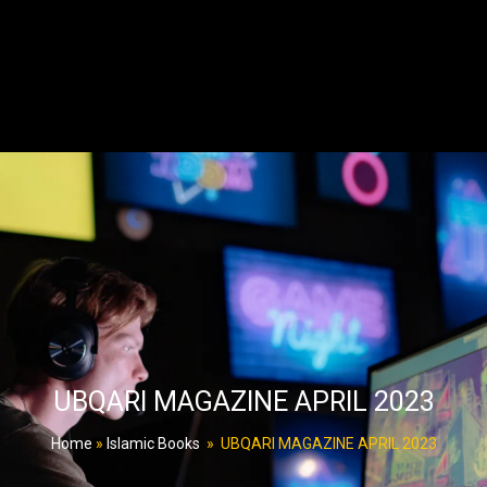
UBQARI MAGAZINE APRIL 2023
Home
»
Islamic Books
»
UBQARI MAGAZINE APRIL 2023