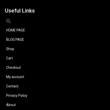
Useful Links
HOME PAGE
BLOG PAGE
Shop
Cart
Checkout
My account
Contact
Privacy Policy
About