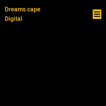
Dreams cape
Digital