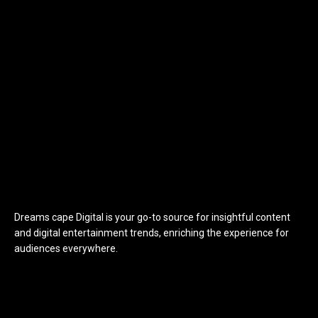
Dreams cape Digital is your go-to source for insightful content
and digital entertainment trends, enriching the experience for
audiences everywhere.