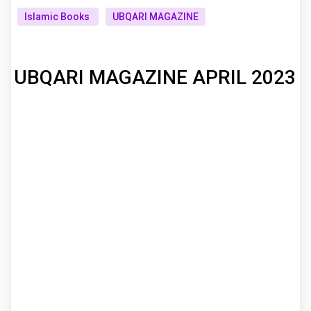
Islamic Books
UBQARI MAGAZINE
UBQARI MAGAZINE APRIL 2023