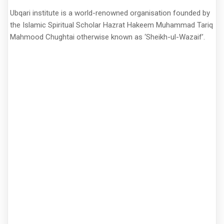
Ubqari institute is a world-renowned organisation founded by
the Islamic Spiritual Scholar Hazrat Hakeem Muhammad Tariq
Mahmood Chughtai otherwise known as ‘Sheikh-ul-Wazaif’.