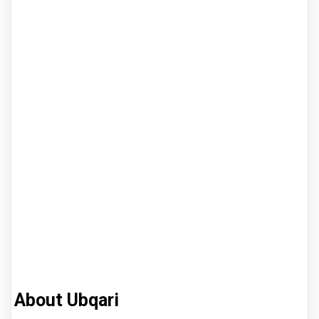
About Ubqari