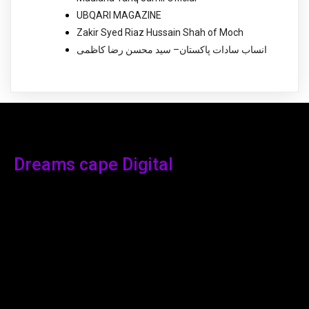
UBQARI MAGAZINE
Zakir Syed Riaz Hussain Shah of Moch
انساب سادات پاکستان– سید محسن رضا کاظمی
Dreams cape Digital