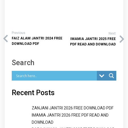
Previous
Next
FAIZ ALAM JANTRI 2024 FREE
IMAMIA JANTRI 2025 FREE
DOWNLOAD PDF
PDF READ AND DOWNLOAD
Search
Recent Posts
ZANJANI JANTRI 2026 FREE DOWNLOAD PDF
IMAMIA JANTRI 2026 FREE PDF READ AND
DOWNLOAD