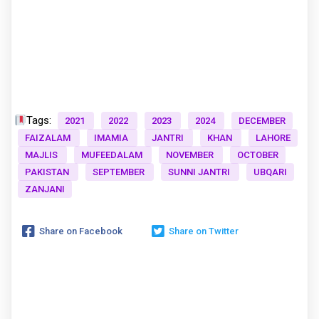
Tags:
2021
2022
2023
2024
DECEMBER
FAIZALAM
IMAMIA
JANTRI
KHAN
LAHORE
MAJLIS
MUFEEDALAM
NOVEMBER
OCTOBER
PAKISTAN
SEPTEMBER
SUNNI JANTRI
UBQARI
ZANJANI
Share on Facebook
Share on Twitter