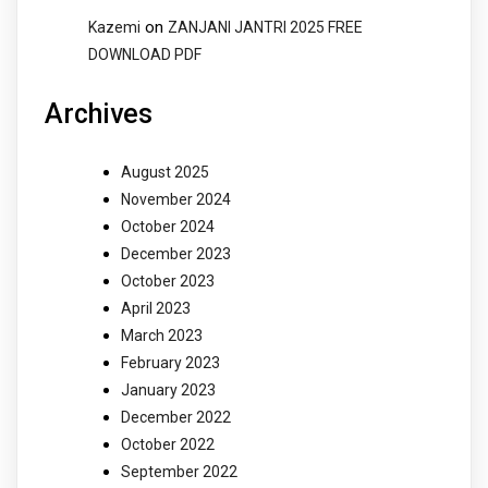
on
Kazemi
ZANJANI JANTRI 2025 FREE
DOWNLOAD PDF
Archives
August 2025
November 2024
October 2024
December 2023
October 2023
April 2023
March 2023
February 2023
January 2023
December 2022
October 2022
September 2022