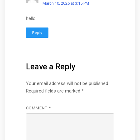
March 10, 2026 at 3:15 PM
hello
Reply
Leave a Reply
Your email address will not be published.
Required fields are marked
*
COMMENT
*