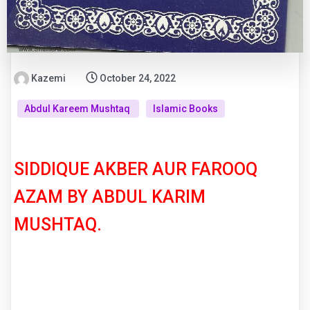
Kazemi
October 24, 2022
Abdul Kareem Mushtaq
Islamic Books
SIDDIQUE AKBER AUR FAROOQ
AZAM BY ABDUL KARIM
MUSHTAQ.