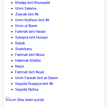
Khadija bint Khuwaylid
Umm Salama
Zaynab bint Ali
Umm Kulthum bint Ali
Umm ul-Banin
Fatimah bint Hasan
Sukayna bint Husayn
Rubab
Shahrbanu
Fatimah bint Musa
Hakimah Khātūn
Narjis
Fatimah bint Asad
Umm Farwah bint al-Qasim
Sayyida Ruqayya bint Ali
Sayyida Nafisa
Shia Islam portal