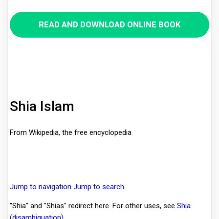
READ AND DOWNLOAD ONLINE BOOK
Shia Islam
From Wikipedia, the free encyclopedia
Jump to navigation
Jump to search
"Shia" and "Shias" redirect here. For other uses, see
Shia
(disambiguation)
.