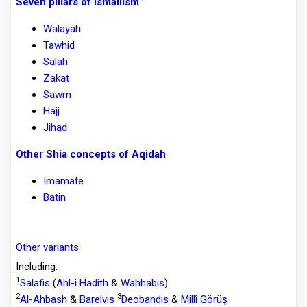
Seven pillars of Ismailism
Walayah
Tawhid
Salah
Zakat
Sawm
Hajj
Jihad
Other Shia concepts of Aqidah
Imamate
Batin
Other variants
Including:
1
Salafis
(
Ahl-i Hadith
&
Wahhabis
)
2
3
Al-Ahbash
&
Barelvis
Deobandis
&
Millî Görüş