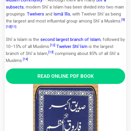
subsects
, modern Shīʿa Islam has been divided into two main
groupings:
Twelvers
and
Ismāʿīlīs
, with Twelver Shīʿas being
[9]
the largest and most influential group among Shīʿa Muslims.
[10]
[11]
Shīʿa Islam is the
second largest branch of Islam
, followed by
[12]
10–15% of all Muslims.
Twelver Shīʿīsm
is the largest
[13]
branch of Shīʿa Islam,
comprising about 85% of all Shīʿa
[14]
Muslims.
READ ONLINE PDF BOOK