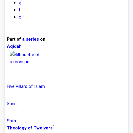
v
t
e
Part of
a series
on
Aqidah
Five Pillars of Islam
Sunni
Shi'a
4
Theology of Twelvers