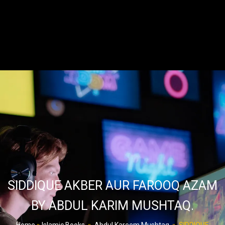
SIDDIQUE AKBER AUR FAROOQ AZAM
BY ABDUL KARIM MUSHTAQ.