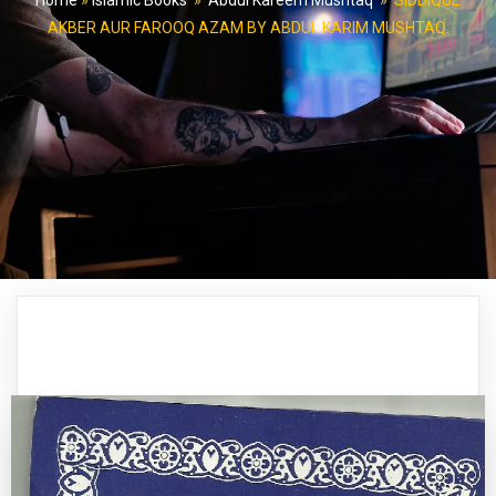
Home
»
Islamic Books
»
Abdul Kareem Mushtaq
»
SIDDIQUE
AKBER AUR FAROOQ AZAM BY ABDUL KARIM MUSHTAQ.