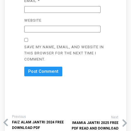
EMAIL
*
WEBSITE
SAVE MY NAME, EMAIL, AND WEBSITE IN
THIS BROWSER FOR THE NEXT TIME I
COMMENT.
Previous
Next
FAIZ ALAM JANTRI 2024 FREE
IMAMIA JANTRI 2025 FREE
DOWNLOAD PDF
PDF READ AND DOWNLOAD