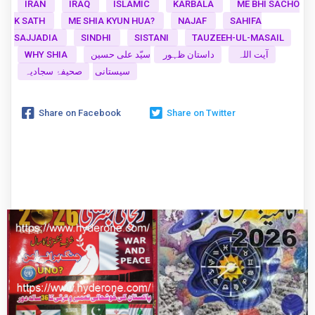
IRAN
IRAQ
ISLAMIC
KARBALA
ME BHI SACHO
K SATH
ME SHIA KYUN HUA?
NAJAF
SAHIFA
SAJJADIA
SINDHI
SISTANI
TAUZEEH-UL-MASAIL
WHY SHIA
سیّد علی حسین
داستان ظہور
آیت اللہ
صحیفۂ سجادیہ
سیستانی
Share on Facebook
Share on Twitter