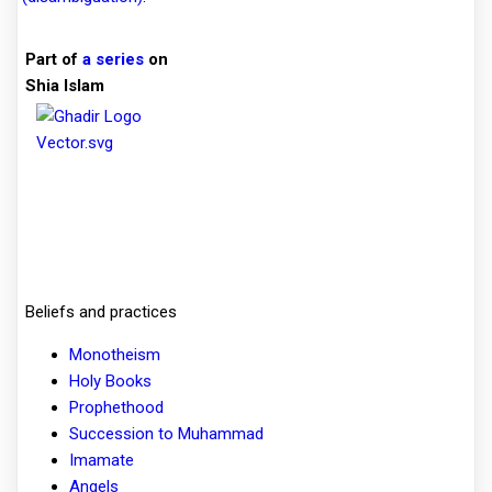
Part of
a series
on
Shia Islam
Beliefs and practices
Monotheism
Holy Books
Prophethood
Succession to Muhammad
Imamate
Angels