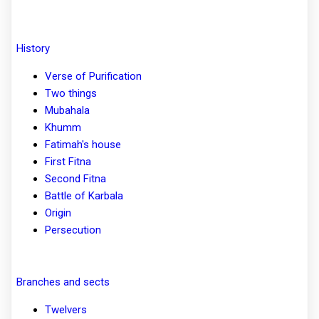
History
Verse of Purification
Two things
Mubahala
Khumm
Fatimah's house
First Fitna
Second Fitna
Battle of Karbala
Origin
Persecution
Branches and sects
Twelvers