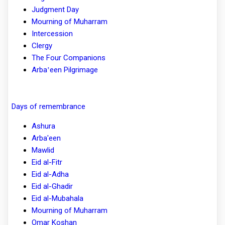
Judgment Day
Mourning of Muharram
Intercession
Clergy
The Four Companions
Arbaʽeen Pilgrimage
Days of remembrance
Ashura
Arba'een
Mawlid
Eid al-Fitr
Eid al-Adha
Eid al-Ghadir
Eid al-Mubahala
Mourning of Muharram
Omar Koshan