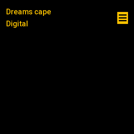
Dreams cape
Digital