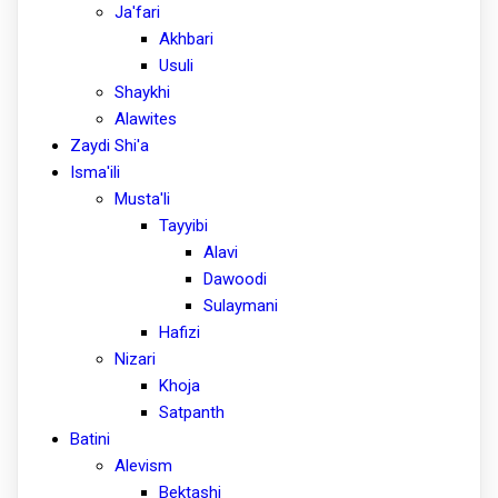
Ja'fari
Akhbari
Usuli
Shaykhi
Alawites
Zaydi Shi'a
Isma'ili
Musta'li
Tayyibi
Alavi
Dawoodi
Sulaymani
Hafizi
Nizari
Khoja
Satpanth
Batini
Alevism
Bektashi