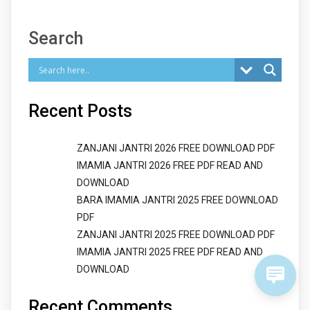
Search
Recent Posts
ZANJANI JANTRI 2026 FREE DOWNLOAD PDF
IMAMIA JANTRI 2026 FREE PDF READ AND
DOWNLOAD
BARA IMAMIA JANTRI 2025 FREE DOWNLOAD
PDF
ZANJANI JANTRI 2025 FREE DOWNLOAD PDF
IMAMIA JANTRI 2025 FREE PDF READ AND
DOWNLOAD
Recent Comments