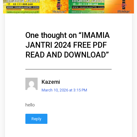
One thought on “
IMAMIA
JANTRI 2024 FREE PDF
READ AND DOWNLOAD
”
Kazemi
March 10, 2026 at 3:15 PM
hello
Reply