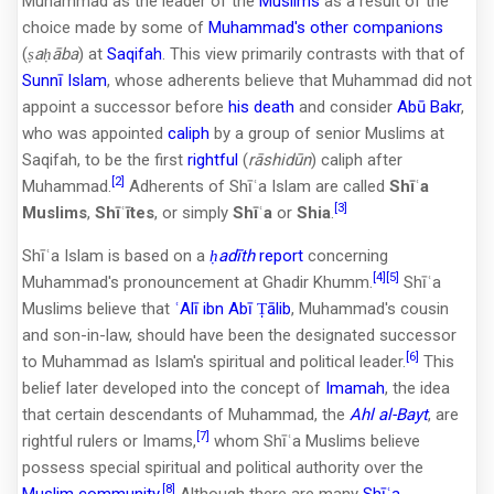
Muhammad as the leader of the
Muslims
as a result of the
choice made by some of
Muhammad's other companions
(
ṣaḥāba
) at
Saqifah
. This view primarily contrasts with that of
Sunnī Islam
, whose adherents believe that Muhammad did not
appoint a successor before
his death
and consider
Abū Bakr
,
who was appointed
caliph
by a group of senior Muslims at
Saqifah, to be the first
rightful
(
rāshidūn
) caliph after
[2]
Muhammad.
Adherents of Shīʿa Islam are called
Shīʿa
[3]
Muslims
,
Shīʿītes
, or simply
Shīʿa
or
Shia
.
Shīʿa Islam is based on a
ḥadīth
report
concerning
[4]
[5]
Muhammad's pronouncement at Ghadir Khumm.
Shīʿa
Muslims believe that
ʿAlī ibn Abī Ṭālib
, Muhammad's cousin
and son-in-law, should have been the designated successor
[6]
to Muhammad as Islam's spiritual and political leader.
This
belief later developed into the concept of
Imamah
, the idea
that certain descendants of Muhammad, the
Ahl al-Bayt
, are
[7]
rightful rulers or Imams,
whom Shīʿa Muslims believe
possess special spiritual and political authority over the
[8]
Muslim community
.
Although there are many
Shīʿa