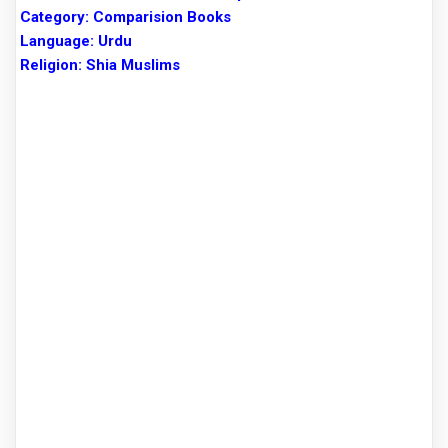
Category: Comparision Books
Language: Urdu
Religion: Shia Muslims