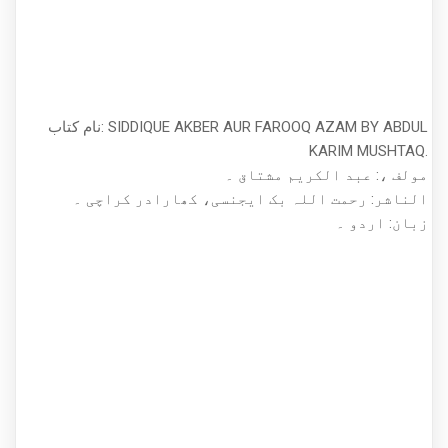
نام کتاب: SIDDIQUE AKBER AUR FAROOQ AZAM BY ABDUL
KARIM MUSHTAQ.
مولف ،: عبد الکریم مشتاق ۔
الناشر: رحمت اللہ بک ایجنسی، کھارادر کراچی ۔
زبان: اردو ۔