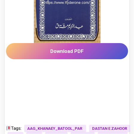
Download PDF
Tags:
AAG_KHANAEY_BATOOL_PAR
DASTAN E ZAHOOR