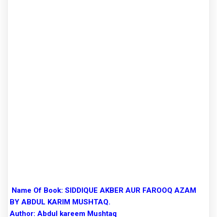
Name Of Book:
SIDDIQUE AKBER AUR FAROOQ AZAM
BY ABDUL KARIM MUSHTAQ.
Author:
Abdul kareem Mushtaq