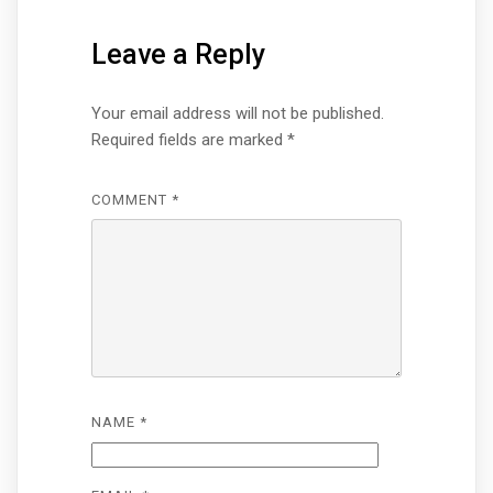
Leave a Reply
Your email address will not be published.
Required fields are marked
*
COMMENT
*
NAME
*