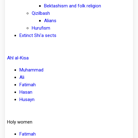
Bektashism and folk religion
Qizilbash
Alians
Hurufism
Extinct Shi'a sects
Ahl al-Kisa
Muhammad
Ali
Fatimah
Hasan
Husayn
Holy women
Fatimah