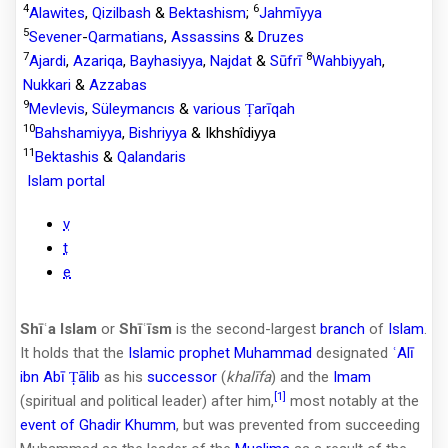
4
6
Alawites
,
Qizilbash
&
Bektashism
;
Jahmīyya
5
Sevener
-
Qarmatians
,
Assassins
&
Druzes
7
8
Ajardi
,
Azariqa
,
Bayhasiyya
,
Najdat
&
Sūfrī
Wahbiyyah
,
Nukkari
&
Azzabas
9
Mevlevis
,
Süleymancıs
&
various Ṭarīqah
10
Bahshamiyya
,
Bishriyya
& Ikhshîdiyya
11
Bektashis
&
Qalandaris
Islam portal
v
t
e
Shīʿa Islam
or
Shīʿīsm
is the second-largest
branch
of
Islam
.
It holds that the
Islamic prophet
Muhammad
designated
ʿAlī
ibn Abī Ṭālib
as his
successor
(
khalīfa
) and the
Imam
[1]
(spiritual and political leader) after him,
most notably at the
event of Ghadir Khumm
, but was prevented from succeeding