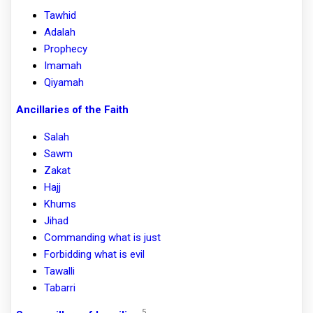
Tawhid
Adalah
Prophecy
Imamah
Qiyamah
Ancillaries of the Faith
Salah
Sawm
Zakat
Hajj
Khums
Jihad
Commanding what is just
Forbidding what is evil
Tawalli
Tabarri
5