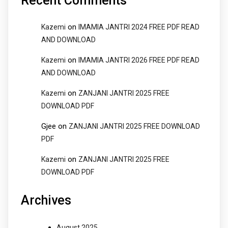
Recent Comments
on
Kazemi
IMAMIA JANTRI 2024 FREE PDF READ
AND DOWNLOAD
on
Kazemi
IMAMIA JANTRI 2026 FREE PDF READ
AND DOWNLOAD
on
Kazemi
ZANJANI JANTRI 2025 FREE
DOWNLOAD PDF
Gjee
on
ZANJANI JANTRI 2025 FREE DOWNLOAD
PDF
on
Kazemi
ZANJANI JANTRI 2025 FREE
DOWNLOAD PDF
Archives
August 2025