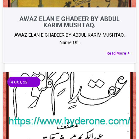
AWAZ ELAN E GHADEER BY ABDUL
KARIM MUSHTAQ.
AWAZ ELAN E GHADEER BY ABDUL KARIM MUSHTAQ.
Name Of…
Read More
14
OCT, 22