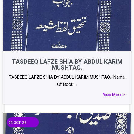
TASDEEQ LAFZE SHIA BY ABDUL KARIM
MUSHTAQ.
TASDEEQ LAFZE SHIA BY ABDUL KARIM MUSHTAQ. Name
Of Book:…
Read More
24
OCT, 22