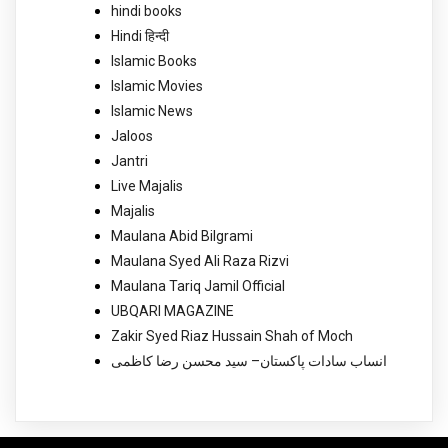
hindi books
Hindi हिन्दी
Islamic Books
Islamic Movies
Islamic News
Jaloos
Jantri
Live Majalis
Majalis
Maulana Abid Bilgrami
Maulana Syed Ali Raza Rizvi
Maulana Tariq Jamil Official
UBQARI MAGAZINE
Zakir Syed Riaz Hussain Shah of Moch
انساب سادات پاکستان– سید محسن رضا کاظمی