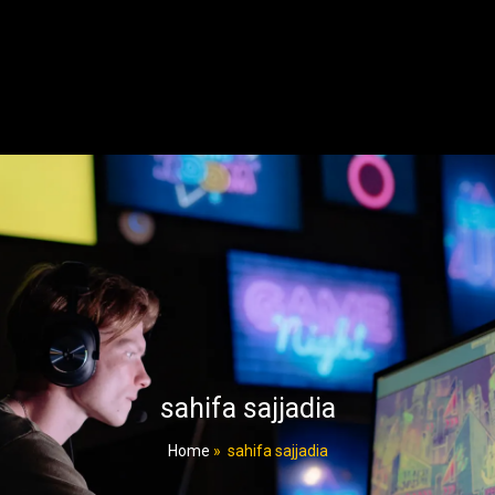
sahifa sajjadia
Home
»
sahifa sajjadia