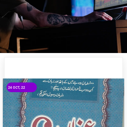
24
OCT, 22