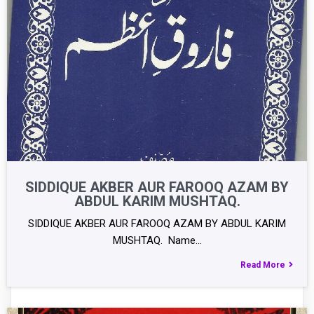
SIDDIQUE AKBER AUR FAROOQ AZAM BY
ABDUL KARIM MUSHTAQ.
SIDDIQUE AKBER AUR FAROOQ AZAM BY ABDUL KARIM
MUSHTAQ. Name…
Read More