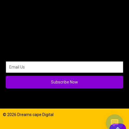
Subscribe Now
© 2026 Dreams cape Digital