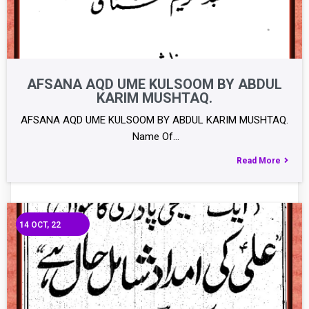
AFSANA AQD UME KULSOOM BY ABDUL
KARIM MUSHTAQ.
AFSANA AQD UME KULSOOM BY ABDUL KARIM MUSHTAQ.
Name Of…
Read More
14
OCT, 22