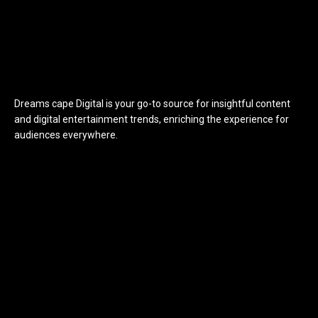
Dreams cape Digital is your go-to source for insightful content
and digital entertainment trends, enriching the experience for
audiences everywhere.