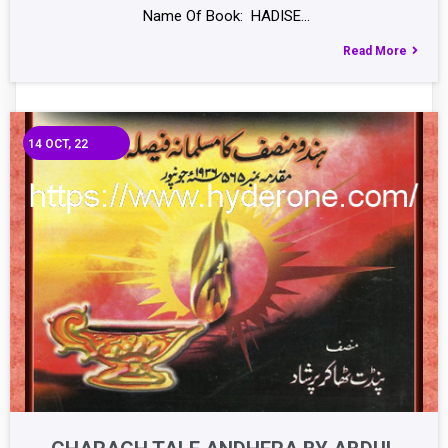
Name Of Book: HADISE…
Read More
14
OCT, 22