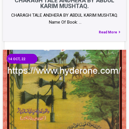
CHARAGH TALE ANDHERA BY ABDUL
KARIM MUSHTAQ.
CHARAGH TALE ANDHERA BY ABDUL KARIM MUSHTAQ.
Name Of Book: …
Read More
14
OCT, 22