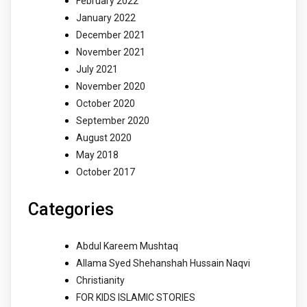
February 2022
January 2022
December 2021
November 2021
July 2021
November 2020
October 2020
September 2020
August 2020
May 2018
October 2017
Categories
Abdul Kareem Mushtaq
Allama Syed Shehanshah Hussain Naqvi
Christianity
FOR KIDS ISLAMIC STORIES