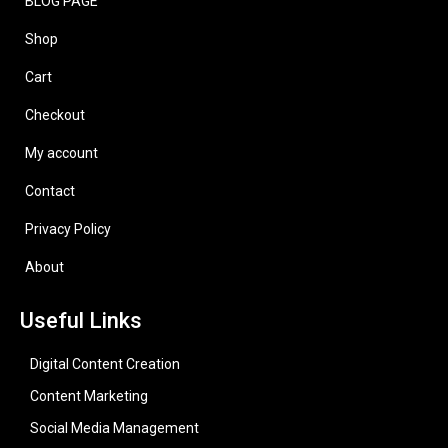
BLOG PAGE
Shop
Cart
Checkout
My account
Contact
Privacy Policy
About
Useful Links
Digital Content Creation
Content Marketing
Social Media Management