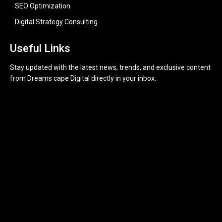
SEO Optimization
Digital Strategy Consulting
Useful Links
Stay updated with the latest news, trends, and exclusive content
from Dreams cape Digital directly in your inbox.