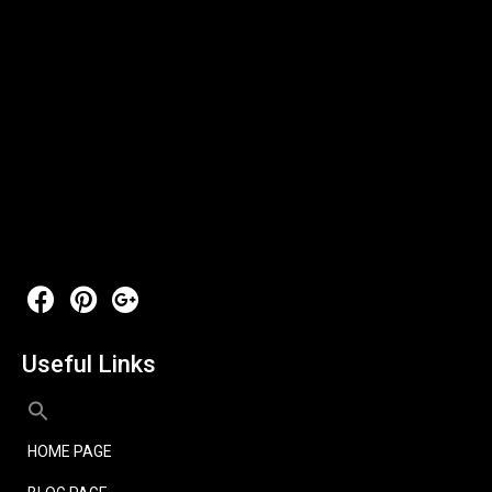
Useful Links
HOME PAGE