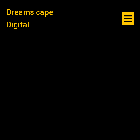
Dreams cape
Digital