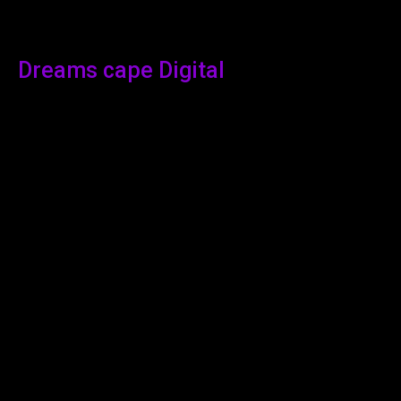
Dreams cape Digital