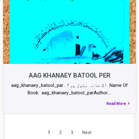
AAG KHANAEY BATOOL PER
aag_khanaey_batool_parآگ خانہ بتول پر ! ۔ Name Of
Book: aag_khanaey_batool_parAuthor:…
Read More
1
2
3
Next