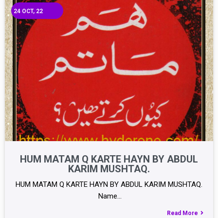
24
OCT, 22
HUM MATAM Q KARTE HAYN BY ABDUL
KARIM MUSHTAQ.
HUM MATAM Q KARTE HAYN BY ABDUL KARIM MUSHTAQ.
Name…
Read More