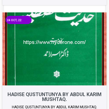
24
OCT, 22
HADISE QUSTUNTUNYA BY ABDUL KARIM
MUSHTAQ.
HADISE QUSTUNTUNYA BY ABDUL KARIM MUSHTAQ.