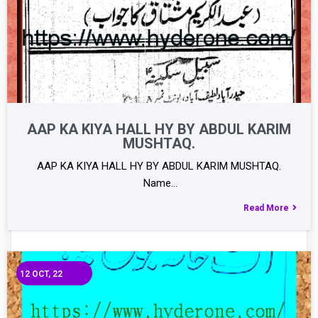
AAP KA KIYA HALL HY BY ABDUL KARIM
MUSHTAQ.
AAP KA KIYA HALL HY BY ABDUL KARIM MUSHTAQ.
Name…
Read More
12
OCT, 22