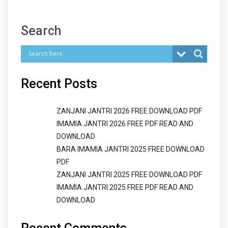
Search
Recent Posts
ZANJANI JANTRI 2026 FREE DOWNLOAD PDF
IMAMIA JANTRI 2026 FREE PDF READ AND
DOWNLOAD
BARA IMAMIA JANTRI 2025 FREE DOWNLOAD
PDF
ZANJANI JANTRI 2025 FREE DOWNLOAD PDF
IMAMIA JANTRI 2025 FREE PDF READ AND
DOWNLOAD