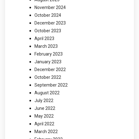
November 2024
October 2024
December 2023
October 2023
April 2023
March 2023
February 2023
January 2023
December 2022
October 2022
September 2022
August 2022
July 2022
June 2022
May 2022
April 2022
March 2022