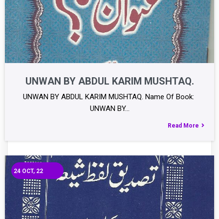
UNWAN BY ABDUL KARIM MUSHTAQ.
UNWAN BY ABDUL KARIM MUSHTAQ. Name Of Book:
UNWAN BY…
Read More
24
OCT, 22